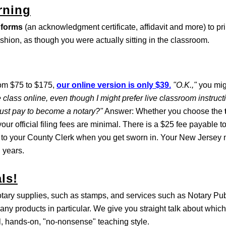
rning
 forms
(an acknowledgment certificate, affidavit and more) to pri
ashion, as though you were actually sitting in the classroom.
rom $75 to $175,
our online version is only $39.
"O.K.,"
you mig
 class online, even though I might prefer live classroom instruc
must pay to become a notary?"
Answer: Whether you choose the
our official filing fees are minimal. There is a $25 fee payable t
 to your County Clerk when you get sworn in. Your New Jersey n
 years.
ls!
otary supplies, such as stamps, and services such as Notary Pu
any products in particular. We give you straight talk about which
al, hands-on, "no-nonsense" teaching style.