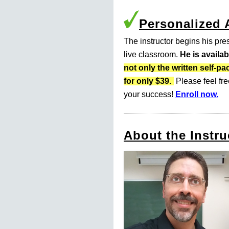
Personalized
The instructor begins his pres
live classroom.
He is availa
not only the written self
for only $39.
Please feel fre
your success!
Enroll now.
About the Instru