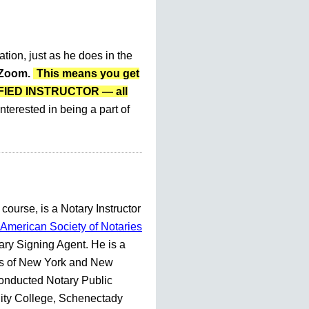
ation, just as he does in the
r Zoom.
This means you get
LIFIED INSTRUCTOR — all
nterested in being a part of
 course, is a Notary Instructor
American Society of Notaries
ry Signing Agent. He is a
es of New York and New
conducted Notary Public
ty College, Schenectady