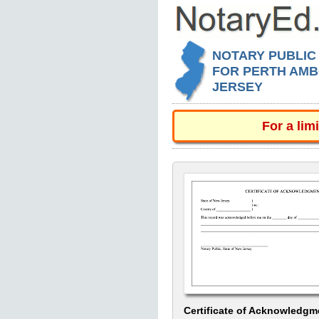
NOTARY PUBLIC
FOR PERTH AMB
JERSEY
For a lim
Certificate of Acknowledgm