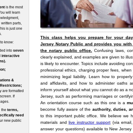
ent
is the most
ou will learn
nowledgment,
written parts,
his is just one
s.
This class helps you prepare for your da
 to know:
Jersey Notary Public and provides you with
the notary public office.
Confusing laws, co
ded into
seven
d
interactive
clearly explained, and examples are given to illust
ns).
is likely to encounter. Topics include avoiding conf
ion;
professional ethics, charging proper fees, when
minimizing legal liability. Learn how to prope
ations &
and affidavits, and how to administer oaths an
 Restrictions;
inform yourself about what you cannot do as a no
 are formatted
Jersey, such as performing marriages or certifyin
screen. If
pages.
An orientation course such as this one is a
mu
become fully aware of the
authority, duties, a
n the
terms,
cifically need
to this important public office. We believe we 
our new public
materials and
live instructor support
(via email
answer your questions) available to New Jersey