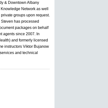
dy & Downtown Albany
Knowledge Network as well
r private groups upon request.
, Steven has processed
document packages on behalf
nt agents since 2007. In
Health) and formerly licensed
me instructors Viktor Bujanow
 services and technical