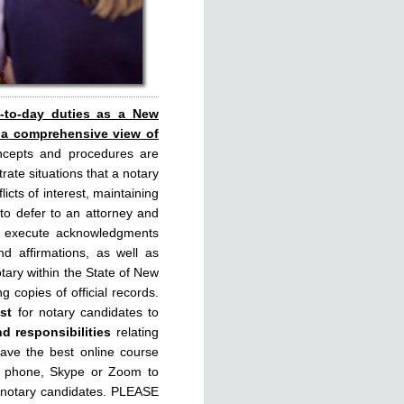
y-to-day duties as a New
 a comprehensive view of
ncepts and procedures are
rate situations that a notary
licts of interest, maintaining
 to defer to an attorney and
rly execute acknowledgments
d affirmations, as well as
tary within the State of New
g copies of official records.
st
for notary candidates to
nd responsibilities
relating
have the best online course
, phone, Skype or Zoom to
 notary candidates. PLEASE