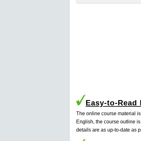
Easy-to-Read
The online course material i
English, the course outline i
details are as up-to-date as p