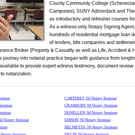
County Community College (Schenecta
Campuses), SUNY Adirondack and The 
as introductory and refresher courses fo
As a witness-only Notary Signing Agent
hundreds of residential mortgage loan 
of lenders, title companies and settleme
surance Broker (Property & Casualty as well as Life, Accident & 
 journey into notarial practice began with guidance from longti
 available to provide expert witness testimony, document review
 to notarization.
eminar
CARTERET, NJ Notary Seminar
Seminar
CRANBURY, NJ Notary Seminar
eminar
DUNELLEN, NJ Notary Seminar
 Notary Seminar
EDISON, NJ Notary Seminar
inar
HELMETTA, NJ Notary Seminar
Notary Seminar
ISELIN, NJ Notary Seminar