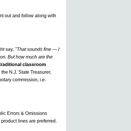
nt out and follow along with
ht say,
"That sounds fine — I
tion. But how much are the
traditional classroom
o the N.J. State Treasurer,
otary commission, i.e.
blic Errors & Omissions
 product lines are preferred.