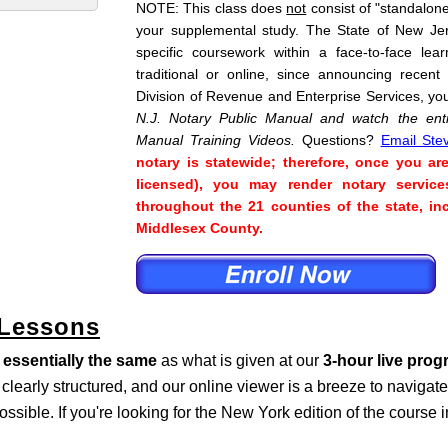
NOTE: This class does
not
consist of "standalone"
your supplemental study. The State of New Je
specific coursework within a face-to-face lea
traditional or online, since announcing recent
Division of Revenue and Enterprise Services, yo
N.J. Notary Public Manual and watch the enti
Manual Training Videos.
Questions?
Email Ste
notary is statewide; therefore, once you ar
licensed), you may render notary service
throughout the 21 counties of the state, 
Middlesex County.
 Lessons
s
essentially the same
as what is given at our
3-hour live pro
s clearly structured, and our online viewer is a breeze to naviga
ossible. If you're looking for the New York edition of the course 