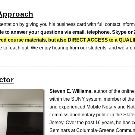
 Approach
entation by giving you his business card with full contact inform
ble to answer your questions via email, telephone, Skype o
-paced course materials, but also DIRECT ACCESS to a QUA
e to reach out. We enjoy hearing from our students, and we are i
ctor
Steven E. Williams,
author of the online
within the SUNY system, member of the
and experienced Mobile Notary and Nota
commissioned notary public in the Stat
Jersey. Over the past 16 years, he has 
Seminars at Columbia-Greene Communi