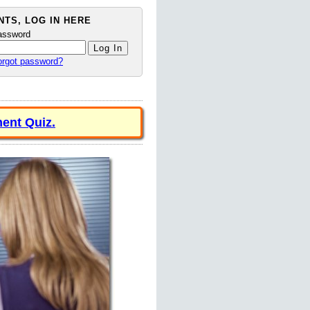
TS, LOG IN HERE
assword
orgot password?
ent Quiz.