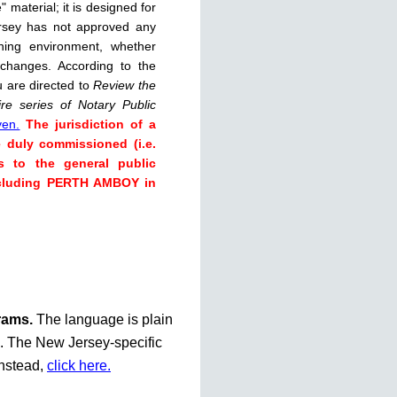
 material; it is designed for
rsey has not approved any
rning environment, whether
 changes. According to the
u are directed to
Review the
re series of Notary Public
ven.
The jurisdiction of a
e duly commissioned (i.e.
s to the general public
including PERTH AMBOY in
grams.
The language is plain
te. The New Jersey-specific
instead,
click here.