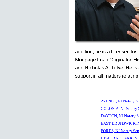
addition, he is a licensed In
Mortgage Loan Originator. His
and Nicholas A. Tulve. He is
support in all matters relating
AVENEL, NJ Notary S
COLONIA, NJ Notary 
DAYTON, NJ Notary S
EAST BRUNSWICK, NJ
FORDS, NJ Notary Sem
HIGHLAND PARK, NJ 