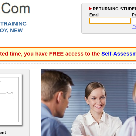
RETURNING STUDEN
Email
P
 TRAINING
F
OY, NEW
ited time, you have FREE access to the
Self-Assessm
ent