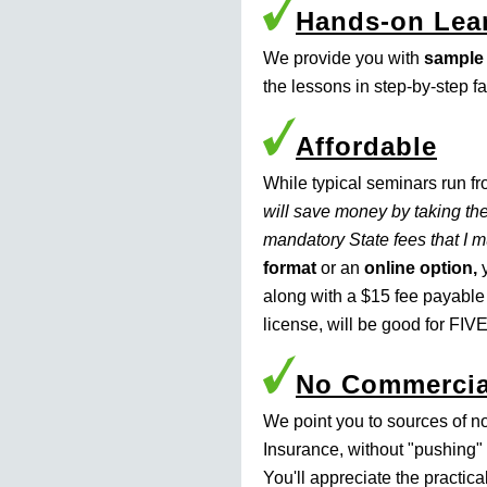
Hands-on Lea
We provide you with
sample
the lessons in step-by-step f
Affordable
While typical seminars run f
will save money by taking the
mandatory State fees that I 
format
or an
online option,
y
along with a $15 fee payable
license, will be good for FIVE
No Commercia
We point you to sources of n
Insurance, without "pushing" 
You'll appreciate the practic