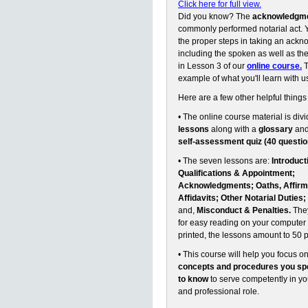
Click here for full view.
Did you know? The
acknowledgm
commonly performed notarial act. Y
the proper steps in taking an ack
including the spoken as well as the 
in Lesson 3 of our
online course.
T
example of what you'll learn with u
Here are a few other helpful things
• The online course material is divi
lessons
along with a
glossary
an
self-assessment quiz (40 questio
• The seven lessons are:
Introduct
Qualifications & Appointment;
Acknowledgments; Oaths, Affirm
Affidavits; Other Notarial Duties;
and,
Misconduct & Penalties.
They
for easy reading on your computer 
printed, the lessons amount to 50 
• This course will help you focus o
concepts and procedures you spe
to know
to serve competently in y
and professional role.