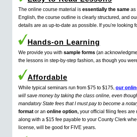
The online course material is
essentially the same
as 
English, the course outline is clearly structured, and o
details are as up-to-date as possible. If you're looking 
Hands-on Learning
We provide you with
sample forms
(an acknowledgment 
the lessons in step-by-step fashion, as though you were 
Affordable
While typical seminars run from $75 to $175,
our onlin
will save money by taking the class online, even though
mandatory State fees that I must pay to become a nota
format
or an
online option,
your official filing fees ar
along with a $15 fee payable to your County Clerk whe
license, will be good for FIVE years.