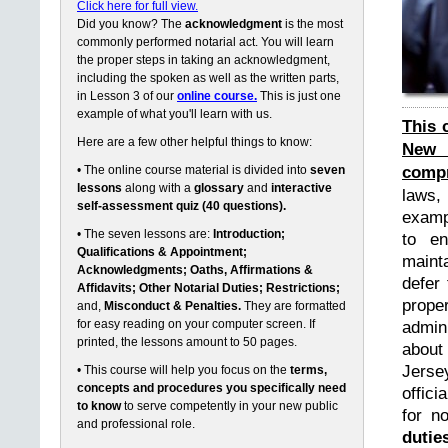
Click here for full view.
Did you know? The
acknowledgment
is the most
commonly performed notarial act. You will learn
the proper steps in taking an acknowledgment,
including the spoken as well as the written parts,
in Lesson 3 of our
online course.
This is just one
example of what you'll learn with us.
This 
Here are a few other helpful things to know:
New 
compr
• The online course material is divided into
seven
lessons
along with a
glossary
and
interactive
laws,
self-assessment quiz (40 questions).
exampl
• The seven lessons are:
Introduction;
to en
Qualifications & Appointment;
maint
Acknowledgments; Oaths, Affirmations &
defer 
Affidavits; Other Notarial Duties; Restrictions;
prope
and,
Misconduct & Penalties.
They are formatted
for easy reading on your computer screen. If
admin
printed, the lessons amount to 50 pages.
about
Jerse
• This course will help you focus on the
terms,
concepts and procedures you specifically need
offici
to know
to serve competently in your new public
for n
and professional role.
dutie