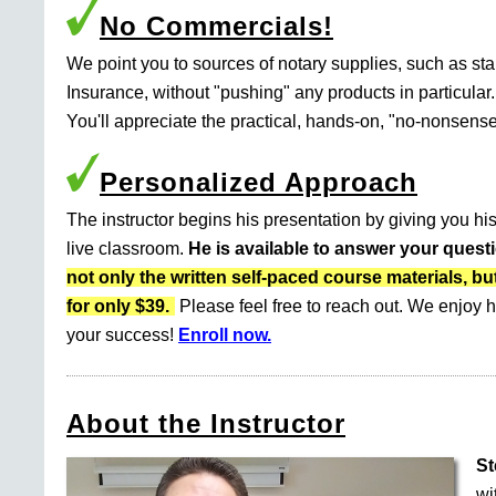
No Commercials!
We point you to sources of notary supplies, such as s
Insurance, without "pushing" any products in particular.
You'll appreciate the practical, hands-on, "no-nonsense
Personalized Approach
The instructor begins his presentation by giving you his
live classroom.
He is available to answer your quest
not only the written self-paced course materials
for only $39.
Please feel free to reach out. We enjoy h
your success!
Enroll now.
About the Instructor
St
wi