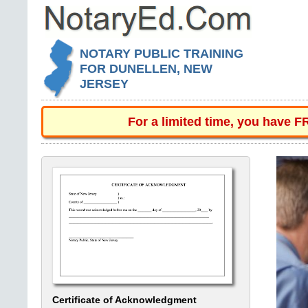
NOTARY PUBLIC TRAINING
FOR DUNELLEN, NEW
JERSEY
For a limited time, you have 
Certificate of Acknowledgment