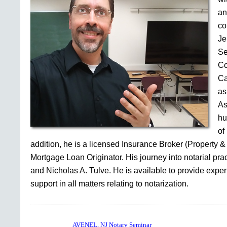
an
co
Je
Se
Co
Ca
as
As
hu
of
addition, he is a licensed Insurance Broker (Property &
Mortgage Loan Originator. His journey into notarial pr
and Nicholas A. Tulve. He is available to provide expe
support in all matters relating to notarization.
AVENEL, NJ Notary Seminar