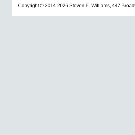
Copyright © 2014-2026 Steven E. Williams, 447 Broa