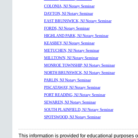
COLONIA, NJ Notary Seminar
DAYTON, NJ Notary Seminar
EAST BRUNSWICK, NJ Notary Seminar
FORDS, NJ Notary Seminar
HIGHLAND PARK, NJ Notary Seminar
KEASBEY, NJ Notary Seminar
METUCHEN, NJ Notary Seminar
MILLTOWN, NJ Notary Seminar
MONROE TOWNSHIP, NJ Notary Seminar
NORTH BRUNSWICK, NJ Notary Seminar
PARLIN, NJ Notary Seminar
PISCATAWAY, NJ Notary Seminar
PORT READING, NJ Notary Seminar
SEWAREN, NJ Notary Seminar
SOUTH PLAINFIELD, NJ Notary Seminar
SPOTSWOOD, NJ Notary Seminar
This information is provided for educational purposes o