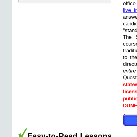
offic
live i
answ
cand
"stand
The 
cours
tradit
to th
direc
entir
Ques
state
licen
publi
DUNEL
Easy-to-Read Lessons