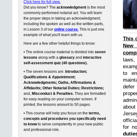
Click here for full view.
Did you know? The
acknowledgment
is the most
commonly performed notarial act. You will learn
the proper steps in taking an acknowledgment,
including the spoken as well as the written parts,
in Lesson 3 of our
online course.
This is just one
example of what you'll learn with us.
This 
Here are a few other helpful things to know:
New 
compr
• The online course material is divided into
seven
lessons
along with a
glossary
and
interactive
laws,
self-assessment quiz (40 questions).
exampl
• The seven lessons are:
Introduction;
to en
Qualifications & Appointment;
maint
Acknowledgments; Oaths, Affirmations &
defer 
Affidavits; Other Notarial Duties; Restrictions;
prope
and,
Misconduct & Penalties.
They are formatted
for easy reading on your computer screen. If
admin
printed, the lessons amount to 50 pages.
about
Jerse
• This course will help you focus on the
terms,
concepts and procedures you specifically need
offici
to know
to serve competently in your new public
for n
and professional role.
dutie