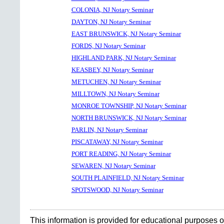
COLONIA, NJ Notary Seminar
DAYTON, NJ Notary Seminar
EAST BRUNSWICK, NJ Notary Seminar
FORDS, NJ Notary Seminar
HIGHLAND PARK, NJ Notary Seminar
KEASBEY, NJ Notary Seminar
METUCHEN, NJ Notary Seminar
MILLTOWN, NJ Notary Seminar
MONROE TOWNSHIP, NJ Notary Seminar
NORTH BRUNSWICK, NJ Notary Seminar
PARLIN, NJ Notary Seminar
PISCATAWAY, NJ Notary Seminar
PORT READING, NJ Notary Seminar
SEWAREN, NJ Notary Seminar
SOUTH PLAINFIELD, NJ Notary Seminar
SPOTSWOOD, NJ Notary Seminar
This information is provided for educational purposes o