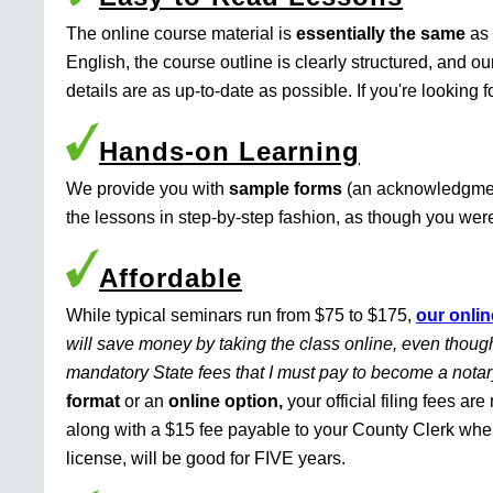
The online course material is
essentially the same
as 
English, the course outline is clearly structured, and o
details are as up-to-date as possible. If you're looking 
Hands-on Learning
We provide you with
sample forms
(an acknowledgment 
the lessons in step-by-step fashion, as though you were 
Affordable
While typical seminars run from $75 to $175,
our onlin
will save money by taking the class online, even though
mandatory State fees that I must pay to become a nota
format
or an
online option,
your official filing fees ar
along with a $15 fee payable to your County Clerk whe
license, will be good for FIVE years.