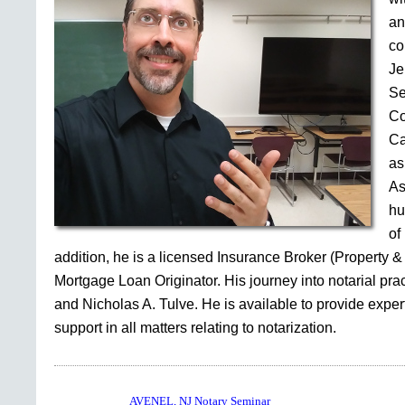
an
co
Je
Se
Co
Ca
as
As
hu
of
addition, he is a licensed Insurance Broker (Property &
Mortgage Loan Originator. His journey into notarial pr
and Nicholas A. Tulve. He is available to provide expe
support in all matters relating to notarization.
AVENEL, NJ Notary Seminar