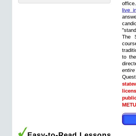
offic
live i
answ
cand
"stand
The 
cours
tradit
to th
direc
entir
Ques
state
licen
publi
METUC
Easy-to-Read Lessons