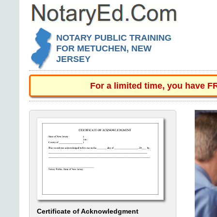
NOTARY PUBLIC TRAINING
FOR METUCHEN, NEW
JERSEY
For a limited time, you have 
Certificate of Acknowledgment