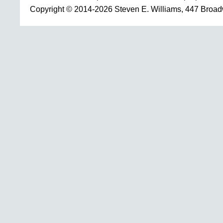
Copyright © 2014-2026 Steven E. Williams, 447 Broa