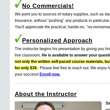
No Commercials!
We point you to sources of notary supplies, such as s
Insurance, without "pushing" any products in particular.
You'll appreciate the practical, hands-on, "no-nonsense
Personalized Approach
The instructor begins his presentation by giving you his
live classroom.
He is available to answer your quest
not only the written self-paced course materials
for only $39.
Please feel free to reach out. We enjoy h
your success!
Enroll now.
About the Instructor
St
wi