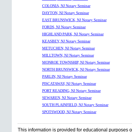
COLONIA, NJ Notary Seminar
DAYTON, NJ Notary Seminar
EAST BRUNSWICK, NJ Notary Seminar
FORDS, NJ Notary Seminar
HIGHLAND PARK, NJ Notary Seminar
KEASBEY, NJ Notary Seminar
METUCHEN, NJ Notary Seminar
MILLTOWN, NJ Notary Seminar
MONROE TOWNSHIP, NJ Notary Seminar
NORTH BRUNSWICK, NJ Notary Seminar
PARLIN, NJ Notary Seminar
PISCATAWAY, NJ Notary Seminar
PORT READING, NJ Notary Seminar
SEWAREN, NJ Notary Seminar
SOUTH PLAINFIELD, NJ Notary Seminar
SPOTSWOOD, NJ Notary Seminar
This information is provided for educational purposes o