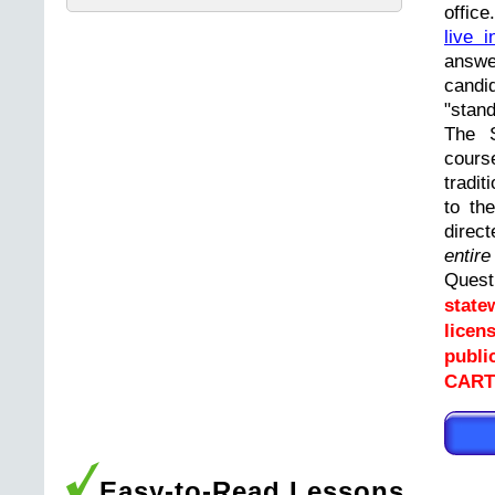
offic
live i
answ
cand
"stand
The 
cours
tradit
to th
direc
entir
Ques
state
licen
publi
CARTE
Easy-to-Read Lessons