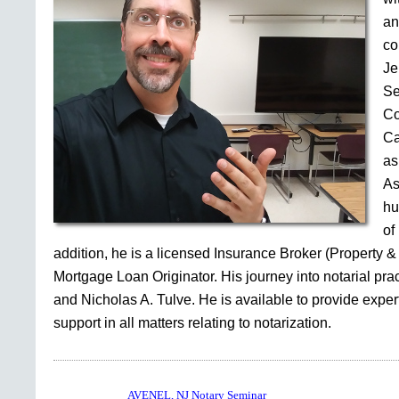
an
co
Je
Se
Co
Ca
as
As
hu
of
addition, he is a licensed Insurance Broker (Property &
Mortgage Loan Originator. His journey into notarial pr
and Nicholas A. Tulve. He is available to provide expe
support in all matters relating to notarization.
AVENEL, NJ Notary Seminar