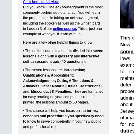
Click here for full view.
Did you know? The
acknowledgment
is the most
commonly performed notarial act. You will learn
the proper steps in taking an acknowledgment,
including the spoken as well as the written parts,
in Lesson 3 of our
online course.
This is just one
example of what you'll learn with us.
This 
Here are a few other helpful things to know:
New 
compr
• The online course material is divided into
seven
lessons
along with a
glossary
and
interactive
laws,
self-assessment quiz (40 questions).
exampl
• The seven lessons are:
Introduction;
to en
Qualifications & Appointment;
maint
Acknowledgments; Oaths, Affirmations &
defer 
Affidavits; Other Notarial Duties; Restrictions;
prope
and,
Misconduct & Penalties.
They are formatted
for easy reading on your computer screen. If
admin
printed, the lessons amount to 50 pages.
about
Jerse
• This course will help you focus on the
terms,
concepts and procedures you specifically need
offici
to know
to serve competently in your new public
for n
and professional role.
dutie