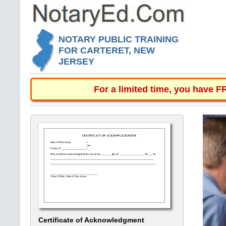
NOTARY PUBLIC TRAINING
FOR CARTERET, NEW
JERSEY
For a limited time, you have 
Certificate of Acknowledgment