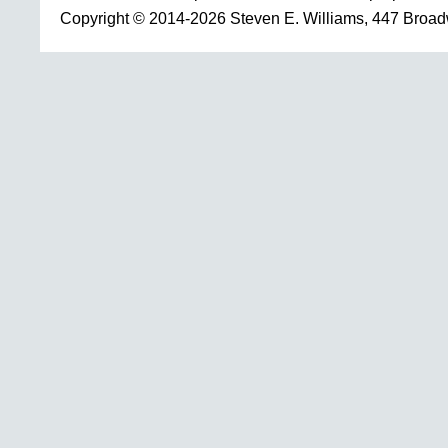
Copyright © 2014-2026 Steven E. Williams, 447 Broa