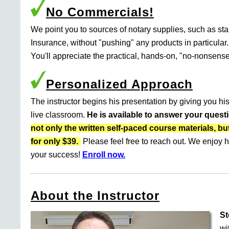
No Commercials!
We point you to sources of notary supplies, such as s
Insurance, without "pushing" any products in particular.
You'll appreciate the practical, hands-on, "no-nonsense
Personalized Approach
The instructor begins his presentation by giving you his
live classroom.
He is available to answer your quest
not only the written self-paced course materials
for only $39.
Please feel free to reach out. We enjoy h
your success!
Enroll now.
About the Instructor
St
wi