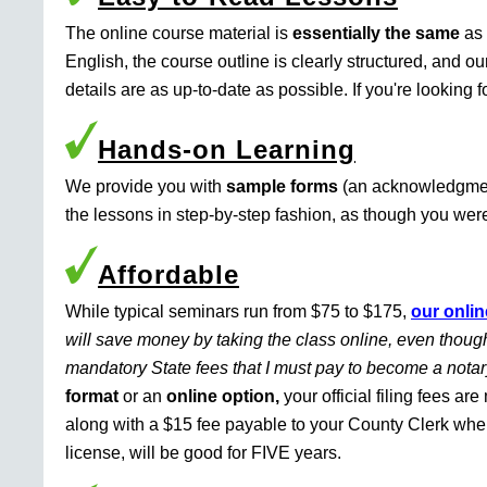
The online course material is
essentially the same
as 
English, the course outline is clearly structured, and o
details are as up-to-date as possible. If you're looking 
Hands-on Learning
We provide you with
sample forms
(an acknowledgment 
the lessons in step-by-step fashion, as though you were 
Affordable
While typical seminars run from $75 to $175,
our onlin
will save money by taking the class online, even though
mandatory State fees that I must pay to become a nota
format
or an
online option,
your official filing fees ar
along with a $15 fee payable to your County Clerk whe
license, will be good for FIVE years.