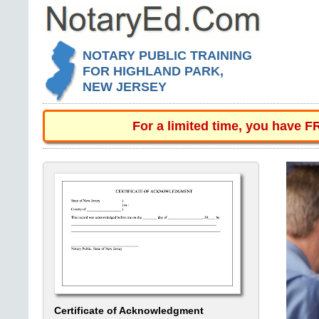
NOTARY PUBLIC TRAINING
FOR HIGHLAND PARK,
NEW JERSEY
For a limited time, you have 
Certificate of Acknowledgment