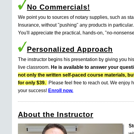
No Commercials!
We point you to sources of notary supplies, such as s
Insurance, without "pushing" any products in particular.
You'll appreciate the practical, hands-on, "no-nonsense
Personalized Approach
The instructor begins his presentation by giving you his
live classroom.
He is available to answer your quest
not only the written self-paced course materials
for only $39.
Please feel free to reach out. We enjoy h
your success!
Enroll now.
About the Instructor
St
wi