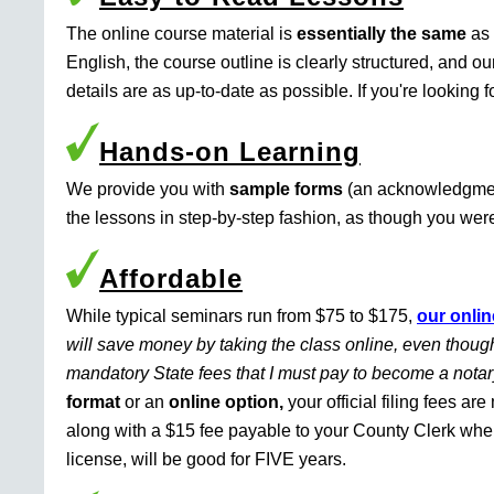
The online course material is
essentially the same
as 
English, the course outline is clearly structured, and o
details are as up-to-date as possible. If you're looking 
Hands-on Learning
We provide you with
sample forms
(an acknowledgment 
the lessons in step-by-step fashion, as though you were 
Affordable
While typical seminars run from $75 to $175,
our onlin
will save money by taking the class online, even though
mandatory State fees that I must pay to become a nota
format
or an
online option,
your official filing fees ar
along with a $15 fee payable to your County Clerk whe
license, will be good for FIVE years.