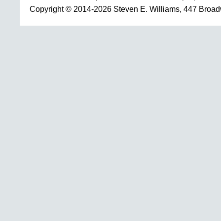
Copyright © 2014-2026 Steven E. Williams, 447 Broa