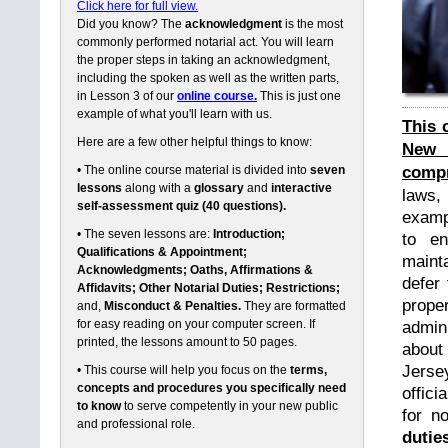
Click here for full view.
Did you know? The
acknowledgment
is the most
commonly performed notarial act. You will learn
the proper steps in taking an acknowledgment,
including the spoken as well as the written parts,
in Lesson 3 of our
online course.
This is just one
example of what you'll learn with us.
This 
Here are a few other helpful things to know:
New 
compr
• The online course material is divided into
seven
lessons
along with a
glossary
and
interactive
laws,
self-assessment quiz (40 questions).
exampl
• The seven lessons are:
Introduction;
to en
Qualifications & Appointment;
maint
Acknowledgments; Oaths, Affirmations &
defer 
Affidavits; Other Notarial Duties; Restrictions;
prope
and,
Misconduct & Penalties.
They are formatted
for easy reading on your computer screen. If
admin
printed, the lessons amount to 50 pages.
about
Jerse
• This course will help you focus on the
terms,
concepts and procedures you specifically need
offici
to know
to serve competently in your new public
for n
and professional role.
dutie