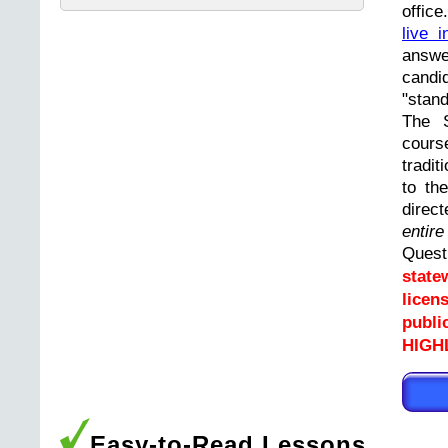
offic
live i
answ
cand
"stand
The 
cours
tradit
to th
direc
entir
Ques
state
licen
publi
HIGHL
Easy-to-Read Lessons