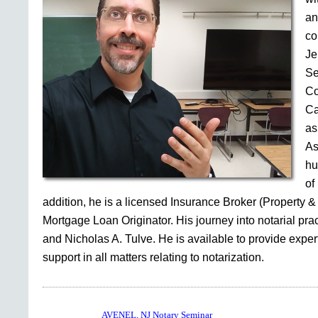
an
co
Je
Se
Co
Ca
as
As
hu
of
addition, he is a licensed Insurance Broker (Property &
Mortgage Loan Originator. His journey into notarial pr
and Nicholas A. Tulve. He is available to provide expe
support in all matters relating to notarization.
AVENEL, NJ Notary Seminar