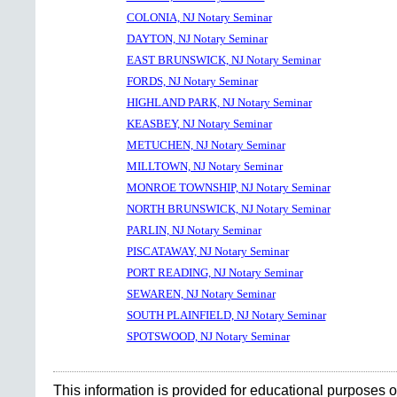
COLONIA, NJ Notary Seminar
DAYTON, NJ Notary Seminar
EAST BRUNSWICK, NJ Notary Seminar
FORDS, NJ Notary Seminar
HIGHLAND PARK, NJ Notary Seminar
KEASBEY, NJ Notary Seminar
METUCHEN, NJ Notary Seminar
MILLTOWN, NJ Notary Seminar
MONROE TOWNSHIP, NJ Notary Seminar
NORTH BRUNSWICK, NJ Notary Seminar
PARLIN, NJ Notary Seminar
PISCATAWAY, NJ Notary Seminar
PORT READING, NJ Notary Seminar
SEWAREN, NJ Notary Seminar
SOUTH PLAINFIELD, NJ Notary Seminar
SPOTSWOOD, NJ Notary Seminar
This information is provided for educational purposes o