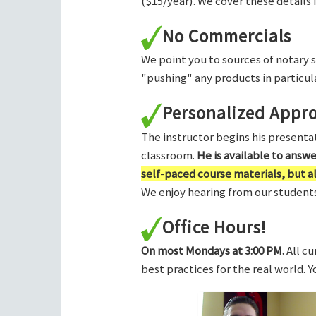
($15/year). We cover these details 
No Commercials
We point you to sources of notary 
"pushing" any products in particula
Personalized Appr
The instructor begins his presentati
classroom.
He is available to answ
self-paced course materials, but 
We enjoy hearing from our students,
Office Hours!
On most Mondays at 3:00 PM.
All cu
best practices for the real world. 