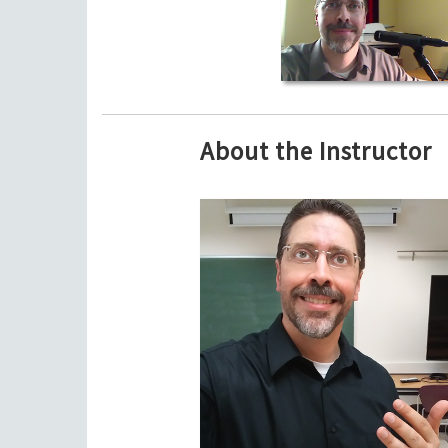
About the Instructor