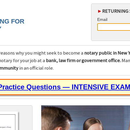
►
RETURNING 
Email
ING FOR
Y
reasons why you might seek to become a
notary public in New Y
otary for your job at a
bank, law firm or government office.
Many
community
in an official role.
 Practice Questions — INTENSIVE EXA