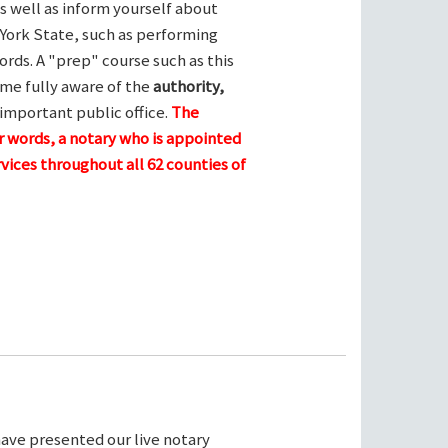
s well as inform yourself about
York State, such as performing
ords. A "prep" course such as this
me fully aware of the
authority,
 important public office.
The
her words, a notary who is appointed
vices throughout all 62 counties of
ave presented our live notary