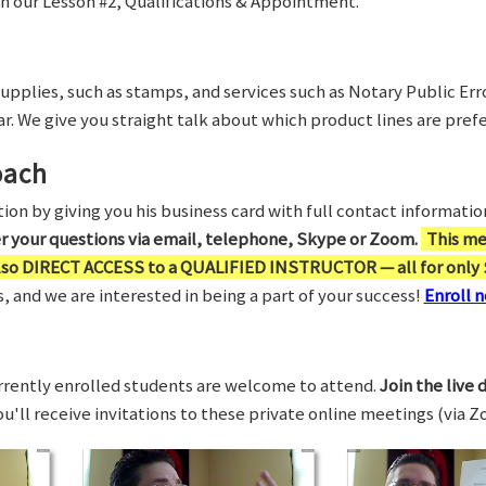
in our Lesson #2, Qualifications & Appointment.
supplies, such as stamps, and services such as Notary Public Er
r. We give you straight talk about which product lines are prefe
oach
on by giving you his business card with full contact information,
er your questions via email, telephone, Skype or Zoom.
This me
also DIRECT ACCESS to a QUALIFIED INSTRUCTOR — all for only 
 and we are interested in being a part of your success!
Enroll n
rrently enrolled students are welcome to attend.
Join the live 
You'll receive invitations to these private online meetings (via 