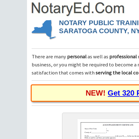
NOTARY PUBLIC TRAIN
SARATOGA COUNTY, N
There are many
personal
as well as
professional
business, or you might be required to become a n
satisfaction that comes with
serving the local 
NEW!
Get 320