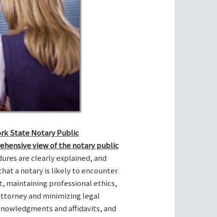
ork State Notary Public
ehensive view of the notary public
res are clearly explained, and
hat a notary is likely to encounter.
t, maintaining professional ethics,
attorney and minimizing legal
cknowledgments and affidavits, and