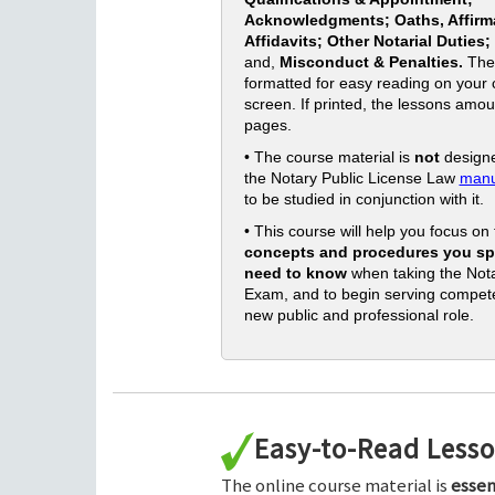
Acknowledgments; Oaths, Affirm
Affidavits; Other Notarial Duties;
and,
Misconduct & Penalties.
The
formatted for easy reading on your
screen. If printed, the lessons amou
pages.
• The course material is
not
designe
the Notary Public License Law
manu
to be studied in conjunction with it.
• This course will help you focus on
concepts and procedures you spe
need to know
when taking the Nota
Exam, and to begin serving compete
new public and professional role.
Easy-to-Read Less
The online course material is
essen