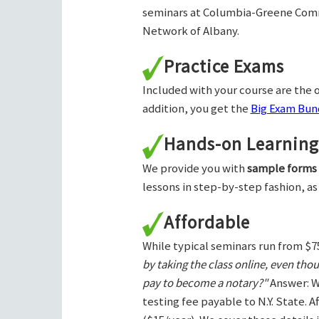
seminars at Columbia-Greene Com
Network of Albany.
Practice Exams
Included with your course are the o
addition, you get the
Big Exam Bund
Hands-on Learning
We provide you with
sample forms
lessons in step-by-step fashion, as
Affordable
While typical seminars run from $7
by taking the class online, even tho
pay to become a notary?"
Answer: W
testing fee payable to N.Y. State. 