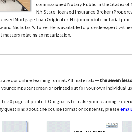
commissioned Notary Public in the States of 
N.Y. State licensed Insurance Broker (Property 
censed Mortgage Loan Originator. His journey into notarial pra
w and Nicholas A. Tulve. He is available to provide expert wit
l matters relating to notarization.
trate our online learning format. All materials —
the seven lesso
your computer screen or printed out for your own individual us
o 50 pages if printed. Our goal is to make your learning experi
any questions about the course format or contents, please
email