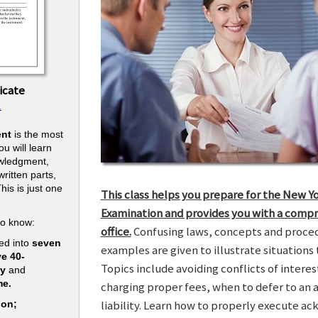
icate
.
nt
is the most
u will learn
owledgment,
ritten parts,
his is just one
This class helps you prepare for the New Y
.
Examination and provides you with a compr
to know:
office.
Confusing laws, concepts and procedu
ed into
seven
examples are given to illustrate situations t
ve 40-
Topics include avoiding conflicts of interes
ry
and
me.
charging proper fees, when to defer to an 
liability. Learn how to properly execute a
ion;