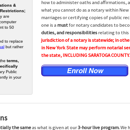
how to administer oaths and affirmations, a
ations &
what you cannot do as a notary within New 
 Restrictions;
y are
marriages or certifying copies of public rec
 computer
one is a
must
for notary candidates to beco
nt to 50
duties, and responsibilities
relating to this
jurisdiction of a notary is statewide; in ot
d to replace
al
but rather
in New York State may perform notarial ser
the state, INCLUDING SARATOGA COUNTY.
 the
terms,
cifically
ry Public
ntly in your
ons
tially the same
as what is given at our
3-hour live program.
We h