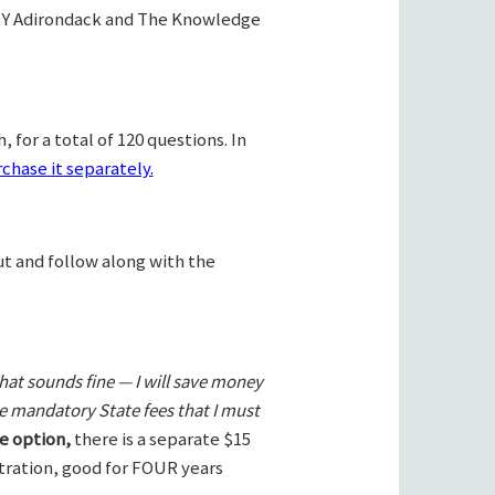
Y Adirondack and The Knowledge
 for a total of 120 questions. In
chase it separately.
ut and follow along with the
hat sounds fine — I will save money
he mandatory State fees that I must
e option,
there is a separate $15
stration, good for FOUR years