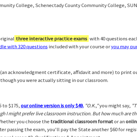
munity College, Schenectady County Community College, SUN
riginal
three interactive practice exams
with 40 questions each,
le with 320 questions
included with your course or
you may pur
(an acknowledgment certificate, affidavit and more) to print o
 though you were actually sitting in our classroom.
5 to $175,
our online version is only $49.
"O.K.,"
you might say,
"T
ugh I might prefer live classroom instruction. But how much are t
hether you choose the
traditional classroom format
or an
onlin
After passing the exam, you'll pay the State another $60 for regi