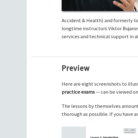
Accident & Health) and formerly li
longtime instructors Viktor Bujano
services and technical support in al
Preview
Here are eight screenshots to illus
practice exams
— can be viewed on 
The lessons by themselves amount t
thorough as possible. If you have 