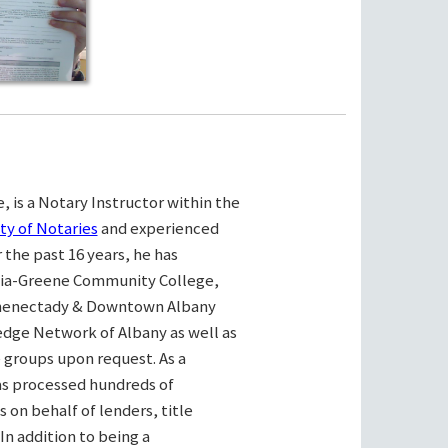
, is a Notary Instructor within the
ty of Notaries
and experienced
the past 16 years, he has
bia-Greene Community College,
henectady & Downtown Albany
ge Network of Albany as well as
e groups upon request. As a
as processed hundreds of
on behalf of lenders, title
n addition to being a