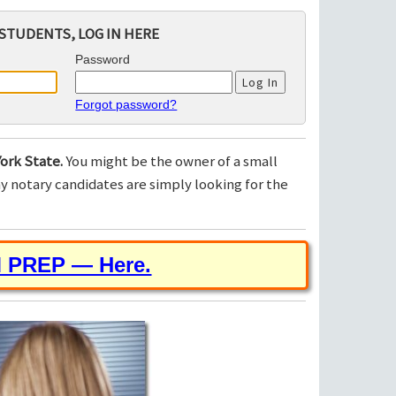
STUDENTS, LOG IN HERE
Password
Forgot password?
ork State.
You might be the owner of a small
 notary candidates are simply looking for the
M PREP — Here.