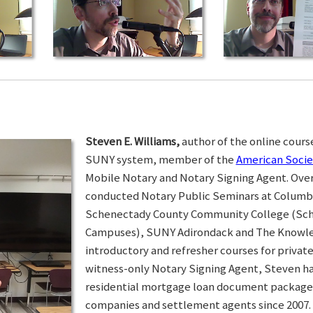
Steven E. Williams,
author of the online course
SUNY system, member of the
American Socie
Mobile Notary and Notary Signing Agent. Over 
conducted Notary Public Seminars at Colum
Schenectady County Community College (Sc
Campuses), SUNY Adirondack and The Knowled
introductory and refresher courses for privat
witness-only Notary Signing Agent, Steven h
residential mortgage loan document packages 
companies and settlement agents since 2007. I