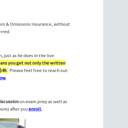
rors & Omissions Insurance, without
rred.
 just as he does in the live
ans you get not only the written
$49.
Please feel free to reach out.
ow.
discussion
on exam prep as well as
Zoom) after you
enroll.