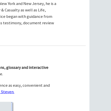
New York and New Jersey, he is a
& Casualty as well as Life,
ctice began with guidance from
ness testimony, document review
ns, glossary and interactive
e.
ence as easy, convenient and
 Steven.