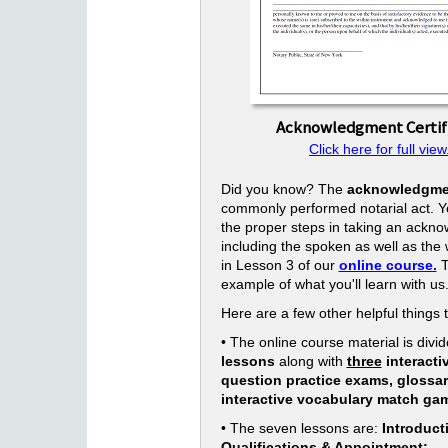
Acknowledgment Certif
Click here for full view
Did you know? The
acknowledgme
commonly performed notarial act. Yo
the proper steps in taking an ackn
including the spoken as well as the w
in Lesson 3 of our
online course.
T
example of what you'll learn with us
Here are a few other helpful things 
• The online course material is divid
lessons
along with
three
interacti
question practice exams, glossa
interactive vocabulary match ga
• The seven lessons are:
Introduct
Qualifications & Appointment;