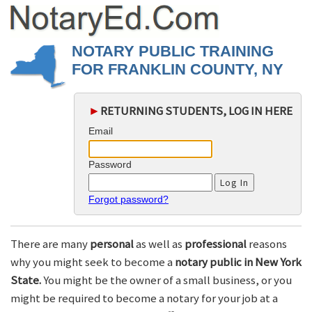
NOTARY PUBLIC TRAINING
FOR FRANKLIN COUNTY, NY
►
RETURNING STUDENTS, LOG IN HERE
Email
Password
Forgot password?
There are many
personal
as well as
professional
reasons
why you might seek to become a
notary public in New York
State.
You might be the owner of a small business, or you
might be required to become a notary for your job at a