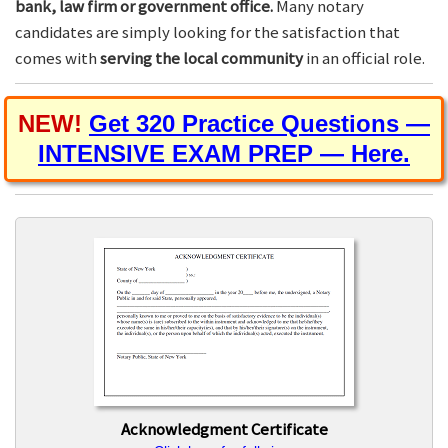
bank, law firm or government office.
Many notary
candidates are simply looking for the satisfaction that
comes with
serving the local community
in an official role.
NEW!
Get 320 Practice Questions —
INTENSIVE EXAM PREP — Here.
Acknowledgment Certificate