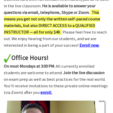
in the live classroom.
He is available to answer your
questions via email, telephone, Skype or Zoom.
This
means you get not only the written self-paced course
materials, but also DIRECT ACCESS to a QUALIFIED
INSTRUCTOR — all for only $49.
Please feel free to reach
out. We enjoy hearing from our students, and we are
interested in being a part of your success!
Enroll now.
Office Hours!
On most Mondays at 3:00 PM.
All currently enrolled
students are welcome to attend.
Join the live discussion
on exam prep as well as best practices for the real world.
You'll receive invitations to these private online meetings
(via Zoom) after you
enroll.