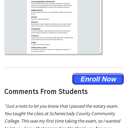
Comments From Students
"Just a note to let you know that I passed the notary exam.
You taught the class at Schenectady County Community
College. This was my first time taking the exam, so I wanted