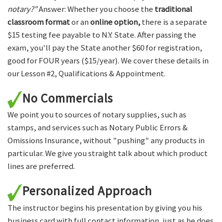
notary?"
Answer: Whether you choose the
traditional
classroom format
or an
online option,
there is a separate
$15 testing fee payable to N.Y. State. After passing the
exam, you'll pay the State another $60 for registration,
good for FOUR years ($15/year). We cover these details in
our Lesson #2, Qualifications & Appointment.
No Commercials
We point you to sources of notary supplies, such as
stamps, and services such as Notary Public Errors &
Omissions Insurance, without "pushing" any products in
particular. We give you straight talk about which product
lines are preferred.
Personalized Approach
The instructor begins his presentation by giving you his
business card with full contact information, just as he does