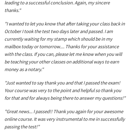
leading to a successful conclusion. Again, my sincere
thanks."
"I wanted to let you know that after taking your class back in
October I took the test two days later and passed. I am
currently waiting for my stamp which should be in my
mailbox today or tomorrow.... Thanks for your assistance
with the class. If you can, please let me know when you will
be teaching your other classes on additional ways to earn
money as a notary."
"Just wanted to say thank you and that I passed the exam!
Your course was very to the point and helpful so thank you
for that and for always being there to answer my questions!"
"Great news... I passed!! Thank you again for your awesome
online course. It was very instrumental to me in successfully
passing the test!"