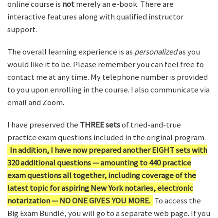
online course is
not
merely an e-book. There are
interactive features along with qualified instructor
support.
The overall learning experience is as
personalized
as you
would like it to be. Please remember you can feel free to
contact me at any time. My telephone number is provided
to you upon enrolling in the course. I also communicate via
email and Zoom.
I have preserved the
THREE sets
of tried-and-true
practice exam questions included in the original program.
In addition, I have now prepared another EIGHT sets with
320 additional questions — amounting to 440 practice
exam questions all together, including coverage of the
latest topic for aspiring New York notaries, electronic
notarization — NO ONE GIVES YOU MORE.
To access the
Big Exam Bundle, you will go to a separate web page. If you