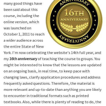
many good things have
been said about this
course, including the
online version, which
was launched on
October 1, 2011 to reach
a wider audience across
the entire State of New
York. I'm now celebrating the website's 14th full year, and
my
16th anniversary
of teaching the course to groups. You
might be interested to know that the lessons are updated
on an ongoing basis, in real time, to keep pace with
changing laws, clarify application procedures and address
frequently asked questions. Therefore, the material is
more relevant and up-to-date than anything you are likely
to encounter in traditional formats such as printed
textbooks. Also, while there is plenty of reading to do, the