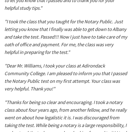
to let you know that I passed and to thank you for your
helpful study tips."
"I took the class that you taught for the Notary Public. Just
letting you know that I finally was able to get down to Albany
and take the test. Passed!!! Now I just have to take care of my
oath of office and payment. For me, the class was very
helpful in preparing for the test."
"Dear Mr. Williams, I took your class at Adirondack
Community College. I am pleased to inform you that I passed
the Notary Public test on my first attempt. Your class was
very helpful. Thank you!"
"Thanks for being so clear and encouraging. I took a notary
class about four years ago, from another fellow, and he really
went on about how legalistic it is. I was discouraged from
taking the test. While being a notary is a large responsibility, I