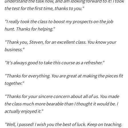
understand the task now, and am looking forward to it! I took
the test for the first time, thanks to you."
"I really took the class to boost my prospects on the job
hunt. Thanks for helping."
"Thank you, Steven, for an excellent class. You know your
business."
"It's always good to take this course as a refresher."
"Thanks for everything. You are great at making the pieces fit
together."
"Thanks for your sincere concern about all of us. You made
the class much more bearable than I thought it would be. I
actually enjoyed it."
"Well, I passed! I wish you the best of luck. Keep on teaching.