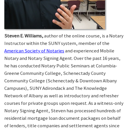
Steven E. Williams,
author of the online course, is a Notary
Instructor within the SUNY system, member of the
American Society of Notaries
and experienced Mobile
Notary and Notary Signing Agent. Over the past 16 years,
he has conducted Notary Public Seminars at Columbia-
Greene Community College, Schenectady County
Community College (Schenectady & Downtown Albany
Campuses), SUNY Adirondack and The Knowledge
Network of Albany as well as introductory and refresher
courses for private groups upon request. As a witness-only
Notary Signing Agent, Steven has processed hundreds of
residential mortgage loan document packages on behalf
of lenders, title companies and settlement agents since