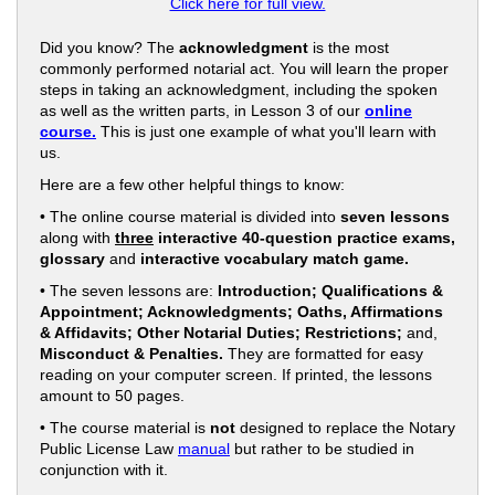
Click here for full view.
Did you know? The
acknowledgment
is the most
commonly performed notarial act. You will learn the proper
steps in taking an acknowledgment, including the spoken
as well as the written parts, in Lesson 3 of our
online
course.
This is just one example of what you'll learn with
us.
Here are a few other helpful things to know:
• The online course material is divided into
seven lessons
along with
three
interactive 40-question practice exams,
glossary
and
interactive vocabulary match game.
• The seven lessons are:
Introduction; Qualifications &
Appointment; Acknowledgments; Oaths, Affirmations
& Affidavits; Other Notarial Duties; Restrictions;
and,
Misconduct & Penalties.
They are formatted for easy
reading on your computer screen. If printed, the lessons
amount to 50 pages.
• The course material is
not
designed to replace the Notary
Public License Law
manual
but rather to be studied in
conjunction with it.