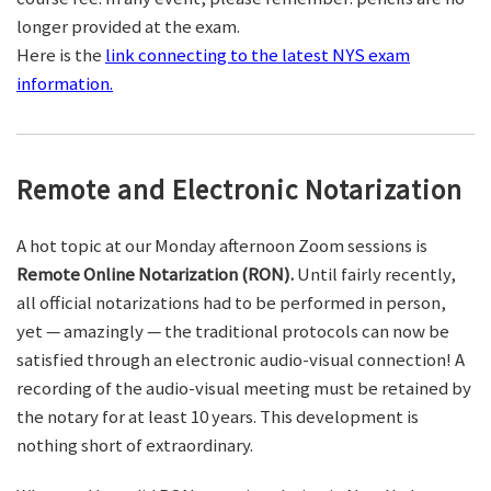
longer provided at the exam.
Here is the
link connecting to the latest NYS exam
information.
Remote and Electronic Notarization
A hot topic at our Monday afternoon Zoom sessions is
Remote Online Notarization (RON).
Until fairly recently,
all official notarizations had to be performed in person,
yet — amazingly — the traditional protocols can now be
satisfied through an electronic audio-visual connection! A
recording of the audio-visual meeting must be retained by
the notary for at least 10 years. This development is
nothing short of extraordinary.