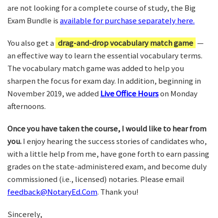
are not looking for a complete course of study, the Big
Exam Bundle is
available for purchase separately here.
You also get a
drag-and-drop vocabulary match game
—
an effective way to learn the essential vocabulary terms.
The vocabulary match game was added to help you
sharpen the focus for exam day. In addition, beginning in
November 2019, we added
Live Office Hours
on Monday
afternoons.
Once you have taken the course, I would like to hear from
you.
I enjoy hearing the success stories of candidates who,
with a little help from me, have gone forth to earn passing
grades on the state-administered exam, and become duly
commissioned (i.e., licensed) notaries. Please email
feedback@NotaryEd.Com
. Thank you!
Sincerely,