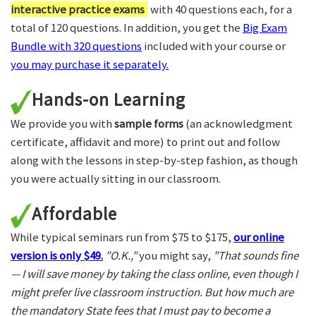
interactive practice exams
with 40 questions each, for a
total of 120 questions. In addition, you get the
Big Exam
Bundle with 320 questions
included with your course or
you may purchase it separately.
Hands-on Learning
We provide you with
sample forms
(an acknowledgment
certificate, affidavit and more) to print out and follow
along with the lessons in step-by-step fashion, as though
you were actually sitting in our classroom.
Affordable
While typical seminars run from $75 to $175,
our online
version is only $49.
"O.K.,"
you might say,
"That sounds fine
— I will save money by taking the class online, even though I
might prefer live classroom instruction. But how much are
the mandatory State fees that I must pay to become a