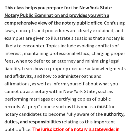
This class helps you prepare for the New York State
Notary Public Examination and provides you with a
comprehensive view of the notary public office.
Confusing
laws, concepts and procedures are clearly explained, and
examples are given to illustrate situations that a notary is
likely to encounter. Topics include avoiding conflicts of
interest, maintaining professional ethics, charging proper
fees, when to defer to an attorney and minimizing legal
liability. Learn how to properly execute acknowledgments
and affidavits, and how to administer oaths and
affirmations, as well as inform yourself about what you
cannot do as a notary within New York State, such as
performing marriages or certifying copies of public
records. A "prep" course such as this one is a
must
for
notary candidates to become fully aware of the
authority,
duties, and responsibilities
relating to this important
public office.
The jurisdiction of a notary is statewide; in