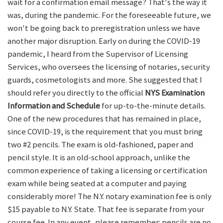
wait for a confirmation email message? That's the way it
was, during the pandemic. For the foreseeable future, we
won't be going back to preregistration unless we have
another major disruption. Early on during the COVID-19
pandemic, I heard from the Supervisor of Licensing
Services, who oversees the licensing of notaries, security
guards, cosmetologists and more. She suggested that I
should refer you directly to the official
NYS Examination
Information and Schedule
for up-to-the-minute details.
One of the new procedures that has remained in place,
since COVID-19, is the requirement that you must bring
two #2 pencils. The exam is old-fashioned, paper and
pencil style. It is an old-school approach, unlike the
common experience of taking a licensing or certification
exam while being seated at a computer and paying
considerably more! The N.Y. notary examination fee is only
$15 payable to N.Y. State. That fee is separate from your
course fee. In any event, please remember: pencils are no