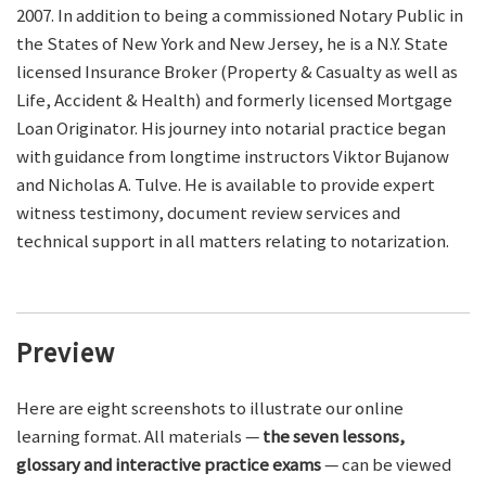
2007. In addition to being a commissioned Notary Public in
the States of New York and New Jersey, he is a N.Y. State
licensed Insurance Broker (Property & Casualty as well as
Life, Accident & Health) and formerly licensed Mortgage
Loan Originator. His journey into notarial practice began
with guidance from longtime instructors Viktor Bujanow
and Nicholas A. Tulve. He is available to provide expert
witness testimony, document review services and
technical support in all matters relating to notarization.
Preview
Here are eight screenshots to illustrate our online
learning format. All materials —
the seven lessons,
glossary and interactive practice exams
— can be viewed