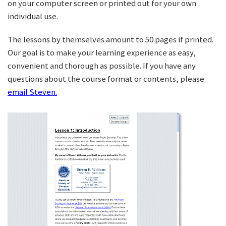
on your computer screen or printed out for your own
individual use.
The lessons by themselves amount to 50 pages if printed.
Our goal is to make your learning experience as easy,
convenient and thorough as possible. If you have any
questions about the course format or contents, please
email Steven.