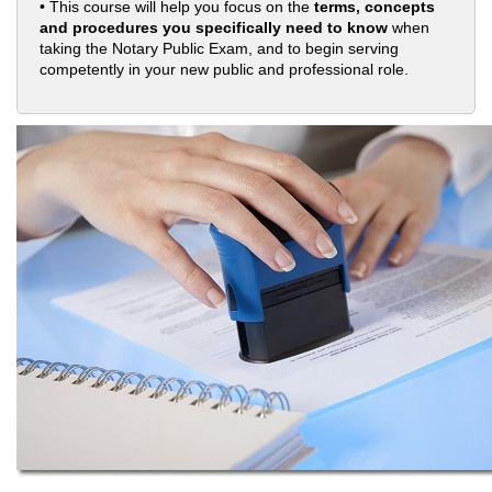
• This course will help you focus on the
terms, concepts
and procedures you specifically need to know
when
taking the Notary Public Exam, and to begin serving
competently in your new public and professional role.