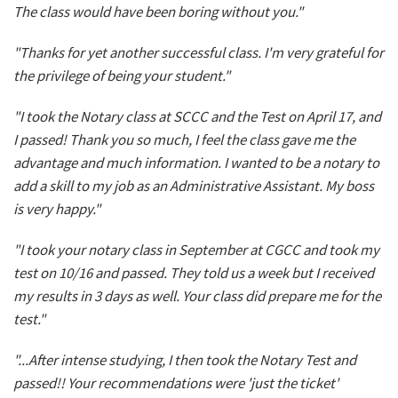
The class would have been boring without you."
"Thanks for yet another successful class. I'm very grateful for
the privilege of being your student."
"I took the Notary class at SCCC and the Test on April 17, and
I passed! Thank you so much, I feel the class gave me the
advantage and much information. I wanted to be a notary to
add a skill to my job as an Administrative Assistant. My boss
is very happy."
"I took your notary class in September at CGCC and took my
test on 10/16 and passed. They told us a week but I received
my results in 3 days as well. Your class did prepare me for the
test."
"...After intense studying, I then took the Notary Test and
passed!! Your recommendations were 'just the ticket'