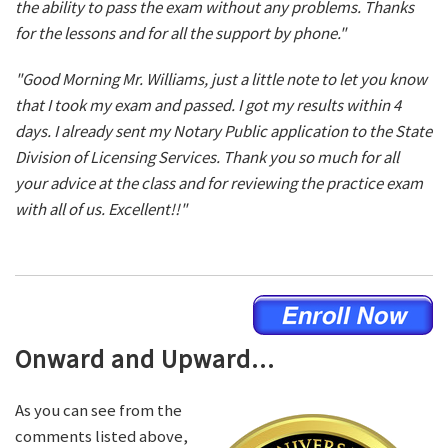
the ability to pass the exam without any problems. Thanks
for the lessons and for all the support by phone."
"Good Morning Mr. Williams, just a little note to let you know
that I took my exam and passed. I got my results within 4
days. I already sent my Notary Public application to the State
Division of Licensing Services. Thank you so much for all
your advice at the class and for reviewing the practice exam
with all of us. Excellent!!"
Onward and Upward...
As you can see from the
comments listed above,