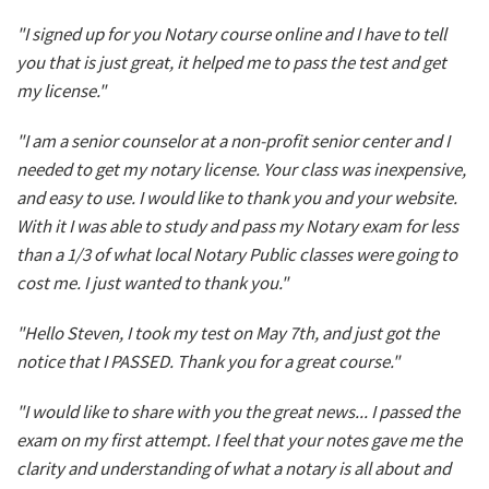
"I signed up for you Notary course online and I have to tell
you that is just great, it helped me to pass the test and get
my license."
"I am a senior counselor at a non-profit senior center and I
needed to get my notary license. Your class was inexpensive,
and easy to use. I would like to thank you and your website.
With it I was able to study and pass my Notary exam for less
than a 1/3 of what local Notary Public classes were going to
cost me. I just wanted to thank you."
"Hello Steven, I took my test on May 7th, and just got the
notice that I PASSED. Thank you for a great course."
"I would like to share with you the great news... I passed the
exam on my first attempt. I feel that your notes gave me the
clarity and understanding of what a notary is all about and