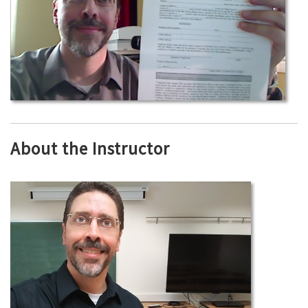
About the Instructor