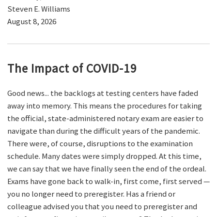
Steven E. Williams
August 8, 2026
The Impact of COVID-19
Good news... the backlogs at testing centers have faded
away into memory. This means the procedures for taking
the official, state-administered notary exam are easier to
navigate than during the difficult years of the pandemic.
There were, of course, disruptions to the examination
schedule. Many dates were simply dropped. At this time,
we can say that we have finally seen the end of the ordeal.
Exams have gone back to walk-in, first come, first served —
you no longer need to preregister. Has a friend or
colleague advised you that you need to preregister and