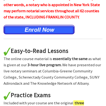
other words, a notary who is appointed in New York State
may perform notarial services throughout all 62 counties
of the state, INCLUDING FRANKLIN COUNTY.
Easy-to-Read Lessons
The online course material is
essentially the same
as what
is given at our
3-hour live program.
We have presented our
live notary seminars at Columbia-Greene Community
College, Schenectady County Community College, SUNY
Adirondack and The Knowledge Network of Albany.
Practice Exams
Included with your course are the original
three