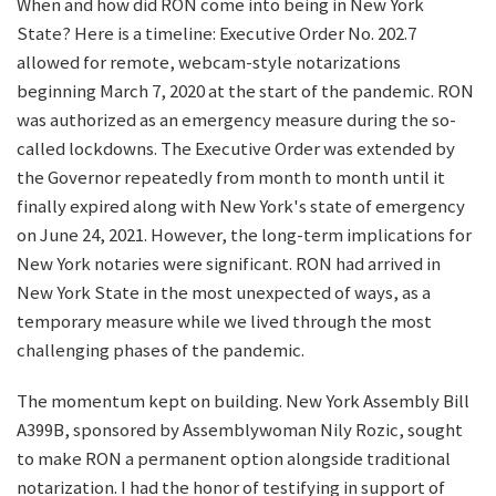
When and how did RON come into being in New York
State? Here is a timeline: Executive Order No. 202.7
allowed for remote, webcam-style notarizations
beginning March 7, 2020 at the start of the pandemic. RON
was authorized as an emergency measure during the so-
called lockdowns. The Executive Order was extended by
the Governor repeatedly from month to month until it
finally expired along with New York's state of emergency
on June 24, 2021. However, the long-term implications for
New York notaries were significant. RON had arrived in
New York State in the most unexpected of ways, as a
temporary measure while we lived through the most
challenging phases of the pandemic.
The momentum kept on building. New York Assembly Bill
A399B, sponsored by Assemblywoman Nily Rozic, sought
to make RON a permanent option alongside traditional
notarization. I had the honor of testifying in support of