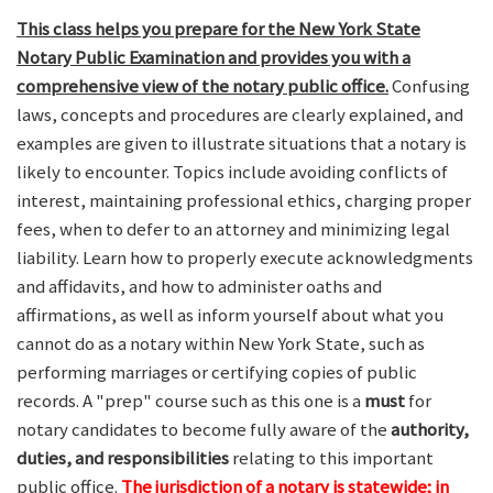
This class helps you prepare for the New York State
Notary Public Examination and provides you with a
comprehensive view of the notary public office.
Confusing
laws, concepts and procedures are clearly explained, and
examples are given to illustrate situations that a notary is
likely to encounter. Topics include avoiding conflicts of
interest, maintaining professional ethics, charging proper
fees, when to defer to an attorney and minimizing legal
liability. Learn how to properly execute acknowledgments
and affidavits, and how to administer oaths and
affirmations, as well as inform yourself about what you
cannot do as a notary within New York State, such as
performing marriages or certifying copies of public
records. A "prep" course such as this one is a
must
for
notary candidates to become fully aware of the
authority,
duties, and responsibilities
relating to this important
public office.
The jurisdiction of a notary is statewide; in