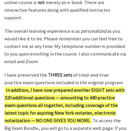
online course is
not
merely an e-book. There are
interactive features along with qualified instructor
support.
The overall learning experience is as
personalized
as you
would like it to be. Please remember you can feel free to
contact me at any time. My telephone number is provided
to you upon enrolling in the course. I also communicate via
email and Zoom.
I have preserved the
THREE sets
of tried-and-true
practice exam questions included in the original program.
In addition, I have now prepared another EIGHT sets with
320 additional questions — amounting to 440 practice
exam questions all together, including coverage of the
latest topic for aspiring New York notaries, electronic
notarization — NO ONE GIVES YOU MORE.
To access the
Big Exam Bundle, you will go to a separate web page. If you