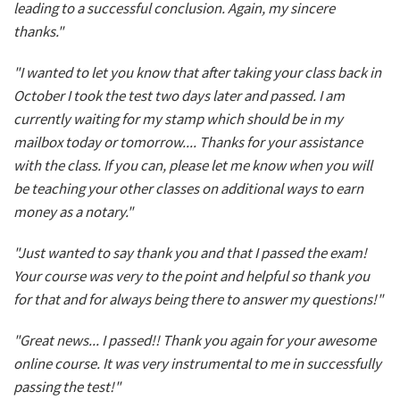
leading to a successful conclusion. Again, my sincere
thanks."
"I wanted to let you know that after taking your class back in
October I took the test two days later and passed. I am
currently waiting for my stamp which should be in my
mailbox today or tomorrow.... Thanks for your assistance
with the class. If you can, please let me know when you will
be teaching your other classes on additional ways to earn
money as a notary."
"Just wanted to say thank you and that I passed the exam!
Your course was very to the point and helpful so thank you
for that and for always being there to answer my questions!"
"Great news... I passed!! Thank you again for your awesome
online course. It was very instrumental to me in successfully
passing the test!"