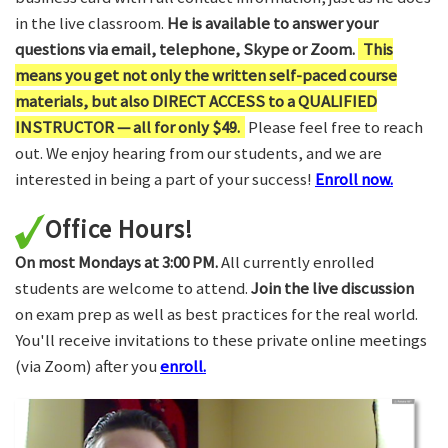
in the live classroom.
He is available to answer your
questions via email, telephone, Skype or Zoom.
This
means you get not only the written self-paced course
materials, but also DIRECT ACCESS to a QUALIFIED
INSTRUCTOR — all for only $49.
Please feel free to reach
out. We enjoy hearing from our students, and we are
interested in being a part of your success!
Enroll now.
Office Hours!
On most Mondays at 3:00 PM.
All currently enrolled
students are welcome to attend.
Join the live discussion
on exam prep as well as best practices for the real world.
You'll receive invitations to these private online meetings
(via Zoom) after you
enroll.