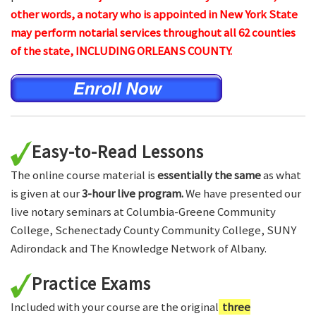
other words, a notary who is appointed in New York State
may perform notarial services throughout all 62 counties
of the state, INCLUDING ORLEANS COUNTY.
Easy-to-Read Lessons
The online course material is
essentially the same
as what
is given at our
3-hour live program.
We have presented our
live notary seminars at Columbia-Greene Community
College, Schenectady County Community College, SUNY
Adirondack and The Knowledge Network of Albany.
Practice Exams
Included with your course are the original
three