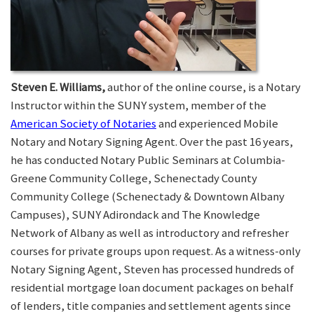
Steven E. Williams,
author of the online course, is a Notary
Instructor within the SUNY system, member of the
American Society of Notaries
and experienced Mobile
Notary and Notary Signing Agent. Over the past 16 years,
he has conducted Notary Public Seminars at Columbia-
Greene Community College, Schenectady County
Community College (Schenectady & Downtown Albany
Campuses), SUNY Adirondack and The Knowledge
Network of Albany as well as introductory and refresher
courses for private groups upon request. As a witness-only
Notary Signing Agent, Steven has processed hundreds of
residential mortgage loan document packages on behalf
of lenders, title companies and settlement agents since