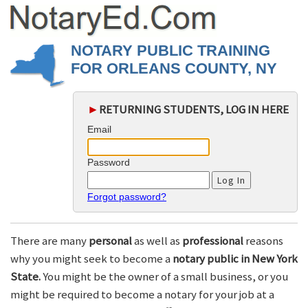
NOTARY PUBLIC TRAINING
FOR ORLEANS COUNTY, NY
►
RETURNING STUDENTS, LOG IN HERE
Email
Password
Forgot password?
There are many
personal
as well as
professional
reasons
why you might seek to become a
notary public in New York
State.
You might be the owner of a small business, or you
might be required to become a notary for your job at a