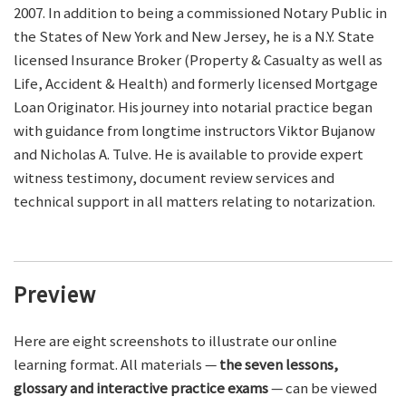
2007. In addition to being a commissioned Notary Public in
the States of New York and New Jersey, he is a N.Y. State
licensed Insurance Broker (Property & Casualty as well as
Life, Accident & Health) and formerly licensed Mortgage
Loan Originator. His journey into notarial practice began
with guidance from longtime instructors Viktor Bujanow
and Nicholas A. Tulve. He is available to provide expert
witness testimony, document review services and
technical support in all matters relating to notarization.
Preview
Here are eight screenshots to illustrate our online
learning format. All materials —
the seven lessons,
glossary and interactive practice exams
— can be viewed