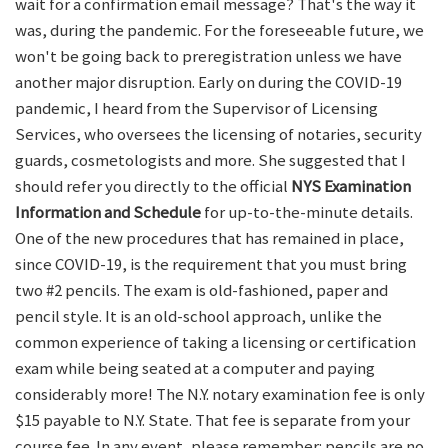
wait for a confirmation email message? That's the way it
was, during the pandemic. For the foreseeable future, we
won't be going back to preregistration unless we have
another major disruption. Early on during the COVID-19
pandemic, I heard from the Supervisor of Licensing
Services, who oversees the licensing of notaries, security
guards, cosmetologists and more. She suggested that I
should refer you directly to the official
NYS Examination
Information and Schedule
for up-to-the-minute details.
One of the new procedures that has remained in place,
since COVID-19, is the requirement that you must bring
two #2 pencils. The exam is old-fashioned, paper and
pencil style. It is an old-school approach, unlike the
common experience of taking a licensing or certification
exam while being seated at a computer and paying
considerably more! The N.Y. notary examination fee is only
$15 payable to N.Y. State. That fee is separate from your
course fee. In any event, please remember: pencils are no