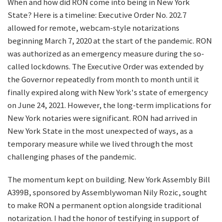
When and how did RON come into being in New York
State? Here is a timeline: Executive Order No. 202.7
allowed for remote, webcam-style notarizations
beginning March 7, 2020 at the start of the pandemic. RON
was authorized as an emergency measure during the so-
called lockdowns. The Executive Order was extended by
the Governor repeatedly from month to month until it
finally expired along with New York's state of emergency
on June 24, 2021. However, the long-term implications for
New York notaries were significant. RON had arrived in
New York State in the most unexpected of ways, as a
temporary measure while we lived through the most
challenging phases of the pandemic.
The momentum kept on building. New York Assembly Bill
A399B, sponsored by Assemblywoman Nily Rozic, sought
to make RON a permanent option alongside traditional
notarization. I had the honor of testifying in support of