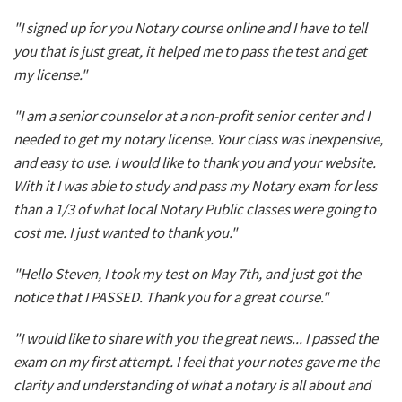
"I signed up for you Notary course online and I have to tell
you that is just great, it helped me to pass the test and get
my license."
"I am a senior counselor at a non-profit senior center and I
needed to get my notary license. Your class was inexpensive,
and easy to use. I would like to thank you and your website.
With it I was able to study and pass my Notary exam for less
than a 1/3 of what local Notary Public classes were going to
cost me. I just wanted to thank you."
"Hello Steven, I took my test on May 7th, and just got the
notice that I PASSED. Thank you for a great course."
"I would like to share with you the great news... I passed the
exam on my first attempt. I feel that your notes gave me the
clarity and understanding of what a notary is all about and