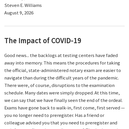
Steven E. Williams
August 9, 2026
The Impact of COVID-19
Good news... the backlogs at testing centers have faded
away into memory. This means the procedures for taking
the official, state-administered notary exam are easier to
navigate than during the difficult years of the pandemic.
There were, of course, disruptions to the examination
schedule. Many dates were simply dropped. At this time,
we can say that we have finally seen the end of the ordeal.
Exams have gone back to walk-in, first come, first served —
you no longer need to preregister. Has a friend or
colleague advised you that you need to preregister and