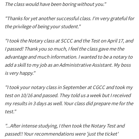
The class would have been boring without you."
"Thanks for yet another successful class. I'm very grateful for
the privilege of being your student."
"I took the Notary class at SCCC and the Test on April 17, and
I passed! Thank you so much, I feel the class gave me the
advantage and much information. I wanted to be a notary to
add a skill to my job as an Administrative Assistant. My boss
is very happy."
"I took your notary class in September at CGCC and took my
test on 10/16 and passed. They told us a week but I received
my results in 3 days as well. Your class did prepare me for the
test."
"...After intense studying, I then took the Notary Test and
passed!! Your recommendations were 'just the ticket'