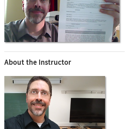
About the Instructor