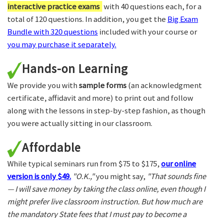
interactive practice exams
with 40 questions each, for a
total of 120 questions. In addition, you get the
Big Exam
Bundle with 320 questions
included with your course or
you may purchase it separately.
Hands-on Learning
We provide you with
sample forms
(an acknowledgment
certificate, affidavit and more) to print out and follow
along with the lessons in step-by-step fashion, as though
you were actually sitting in our classroom.
Affordable
While typical seminars run from $75 to $175,
our online
version is only $49.
"O.K.,"
you might say,
"That sounds fine
— I will save money by taking the class online, even though I
might prefer live classroom instruction. But how much are
the mandatory State fees that I must pay to become a