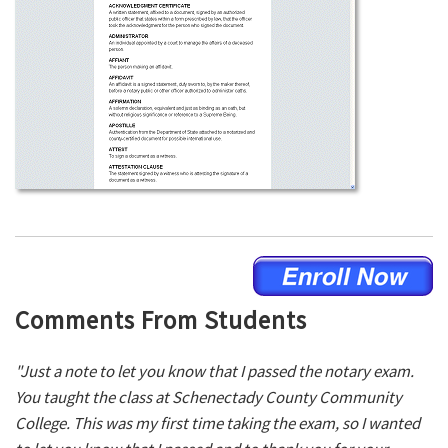
Comments From Students
"Just a note to let you know that I passed the notary exam.
You taught the class at Schenectady County Community
College. This was my first time taking the exam, so I wanted