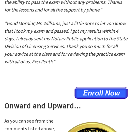
the ability to pass the exam without any problems. Thanks
for the lessons and for all the support by phone."
"Good Morning Mr. Williams, just a little note to let you know
that I took my exam and passed. I got my results within 4
days. I already sent my Notary Public application to the State
Division of Licensing Services. Thank you so much for all
your advice at the class and for reviewing the practice exam
with all of us. Excellent!!"
Onward and Upward...
As you can see from the
comments listed above,