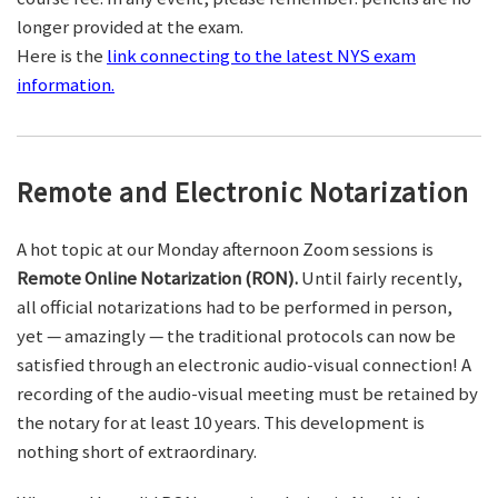
longer provided at the exam.
Here is the
link connecting to the latest NYS exam
information.
Remote and Electronic Notarization
A hot topic at our Monday afternoon Zoom sessions is
Remote Online Notarization (RON).
Until fairly recently,
all official notarizations had to be performed in person,
yet — amazingly — the traditional protocols can now be
satisfied through an electronic audio-visual connection! A
recording of the audio-visual meeting must be retained by
the notary for at least 10 years. This development is
nothing short of extraordinary.