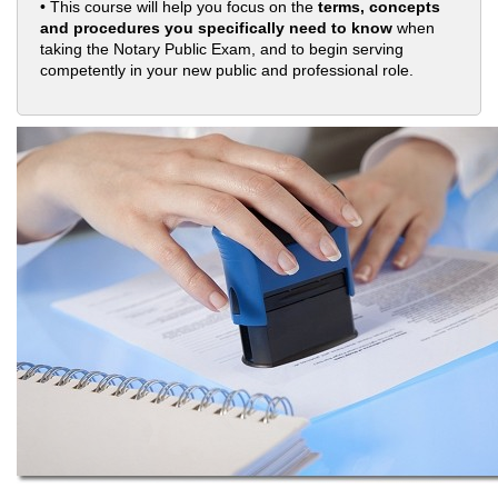
• This course will help you focus on the
terms, concepts
and procedures you specifically need to know
when
taking the Notary Public Exam, and to begin serving
competently in your new public and professional role.