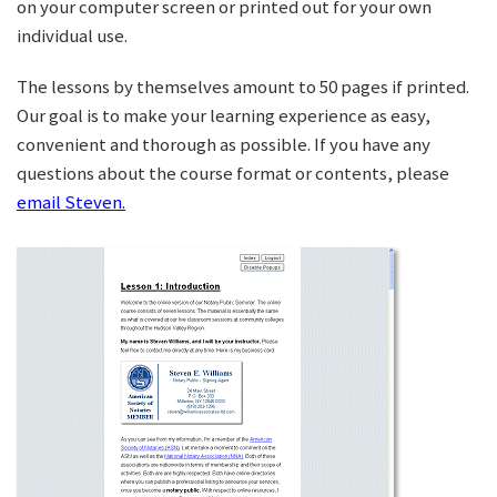
on your computer screen or printed out for your own
individual use.
The lessons by themselves amount to 50 pages if printed.
Our goal is to make your learning experience as easy,
convenient and thorough as possible. If you have any
questions about the course format or contents, please
email Steven.