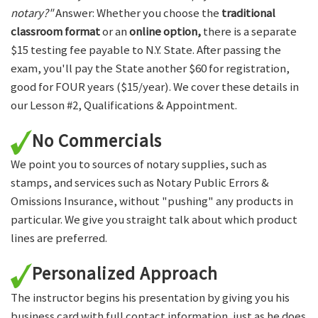
notary?"
Answer: Whether you choose the
traditional
classroom format
or an
online option,
there is a separate
$15 testing fee payable to N.Y. State. After passing the
exam, you'll pay the State another $60 for registration,
good for FOUR years ($15/year). We cover these details in
our Lesson #2, Qualifications & Appointment.
No Commercials
We point you to sources of notary supplies, such as
stamps, and services such as Notary Public Errors &
Omissions Insurance, without "pushing" any products in
particular. We give you straight talk about which product
lines are preferred.
Personalized Approach
The instructor begins his presentation by giving you his
business card with full contact information, just as he does