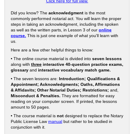
Click here for full view.
Did you know? The
acknowledgment
is the most
commonly performed notarial act. You will learn the proper
steps in taking an acknowledgment, including the spoken
as well as the written parts, in Lesson 3 of our
online
course.
This is just one example of what you'll learn with
us.
Here are a few other helpful things to know:
• The online course material is divided into
seven lessons
along with
three
interactive 40-question practice exams,
glossary
and
interactive vocabulary match game.
• The seven lessons are:
Introduction; Qualifications &
Appointment; Acknowledgments; Oaths, Affirmations
& Affidavits; Other Notarial Duties; Restrictions;
and,
Misconduct & Penalties.
They are formatted for easy
reading on your computer screen. If printed, the lessons
amount to 50 pages.
• The course material is
not
designed to replace the Notary
Public License Law
manual
but rather to be studied in
conjunction with it.