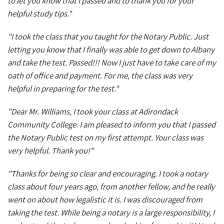
to let you know that I passed and to thank you for your
helpful study tips."
"I took the class that you taught for the Notary Public. Just
letting you know that I finally was able to get down to Albany
and take the test. Passed!!! Now I just have to take care of my
oath of office and payment. For me, the class was very
helpful in preparing for the test."
"Dear Mr. Williams, I took your class at Adirondack
Community College. I am pleased to inform you that I passed
the Notary Public test on my first attempt. Your class was
very helpful. Thank you!"
"Thanks for being so clear and encouraging. I took a notary
class about four years ago, from another fellow, and he really
went on about how legalistic it is. I was discouraged from
taking the test. While being a notary is a large responsibility, I