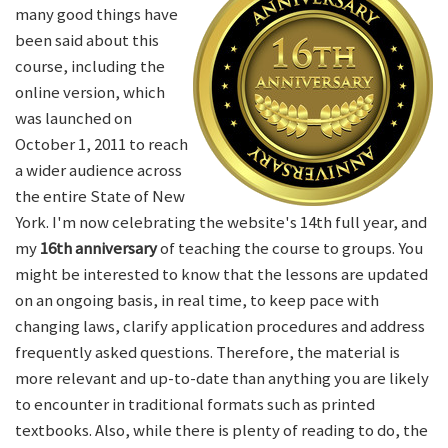
many good things have
been said about this
course, including the
online version, which
was launched on
October 1, 2011 to reach
a wider audience across
the entire State of New
York. I'm now celebrating the website's 14th full year, and
my
16th anniversary
of teaching the course to groups. You
might be interested to know that the lessons are updated
on an ongoing basis, in real time, to keep pace with
changing laws, clarify application procedures and address
frequently asked questions. Therefore, the material is
more relevant and up-to-date than anything you are likely
to encounter in traditional formats such as printed
textbooks. Also, while there is plenty of reading to do, the