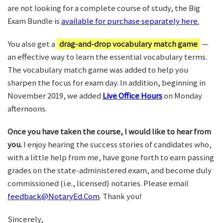
are not looking for a complete course of study, the Big
Exam Bundle is
available for purchase separately here.
You also get a
drag-and-drop vocabulary match game
—
an effective way to learn the essential vocabulary terms.
The vocabulary match game was added to help you
sharpen the focus for exam day. In addition, beginning in
November 2019, we added
Live Office Hours
on Monday
afternoons.
Once you have taken the course, I would like to hear from
you.
I enjoy hearing the success stories of candidates who,
with a little help from me, have gone forth to earn passing
grades on the state-administered exam, and become duly
commissioned (i.e., licensed) notaries. Please email
feedback@NotaryEd.Com
. Thank you!
Sincerely,