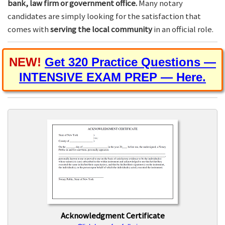
bank, law firm or government office.
Many notary
candidates are simply looking for the satisfaction that
comes with
serving the local community
in an official role.
NEW!
Get 320 Practice Questions —
INTENSIVE EXAM PREP — Here.
Acknowledgment Certificate