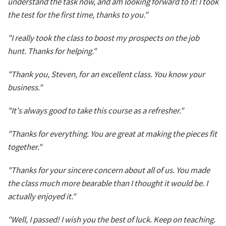
understand the task now, and am looking forward to it! I took
the test for the first time, thanks to you."
"I really took the class to boost my prospects on the job
hunt. Thanks for helping."
"Thank you, Steven, for an excellent class. You know your
business."
"It's always good to take this course as a refresher."
"Thanks for everything. You are great at making the pieces fit
together."
"Thanks for your sincere concern about all of us. You made
the class much more bearable than I thought it would be. I
actually enjoyed it."
"Well, I passed! I wish you the best of luck. Keep on teaching.