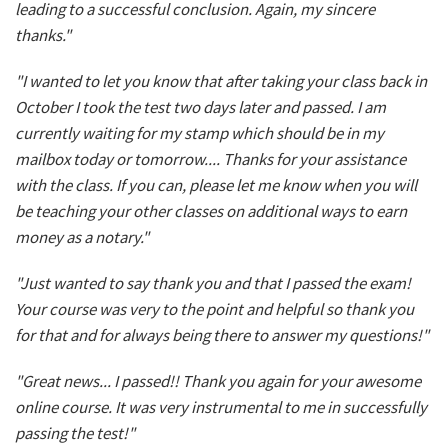
leading to a successful conclusion. Again, my sincere
thanks."
"I wanted to let you know that after taking your class back in
October I took the test two days later and passed. I am
currently waiting for my stamp which should be in my
mailbox today or tomorrow.... Thanks for your assistance
with the class. If you can, please let me know when you will
be teaching your other classes on additional ways to earn
money as a notary."
"Just wanted to say thank you and that I passed the exam!
Your course was very to the point and helpful so thank you
for that and for always being there to answer my questions!"
"Great news... I passed!! Thank you again for your awesome
online course. It was very instrumental to me in successfully
passing the test!"