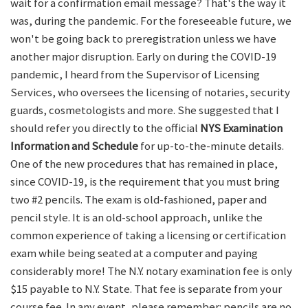
wait for a confirmation email message? That's the way it
was, during the pandemic. For the foreseeable future, we
won't be going back to preregistration unless we have
another major disruption. Early on during the COVID-19
pandemic, I heard from the Supervisor of Licensing
Services, who oversees the licensing of notaries, security
guards, cosmetologists and more. She suggested that I
should refer you directly to the official
NYS Examination
Information and Schedule
for up-to-the-minute details.
One of the new procedures that has remained in place,
since COVID-19, is the requirement that you must bring
two #2 pencils. The exam is old-fashioned, paper and
pencil style. It is an old-school approach, unlike the
common experience of taking a licensing or certification
exam while being seated at a computer and paying
considerably more! The N.Y. notary examination fee is only
$15 payable to N.Y. State. That fee is separate from your
course fee. In any event, please remember: pencils are no