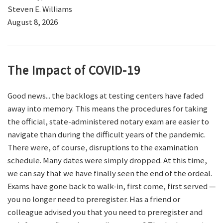
Steven E. Williams
August 8, 2026
The Impact of COVID-19
Good news... the backlogs at testing centers have faded
away into memory. This means the procedures for taking
the official, state-administered notary exam are easier to
navigate than during the difficult years of the pandemic.
There were, of course, disruptions to the examination
schedule. Many dates were simply dropped. At this time,
we can say that we have finally seen the end of the ordeal.
Exams have gone back to walk-in, first come, first served —
you no longer need to preregister. Has a friend or
colleague advised you that you need to preregister and