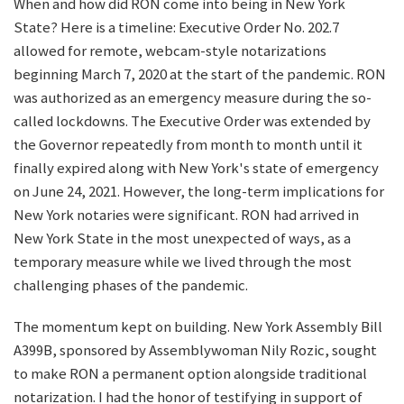
When and how did RON come into being in New York
State? Here is a timeline: Executive Order No. 202.7
allowed for remote, webcam-style notarizations
beginning March 7, 2020 at the start of the pandemic. RON
was authorized as an emergency measure during the so-
called lockdowns. The Executive Order was extended by
the Governor repeatedly from month to month until it
finally expired along with New York's state of emergency
on June 24, 2021. However, the long-term implications for
New York notaries were significant. RON had arrived in
New York State in the most unexpected of ways, as a
temporary measure while we lived through the most
challenging phases of the pandemic.
The momentum kept on building. New York Assembly Bill
A399B, sponsored by Assemblywoman Nily Rozic, sought
to make RON a permanent option alongside traditional
notarization. I had the honor of testifying in support of