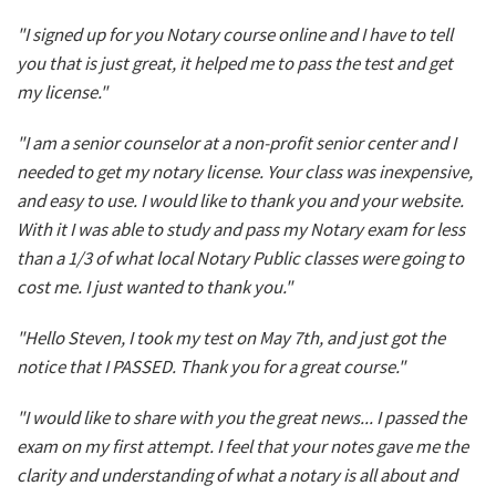
"I signed up for you Notary course online and I have to tell
you that is just great, it helped me to pass the test and get
my license."
"I am a senior counselor at a non-profit senior center and I
needed to get my notary license. Your class was inexpensive,
and easy to use. I would like to thank you and your website.
With it I was able to study and pass my Notary exam for less
than a 1/3 of what local Notary Public classes were going to
cost me. I just wanted to thank you."
"Hello Steven, I took my test on May 7th, and just got the
notice that I PASSED. Thank you for a great course."
"I would like to share with you the great news... I passed the
exam on my first attempt. I feel that your notes gave me the
clarity and understanding of what a notary is all about and