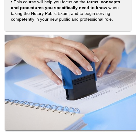
• This course will help you focus on the
terms, concepts
and procedures you specifically need to know
when
taking the Notary Public Exam, and to begin serving
competently in your new public and professional role.