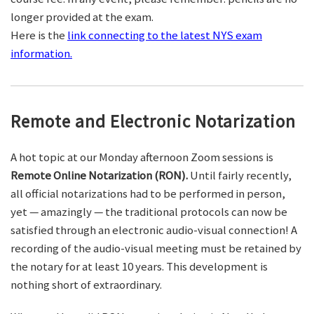
longer provided at the exam.
Here is the
link connecting to the latest NYS exam
information.
Remote and Electronic Notarization
A hot topic at our Monday afternoon Zoom sessions is
Remote Online Notarization (RON).
Until fairly recently,
all official notarizations had to be performed in person,
yet — amazingly — the traditional protocols can now be
satisfied through an electronic audio-visual connection! A
recording of the audio-visual meeting must be retained by
the notary for at least 10 years. This development is
nothing short of extraordinary.