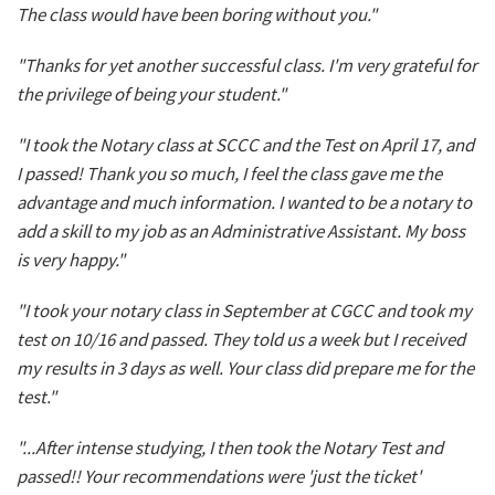
The class would have been boring without you."
"Thanks for yet another successful class. I'm very grateful for
the privilege of being your student."
"I took the Notary class at SCCC and the Test on April 17, and
I passed! Thank you so much, I feel the class gave me the
advantage and much information. I wanted to be a notary to
add a skill to my job as an Administrative Assistant. My boss
is very happy."
"I took your notary class in September at CGCC and took my
test on 10/16 and passed. They told us a week but I received
my results in 3 days as well. Your class did prepare me for the
test."
"...After intense studying, I then took the Notary Test and
passed!! Your recommendations were 'just the ticket'