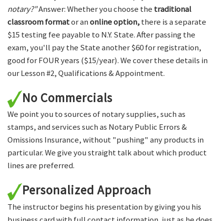
notary?"
Answer: Whether you choose the
traditional
classroom format
or an
online option,
there is a separate
$15 testing fee payable to N.Y. State. After passing the
exam, you'll pay the State another $60 for registration,
good for FOUR years ($15/year). We cover these details in
our Lesson #2, Qualifications & Appointment.
No Commercials
We point you to sources of notary supplies, such as
stamps, and services such as Notary Public Errors &
Omissions Insurance, without "pushing" any products in
particular. We give you straight talk about which product
lines are preferred.
Personalized Approach
The instructor begins his presentation by giving you his
business card with full contact information, just as he does