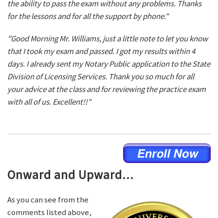
the ability to pass the exam without any problems. Thanks
for the lessons and for all the support by phone."
"Good Morning Mr. Williams, just a little note to let you know
that I took my exam and passed. I got my results within 4
days. I already sent my Notary Public application to the State
Division of Licensing Services. Thank you so much for all
your advice at the class and for reviewing the practice exam
with all of us. Excellent!!"
Onward and Upward...
As you can see from the
comments listed above,