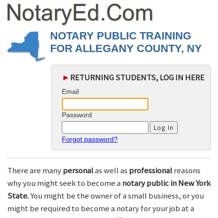
NOTARY PUBLIC TRAINING
FOR ALLEGANY COUNTY, NY
►
RETURNING STUDENTS, LOG IN HERE
Email
Password
Forgot password?
There are many
personal
as well as
professional
reasons
why you might seek to become a
notary public in New York
State.
You might be the owner of a small business, or you
might be required to become a notary for your job at a