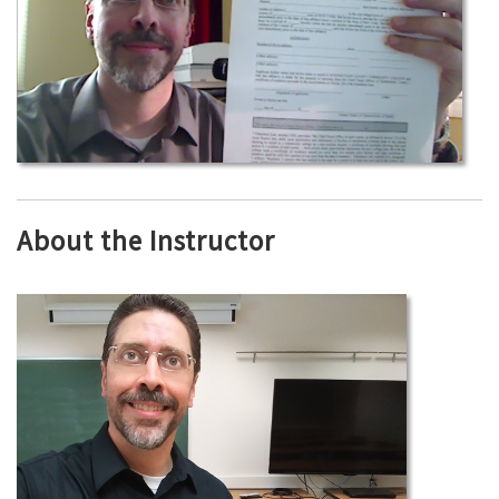
About the Instructor