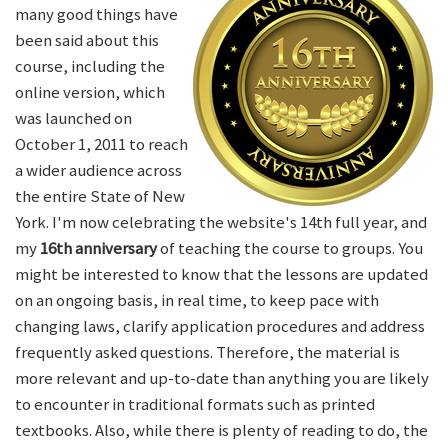
many good things have
been said about this
course, including the
online version, which
was launched on
October 1, 2011 to reach
a wider audience across
the entire State of New
York. I'm now celebrating the website's 14th full year, and
my
16th anniversary
of teaching the course to groups. You
might be interested to know that the lessons are updated
on an ongoing basis, in real time, to keep pace with
changing laws, clarify application procedures and address
frequently asked questions. Therefore, the material is
more relevant and up-to-date than anything you are likely
to encounter in traditional formats such as printed
textbooks. Also, while there is plenty of reading to do, the