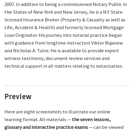
2007. In addition to being a commissioned Notary Public in
the States of New York and New Jersey, he is a N.Y. State
licensed Insurance Broker (Property & Casualty as well as
Life, Accident & Health) and formerly licensed Mortgage
Loan Originator. His journey into notarial practice began
with guidance from longtime instructors Viktor Bujanow
and Nicholas A. Tulve. He is available to provide expert
witness testimony, document review services and
technical support in all matters relating to notarization.
Preview
Here are eight screenshots to illustrate our online
learning format. All materials —
the seven lessons,
glossary and interactive practice exams
— can be viewed