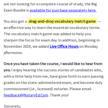
are not looking for a complete course of study, the Big
Exam Bundle is
available for purchase separately here.
You also get a
drag-and-drop vocabulary match game
—
an effective way to learn the essential vocabulary terms.
The vocabulary match game was added to help you
sharpen the focus for exam day. In addition, beginning in
November 2019, we added
Live Office Hours
on Monday
afternoons.
Once you have taken the course, I would like to hear from
you.
I enjoy hearing the success stories of candidates who,
with a little help from me, have gone forth to earn passing
grades on the state-administered exam, and become duly
commissioned (i.e., licensed) notaries. Please email
feedback@NotaryEd.Com
. Thank you!
Sincerely,