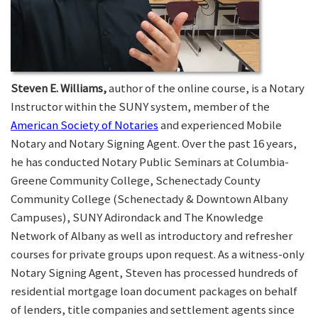
Steven E. Williams,
author of the online course, is a Notary
Instructor within the SUNY system, member of the
American Society of Notaries
and experienced Mobile
Notary and Notary Signing Agent. Over the past 16 years,
he has conducted Notary Public Seminars at Columbia-
Greene Community College, Schenectady County
Community College (Schenectady & Downtown Albany
Campuses), SUNY Adirondack and The Knowledge
Network of Albany as well as introductory and refresher
courses for private groups upon request. As a witness-only
Notary Signing Agent, Steven has processed hundreds of
residential mortgage loan document packages on behalf
of lenders, title companies and settlement agents since