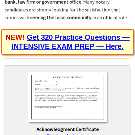
bank, law firm or government office.
Many notary
candidates are simply looking for the satisfaction that
comes with
serving the local community
in an official role.
NEW!
Get 320 Practice Questions —
INTENSIVE EXAM PREP — Here.
Acknowledgment Certificate