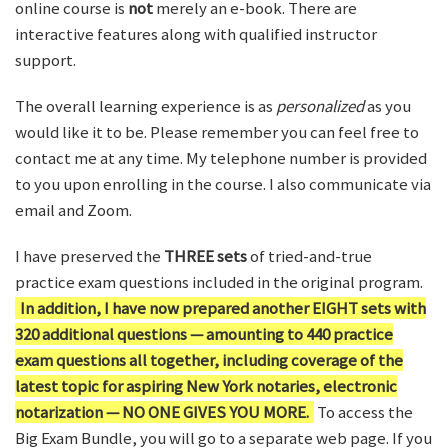
online course is
not
merely an e-book. There are
interactive features along with qualified instructor
support.
The overall learning experience is as
personalized
as you
would like it to be. Please remember you can feel free to
contact me at any time. My telephone number is provided
to you upon enrolling in the course. I also communicate via
email and Zoom.
I have preserved the
THREE sets
of tried-and-true
practice exam questions included in the original program.
In addition, I have now prepared another EIGHT sets with
320 additional questions — amounting to 440 practice
exam questions all together, including coverage of the
latest topic for aspiring New York notaries, electronic
notarization — NO ONE GIVES YOU MORE.
To access the
Big Exam Bundle, you will go to a separate web page. If you