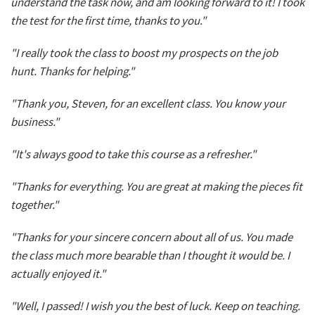
understand the task now, and am looking forward to it! I took
the test for the first time, thanks to you."
"I really took the class to boost my prospects on the job
hunt. Thanks for helping."
"Thank you, Steven, for an excellent class. You know your
business."
"It's always good to take this course as a refresher."
"Thanks for everything. You are great at making the pieces fit
together."
"Thanks for your sincere concern about all of us. You made
the class much more bearable than I thought it would be. I
actually enjoyed it."
"Well, I passed! I wish you the best of luck. Keep on teaching.