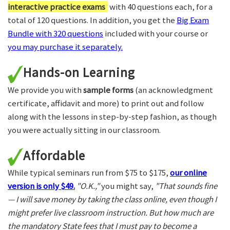
interactive practice exams
with 40 questions each, for a
total of 120 questions. In addition, you get the
Big Exam
Bundle with 320 questions
included with your course or
you may purchase it separately.
Hands-on Learning
We provide you with
sample forms
(an acknowledgment
certificate, affidavit and more) to print out and follow
along with the lessons in step-by-step fashion, as though
you were actually sitting in our classroom.
Affordable
While typical seminars run from $75 to $175,
our online
version is only $49.
"O.K.,"
you might say,
"That sounds fine
— I will save money by taking the class online, even though I
might prefer live classroom instruction. But how much are
the mandatory State fees that I must pay to become a