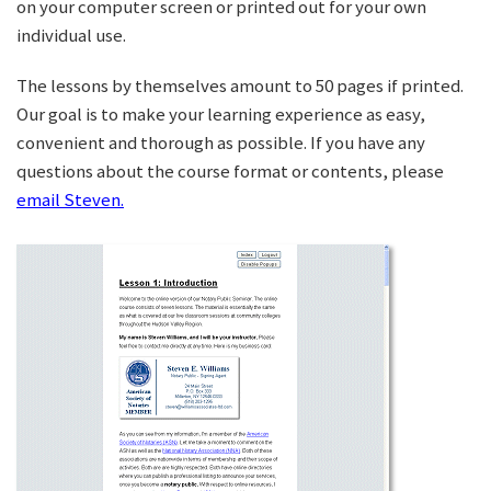
on your computer screen or printed out for your own
individual use.
The lessons by themselves amount to 50 pages if printed.
Our goal is to make your learning experience as easy,
convenient and thorough as possible. If you have any
questions about the course format or contents, please
email Steven.