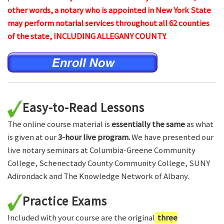
other words, a notary who is appointed in New York State
may perform notarial services throughout all 62 counties
of the state, INCLUDING ALLEGANY COUNTY.
Easy-to-Read Lessons
The online course material is
essentially the same
as what
is given at our
3-hour live program.
We have presented our
live notary seminars at Columbia-Greene Community
College, Schenectady County Community College, SUNY
Adirondack and The Knowledge Network of Albany.
Practice Exams
Included with your course are the original
three