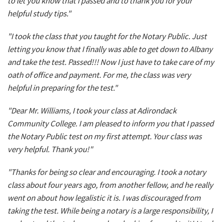
to let you know that I passed and to thank you for your
helpful study tips."
"I took the class that you taught for the Notary Public. Just
letting you know that I finally was able to get down to Albany
and take the test. Passed!!! Now I just have to take care of my
oath of office and payment. For me, the class was very
helpful in preparing for the test."
"Dear Mr. Williams, I took your class at Adirondack
Community College. I am pleased to inform you that I passed
the Notary Public test on my first attempt. Your class was
very helpful. Thank you!"
"Thanks for being so clear and encouraging. I took a notary
class about four years ago, from another fellow, and he really
went on about how legalistic it is. I was discouraged from
taking the test. While being a notary is a large responsibility, I