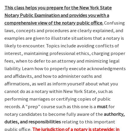
This class helps you prepare for the New York State
Notary Public Examination and provides you with a
comprehensive view of the notary public office.
Confusing
laws, concepts and procedures are clearly explained, and
examples are given to illustrate situations that a notary is
likely to encounter. Topics include avoiding conflicts of
interest, maintaining professional ethics, charging proper
fees, when to defer to an attorney and minimizing legal
liability. Learn how to properly execute acknowledgments
and affidavits, and how to administer oaths and
affirmations, as well as inform yourself about what you
cannot do as a notary within New York State, such as
performing marriages or certifying copies of public
records. A "prep" course such as this one is a
must
for
notary candidates to become fully aware of the
authority,
duties, and responsibilities
relating to this important
public office.
The jurisdiction of a notary is statewide; in