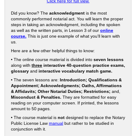
Click here for full view.
Did you know? The
acknowledgment
is the most
commonly performed notarial act. You will learn the proper
steps in taking an acknowledgment, including the spoken
as well as the written parts, in Lesson 3 of our
online
course.
This is just one example of what you'll learn with
us.
Here are a few other helpful things to know:
• The online course material is divided into
seven lessons
along with
three
interactive 40-question practice exams,
glossary
and
interactive vocabulary match game.
• The seven lessons are:
Introduction; Qualifications &
Appointment; Acknowledgments; Oaths, Affirmations
& Affidavits; Other Notarial Duties; Restrictions;
and,
Misconduct & Penalties.
They are formatted for easy
reading on your computer screen. If printed, the lessons
amount to 50 pages.
• The course material is
not
designed to replace the Notary
Public License Law
manual
but rather to be studied in
conjunction with it.