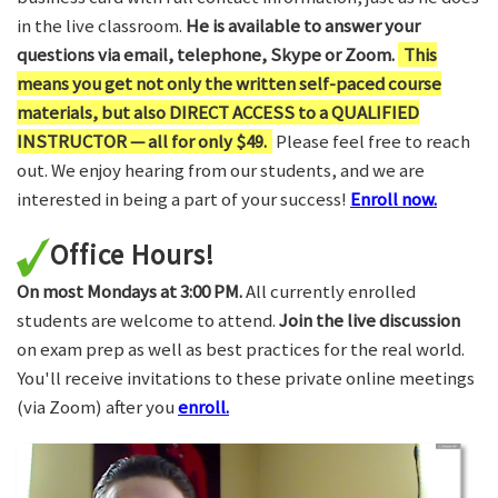
in the live classroom.
He is available to answer your
questions via email, telephone, Skype or Zoom.
This
means you get not only the written self-paced course
materials, but also DIRECT ACCESS to a QUALIFIED
INSTRUCTOR — all for only $49.
Please feel free to reach
out. We enjoy hearing from our students, and we are
interested in being a part of your success!
Enroll now.
Office Hours!
On most Mondays at 3:00 PM.
All currently enrolled
students are welcome to attend.
Join the live discussion
on exam prep as well as best practices for the real world.
You'll receive invitations to these private online meetings
(via Zoom) after you
enroll.