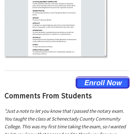
Comments From Students
"Just a note to let you know that I passed the notary exam.
You taught the class at Schenectady County Community
College. This was my first time taking the exam, so I wanted