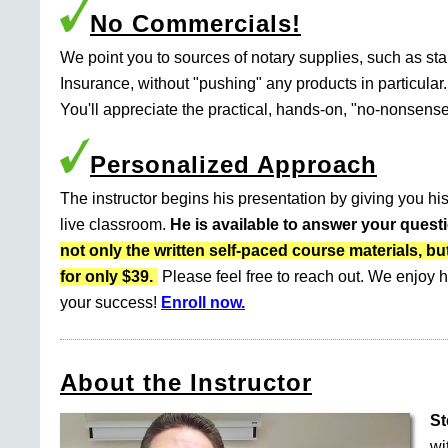
No Commercials!
We point you to sources of notary supplies, such as s
Insurance, without "pushing" any products in particular.
You'll appreciate the practical, hands-on, "no-nonsense
Personalized Approach
The instructor begins his presentation by giving you his
live classroom.
He is available to answer your quest
not only the written self-paced course materials
for only $39.
Please feel free to reach out. We enjoy h
your success!
Enroll now.
About the Instructor
St
wi