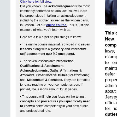
Click here for full view.
Did you know? The
acknowledgment
is the most
commonly performed notarial act. You will learn
the proper steps in taking an acknowledgment,
including the spoken as well as the written parts,
in Lesson 3 of our
online course.
This is just one
example of what you'll learn with us.
This 
Here are a few other helpful things to know:
New 
compr
• The online course material is divided into
seven
lessons
along with a
glossary
and
interactive
laws,
self-assessment quiz (40 questions).
exampl
• The seven lessons are:
Introduction;
to en
Qualifications & Appointment;
maint
Acknowledgments; Oaths, Affirmations &
defer 
Affidavits; Other Notarial Duties; Restrictions;
prope
and,
Misconduct & Penalties.
They are formatted
for easy reading on your computer screen. If
admin
printed, the lessons amount to 50 pages.
about
Jerse
• This course will help you focus on the
terms,
concepts and procedures you specifically need
offici
to know
to serve competently in your new public
for n
and professional role.
dutie