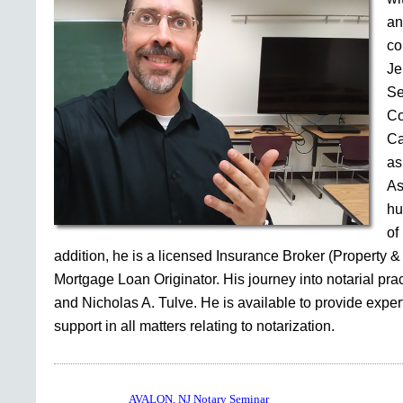
an
co
Je
Se
Co
Ca
as
As
hu
of
addition, he is a licensed Insurance Broker (Property &
Mortgage Loan Originator. His journey into notarial pr
and Nicholas A. Tulve. He is available to provide expe
support in all matters relating to notarization.
AVALON, NJ Notary Seminar