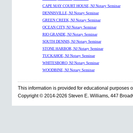
CAPE MAY COURT HOUSE, NJ Notary Seminar
DENNISVILLE, NJ Notary Seminar
GREEN CREEK, NJ Notary Seminar
OCEAN CITY, NJ Notary Seminar
RIO GRANDE, NJ Notary Seminar
SOUTH DENNIS, NJ Notary Seminar
STONE HARBOR, NJ Notary Seminar
TUCKAHOE, NJ Notary Seminar
WHITESBORO, NJ Notary Seminar
WOODBINE, NJ Notary Seminar
This information is provided for educational purposes o
Copyright © 2014-2026 Steven E. Williams, 447 Broa