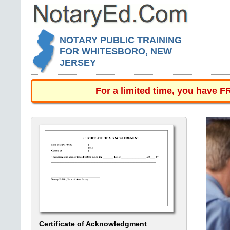
NOTARY PUBLIC TRAINING
FOR WHITESBORO, NEW
JERSEY
For a limited time, you have 
Certificate of Acknowledgment