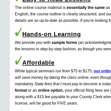
The online course material is
essentially the same
as 
English, the course outline is clearly structured, and o
details are as up-to-date as possible. If you're looking 
Hands-on Learning
We provide you with
sample forms
(an acknowledgment 
the lessons in step-by-step fashion, as though you were 
Affordable
While typical seminars run from $75 to $175,
our onlin
will save money by taking the class online, even though
mandatory State fees that I must pay to become a nota
format
or an
online option,
your official filing fees ar
along with a $15 fee payable to your County Clerk whe
license, will be good for FIVE years.