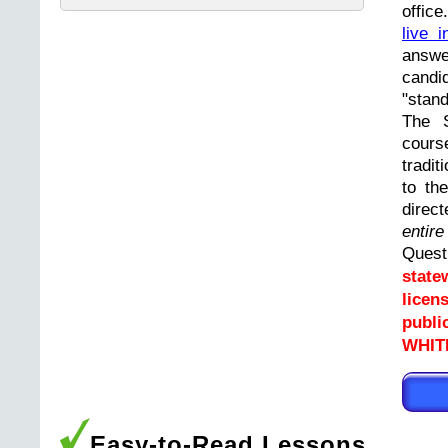
offic
live i
answ
cand
"stand
The 
cours
tradit
to th
direc
entir
Ques
state
licen
publi
WHIT
Easy-to-Read Lessons