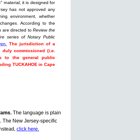
 material; it is designed for
rsey has not approved any
rning environment, whether
 changes. According to the
u are directed to
Review the
re series of Notary Public
ven.
The jurisdiction of a
e duly commissioned (i.e.
s to the general public
ncluding TUCKAHOE in Cape
grams.
The language is plain
te. The New Jersey-specific
instead,
click here.