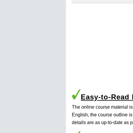
Easy-to-Read
The online course material i
English, the course outline i
details are as up-to-date as p