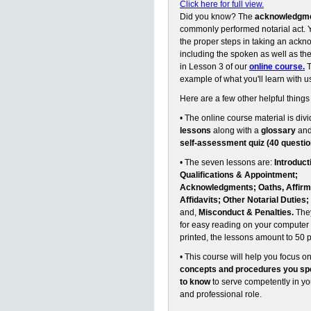
Click here for full view.
Did you know? The
acknowledgm
commonly performed notarial act. Y
the proper steps in taking an ack
including the spoken as well as the 
in Lesson 3 of our
online course.
T
example of what you'll learn with u
Here are a few other helpful things
• The online course material is divi
lessons
along with a
glossary
an
self-assessment quiz (40 questio
• The seven lessons are:
Introduct
Qualifications & Appointment;
Acknowledgments; Oaths, Affirm
Affidavits; Other Notarial Duties;
and,
Misconduct & Penalties.
They
for easy reading on your computer 
printed, the lessons amount to 50 
• This course will help you focus o
concepts and procedures you spe
to know
to serve competently in y
and professional role.