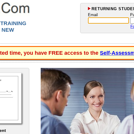
RETURNING STUDEN
Email
P
 TRAINING
F
, NEW
ited time, you have FREE access to the
Self-Assessm
ent