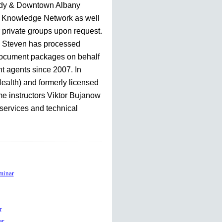
dy & Downtown Albany
Knowledge Network as well
r private groups upon request.
, Steven has processed
document packages on behalf
nt agents since 2007. In
Health) and formerly licensed
me instructors Viktor Bujanow
 services and technical
minar
r
ar