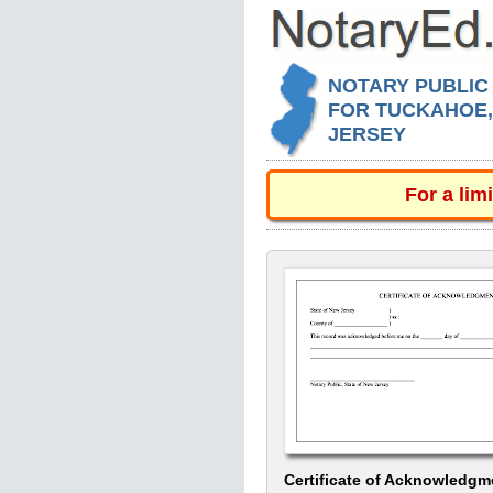
NOTARY PUBLIC
FOR TUCKAHOE
JERSEY
For a lim
Certificate of Acknowledgm