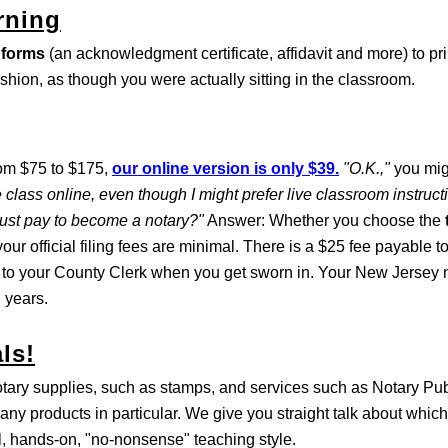
rning
 forms
(an acknowledgment certificate, affidavit and more) to pri
ashion, as though you were actually sitting in the classroom.
rom $75 to $175,
our online version is only $39.
"O.K.,"
you mig
 class online, even though I might prefer live classroom instruc
must pay to become a notary?"
Answer: Whether you choose the
our official filing fees are minimal. There is a $25 fee payable t
 to your County Clerk when you get sworn in. Your New Jersey n
 years.
ls!
otary supplies, such as stamps, and services such as Notary Pu
any products in particular. We give you straight talk about which
al, hands-on, "no-nonsense" teaching style.