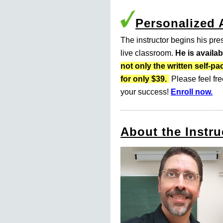
Personalized
The instructor begins his pres
live classroom.
He is availa
not only the written self
for only $39.
Please feel fre
your success!
Enroll now.
About the Instru