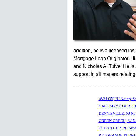
addition, he is a licensed In
Mortgage Loan Originator. His
and Nicholas A. Tulve. He is
support in all matters relating
AVALON, NJ Notary S
CAPE MAY COURT HOU
DENNISVILLE, NJ Not
GREEN CREEK, NJ No
OCEAN CITY, NJ Nota
RIO GRANDE, NJ Nota