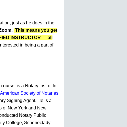
ation, just as he does in the
r Zoom.
This means you get
LIFIED INSTRUCTOR — all
nterested in being a part of
 course, is a Notary Instructor
American Society of Notaries
ry Signing Agent. He is a
es of New York and New
conducted Notary Public
ty College, Schenectady