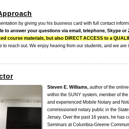
 Approach
entation by giving you his business card with full contact inform
ble to answer your questions via email, telephone, Skype o
-paced course materials, but also DIRECT ACCESS to a QUA
e to reach out. We enjoy hearing from our students, and we are i
ctor
Steven E. Williams,
author of the online
within the SUNY system, member of the
and experienced Mobile Notary and Nota
commissioned notary public in the Stat
Jersey. Over the past 16 years, he has 
Seminars at Columbia-Greene Communi