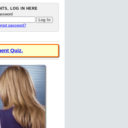
TS, LOG IN HERE
assword
orgot password?
ent Quiz.