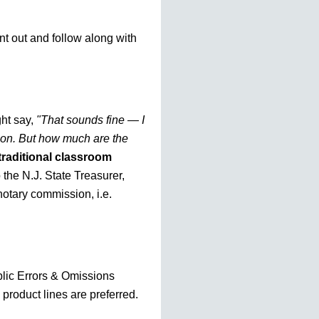
nt out and follow along with
ht say,
"That sounds fine — I
tion. But how much are the
traditional classroom
o the N.J. State Treasurer,
otary commission, i.e.
blic Errors & Omissions
 product lines are preferred.