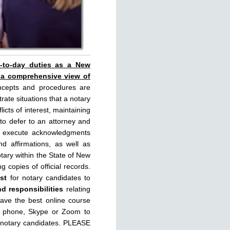
y-to-day duties as a New
 a comprehensive view of
ncepts and procedures are
rate situations that a notary
licts of interest, maintaining
 to defer to an attorney and
rly execute acknowledgments
d affirmations, as well as
tary within the State of New
g copies of official records.
st
for notary candidates to
nd responsibilities
relating
have the best online course
, phone, Skype or Zoom to
 notary candidates. PLEASE