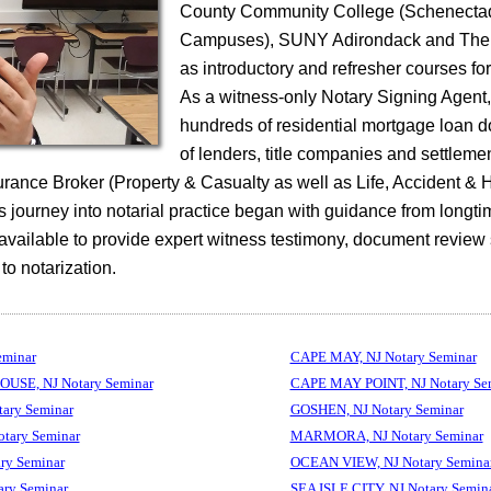
County Community College (Schenecta
Campuses), SUNY Adirondack and The 
as introductory and refresher courses fo
As a witness-only Notary Signing Agent
hundreds of residential mortgage loan 
of lenders, title companies and settleme
surance Broker (Property & Casualty as well as Life, Accident & 
 journey into notarial practice began with guidance from longti
 available to provide expert witness testimony, document review
 to notarization.
eminar
CAPE MAY, NJ Notary Seminar
SE, NJ Notary Seminar
CAPE MAY POINT, NJ Notary Se
ary Seminar
GOSHEN, NJ Notary Seminar
tary Seminar
MARMORA, NJ Notary Seminar
ry Seminar
OCEAN VIEW, NJ Notary Semina
ry Seminar
SEA ISLE CITY, NJ Notary Semin