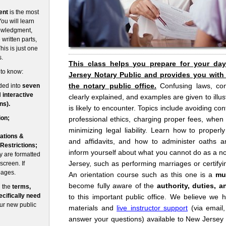
ent
is the most
ou will learn
nowledgment,
written parts,
his is just one
s.
This class helps you prepare for your da
 to know:
Jersey Notary Public and provides you with
the notary public office.
Confusing laws, co
ded into
seven
d
interactive
clearly explained, and examples are given to illust
ns).
is likely to encounter. Topics include avoiding conf
ion;
professional ethics, charging proper fees, when
minimizing legal liability. Learn how to prope
ations &
and affidavits, and how to administer oaths an
 Restrictions;
inform yourself about what you cannot do as a no
 are formatted
Jersey, such as performing marriages or certifyin
screen. If
pages.
An orientation course such as this one is a
mu
become fully aware of the
authority, duties, a
n the
terms,
cifically need
to this important public office. We believe we 
our new public
materials and
live instructor support
(via email
answer your questions) available to New Jersey