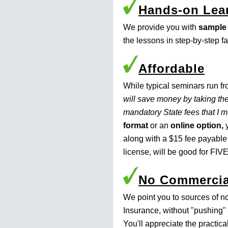
Hands-on Lea
We provide you with
sample
the lessons in step-by-step f
Affordable
While typical seminars run f
will save money by taking the
mandatory State fees that I 
format
or an
online option,
y
along with a $15 fee payable
license, will be good for FIVE
No Commercia
We point you to sources of n
Insurance, without "pushing" 
You'll appreciate the practic