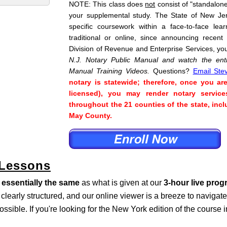
NOTE: This class does
not
consist of "standalone"
your supplemental study. The State of New Je
specific coursework within a face-to-face lea
traditional or online, since announcing recent
Division of Revenue and Enterprise Services, yo
N.J. Notary Public Manual and watch the enti
Manual Training Videos.
Questions?
Email Ste
notary is statewide; therefore, once you ar
licensed), you may render notary service
throughout the 21 counties of the state, i
May County.
 Lessons
s
essentially the same
as what is given at our
3-hour live pro
s clearly structured, and our online viewer is a breeze to naviga
ossible. If you're looking for the New York edition of the course 