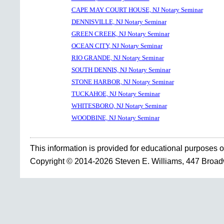
CAPE MAY COURT HOUSE, NJ Notary Seminar
DENNISVILLE, NJ Notary Seminar
GREEN CREEK, NJ Notary Seminar
OCEAN CITY, NJ Notary Seminar
RIO GRANDE, NJ Notary Seminar
SOUTH DENNIS, NJ Notary Seminar
STONE HARBOR, NJ Notary Seminar
TUCKAHOE, NJ Notary Seminar
WHITESBORO, NJ Notary Seminar
WOODBINE, NJ Notary Seminar
This information is provided for educational purposes o
Copyright © 2014-2026 Steven E. Williams, 447 Broa