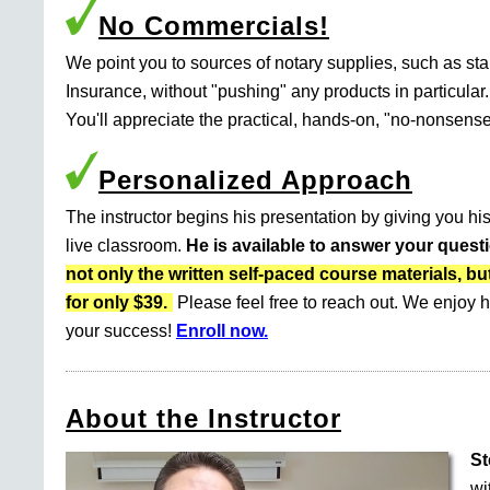
No Commercials!
We point you to sources of notary supplies, such as s
Insurance, without "pushing" any products in particular.
You'll appreciate the practical, hands-on, "no-nonsense
Personalized Approach
The instructor begins his presentation by giving you his
live classroom.
He is available to answer your quest
not only the written self-paced course materials
for only $39.
Please feel free to reach out. We enjoy h
your success!
Enroll now.
About the Instructor
St
wi