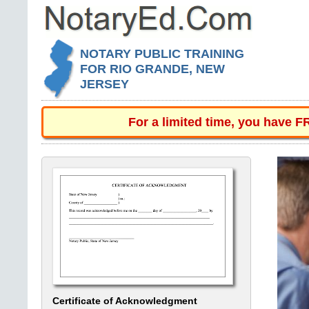
NOTARY PUBLIC TRAINING
FOR RIO GRANDE, NEW
JERSEY
For a limited time, you have 
Certificate of Acknowledgment