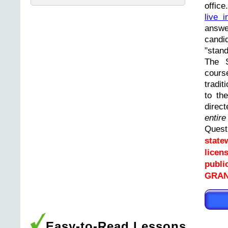
offic
live i
answ
cand
"stand
The 
cours
tradit
to th
direc
entir
Ques
state
licen
publi
GRAN
Easy-to-Read Lessons