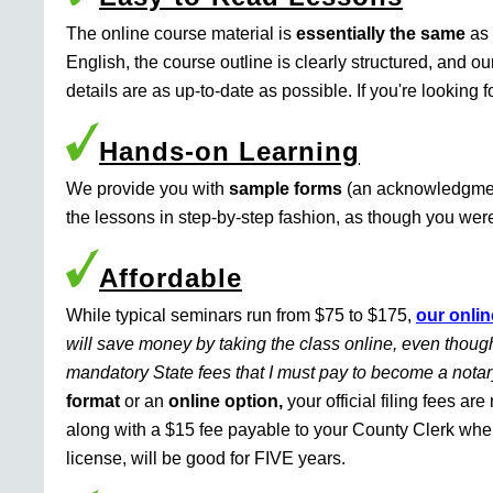
The online course material is
essentially the same
as 
English, the course outline is clearly structured, and o
details are as up-to-date as possible. If you're looking 
Hands-on Learning
We provide you with
sample forms
(an acknowledgment 
the lessons in step-by-step fashion, as though you were 
Affordable
While typical seminars run from $75 to $175,
our onlin
will save money by taking the class online, even though
mandatory State fees that I must pay to become a nota
format
or an
online option,
your official filing fees ar
along with a $15 fee payable to your County Clerk whe
license, will be good for FIVE years.