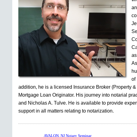
an
co
Je
Se
Co
Ca
as
As
hu
of
addition, he is a licensed Insurance Broker (Property &
Mortgage Loan Originator. His journey into notarial pr
and Nicholas A. Tulve. He is available to provide expe
support in all matters relating to notarization.
AVALON, NJ Notary Seminar