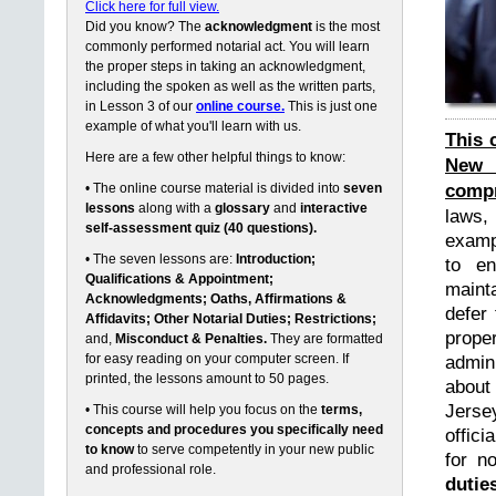
Click here for full view.
Did you know? The
acknowledgment
is the most
commonly performed notarial act. You will learn
the proper steps in taking an acknowledgment,
including the spoken as well as the written parts,
in Lesson 3 of our
online course.
This is just one
example of what you'll learn with us.
This 
Here are a few other helpful things to know:
New 
compr
• The online course material is divided into
seven
lessons
along with a
glossary
and
interactive
laws,
self-assessment quiz (40 questions).
exampl
• The seven lessons are:
Introduction;
to en
Qualifications & Appointment;
maint
Acknowledgments; Oaths, Affirmations &
defer 
Affidavits; Other Notarial Duties; Restrictions;
prope
and,
Misconduct & Penalties.
They are formatted
for easy reading on your computer screen. If
admin
printed, the lessons amount to 50 pages.
about
Jerse
• This course will help you focus on the
terms,
concepts and procedures you specifically need
offici
to know
to serve competently in your new public
for n
and professional role.
dutie