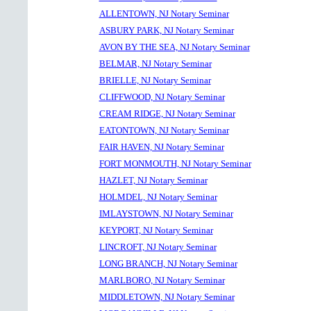
ALLENTOWN, NJ Notary Seminar
ASBURY PARK, NJ Notary Seminar
AVON BY THE SEA, NJ Notary Seminar
BELMAR, NJ Notary Seminar
BRIELLE, NJ Notary Seminar
CLIFFWOOD, NJ Notary Seminar
CREAM RIDGE, NJ Notary Seminar
EATONTOWN, NJ Notary Seminar
FAIR HAVEN, NJ Notary Seminar
FORT MONMOUTH, NJ Notary Seminar
HAZLET, NJ Notary Seminar
HOLMDEL, NJ Notary Seminar
IMLAYSTOWN, NJ Notary Seminar
KEYPORT, NJ Notary Seminar
LINCROFT, NJ Notary Seminar
LONG BRANCH, NJ Notary Seminar
MARLBORO, NJ Notary Seminar
MIDDLETOWN, NJ Notary Seminar