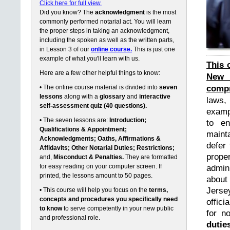
Click here for full view.
Did you know? The
acknowledgment
is the most
commonly performed notarial act. You will learn
the proper steps in taking an acknowledgment,
including the spoken as well as the written parts,
in Lesson 3 of our
online course.
This is just one
example of what you'll learn with us.
This 
Here are a few other helpful things to know:
New 
compr
• The online course material is divided into
seven
lessons
along with a
glossary
and
interactive
laws,
self-assessment quiz (40 questions).
exampl
• The seven lessons are:
Introduction;
to en
Qualifications & Appointment;
maint
Acknowledgments; Oaths, Affirmations &
defer 
Affidavits; Other Notarial Duties; Restrictions;
prope
and,
Misconduct & Penalties.
They are formatted
for easy reading on your computer screen. If
admin
printed, the lessons amount to 50 pages.
about
Jerse
• This course will help you focus on the
terms,
concepts and procedures you specifically need
offici
to know
to serve competently in your new public
for n
and professional role.
dutie