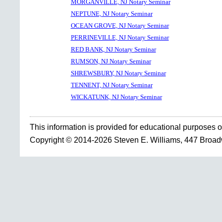
MORGANVILLE, NJ Notary Seminar
NEPTUNE, NJ Notary Seminar
OCEAN GROVE, NJ Notary Seminar
PERRINEVILLE, NJ Notary Seminar
RED BANK, NJ Notary Seminar
RUMSON, NJ Notary Seminar
SHREWSBURY, NJ Notary Seminar
TENNENT, NJ Notary Seminar
WICKATUNK, NJ Notary Seminar
This information is provided for educational purposes o
Copyright © 2014-2026 Steven E. Williams, 447 Broa