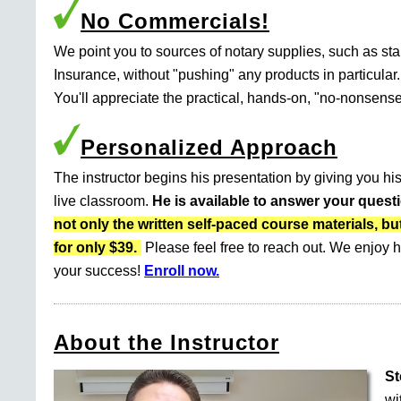
No Commercials!
We point you to sources of notary supplies, such as s
Insurance, without "pushing" any products in particular.
You'll appreciate the practical, hands-on, "no-nonsense
Personalized Approach
The instructor begins his presentation by giving you his
live classroom.
He is available to answer your quest
not only the written self-paced course materials
for only $39.
Please feel free to reach out. We enjoy h
your success!
Enroll now.
About the Instructor
St
wi