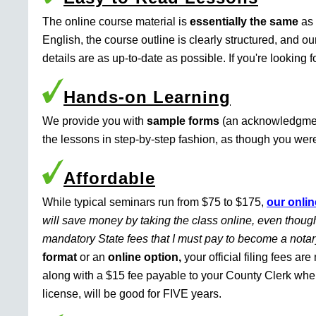
The online course material is
essentially the same
as 
English, the course outline is clearly structured, and o
details are as up-to-date as possible. If you're looking 
Hands-on Learning
We provide you with
sample forms
(an acknowledgment 
the lessons in step-by-step fashion, as though you were 
Affordable
While typical seminars run from $75 to $175,
our onlin
will save money by taking the class online, even though
mandatory State fees that I must pay to become a nota
format
or an
online option,
your official filing fees ar
along with a $15 fee payable to your County Clerk whe
license, will be good for FIVE years.