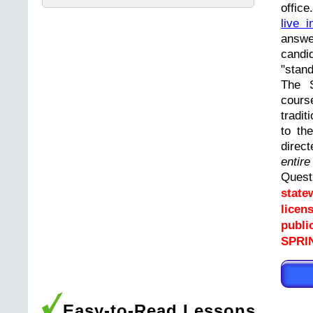
offic
live i
answ
cand
"stand
The 
cours
tradit
to th
direc
entir
Ques
state
licen
publi
SPRI
Easy-to-Read Lessons