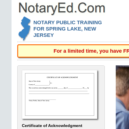
NOTARY PUBLIC TRAINING
FOR SPRING LAKE, NEW
JERSEY
For a limited time, you have 
Certificate of Acknowledgment