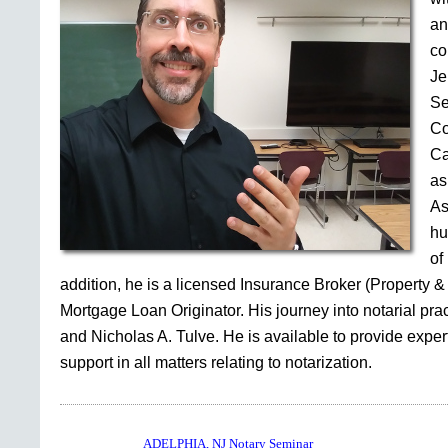
an
co
Je
Se
Co
Ca
as
As
hu
of
addition, he is a licensed Insurance Broker (Property &
Mortgage Loan Originator. His journey into notarial pr
and Nicholas A. Tulve. He is available to provide expe
support in all matters relating to notarization.
ADELPHIA, NJ Notary Seminar