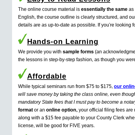
The online course material is
essentially the same
as 
English, the course outline is clearly structured, and o
details are as up-to-date as possible. If you're looking 
Hands-on Learning
We provide you with
sample forms
(an acknowledgment 
the lessons in step-by-step fashion, as though you were 
Affordable
While typical seminars run from $75 to $175,
our onlin
will save money by taking the class online, even though
mandatory State fees that I must pay to become a nota
format
or an
online option,
your official filing fees ar
along with a $15 fee payable to your County Clerk whe
license, will be good for FIVE years.