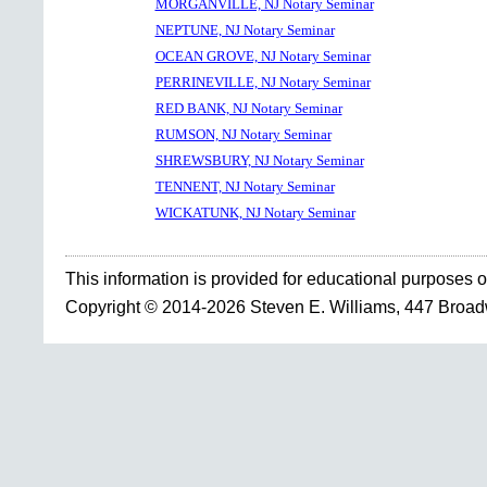
MORGANVILLE, NJ Notary Seminar
NEPTUNE, NJ Notary Seminar
OCEAN GROVE, NJ Notary Seminar
PERRINEVILLE, NJ Notary Seminar
RED BANK, NJ Notary Seminar
RUMSON, NJ Notary Seminar
SHREWSBURY, NJ Notary Seminar
TENNENT, NJ Notary Seminar
WICKATUNK, NJ Notary Seminar
This information is provided for educational purposes o
Copyright © 2014-2026 Steven E. Williams, 447 Broa