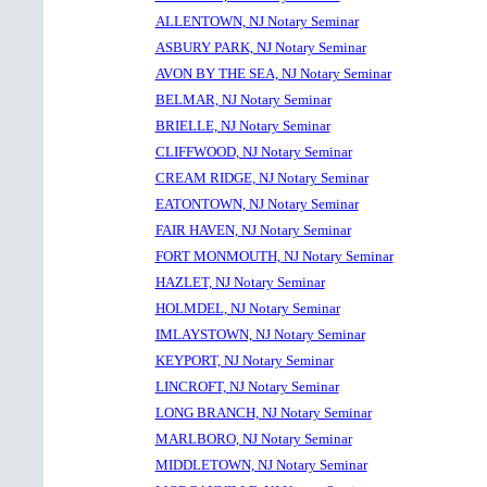
ALLENTOWN, NJ Notary Seminar
ASBURY PARK, NJ Notary Seminar
AVON BY THE SEA, NJ Notary Seminar
BELMAR, NJ Notary Seminar
BRIELLE, NJ Notary Seminar
CLIFFWOOD, NJ Notary Seminar
CREAM RIDGE, NJ Notary Seminar
EATONTOWN, NJ Notary Seminar
FAIR HAVEN, NJ Notary Seminar
FORT MONMOUTH, NJ Notary Seminar
HAZLET, NJ Notary Seminar
HOLMDEL, NJ Notary Seminar
IMLAYSTOWN, NJ Notary Seminar
KEYPORT, NJ Notary Seminar
LINCROFT, NJ Notary Seminar
LONG BRANCH, NJ Notary Seminar
MARLBORO, NJ Notary Seminar
MIDDLETOWN, NJ Notary Seminar