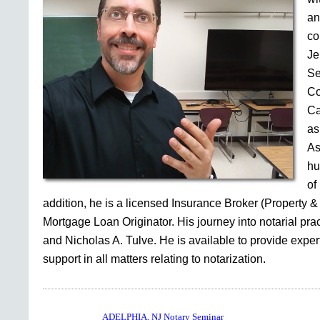
an
co
Je
Se
Co
Ca
as
As
hu
of
addition, he is a licensed Insurance Broker (Property &
Mortgage Loan Originator. His journey into notarial pr
and Nicholas A. Tulve. He is available to provide expe
support in all matters relating to notarization.
ADELPHIA, NJ Notary Seminar