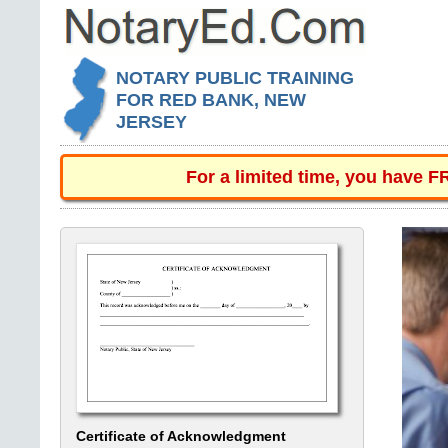
NOTARY PUBLIC TRAINING
FOR RED BANK, NEW
JERSEY
For a limited time, you have 
Certificate of Acknowledgment