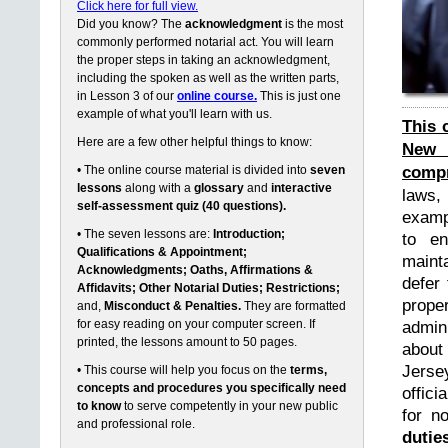
Click here for full view.
Did you know? The
acknowledgment
is the most
commonly performed notarial act. You will learn
the proper steps in taking an acknowledgment,
including the spoken as well as the written parts,
in Lesson 3 of our
online course.
This is just one
example of what you'll learn with us.
This 
Here are a few other helpful things to know:
New 
compr
• The online course material is divided into
seven
lessons
along with a
glossary
and
interactive
laws,
self-assessment quiz (40 questions).
exampl
• The seven lessons are:
Introduction;
to en
Qualifications & Appointment;
maint
Acknowledgments; Oaths, Affirmations &
defer 
Affidavits; Other Notarial Duties; Restrictions;
prope
and,
Misconduct & Penalties.
They are formatted
for easy reading on your computer screen. If
admin
printed, the lessons amount to 50 pages.
about
Jerse
• This course will help you focus on the
terms,
concepts and procedures you specifically need
offici
to know
to serve competently in your new public
for n
and professional role.
dutie