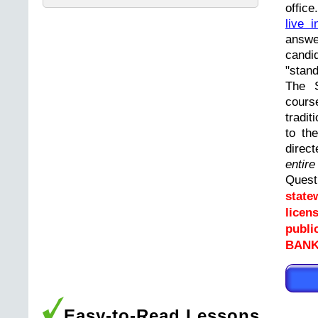
offic
live i
answ
cand
"stand
The 
cours
tradit
to th
direc
entir
Ques
state
licen
publi
BANK
Easy-to-Read Lessons