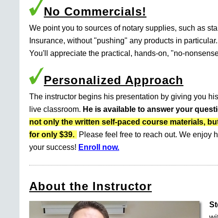
No Commercials!
We point you to sources of notary supplies, such as s
Insurance, without "pushing" any products in particular.
You'll appreciate the practical, hands-on, "no-nonsense
Personalized Approach
The instructor begins his presentation by giving you his
live classroom.
He is available to answer your quest
not only the written self-paced course materials
for only $39.
Please feel free to reach out. We enjoy h
your success!
Enroll now.
About the Instructor
St
wi