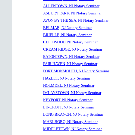
ALLENTOWN, NJ Notary Seminar
ASBURY PARK, NJ Notary Seminar
AVON BY THE SEA, NJ Notary Seminar
BELMAR, NJ Notary Seminar
BRIELLE, NJ Notary Seminar
CLIFFWOOD, NJ Notary Seminar
CREAM RIDGE, NJ Notary Seminar
EATONTOWN, NJ Notary Seminar
FAIR HAVEN, NJ Notary Seminar
FORT MONMOUTH, NJ Notary Seminar
HAZLET, NJ Notary Seminar
HOLMDEL, NJ Notary Seminar
IMLAYSTOWN, NJ Notary Seminar
KEYPORT, NJ Notary Seminar
LINCROFT, NJ Notary Seminar
LONG BRANCH, NJ Notary Seminar
MARLBORO, NJ Notary Seminar
MIDDLETOWN, NJ Notary Seminar