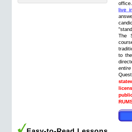
offic
live i
answ
cand
"stand
The 
cours
tradit
to th
direc
entir
Ques
state
licen
publi
RUMS
Easy-to-Read Lessons