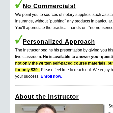
No Commercials!
We point you to sources of notary supplies, such as s
Insurance, without "pushing" any products in particular.
You'll appreciate the practical, hands-on, "no-nonsense
Personalized Approach
The instructor begins his presentation by giving you his
live classroom.
He is available to answer your quest
not only the written self-paced course materials
for only $39.
Please feel free to reach out. We enjoy h
your success!
Enroll now.
About the Instructor
St
wi