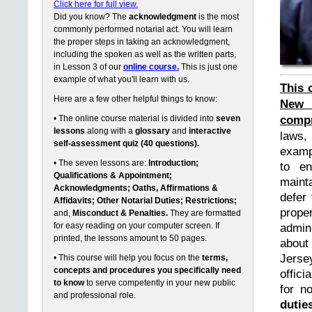
Click here for full view.
Did you know? The
acknowledgment
is the most
commonly performed notarial act. You will learn
the proper steps in taking an acknowledgment,
including the spoken as well as the written parts,
in Lesson 3 of our
online course.
This is just one
example of what you'll learn with us.
This 
Here are a few other helpful things to know:
New 
compr
• The online course material is divided into
seven
lessons
along with a
glossary
and
interactive
laws,
self-assessment quiz (40 questions).
exampl
• The seven lessons are:
Introduction;
to en
Qualifications & Appointment;
maint
Acknowledgments; Oaths, Affirmations &
defer 
Affidavits; Other Notarial Duties; Restrictions;
prope
and,
Misconduct & Penalties.
They are formatted
for easy reading on your computer screen. If
admin
printed, the lessons amount to 50 pages.
about
Jerse
• This course will help you focus on the
terms,
concepts and procedures you specifically need
offici
to know
to serve competently in your new public
for n
and professional role.
dutie