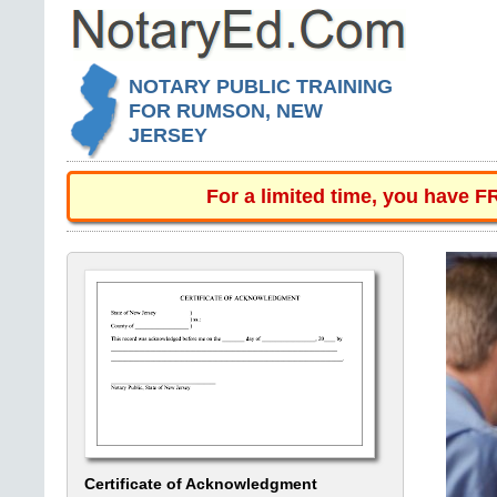
NOTARY PUBLIC TRAINING
FOR RUMSON, NEW
JERSEY
For a limited time, you have 
Certificate of Acknowledgment