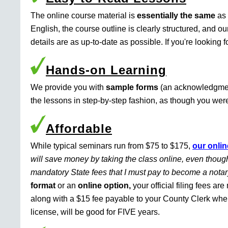
The online course material is
essentially the same
as 
English, the course outline is clearly structured, and o
details are as up-to-date as possible. If you're looking 
Hands-on Learning
We provide you with
sample forms
(an acknowledgment 
the lessons in step-by-step fashion, as though you were 
Affordable
While typical seminars run from $75 to $175,
our onlin
will save money by taking the class online, even though
mandatory State fees that I must pay to become a nota
format
or an
online option,
your official filing fees ar
along with a $15 fee payable to your County Clerk whe
license, will be good for FIVE years.