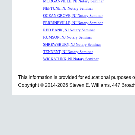
MORGANVILLE, NJ Notary Seminar
NEPTUNE, NJ Notary Seminar
OCEAN GROVE, NJ Notary Seminar
PERRINEVILLE, NJ Notary Seminar
RED BANK, NJ Notary Seminar
RUMSON, NJ Notary Seminar
SHREWSBURY, NJ Notary Seminar
TENNENT, NJ Notary Seminar
WICKATUNK, NJ Notary Seminar
This information is provided for educational purposes o
Copyright © 2014-2026 Steven E. Williams, 447 Broa