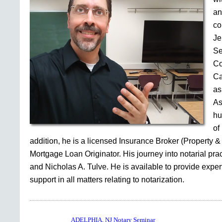
an
co
Je
Se
Co
Ca
as
As
hu
of
addition, he is a licensed Insurance Broker (Property &
Mortgage Loan Originator. His journey into notarial pr
and Nicholas A. Tulve. He is available to provide expe
support in all matters relating to notarization.
ADELPHIA, NJ Notary Seminar