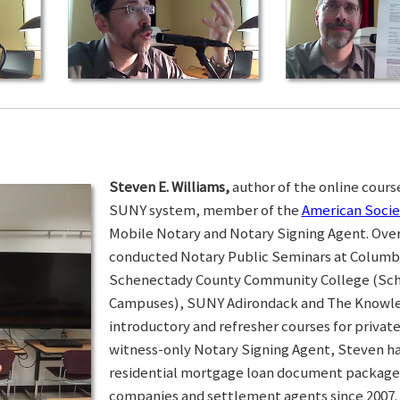
Steven E. Williams,
author of the online course
SUNY system, member of the
American Socie
Mobile Notary and Notary Signing Agent. Over 
conducted Notary Public Seminars at Colum
Schenectady County Community College (Sc
Campuses), SUNY Adirondack and The Knowled
introductory and refresher courses for privat
witness-only Notary Signing Agent, Steven h
residential mortgage loan document packages 
companies and settlement agents since 2007. I