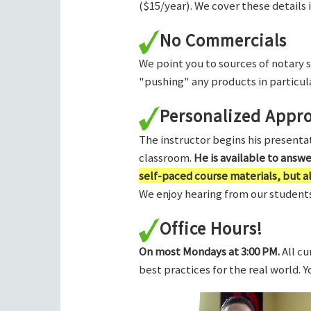
($15/year). We cover these details 
No Commercials
We point you to sources of notary 
"pushing" any products in particula
Personalized Appr
The instructor begins his presentati
classroom.
He is available to answ
self-paced course materials, but 
We enjoy hearing from our students,
Office Hours!
On most Mondays at 3:00 PM.
All cu
best practices for the real world. 