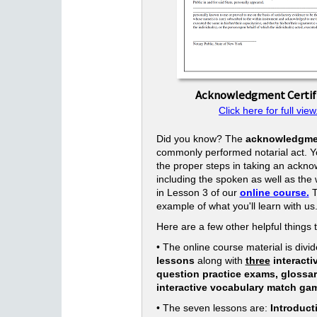
Acknowledgment Certif
Click here for full view
Did you know? The
acknowledgme
commonly performed notarial act. Yo
the proper steps in taking an ackn
including the spoken as well as the w
in Lesson 3 of our
online course.
T
example of what you'll learn with us
Here are a few other helpful things 
• The online course material is divid
lessons
along with
three
interacti
question practice exams, glossa
interactive vocabulary match ga
• The seven lessons are:
Introduct