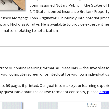
commissioned Notary Public in the States of 
N.Y. State licensed Insurance Broker (Property 
censed Mortgage Loan Originator. His journey into notarial pra
w and Nicholas A. Tulve. He is available to provide expert wit
l matters relating to notarization.
trate our online learning format. All materials —
the seven lesso
your computer screen or printed out for your own individual us
o 50 pages if printed. Our goal is to make your learning experi
any questions about the course format or contents, please
email