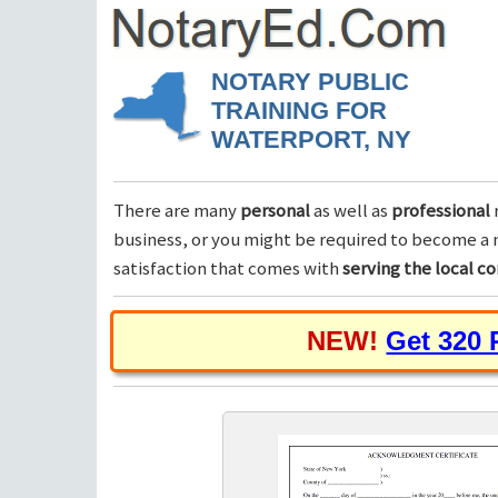
NOTARY PUBLIC
TRAINING FOR
WATERPORT, NY
There are many
personal
as well as
professional
business, or you might be required to become a n
satisfaction that comes with
serving the local 
NEW!
Get 320