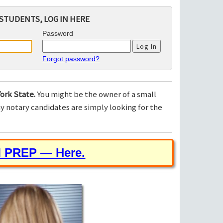
STUDENTS, LOG IN HERE
Password
Forgot password?
ork State.
You might be the owner of a small
 notary candidates are simply looking for the
M PREP — Here.