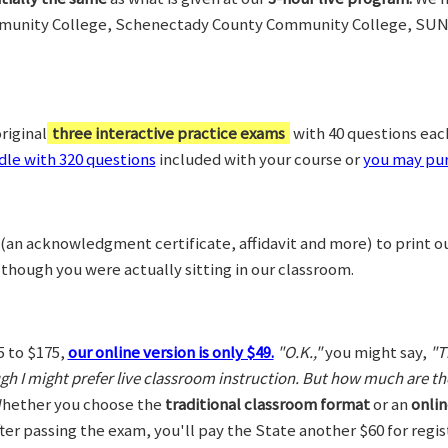
munity College, Schenectady County Community College, SUN
riginal
three interactive practice exams
with 40 questions each,
le with 320 questions
included with your course or
you may pur
(an acknowledgment certificate, affidavit and more) to print o
 though you were actually sitting in our classroom.
5 to $175,
our online version is only $49.
"O.K.,"
you might say,
"T
ugh I might prefer live classroom instruction. But how much are t
hether you choose the
traditional classroom format
or an
onlin
After passing the exam, you'll pay the State another $60 for regi