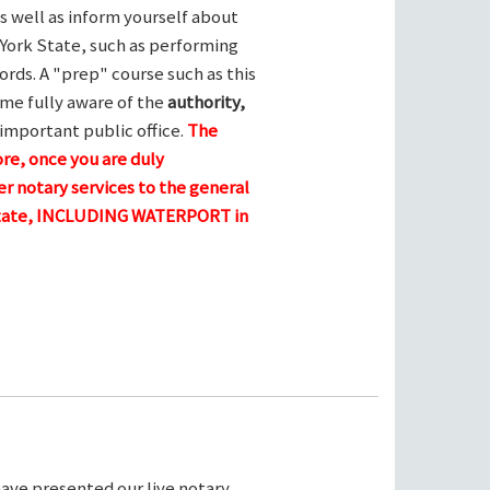
s well as inform yourself about
York State, such as performing
ords. A "prep" course such as this
me fully aware of the
authority,
 important public office.
The
ore, once you are duly
r notary services to the general
 state, INCLUDING WATERPORT in
ave presented our live notary