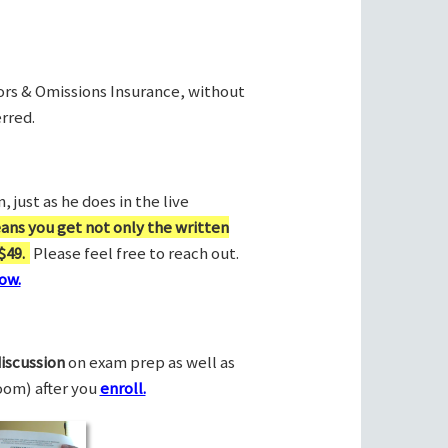
rors & Omissions Insurance, without
rred.
 just as he does in the live
ans you get not only the written
$49.
Please feel free to reach out.
ow.
discussion
on exam prep as well as
Zoom) after you
enroll.