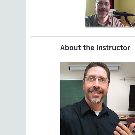
About the Instructor