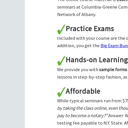
seminars at Columbia-Greene Com
Network of Albany.
Practice Exams
Included with your course are the o
addition, you get the
Big Exam Bund
Hands-on Learning
We provide you with
sample forms
lessons in step-by-step fashion, as
Affordable
While typical seminars run from $7
by taking the class online, even tho
pay to become a notary?"
Answer: W
testing fee payable to N.Y. State. 