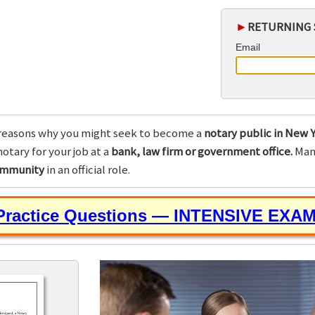
►
RETURNING 
Email
reasons why you might seek to become a
notary public in New Y
otary for your job at a
bank, law firm or government office.
Many
community
in an official role.
 Practice Questions — INTENSIVE EXA