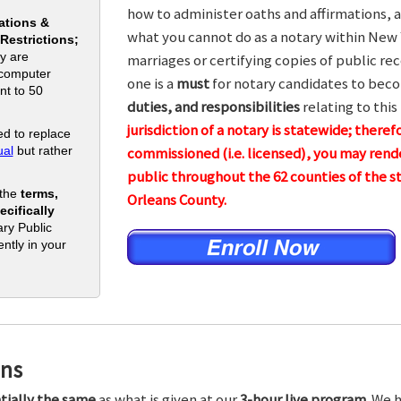
how to administer oaths and affirmations, a
ations &
what you cannot do as a notary within New 
 Restrictions;
y are
marriages or certifying copies of public rec
 computer
one is a
must
for notary candidates to beco
nt to 50
duties, and responsibilities
relating to this
jurisdiction of a notary is statewide; theref
d to replace
al
but rather
commissioned (i.e. licensed), you may rende
public throughout the 62 counties of the
 the
terms,
Orleans County.
cifically
ry Public
ntly in your
ons
tially the same
as what is given at our
3-hour live program.
We h