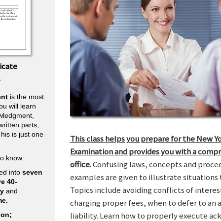
icate
.
nt
is the most
u will learn
owledgment,
ritten parts,
his is just one
This class helps you prepare for the New Y
.
Examination and provides you with a compr
to know:
office.
Confusing laws, concepts and procedu
ed into
seven
examples are given to illustrate situations t
ve 40-
Topics include avoiding conflicts of interes
ry
and
me.
charging proper fees, when to defer to an 
liability. Learn how to properly execute a
ion;