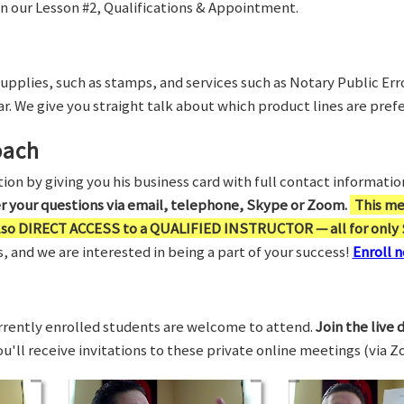
in our Lesson #2, Qualifications & Appointment.
supplies, such as stamps, and services such as Notary Public Er
r. We give you straight talk about which product lines are prefe
oach
on by giving you his business card with full contact information,
er your questions via email, telephone, Skype or Zoom.
This me
also DIRECT ACCESS to a QUALIFIED INSTRUCTOR — all for only 
 and we are interested in being a part of your success!
Enroll n
rrently enrolled students are welcome to attend.
Join the live 
You'll receive invitations to these private online meetings (via 