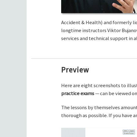
Accident & Health) and formerly li
longtime instructors Viktor Bujano
services and technical support in al
Preview
Here are eight screenshots to illus
practice exams
— can be viewed on 
The lessons by themselves amount t
thorough as possible. If you have 