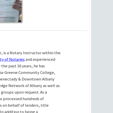
, is a Notary Instructor within the
ty of Notaries
and experienced
the past 16 years, he has
bia-Greene Community College,
henectady & Downtown Albany
ge Network of Albany as well as
e groups upon request. As a
as processed hundreds of
on behalf of lenders, title
n addition to being a