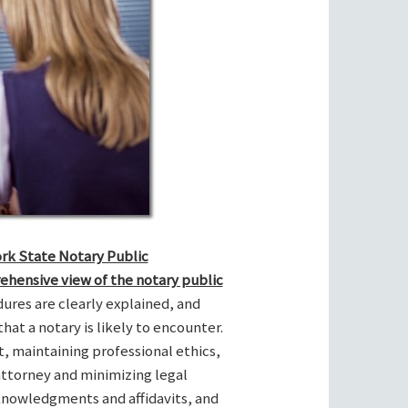
ork State Notary Public
ehensive view of the notary public
res are clearly explained, and
hat a notary is likely to encounter.
t, maintaining professional ethics,
attorney and minimizing legal
cknowledgments and affidavits, and