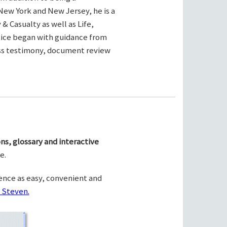
New York and New Jersey, he is a
& Casualty as well as Life,
ctice began with guidance from
ness testimony, document review
ns, glossary and interactive
e.
ence as easy, convenient and
 Steven.