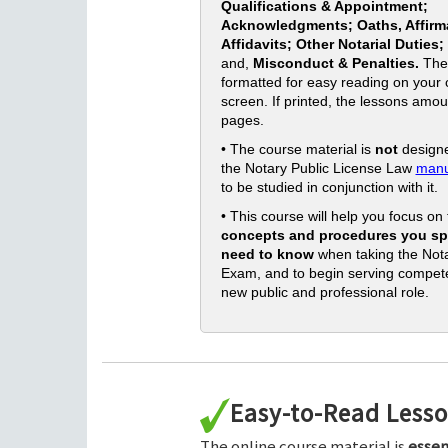
Qualifications & Appointment;
Acknowledgments; Oaths, Affirm
Affidavits; Other Notarial Duties;
and,
Misconduct & Penalties.
The
formatted for easy reading on your
screen. If printed, the lessons amou
pages.
• The course material is
not
designe
the Notary Public License Law
manu
to be studied in conjunction with it.
• This course will help you focus on
concepts and procedures you spe
need to know
when taking the Nota
Exam, and to begin serving compete
new public and professional role.
Easy-to-Read Less
The online course material is
essen