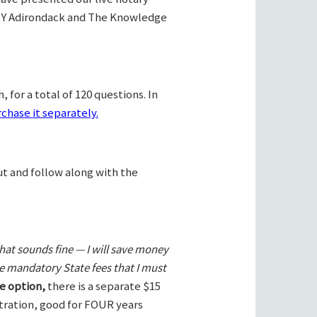
Y Adirondack and The Knowledge
 for a total of 120 questions. In
chase it separately.
ut and follow along with the
hat sounds fine — I will save money
he mandatory State fees that I must
e option,
there is a separate $15
stration, good for FOUR years