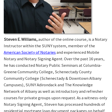
Steven E. Williams,
author of the online course, is a Notary
Instructor within the SUNY system, member of the
American Society of Notaries
and experienced Mobile
Notary and Notary Signing Agent. Over the past 16 years,
he has conducted Notary Public Seminars at Columbia-
Greene Community College, Schenectady County
Community College (Schenectady & Downtown Albany
Campuses), SUNY Adirondack and The Knowledge
Network of Albany as well as introductory and refresher
courses for private groups upon request. As a witness-only
Notary Signing Agent, Steven has processed hundreds of
residential mortgage loan document packages on behalf