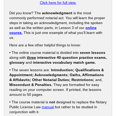
Click here for full view.
Did you know? The
acknowledgment
is the most
commonly performed notarial act. You will learn the proper
steps in taking an acknowledgment, including the spoken
as well as the written parts, in Lesson 3 of our
online
course.
This is just one example of what you'll learn with
us.
Here are a few other helpful things to know:
• The online course material is divided into
seven lessons
along with
three
interactive 40-question practice exams,
glossary
and
interactive vocabulary match game.
• The seven lessons are:
Introduction; Qualifications &
Appointment; Acknowledgments; Oaths, Affirmations
& Affidavits; Other Notarial Duties; Restrictions;
and,
Misconduct & Penalties.
They are formatted for easy
reading on your computer screen. If printed, the lessons
amount to 50 pages.
• The course material is
not
designed to replace the Notary
Public License Law
manual
but rather to be studied in
conjunction with it.