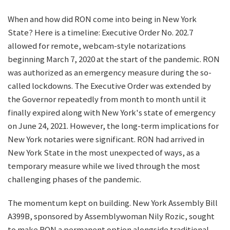
When and how did RON come into being in New York
State? Here is a timeline: Executive Order No. 202.7
allowed for remote, webcam-style notarizations
beginning March 7, 2020 at the start of the pandemic. RON
was authorized as an emergency measure during the so-
called lockdowns. The Executive Order was extended by
the Governor repeatedly from month to month until it
finally expired along with New York's state of emergency
on June 24, 2021. However, the long-term implications for
New York notaries were significant. RON had arrived in
New York State in the most unexpected of ways, as a
temporary measure while we lived through the most
challenging phases of the pandemic.
The momentum kept on building. New York Assembly Bill
A399B, sponsored by Assemblywoman Nily Rozic, sought
to make RON a permanent option alongside traditional