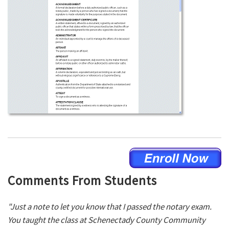
Comments From Students
"Just a note to let you know that I passed the notary exam.
You taught the class at Schenectady County Community