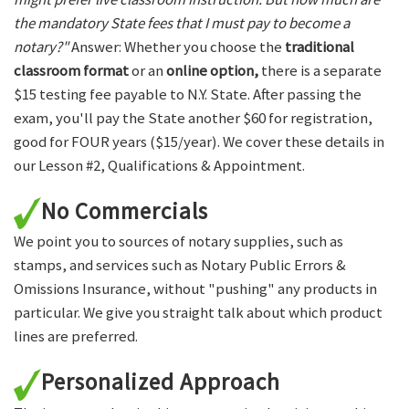
the mandatory State fees that I must pay to become a
notary?"
Answer: Whether you choose the
traditional
classroom format
or an
online option,
there is a separate
$15 testing fee payable to N.Y. State. After passing the
exam, you'll pay the State another $60 for registration,
good for FOUR years ($15/year). We cover these details in
our Lesson #2, Qualifications & Appointment.
No Commercials
We point you to sources of notary supplies, such as
stamps, and services such as Notary Public Errors &
Omissions Insurance, without "pushing" any products in
particular. We give you straight talk about which product
lines are preferred.
Personalized Approach