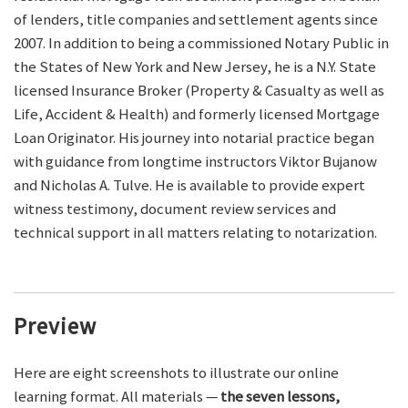
of lenders, title companies and settlement agents since
2007. In addition to being a commissioned Notary Public in
the States of New York and New Jersey, he is a N.Y. State
licensed Insurance Broker (Property & Casualty as well as
Life, Accident & Health) and formerly licensed Mortgage
Loan Originator. His journey into notarial practice began
with guidance from longtime instructors Viktor Bujanow
and Nicholas A. Tulve. He is available to provide expert
witness testimony, document review services and
technical support in all matters relating to notarization.
Preview
Here are eight screenshots to illustrate our online
learning format. All materials —
the seven lessons,