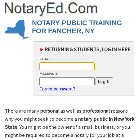
NOTARY PUBLIC TRAINING
FOR FANCHER, NY
►
RETURNING STUDENTS, LOG IN HERE
Email
Password
Forgot password?
There are many
personal
as well as
professional
reasons
why you might seek to become a
notary public in New York
State.
You might be the owner of a small business, or you
might be required to become a notary for your job at a