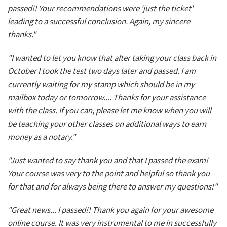
passed!! Your recommendations were 'just the ticket'
leading to a successful conclusion. Again, my sincere
thanks."
"I wanted to let you know that after taking your class back in
October I took the test two days later and passed. I am
currently waiting for my stamp which should be in my
mailbox today or tomorrow.... Thanks for your assistance
with the class. If you can, please let me know when you will
be teaching your other classes on additional ways to earn
money as a notary."
"Just wanted to say thank you and that I passed the exam!
Your course was very to the point and helpful so thank you
for that and for always being there to answer my questions!"
"Great news... I passed!! Thank you again for your awesome
online course. It was very instrumental to me in successfully