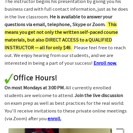
The instructor begins his presentation by giving you his
business card with full contact information, just as he does
in the live classroom.
He is available to answer your
questions via email, telephone, Skype or Zoom.
This
means you get not only the written self-paced course
materials, but also DIRECT ACCESS to a QUALIFIED
INSTRUCTOR — all for only $49.
Please feel free to reach
out. We enjoy hearing from our students, and we are
interested in being a part of your success!
Enroll now.
Office Hours!
On most Mondays at 3:00 PM.
All currently enrolled
students are welcome to attend.
Join the live discussion
on exam prep as well as best practices for the real world.
You'll receive invitations to these private online meetings
(via Zoom) after you
enroll.