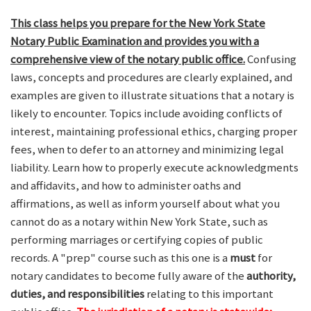
This class helps you prepare for the New York State
Notary Public Examination and provides you with a
comprehensive view of the notary public office.
Confusing
laws, concepts and procedures are clearly explained, and
examples are given to illustrate situations that a notary is
likely to encounter. Topics include avoiding conflicts of
interest, maintaining professional ethics, charging proper
fees, when to defer to an attorney and minimizing legal
liability. Learn how to properly execute acknowledgments
and affidavits, and how to administer oaths and
affirmations, as well as inform yourself about what you
cannot do as a notary within New York State, such as
performing marriages or certifying copies of public
records. A "prep" course such as this one is a
must
for
notary candidates to become fully aware of the
authority,
duties, and responsibilities
relating to this important