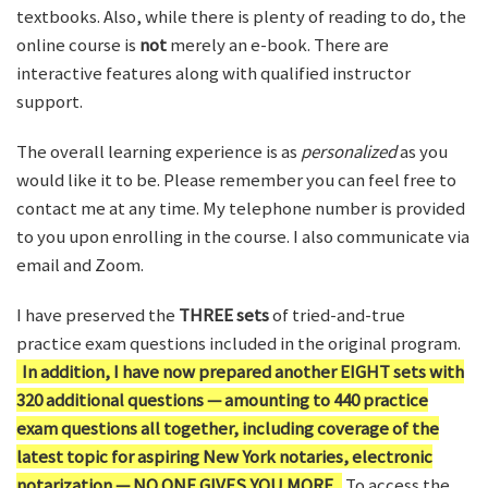
textbooks. Also, while there is plenty of reading to do, the
online course is
not
merely an e-book. There are
interactive features along with qualified instructor
support.
The overall learning experience is as
personalized
as you
would like it to be. Please remember you can feel free to
contact me at any time. My telephone number is provided
to you upon enrolling in the course. I also communicate via
email and Zoom.
I have preserved the
THREE sets
of tried-and-true
practice exam questions included in the original program.
In addition, I have now prepared another EIGHT sets with
320 additional questions — amounting to 440 practice
exam questions all together, including coverage of the
latest topic for aspiring New York notaries, electronic
notarization — NO ONE GIVES YOU MORE.
To access the