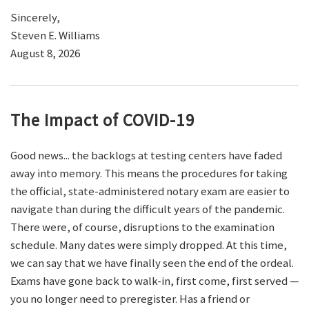
Sincerely,
Steven E. Williams
August 8, 2026
The Impact of COVID-19
Good news... the backlogs at testing centers have faded
away into memory. This means the procedures for taking
the official, state-administered notary exam are easier to
navigate than during the difficult years of the pandemic.
There were, of course, disruptions to the examination
schedule. Many dates were simply dropped. At this time,
we can say that we have finally seen the end of the ordeal.
Exams have gone back to walk-in, first come, first served —
you no longer need to preregister. Has a friend or