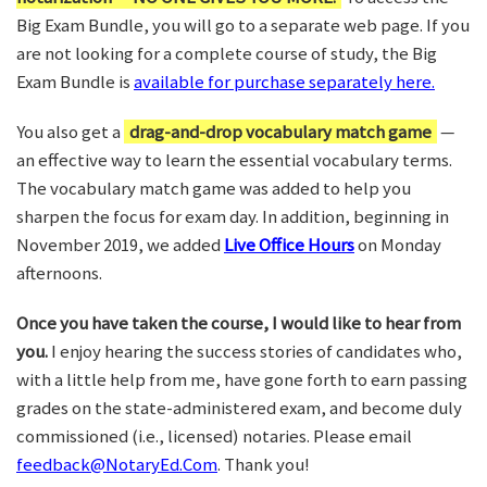
Big Exam Bundle, you will go to a separate web page. If you
are not looking for a complete course of study, the Big
Exam Bundle is
available for purchase separately here.
You also get a
drag-and-drop vocabulary match game
—
an effective way to learn the essential vocabulary terms.
The vocabulary match game was added to help you
sharpen the focus for exam day. In addition, beginning in
November 2019, we added
Live Office Hours
on Monday
afternoons.
Once you have taken the course, I would like to hear from
you.
I enjoy hearing the success stories of candidates who,
with a little help from me, have gone forth to earn passing
grades on the state-administered exam, and become duly
commissioned (i.e., licensed) notaries. Please email
feedback@NotaryEd.Com
. Thank you!