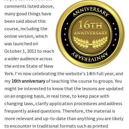
comments listed above,
many good things have
been said about this
course, including the
online version, which
was launched on
October 1, 2011 to reach
a wider audience across
the entire State of New
York. I'm now celebrating the website's 14th full year, and
my
16th anniversary
of teaching the course to groups. You
might be interested to know that the lessons are updated
on an ongoing basis, in real time, to keep pace with
changing laws, clarify application procedures and address
frequently asked questions. Therefore, the material is
more relevant and up-to-date than anything you are likely
to encounter in traditional formats such as printed