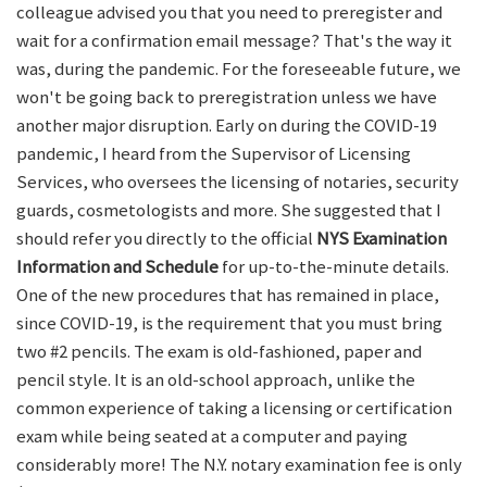
colleague advised you that you need to preregister and
wait for a confirmation email message? That's the way it
was, during the pandemic. For the foreseeable future, we
won't be going back to preregistration unless we have
another major disruption. Early on during the COVID-19
pandemic, I heard from the Supervisor of Licensing
Services, who oversees the licensing of notaries, security
guards, cosmetologists and more. She suggested that I
should refer you directly to the official
NYS Examination
Information and Schedule
for up-to-the-minute details.
One of the new procedures that has remained in place,
since COVID-19, is the requirement that you must bring
two #2 pencils. The exam is old-fashioned, paper and
pencil style. It is an old-school approach, unlike the
common experience of taking a licensing or certification
exam while being seated at a computer and paying
considerably more! The N.Y. notary examination fee is only