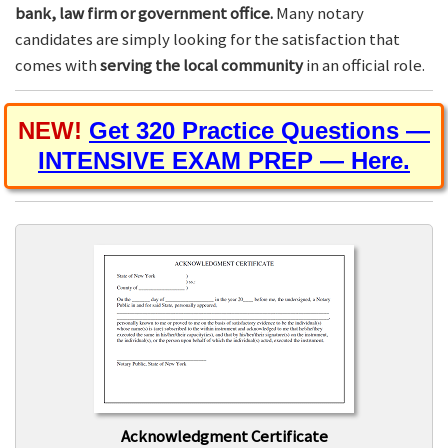
bank, law firm or government office.
Many notary
candidates are simply looking for the satisfaction that
comes with
serving the local community
in an official role.
NEW!
Get 320 Practice Questions —
INTENSIVE EXAM PREP — Here.
Acknowledgment Certificate