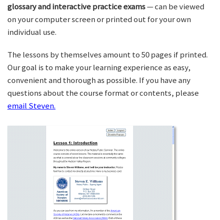
glossary and interactive practice exams
— can be viewed
on your computer screen or printed out for your own
individual use.
The lessons by themselves amount to 50 pages if printed.
Our goal is to make your learning experience as easy,
convenient and thorough as possible. If you have any
questions about the course format or contents, please
email Steven.