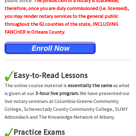
public office.
The jurisdiction of a notary is statewide;
therefore, once you are duly commissioned (i.e. licensed),
you may render notary services to the general public
throughout the 62 counties of the state, INCLUDING
FANCHER in Orleans County.
Easy-to-Read Lessons
The online course material is
essentially the same
as what
is given at our
3-hour live program.
We have presented our
live notary seminars at Columbia-Greene Community
College, Schenectady County Community College, SUNY
Adirondack and The Knowledge Network of Albany.
Practice Exams