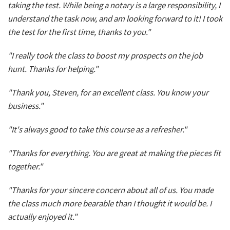
taking the test. While being a notary is a large responsibility, I
understand the task now, and am looking forward to it! I took
the test for the first time, thanks to you."
"I really took the class to boost my prospects on the job
hunt. Thanks for helping."
"Thank you, Steven, for an excellent class. You know your
business."
"It's always good to take this course as a refresher."
"Thanks for everything. You are great at making the pieces fit
together."
"Thanks for your sincere concern about all of us. You made
the class much more bearable than I thought it would be. I
actually enjoyed it."