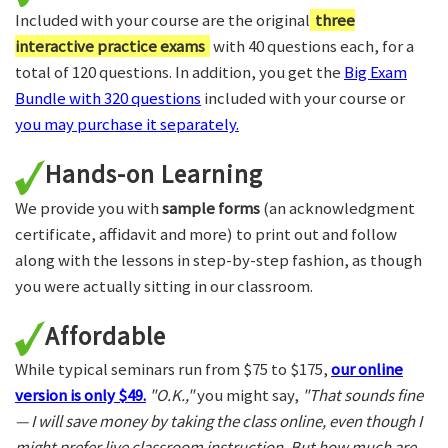
Included with your course are the original
three
interactive practice exams
with 40 questions each, for a
total of 120 questions. In addition, you get the
Big Exam
Bundle with 320 questions
included with your course or
you may purchase it separately.
Hands-on Learning
We provide you with
sample forms
(an acknowledgment
certificate, affidavit and more) to print out and follow
along with the lessons in step-by-step fashion, as though
you were actually sitting in our classroom.
Affordable
While typical seminars run from $75 to $175,
our online
version is only $49.
"O.K.,"
you might say,
"That sounds fine
— I will save money by taking the class online, even though I
might prefer live classroom instruction. But how much are