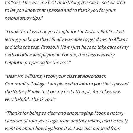
College. This was my first time taking the exam, so I wanted
to let you know that I passed and to thank you for your
helpful study tips."
"I took the class that you taught for the Notary Public. Just
letting you know that I finally was able to get down to Albany
and take the test. Passed!!! Now I just have to take care of my
oath of office and payment. For me, the class was very
helpful in preparing for the test."
"Dear Mr. Williams, I took your class at Adirondack
Community College. I am pleased to inform you that I passed
the Notary Public test on my first attempt. Your class was
very helpful. Thank you!"
"Thanks for being so clear and encouraging. I took a notary
class about four years ago, from another fellow, and he really
went on about how legalistic it is. I was discouraged from