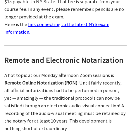
$15 payable to N.Y. State. That fee is separate from your
course fee. In any event, please remember: pencils are no
longer provided at the exam.
Here is the
link connecting to the latest NYS exam
information.
Remote and Electronic Notarization
A hot topic at our Monday afternoon Zoom sessions is
Remote Online Notarization (RON).
Until fairly recently,
all official notarizations had to be performed in person,
yet — amazingly — the traditional protocols can now be
satisfied through an electronic audio-visual connection! A
recording of the audio-visual meeting must be retained by
the notary for at least 10 years. This development is
nothing short of extraordinary.