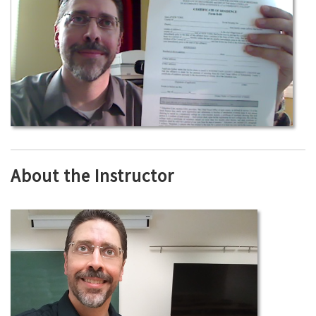
About the Instructor