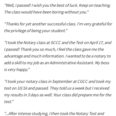
"Well, I passed! I wish you the best of luck. Keep on teaching.
The class would have been boring without you."
"Thanks for yet another successful class. I'm very grateful for
the privilege of being your student."
"I took the Notary class at SCCC and the Test on April 17, and
I passed! Thank you so much, I feel the class gave me the
advantage and much information. I wanted to be a notary to
add a skill to my job as an Administrative Assistant. My boss
is very happy."
"I took your notary class in September at CGCC and took my
test on 10/16 and passed. They told us a week but I received
my results in 3 days as well. Your class did prepare me for the
test."
"...After intense studying, I then took the Notary Test and