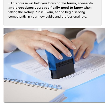
• This course will help you focus on the
terms, concepts
and procedures you specifically need to know
when
taking the Notary Public Exam, and to begin serving
competently in your new public and professional role.