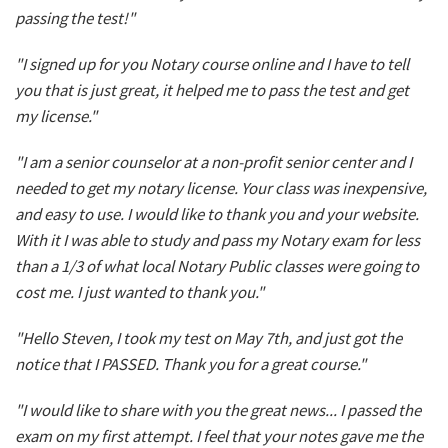
passing the test!"
"I signed up for you Notary course online and I have to tell
you that is just great, it helped me to pass the test and get
my license."
"I am a senior counselor at a non-profit senior center and I
needed to get my notary license. Your class was inexpensive,
and easy to use. I would like to thank you and your website.
With it I was able to study and pass my Notary exam for less
than a 1/3 of what local Notary Public classes were going to
cost me. I just wanted to thank you."
"Hello Steven, I took my test on May 7th, and just got the
notice that I PASSED. Thank you for a great course."
"I would like to share with you the great news... I passed the
exam on my first attempt. I feel that your notes gave me the