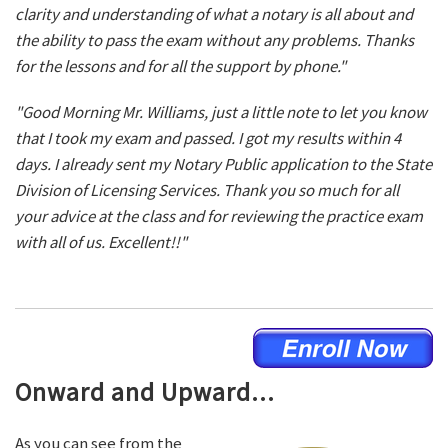
clarity and understanding of what a notary is all about and
the ability to pass the exam without any problems. Thanks
for the lessons and for all the support by phone."
"Good Morning Mr. Williams, just a little note to let you know
that I took my exam and passed. I got my results within 4
days. I already sent my Notary Public application to the State
Division of Licensing Services. Thank you so much for all
your advice at the class and for reviewing the practice exam
with all of us. Excellent!!"
Onward and Upward...
As you can see from the