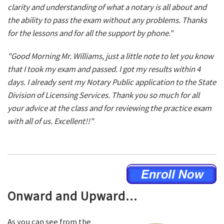
clarity and understanding of what a notary is all about and
the ability to pass the exam without any problems. Thanks
for the lessons and for all the support by phone."
"Good Morning Mr. Williams, just a little note to let you know
that I took my exam and passed. I got my results within 4
days. I already sent my Notary Public application to the State
Division of Licensing Services. Thank you so much for all
your advice at the class and for reviewing the practice exam
with all of us. Excellent!!"
Onward and Upward...
As you can see from the