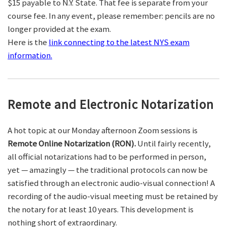
$15 payable to N.Y. State. That fee is separate from your
course fee. In any event, please remember: pencils are no
longer provided at the exam.
Here is the
link connecting to the latest NYS exam
information.
Remote and Electronic Notarization
A hot topic at our Monday afternoon Zoom sessions is
Remote Online Notarization (RON).
Until fairly recently,
all official notarizations had to be performed in person,
yet — amazingly — the traditional protocols can now be
satisfied through an electronic audio-visual connection! A
recording of the audio-visual meeting must be retained by
the notary for at least 10 years. This development is
nothing short of extraordinary.