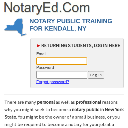
NOTARY PUBLIC TRAINING
FOR KENDALL, NY
►
RETURNING STUDENTS, LOG IN HERE
Email
Password
Forgot password?
There are many
personal
as well as
professional
reasons
why you might seek to become a
notary public in New York
State.
You might be the owner of a small business, or you
might be required to become a notary for your job at a