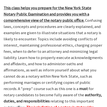
This class helps you prepare for the New York State
Notary Public Examination and provides you with a
comprehensive view of the notary public office.
Confusing
laws, concepts and procedures are clearly explained, and
examples are given to illustrate situations that a notary is
likely to encounter. Topics include avoiding conflicts of
interest, maintaining professional ethics, charging proper
fees, when to defer to an attorney and minimizing legal
liability. Learn how to properly execute acknowledgments
and affidavits, and how to administer oaths and
affirmations, as well as inform yourself about what you
cannot do as a notary within New York State, such as
performing marriages or certifying copies of public
records. A "prep" course such as this one is a
must
for
notary candidates to become fully aware of the
authority,
duties, and responsibilities
relating to this important