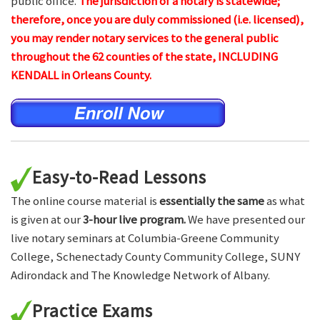
public office.
The jurisdiction of a notary is statewide;
therefore, once you are duly commissioned (i.e. licensed),
you may render notary services to the general public
throughout the 62 counties of the state, INCLUDING
KENDALL in Orleans County.
Easy-to-Read Lessons
The online course material is
essentially the same
as what
is given at our
3-hour live program.
We have presented our
live notary seminars at Columbia-Greene Community
College, Schenectady County Community College, SUNY
Adirondack and The Knowledge Network of Albany.
Practice Exams