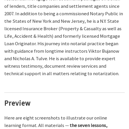
of lenders, title companies and settlement agents since
2007. In addition to being a commissioned Notary Public in
the States of New York and New Jersey, he is a N.Y. State
licensed Insurance Broker (Property & Casualty as well as
Life, Accident & Health) and formerly licensed Mortgage
Loan Originator. His journey into notarial practice began
with guidance from longtime instructors Viktor Bujanow
and Nicholas A. Tulve. He is available to provide expert
witness testimony, document review services and
technical support in all matters relating to notarization.
Preview
Here are eight screenshots to illustrate our online
learning format. All materials —
the seven lessons,