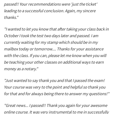
passed!! Your recommendations were 'just the ticket'
leading to a successful conclusion. Again, my sincere
thanks."
"I wanted to let you know that after taking your class back in
October I took the test two days later and passed. I am
currently waiting for my stamp which should be in my
mailbox today or tomorrow.... Thanks for your assistance
with the class. If you can, please let me know when you will
be teaching your other classes on additional ways to earn
money as a notary."
"Just wanted to say thank you and that I passed the exam!
Your course was very to the point and helpful so thank you
for that and for always being there to answer my questions!"
"Great news... I passed!! Thank you again for your awesome
online course. It was very instrumental to me in successfully