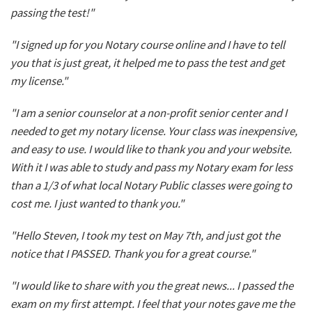
passing the test!"
"I signed up for you Notary course online and I have to tell
you that is just great, it helped me to pass the test and get
my license."
"I am a senior counselor at a non-profit senior center and I
needed to get my notary license. Your class was inexpensive,
and easy to use. I would like to thank you and your website.
With it I was able to study and pass my Notary exam for less
than a 1/3 of what local Notary Public classes were going to
cost me. I just wanted to thank you."
"Hello Steven, I took my test on May 7th, and just got the
notice that I PASSED. Thank you for a great course."
"I would like to share with you the great news... I passed the
exam on my first attempt. I feel that your notes gave me the