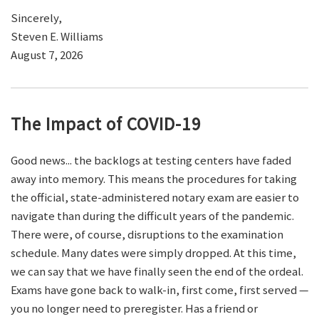
Sincerely,
Steven E. Williams
August 7, 2026
The Impact of COVID-19
Good news... the backlogs at testing centers have faded
away into memory. This means the procedures for taking
the official, state-administered notary exam are easier to
navigate than during the difficult years of the pandemic.
There were, of course, disruptions to the examination
schedule. Many dates were simply dropped. At this time,
we can say that we have finally seen the end of the ordeal.
Exams have gone back to walk-in, first come, first served —
you no longer need to preregister. Has a friend or