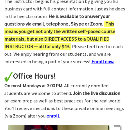
The instructor begins his presentation by giving you his
business card with full contact information, just as he does
in the live classroom.
He is available to answer your
questions via email, telephone, Skype or Zoom.
This
means you get not only the written self-paced course
materials, but also DIRECT ACCESS to a QUALIFIED
INSTRUCTOR — all for only $49.
Please feel free to reach
out. We enjoy hearing from our students, and we are
interested in being a part of your success!
Enroll now.
Office Hours!
On most Mondays at 3:00 PM.
All currently enrolled
students are welcome to attend.
Join the live discussion
on exam prep as well as best practices for the real world.
You'll receive invitations to these private online meetings
(via Zoom) after you
enroll.