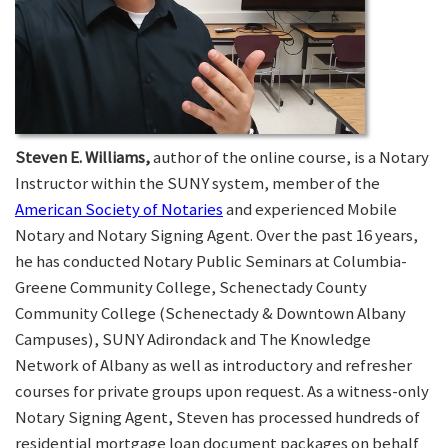
Steven E. Williams,
author of the online course, is a Notary
Instructor within the SUNY system, member of the
American Society of Notaries
and experienced Mobile
Notary and Notary Signing Agent. Over the past 16 years,
he has conducted Notary Public Seminars at Columbia-
Greene Community College, Schenectady County
Community College (Schenectady & Downtown Albany
Campuses), SUNY Adirondack and The Knowledge
Network of Albany as well as introductory and refresher
courses for private groups upon request. As a witness-only
Notary Signing Agent, Steven has processed hundreds of
residential mortgage loan document packages on behalf