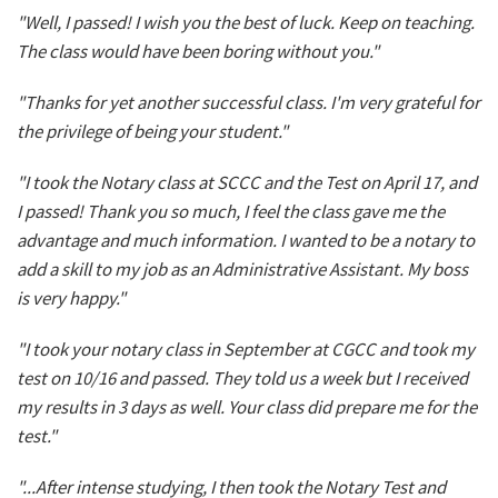
"Well, I passed! I wish you the best of luck. Keep on teaching.
The class would have been boring without you."
"Thanks for yet another successful class. I'm very grateful for
the privilege of being your student."
"I took the Notary class at SCCC and the Test on April 17, and
I passed! Thank you so much, I feel the class gave me the
advantage and much information. I wanted to be a notary to
add a skill to my job as an Administrative Assistant. My boss
is very happy."
"I took your notary class in September at CGCC and took my
test on 10/16 and passed. They told us a week but I received
my results in 3 days as well. Your class did prepare me for the
test."
"...After intense studying, I then took the Notary Test and