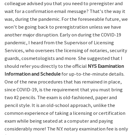
colleague advised you that you need to preregister and
wait for a confirmation email message? That's the way it
was, during the pandemic. For the foreseeable future, we
won't be going back to preregistration unless we have
another major disruption. Early on during the COVID-19
pandemic, I heard from the Supervisor of Licensing
Services, who oversees the licensing of notaries, security
guards, cosmetologists and more. She suggested that I
should refer you directly to the official
NYS Examination
Information and Schedule
for up-to-the-minute details.
One of the new procedures that has remained in place,
since COVID-19, is the requirement that you must bring
two #2 pencils. The exam is old-fashioned, paper and
pencil style. It is an old-school approach, unlike the
common experience of taking a licensing or certification
exam while being seated at a computer and paying
considerably more! The N.Y. notary examination fee is only