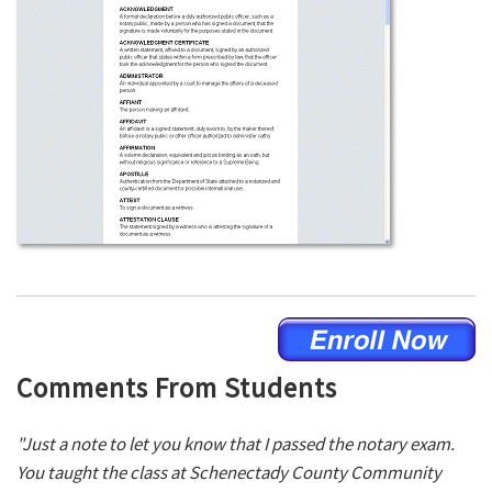
Comments From Students
"Just a note to let you know that I passed the notary exam.
You taught the class at Schenectady County Community