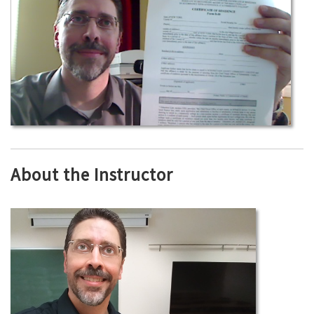
About the Instructor