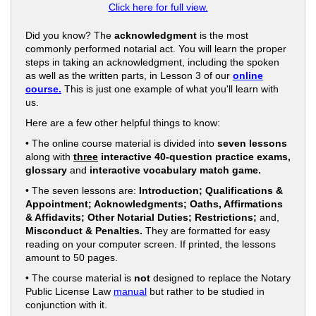
Click here for full view.
Did you know? The
acknowledgment
is the most
commonly performed notarial act. You will learn the proper
steps in taking an acknowledgment, including the spoken
as well as the written parts, in Lesson 3 of our
online
course.
This is just one example of what you'll learn with
us.
Here are a few other helpful things to know:
• The online course material is divided into
seven lessons
along with
three
interactive 40-question practice exams,
glossary
and
interactive vocabulary match game.
• The seven lessons are:
Introduction; Qualifications &
Appointment; Acknowledgments; Oaths, Affirmations
& Affidavits; Other Notarial Duties; Restrictions;
and,
Misconduct & Penalties.
They are formatted for easy
reading on your computer screen. If printed, the lessons
amount to 50 pages.
• The course material is
not
designed to replace the Notary
Public License Law
manual
but rather to be studied in
conjunction with it.