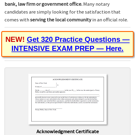
bank, law firm or government office.
Many notary
candidates are simply looking for the satisfaction that
comes with
serving the local community
in an official role.
NEW!
Get 320 Practice Questions —
INTENSIVE EXAM PREP — Here.
Acknowledgment Certificate