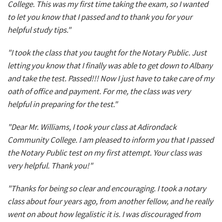
College. This was my first time taking the exam, so I wanted
to let you know that I passed and to thank you for your
helpful study tips."
"I took the class that you taught for the Notary Public. Just
letting you know that I finally was able to get down to Albany
and take the test. Passed!!! Now I just have to take care of my
oath of office and payment. For me, the class was very
helpful in preparing for the test."
"Dear Mr. Williams, I took your class at Adirondack
Community College. I am pleased to inform you that I passed
the Notary Public test on my first attempt. Your class was
very helpful. Thank you!"
"Thanks for being so clear and encouraging. I took a notary
class about four years ago, from another fellow, and he really
went on about how legalistic it is. I was discouraged from