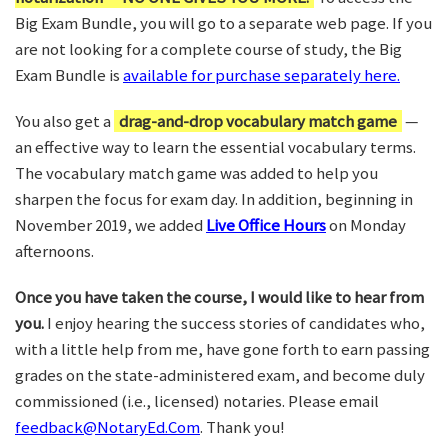
Big Exam Bundle, you will go to a separate web page. If you
are not looking for a complete course of study, the Big
Exam Bundle is
available for purchase separately here.
You also get a
drag-and-drop vocabulary match game
—
an effective way to learn the essential vocabulary terms.
The vocabulary match game was added to help you
sharpen the focus for exam day. In addition, beginning in
November 2019, we added
Live Office Hours
on Monday
afternoons.
Once you have taken the course, I would like to hear from
you.
I enjoy hearing the success stories of candidates who,
with a little help from me, have gone forth to earn passing
grades on the state-administered exam, and become duly
commissioned (i.e., licensed) notaries. Please email
feedback@NotaryEd.Com
. Thank you!