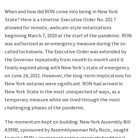
When and how did RON come into being in New York
State? Here is a timeline: Executive Order No. 202.7
allowed for remote, webcam-style notarizations
beginning March 7, 2020 at the start of the pandemic. RON
was authorized as an emergency measure during the so-
called lockdowns. The Executive Order was extended by
the Governor repeatedly from month to month until it
finally expired along with New York's state of emergency
on June 24, 2021. However, the long-term implications for
New York notaries were significant. RON had arrived in
New York State in the most unexpected of ways, as a
temporary measure while we lived through the most
challenging phases of the pandemic.
The momentum kept on building. New York Assembly Bill
A399B, sponsored by Assemblywoman Nily Rozic, sought
to make RON a permanent option alongside traditional