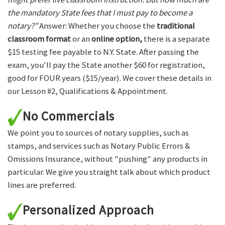
the mandatory State fees that I must pay to become a
notary?"
Answer: Whether you choose the
traditional
classroom format
or an
online option,
there is a separate
$15 testing fee payable to N.Y. State. After passing the
exam, you'll pay the State another $60 for registration,
good for FOUR years ($15/year). We cover these details in
our Lesson #2, Qualifications & Appointment.
No Commercials
We point you to sources of notary supplies, such as
stamps, and services such as Notary Public Errors &
Omissions Insurance, without "pushing" any products in
particular. We give you straight talk about which product
lines are preferred.
Personalized Approach