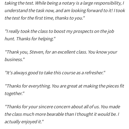
taking the test. While being a notary is a large responsibility, I
understand the task now, and am looking forward to it! I took
the test for the first time, thanks to you."
"I really took the class to boost my prospects on the job
hunt. Thanks for helping."
"Thank you, Steven, for an excellent class. You know your
business."
"It's always good to take this course as a refresher."
"Thanks for everything. You are great at making the pieces fit
together."
"Thanks for your sincere concern about all of us. You made
the class much more bearable than I thought it would be. I
actually enjoyed it."