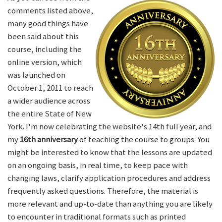
comments listed above,
many good things have
been said about this
course, including the
online version, which
was launched on
October 1, 2011 to reach
a wider audience across
the entire State of New
York. I'm now celebrating the website's 14th full year, and
my
16th anniversary
of teaching the course to groups. You
might be interested to know that the lessons are updated
on an ongoing basis, in real time, to keep pace with
changing laws, clarify application procedures and address
frequently asked questions. Therefore, the material is
more relevant and up-to-date than anything you are likely
to encounter in traditional formats such as printed