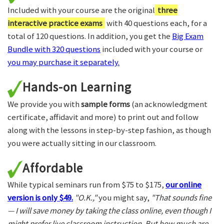
Included with your course are the original
three
interactive practice exams
with 40 questions each, for a
total of 120 questions. In addition, you get the
Big Exam
Bundle with 320 questions
included with your course or
you may purchase it separately.
Hands-on Learning
We provide you with
sample forms
(an acknowledgment
certificate, affidavit and more) to print out and follow
along with the lessons in step-by-step fashion, as though
you were actually sitting in our classroom.
Affordable
While typical seminars run from $75 to $175,
our online
version is only $49.
"O.K.,"
you might say,
"That sounds fine
— I will save money by taking the class online, even though I
might prefer live classroom instruction. But how much are