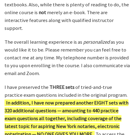
textbooks. Also, while there is plenty of reading to do, the
online course is
not
merely an e-book. There are
interactive features along with qualified instructor
support.
The overall learning experience is as
personalized
as you
would like it to be. Please remember you can feel free to
contact me at any time. My telephone number is provided
to you upon enrolling in the course. I also communicate via
email and Zoom.
I have preserved the
THREE sets
of tried-and-true
practice exam questions included in the original program.
In addition, I have now prepared another EIGHT sets with
320 additional questions — amounting to 440 practice
exam questions all together, including coverage of the
latest topic for aspiring New York notaries, electronic
notarization — NO ONE GIVES YOU MORE.
To access the