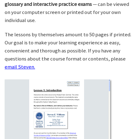
glossary and interactive practice exams
— can be viewed
on your computer screen or printed out for your own
individual use.
The lessons by themselves amount to 50 pages if printed.
Our goal is to make your learning experience as easy,
convenient and thorough as possible. If you have any
questions about the course format or contents, please
email Steven.