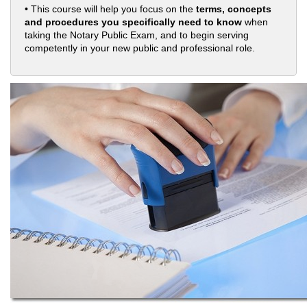
• This course will help you focus on the
terms, concepts
and procedures you specifically need to know
when
taking the Notary Public Exam, and to begin serving
competently in your new public and professional role.