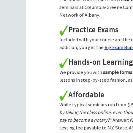
seminars at Columbia-Greene Com
Network of Albany.
Practice Exams
Included with your course are the o
addition, you get the
Big Exam Bund
Hands-on Learning
We provide you with
sample forms
lessons in step-by-step fashion, as
Affordable
While typical seminars run from $7
by taking the class online, even tho
pay to become a notary?"
Answer: W
testing fee payable to N.Y. State. 