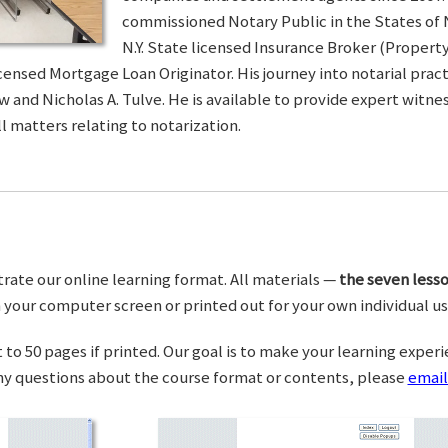
commissioned Notary Public in the States of 
N.Y. State licensed Insurance Broker (Property 
censed Mortgage Loan Originator. His journey into notarial pra
w and Nicholas A. Tulve. He is available to provide expert wit
l matters relating to notarization.
trate our online learning format. All materials —
the seven lesso
your computer screen or printed out for your own individual us
o 50 pages if printed. Our goal is to make your learning experi
any questions about the course format or contents, please
email