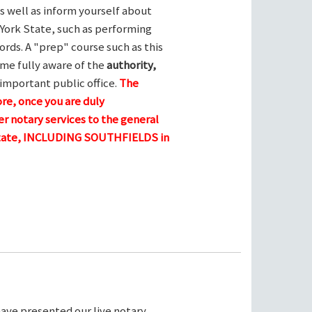
s well as inform yourself about
York State, such as performing
ords. A "prep" course such as this
me fully aware of the
authority,
 important public office.
The
ore, once you are duly
r notary services to the general
 state, INCLUDING SOUTHFIELDS in
ave presented our live notary