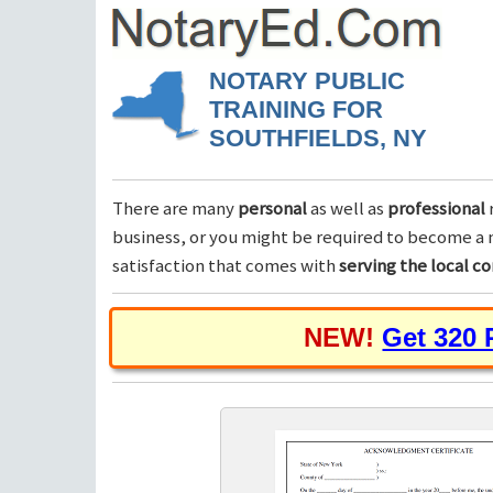
NOTARY PUBLIC
TRAINING FOR
SOUTHFIELDS, NY
There are many
personal
as well as
professional
business, or you might be required to become a n
satisfaction that comes with
serving the local 
NEW!
Get 320