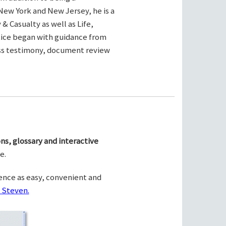
New York and New Jersey, he is a
& Casualty as well as Life,
ctice began with guidance from
ness testimony, document review
ns, glossary and interactive
e.
ence as easy, convenient and
 Steven.