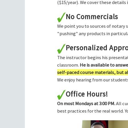
($15/year). We cover these details 
No Commercials
We point you to sources of notary 
"pushing" any products in particula
Personalized Appr
The instructor begins his presentati
classroom.
He is available to answ
self-paced course materials, but 
We enjoy hearing from our students,
Office Hours!
On most Mondays at 3:00 PM.
All cu
best practices for the real world. 