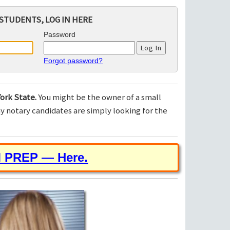
STUDENTS, LOG IN HERE
Password
Forgot password?
ork State.
You might be the owner of a small
 notary candidates are simply looking for the
M PREP — Here.