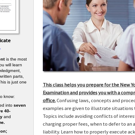
icate
.
nt
is the most
u will learn
owledgment,
ritten parts,
his is just one
This class helps you prepare for the New Y
.
Examination and provides you with a compr
to know:
office.
Confusing laws, concepts and procedu
ed into
seven
examples are given to illustrate situations t
ve 40-
Topics include avoiding conflicts of interes
ry
and
me.
charging proper fees, when to defer to an 
liability. Learn how to properly execute a
ion;