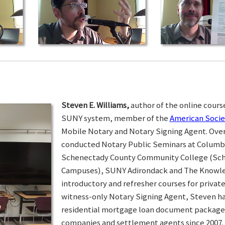
Steven E. Williams,
author of the online course
SUNY system, member of the
American Socie
Mobile Notary and Notary Signing Agent. Over 
conducted Notary Public Seminars at Colum
Schenectady County Community College (Sc
Campuses), SUNY Adirondack and The Knowled
introductory and refresher courses for privat
witness-only Notary Signing Agent, Steven h
residential mortgage loan document packages 
companies and settlement agents since 2007. I