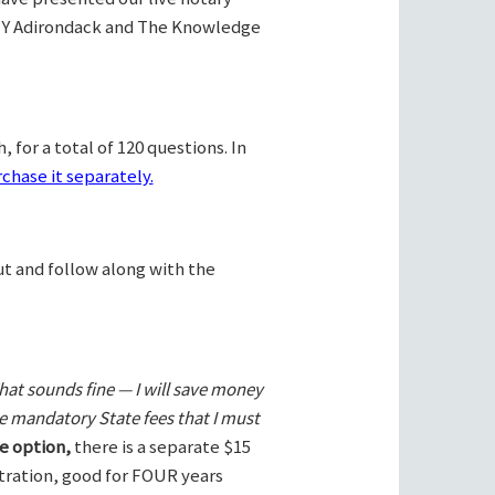
Y Adirondack and The Knowledge
 for a total of 120 questions. In
chase it separately.
ut and follow along with the
hat sounds fine — I will save money
he mandatory State fees that I must
e option,
there is a separate $15
stration, good for FOUR years