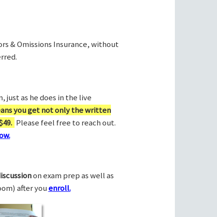
rors & Omissions Insurance, without
rred.
 just as he does in the live
ans you get not only the written
$49.
Please feel free to reach out.
ow.
discussion
on exam prep as well as
Zoom) after you
enroll.