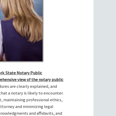
ork State Notary Public
ehensive view of the notary public
res are clearly explained, and
hat a notary is likely to encounter.
t, maintaining professional ethics,
attorney and minimizing legal
cknowledgments and affidavits, and