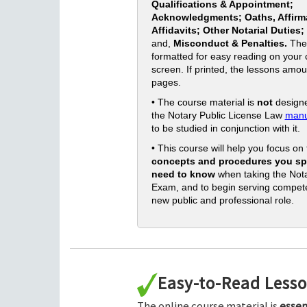
Qualifications & Appointment;
Acknowledgments; Oaths, Affirm
Affidavits; Other Notarial Duties;
and,
Misconduct & Penalties.
The
formatted for easy reading on your
screen. If printed, the lessons amou
pages.
• The course material is
not
designe
the Notary Public License Law
manu
to be studied in conjunction with it.
• This course will help you focus on
concepts and procedures you spe
need to know
when taking the Nota
Exam, and to begin serving compete
new public and professional role.
Easy-to-Read Less
The online course material is
essen