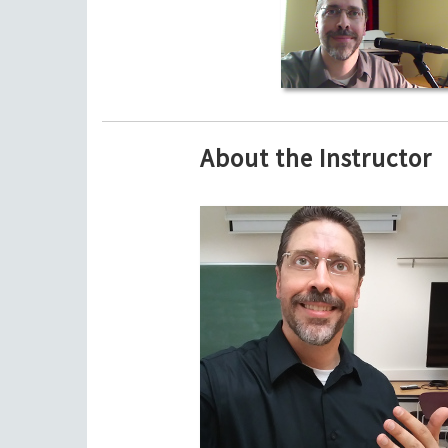
About the Instructor