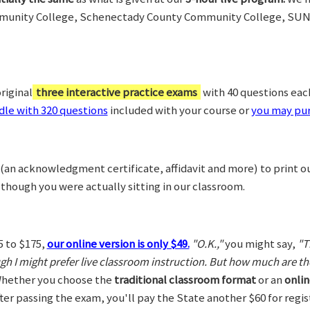
munity College, Schenectady County Community College, SUN
riginal
three interactive practice exams
with 40 questions each,
le with 320 questions
included with your course or
you may pur
(an acknowledgment certificate, affidavit and more) to print o
 though you were actually sitting in our classroom.
5 to $175,
our online version is only $49.
"O.K.,"
you might say,
"T
ugh I might prefer live classroom instruction. But how much are t
hether you choose the
traditional classroom format
or an
onlin
After passing the exam, you'll pay the State another $60 for regi