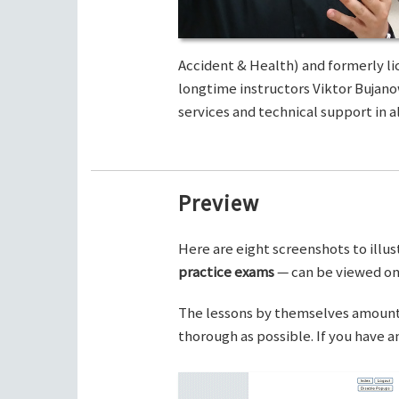
Accident & Health) and formerly li
longtime instructors Viktor Bujano
services and technical support in al
Preview
Here are eight screenshots to illus
practice exams
— can be viewed on 
The lessons by themselves amount t
thorough as possible. If you have 