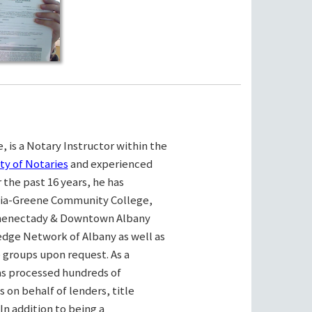
, is a Notary Instructor within the
ty of Notaries
and experienced
the past 16 years, he has
bia-Greene Community College,
henectady & Downtown Albany
ge Network of Albany as well as
e groups upon request. As a
as processed hundreds of
on behalf of lenders, title
n addition to being a