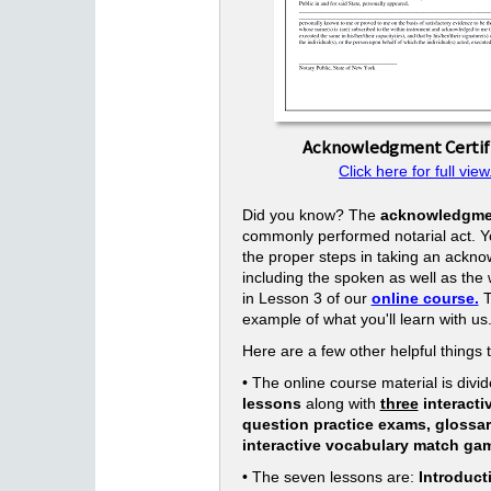
Acknowledgment Certif
Click here for full view
Did you know? The
acknowledgme
commonly performed notarial act. Yo
the proper steps in taking an ackn
including the spoken as well as the w
in Lesson 3 of our
online course.
T
example of what you'll learn with us
Here are a few other helpful things 
• The online course material is divid
lessons
along with
three
interacti
question practice exams, glossa
interactive vocabulary match ga
• The seven lessons are:
Introduct