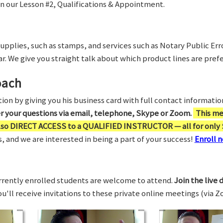
in our Lesson #2, Qualifications & Appointment.
supplies, such as stamps, and services such as Notary Public Er
r. We give you straight talk about which product lines are prefe
oach
on by giving you his business card with full contact information,
er your questions via email, telephone, Skype or Zoom.
This me
also DIRECT ACCESS to a QUALIFIED INSTRUCTOR — all for only 
 and we are interested in being a part of your success!
Enroll n
rrently enrolled students are welcome to attend.
Join the live 
You'll receive invitations to these private online meetings (via 