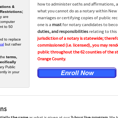
how to administer oaths and affirmations, a
ations &
what you cannot do as a notary within New 
 Restrictions;
y are
marriages or certifying copies of public rec
 computer
one is a
must
for notary candidates to beco
nt to 50
duties, and responsibilities
relating to this
jurisdiction of a notary is statewide; theref
d to replace
al
but rather
commissioned (i.e. licensed), you may rende
public throughout the 62 counties of the
 the
terms,
Orange County.
cifically
ry Public
ntly in your
ons
tially the same
as what is given at our
3-hour live program.
We h