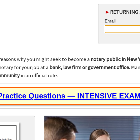
►
RETURNING 
Email
reasons why you might seek to become a
notary public in New Y
otary for your job at a
bank, law firm or government office.
Many
community
in an official role.
 Practice Questions — INTENSIVE EXA