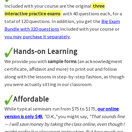
Included with your course are the original
three
interactive practice exams
with 40 questions each, for a
total of 120 questions. In addition, you get the
Big Exam
Bundle with 320 questions
included with your course or
you may purchase it separately.
Hands-on Learning
We provide you with
sample forms
(an acknowledgment
certificate, affidavit and more) to print out and follow
along with the lessons in step-by-step fashion, as though
you were actually sitting in our classroom.
Affordable
While typical seminars run from $75 to $175,
our online
version is only $49.
"O.K.,"
you might say,
"That sounds fine
— I will save money by taking the class online, even though I
might prefer live classroom instruction. But how much are