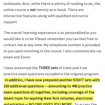
textbooks. Also, while there is plenty of reading to do, the
online course is
not
merely an e-book. There are
interactive features along with qualified instructor
support.
The overall learning experience is as
personalized
as you
would like it to be. Please remember you can feel free to
contact me at any time. My telephone number is provided
to you upon enrolling in the course. I also communicate via
email and Zoom.
I have preserved the
THREE sets
of tried-and-true
practice exam questions included in the original program.
In addition, I have now prepared another EIGHT sets with
320 additional questions — amounting to 440 practice
exam questions all together, including coverage of the
latest topic for aspiring New York notaries, electronic
notarization — NO ONE GIVES YOU MORE.
To access the