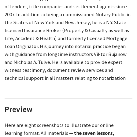
of lenders, title companies and settlement agents since
2007. In addition to being a commissioned Notary Public in
the States of New York and New Jersey, he is a N.Y. State
licensed Insurance Broker (Property & Casualty as well as
Life, Accident & Health) and formerly licensed Mortgage
Loan Originator. His journey into notarial practice began
with guidance from longtime instructors Viktor Bujanow
and Nicholas A. Tulve. He is available to provide expert
witness testimony, document review services and
technical support in all matters relating to notarization.
Preview
Here are eight screenshots to illustrate our online
learning format. All materials —
the seven lessons,