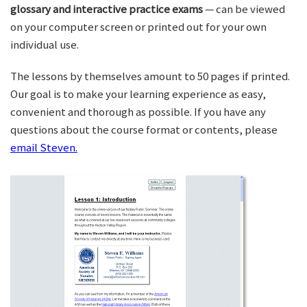
glossary and interactive practice exams
— can be viewed
on your computer screen or printed out for your own
individual use.
The lessons by themselves amount to 50 pages if printed.
Our goal is to make your learning experience as easy,
convenient and thorough as possible. If you have any
questions about the course format or contents, please
email Steven.