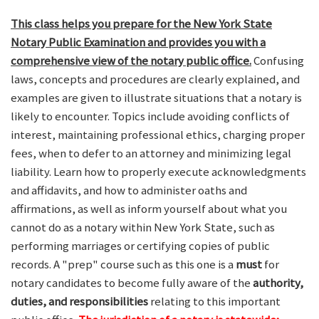
This class helps you prepare for the New York State
Notary Public Examination and provides you with a
comprehensive view of the notary public office.
Confusing
laws, concepts and procedures are clearly explained, and
examples are given to illustrate situations that a notary is
likely to encounter. Topics include avoiding conflicts of
interest, maintaining professional ethics, charging proper
fees, when to defer to an attorney and minimizing legal
liability. Learn how to properly execute acknowledgments
and affidavits, and how to administer oaths and
affirmations, as well as inform yourself about what you
cannot do as a notary within New York State, such as
performing marriages or certifying copies of public
records. A "prep" course such as this one is a
must
for
notary candidates to become fully aware of the
authority,
duties, and responsibilities
relating to this important