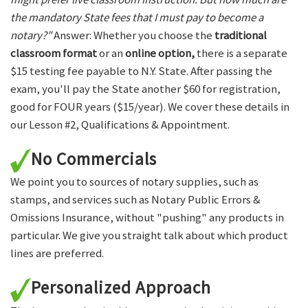
the mandatory State fees that I must pay to become a
notary?"
Answer: Whether you choose the
traditional
classroom format
or an
online option,
there is a separate
$15 testing fee payable to N.Y. State. After passing the
exam, you'll pay the State another $60 for registration,
good for FOUR years ($15/year). We cover these details in
our Lesson #2, Qualifications & Appointment.
No Commercials
We point you to sources of notary supplies, such as
stamps, and services such as Notary Public Errors &
Omissions Insurance, without "pushing" any products in
particular. We give you straight talk about which product
lines are preferred.
Personalized Approach