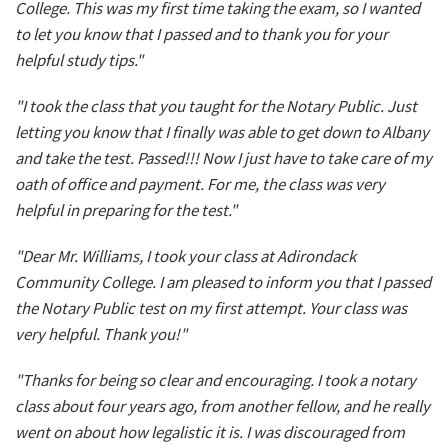
College. This was my first time taking the exam, so I wanted
to let you know that I passed and to thank you for your
helpful study tips."
"I took the class that you taught for the Notary Public. Just
letting you know that I finally was able to get down to Albany
and take the test. Passed!!! Now I just have to take care of my
oath of office and payment. For me, the class was very
helpful in preparing for the test."
"Dear Mr. Williams, I took your class at Adirondack
Community College. I am pleased to inform you that I passed
the Notary Public test on my first attempt. Your class was
very helpful. Thank you!"
"Thanks for being so clear and encouraging. I took a notary
class about four years ago, from another fellow, and he really
went on about how legalistic it is. I was discouraged from