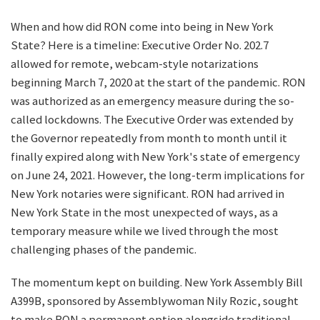
When and how did RON come into being in New York
State? Here is a timeline: Executive Order No. 202.7
allowed for remote, webcam-style notarizations
beginning March 7, 2020 at the start of the pandemic. RON
was authorized as an emergency measure during the so-
called lockdowns. The Executive Order was extended by
the Governor repeatedly from month to month until it
finally expired along with New York's state of emergency
on June 24, 2021. However, the long-term implications for
New York notaries were significant. RON had arrived in
New York State in the most unexpected of ways, as a
temporary measure while we lived through the most
challenging phases of the pandemic.
The momentum kept on building. New York Assembly Bill
A399B, sponsored by Assemblywoman Nily Rozic, sought
to make RON a permanent option alongside traditional