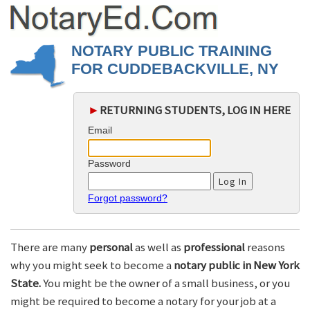
NOTARY PUBLIC TRAINING
FOR CUDDEBACKVILLE, NY
►
RETURNING STUDENTS, LOG IN HERE
Email
Password
Forgot password?
There are many
personal
as well as
professional
reasons
why you might seek to become a
notary public in New York
State.
You might be the owner of a small business, or you
might be required to become a notary for your job at a