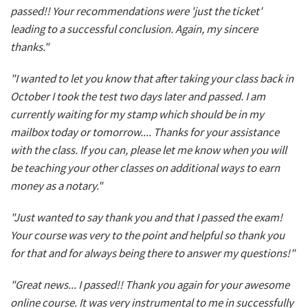
passed!! Your recommendations were 'just the ticket'
leading to a successful conclusion. Again, my sincere
thanks."
"I wanted to let you know that after taking your class back in
October I took the test two days later and passed. I am
currently waiting for my stamp which should be in my
mailbox today or tomorrow.... Thanks for your assistance
with the class. If you can, please let me know when you will
be teaching your other classes on additional ways to earn
money as a notary."
"Just wanted to say thank you and that I passed the exam!
Your course was very to the point and helpful so thank you
for that and for always being there to answer my questions!"
"Great news... I passed!! Thank you again for your awesome
online course. It was very instrumental to me in successfully