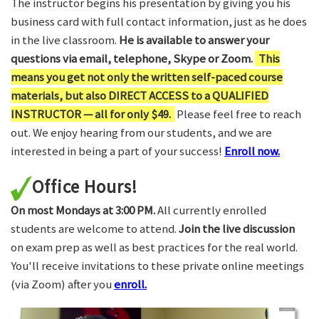
The instructor begins his presentation by giving you his
business card with full contact information, just as he does
in the live classroom.
He is available to answer your
questions via email, telephone, Skype or Zoom.
This
means you get not only the written self-paced course
materials, but also DIRECT ACCESS to a QUALIFIED
INSTRUCTOR — all for only $49.
Please feel free to reach
out. We enjoy hearing from our students, and we are
interested in being a part of your success!
Enroll now.
Office Hours!
On most Mondays at 3:00 PM.
All currently enrolled
students are welcome to attend.
Join the live discussion
on exam prep as well as best practices for the real world.
You'll receive invitations to these private online meetings
(via Zoom) after you
enroll.