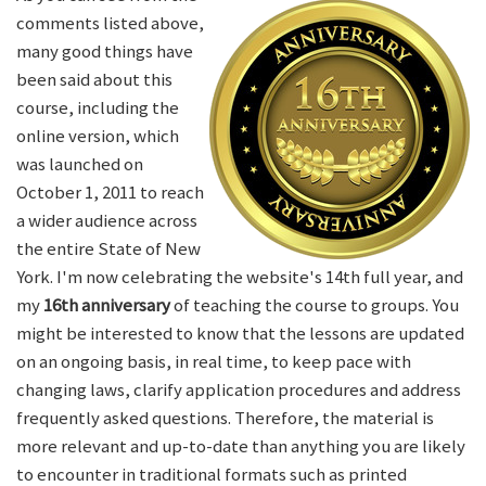
comments listed above,
many good things have
been said about this
course, including the
online version, which
was launched on
October 1, 2011 to reach
a wider audience across
the entire State of New
York. I'm now celebrating the website's 14th full year, and
my
16th anniversary
of teaching the course to groups. You
might be interested to know that the lessons are updated
on an ongoing basis, in real time, to keep pace with
changing laws, clarify application procedures and address
frequently asked questions. Therefore, the material is
more relevant and up-to-date than anything you are likely
to encounter in traditional formats such as printed