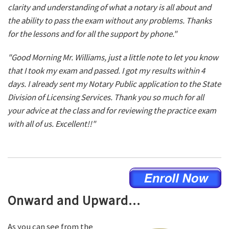
clarity and understanding of what a notary is all about and
the ability to pass the exam without any problems. Thanks
for the lessons and for all the support by phone."
"Good Morning Mr. Williams, just a little note to let you know
that I took my exam and passed. I got my results within 4
days. I already sent my Notary Public application to the State
Division of Licensing Services. Thank you so much for all
your advice at the class and for reviewing the practice exam
with all of us. Excellent!!"
Onward and Upward...
As you can see from the