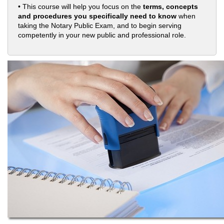
• This course will help you focus on the
terms, concepts
and procedures you specifically need to know
when
taking the Notary Public Exam, and to begin serving
competently in your new public and professional role.