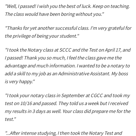
"Well, I passed! I wish you the best of luck. Keep on teaching.
The class would have been boring without you."
"Thanks for yet another successful class. I'm very grateful for
the privilege of being your student."
"I took the Notary class at SCCC and the Test on April 17, and
I passed! Thank you so much, I feel the class gave me the
advantage and much information. I wanted to be a notary to
add a skill to my job as an Administrative Assistant. My boss
is very happy."
"I took your notary class in September at CGCC and took my
test on 10/16 and passed. They told us a week but I received
my results in 3 days as well. Your class did prepare me for the
test."
"...After intense studying, I then took the Notary Test and