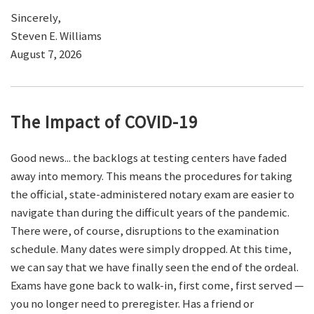
Sincerely,
Steven E. Williams
August 7, 2026
The Impact of COVID-19
Good news... the backlogs at testing centers have faded
away into memory. This means the procedures for taking
the official, state-administered notary exam are easier to
navigate than during the difficult years of the pandemic.
There were, of course, disruptions to the examination
schedule. Many dates were simply dropped. At this time,
we can say that we have finally seen the end of the ordeal.
Exams have gone back to walk-in, first come, first served —
you no longer need to preregister. Has a friend or