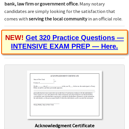
bank, law firm or government office.
Many notary
candidates are simply looking for the satisfaction that
comes with
serving the local community
in an official role.
NEW!
Get 320 Practice Questions —
INTENSIVE EXAM PREP — Here.
Acknowledgment Certificate