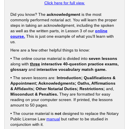
Click here for full view.
Did you know? The
acknowledgment
is the most
commonly performed notarial act. You will learn the proper
steps in taking an acknowledgment, including the spoken
as well as the written parts, in Lesson 3 of our
online
course.
This is just one example of what you'll learn with
us.
Here are a few other helpful things to know:
• The online course material is divided into
seven lessons
along with
three
interactive 40-question practice exams,
glossary
and
interactive vocabulary match game.
• The seven lessons are:
Introduction; Qualifications &
Appointment; Acknowledgments; Oaths, Affirmations
& Affidavits; Other Notarial Duties; Restrictions;
and,
Misconduct & Penalties.
They are formatted for easy
reading on your computer screen. If printed, the lessons
amount to 50 pages.
• The course material is
not
designed to replace the Notary
Public License Law
manual
but rather to be studied in
conjunction with it.