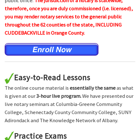
public office.
The jurisdiction of a notary is statewide;
therefore, once you are duly commissioned (i.e. licensed),
you may render notary services to the general public
throughout the 62 counties of the state, INCLUDING
CUDDEBACKVILLE in Orange County.
Easy-to-Read Lessons
The online course material is
essentially the same
as what
is given at our
3-hour live program.
We have presented our
live notary seminars at Columbia-Greene Community
College, Schenectady County Community College, SUNY
Adirondack and The Knowledge Network of Albany.
Practice Exams