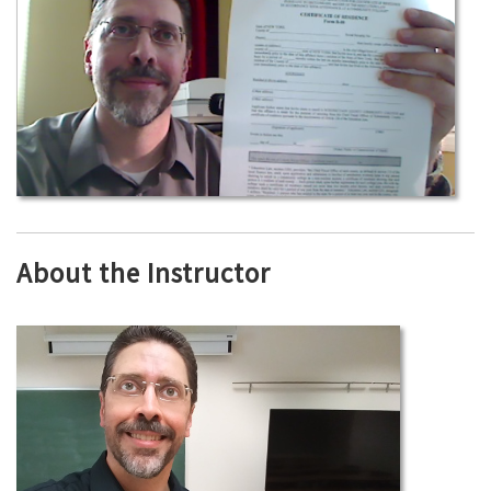
About the Instructor