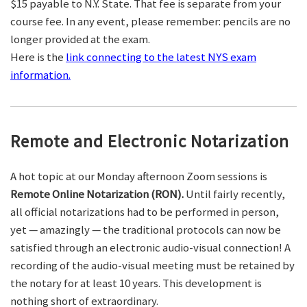
$15 payable to N.Y. State. That fee is separate from your
course fee. In any event, please remember: pencils are no
longer provided at the exam.
Here is the
link connecting to the latest NYS exam
information.
Remote and Electronic Notarization
A hot topic at our Monday afternoon Zoom sessions is
Remote Online Notarization (RON).
Until fairly recently,
all official notarizations had to be performed in person,
yet — amazingly — the traditional protocols can now be
satisfied through an electronic audio-visual connection! A
recording of the audio-visual meeting must be retained by
the notary for at least 10 years. This development is
nothing short of extraordinary.