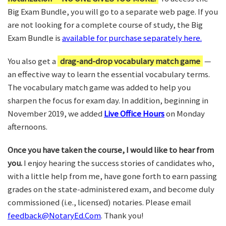
Big Exam Bundle, you will go to a separate web page. If you
are not looking for a complete course of study, the Big
Exam Bundle is
available for purchase separately here.
You also get a
drag-and-drop vocabulary match game
—
an effective way to learn the essential vocabulary terms.
The vocabulary match game was added to help you
sharpen the focus for exam day. In addition, beginning in
November 2019, we added
Live Office Hours
on Monday
afternoons.
Once you have taken the course, I would like to hear from
you.
I enjoy hearing the success stories of candidates who,
with a little help from me, have gone forth to earn passing
grades on the state-administered exam, and become duly
commissioned (i.e., licensed) notaries. Please email
feedback@NotaryEd.Com
. Thank you!