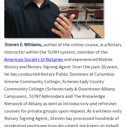
Steven E. Williams,
author of the online course, is a Notary
Instructor within the SUNY system, member of the
American Society of Notaries
and experienced Mobile
Notary and Notary Signing Agent. Over the past 16 years,
he has conducted Notary Public Seminars at Columbia-
Greene Community College, Schenectady County
Community College (Schenectady & Downtown Albany
Campuses), SUNY Adirondack and The Knowledge
Network of Albany as well as introductory and refresher
courses for private groups upon request. As a witness-only
Notary Signing Agent, Steven has processed hundreds of
residential mortgage loan document packages on behalf