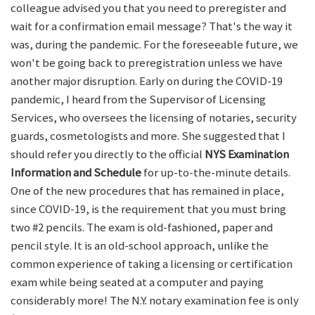
colleague advised you that you need to preregister and
wait for a confirmation email message? That's the way it
was, during the pandemic. For the foreseeable future, we
won't be going back to preregistration unless we have
another major disruption. Early on during the COVID-19
pandemic, I heard from the Supervisor of Licensing
Services, who oversees the licensing of notaries, security
guards, cosmetologists and more. She suggested that I
should refer you directly to the official
NYS Examination
Information and Schedule
for up-to-the-minute details.
One of the new procedures that has remained in place,
since COVID-19, is the requirement that you must bring
two #2 pencils. The exam is old-fashioned, paper and
pencil style. It is an old-school approach, unlike the
common experience of taking a licensing or certification
exam while being seated at a computer and paying
considerably more! The N.Y. notary examination fee is only