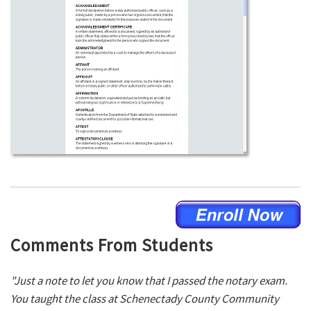
Comments From Students
"Just a note to let you know that I passed the notary exam.
You taught the class at Schenectady County Community