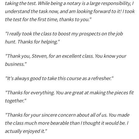
taking the test. While being a notary is a large responsibility, I
understand the task now, and am looking forward to it! I took
the test for the first time, thanks to you."
"I really took the class to boost my prospects on the job
hunt. Thanks for helping."
"Thank you, Steven, for an excellent class. You know your
business."
"It's always good to take this course as a refresher."
"Thanks for everything. You are great at making the pieces fit
together."
"Thanks for your sincere concern about all of us. You made
the class much more bearable than I thought it would be. I
actually enjoyed it."