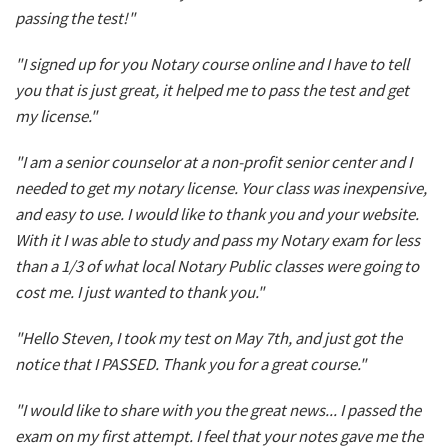
passing the test!"
"I signed up for you Notary course online and I have to tell
you that is just great, it helped me to pass the test and get
my license."
"I am a senior counselor at a non-profit senior center and I
needed to get my notary license. Your class was inexpensive,
and easy to use. I would like to thank you and your website.
With it I was able to study and pass my Notary exam for less
than a 1/3 of what local Notary Public classes were going to
cost me. I just wanted to thank you."
"Hello Steven, I took my test on May 7th, and just got the
notice that I PASSED. Thank you for a great course."
"I would like to share with you the great news... I passed the
exam on my first attempt. I feel that your notes gave me the