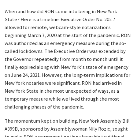
When and how did RON come into being in New York
State? Here is a timeline: Executive Order No. 202.7
allowed for remote, webcam-style notarizations
beginning March 7, 2020 at the start of the pandemic. RON
was authorized as an emergency measure during the so-
called lockdowns. The Executive Order was extended by
the Governor repeatedly from month to month until it
finally expired along with New York's state of emergency
on June 24, 2021. However, the long-term implications for
New York notaries were significant. RON had arrived in
New York State in the most unexpected of ways, as a
temporary measure while we lived through the most
challenging phases of the pandemic.
The momentum kept on building. New York Assembly Bill
A399B, sponsored by Assemblywoman Nily Rozic, sought
to make RON a permanent option alongside traditional