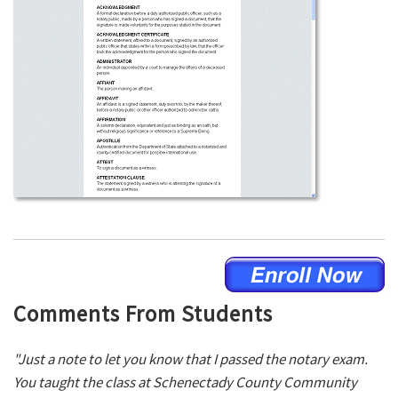
Comments From Students
"Just a note to let you know that I passed the notary exam.
You taught the class at Schenectady County Community