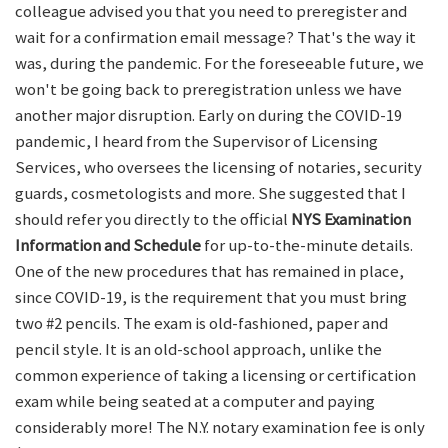
colleague advised you that you need to preregister and
wait for a confirmation email message? That's the way it
was, during the pandemic. For the foreseeable future, we
won't be going back to preregistration unless we have
another major disruption. Early on during the COVID-19
pandemic, I heard from the Supervisor of Licensing
Services, who oversees the licensing of notaries, security
guards, cosmetologists and more. She suggested that I
should refer you directly to the official
NYS Examination
Information and Schedule
for up-to-the-minute details.
One of the new procedures that has remained in place,
since COVID-19, is the requirement that you must bring
two #2 pencils. The exam is old-fashioned, paper and
pencil style. It is an old-school approach, unlike the
common experience of taking a licensing or certification
exam while being seated at a computer and paying
considerably more! The N.Y. notary examination fee is only