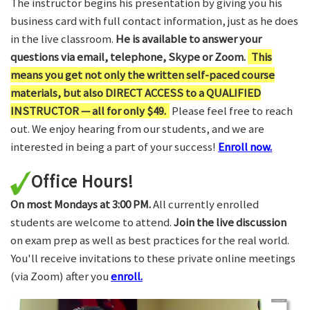
The instructor begins his presentation by giving you his
business card with full contact information, just as he does
in the live classroom.
He is available to answer your
questions via email, telephone, Skype or Zoom.
This
means you get not only the written self-paced course
materials, but also DIRECT ACCESS to a QUALIFIED
INSTRUCTOR — all for only $49.
Please feel free to reach
out. We enjoy hearing from our students, and we are
interested in being a part of your success!
Enroll now.
Office Hours!
On most Mondays at 3:00 PM.
All currently enrolled
students are welcome to attend.
Join the live discussion
on exam prep as well as best practices for the real world.
You'll receive invitations to these private online meetings
(via Zoom) after you
enroll.