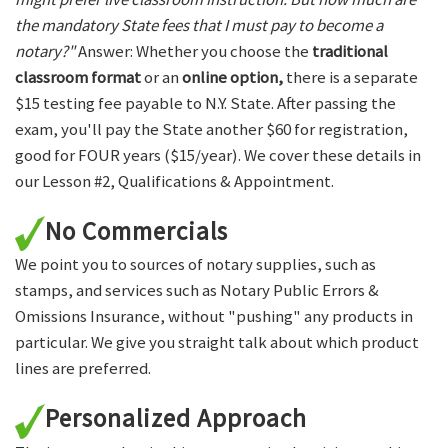
the mandatory State fees that I must pay to become a
notary?"
Answer: Whether you choose the
traditional
classroom format
or an
online option,
there is a separate
$15 testing fee payable to N.Y. State. After passing the
exam, you'll pay the State another $60 for registration,
good for FOUR years ($15/year). We cover these details in
our Lesson #2, Qualifications & Appointment.
No Commercials
We point you to sources of notary supplies, such as
stamps, and services such as Notary Public Errors &
Omissions Insurance, without "pushing" any products in
particular. We give you straight talk about which product
lines are preferred.
Personalized Approach