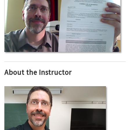
About the Instructor