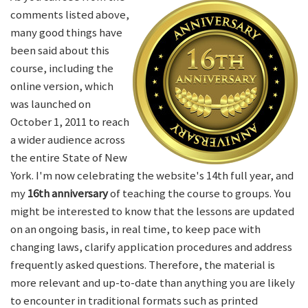
comments listed above,
many good things have
been said about this
course, including the
online version, which
was launched on
October 1, 2011 to reach
a wider audience across
the entire State of New
York. I'm now celebrating the website's 14th full year, and
my
16th anniversary
of teaching the course to groups. You
might be interested to know that the lessons are updated
on an ongoing basis, in real time, to keep pace with
changing laws, clarify application procedures and address
frequently asked questions. Therefore, the material is
more relevant and up-to-date than anything you are likely
to encounter in traditional formats such as printed