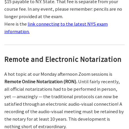
$15 payable to N.Y. State. That fee is separate from your
course fee. In any event, please remember: pencils are no
longer provided at the exam.
Here is the
link connecting to the latest NYS exam
information.
Remote and Electronic Notarization
A hot topic at our Monday afternoon Zoom sessions is
Remote Online Notarization (RON).
Until fairly recently,
all official notarizations had to be performed in person,
yet — amazingly — the traditional protocols can now be
satisfied through an electronic audio-visual connection! A
recording of the audio-visual meeting must be retained by
the notary for at least 10 years. This development is
nothing short of extraordinary.