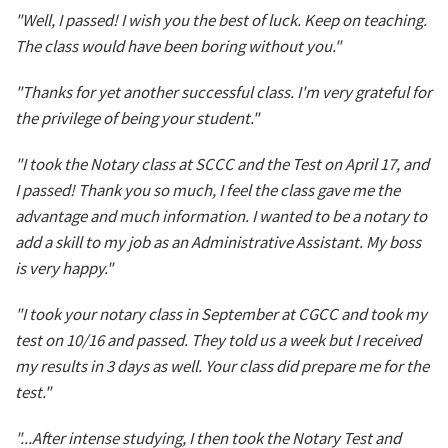
"Well, I passed! I wish you the best of luck. Keep on teaching.
The class would have been boring without you."
"Thanks for yet another successful class. I'm very grateful for
the privilege of being your student."
"I took the Notary class at SCCC and the Test on April 17, and
I passed! Thank you so much, I feel the class gave me the
advantage and much information. I wanted to be a notary to
add a skill to my job as an Administrative Assistant. My boss
is very happy."
"I took your notary class in September at CGCC and took my
test on 10/16 and passed. They told us a week but I received
my results in 3 days as well. Your class did prepare me for the
test."
"...After intense studying, I then took the Notary Test and