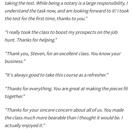
taking the test. While being a notary is a large responsibility, I
understand the task now, and am looking forward to it! I took
the test for the first time, thanks to you."
"I really took the class to boost my prospects on the job
hunt. Thanks for helping."
"Thank you, Steven, for an excellent class. You know your
business."
"It's always good to take this course as a refresher."
"Thanks for everything. You are great at making the pieces fit
together."
"Thanks for your sincere concern about all of us. You made
the class much more bearable than I thought it would be. I
actually enjoyed it."