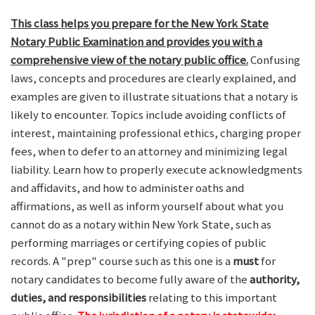
This class helps you prepare for the New York State
Notary Public Examination and provides you with a
comprehensive view of the notary public office.
Confusing
laws, concepts and procedures are clearly explained, and
examples are given to illustrate situations that a notary is
likely to encounter. Topics include avoiding conflicts of
interest, maintaining professional ethics, charging proper
fees, when to defer to an attorney and minimizing legal
liability. Learn how to properly execute acknowledgments
and affidavits, and how to administer oaths and
affirmations, as well as inform yourself about what you
cannot do as a notary within New York State, such as
performing marriages or certifying copies of public
records. A "prep" course such as this one is a
must
for
notary candidates to become fully aware of the
authority,
duties, and responsibilities
relating to this important