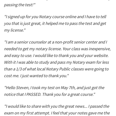
passing the test!"
"I signed up for you Notary course online and I have to tell
you that is just great, it helped me to pass the test and get
my license."
"I am a senior counselor at a non-profit senior center and I
needed to get my notary license. Your class was inexpensive,
and easy to use. I would like to thank you and your website.
With it I was able to study and pass my Notary exam for less
than a 1/3 of what local Notary Public classes were going to
cost me. I just wanted to thank you."
"Hello Steven, I took my test on May 7th, and just got the
notice that I PASSED. Thank you for a great course."
"I would like to share with you the great news... I passed the
exam on my first attempt. I feel that your notes gave me the