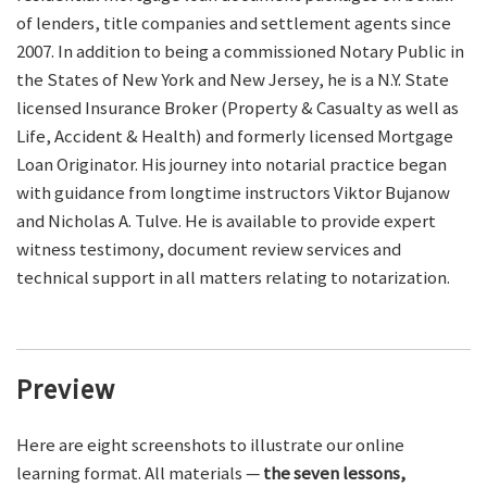
of lenders, title companies and settlement agents since
2007. In addition to being a commissioned Notary Public in
the States of New York and New Jersey, he is a N.Y. State
licensed Insurance Broker (Property & Casualty as well as
Life, Accident & Health) and formerly licensed Mortgage
Loan Originator. His journey into notarial practice began
with guidance from longtime instructors Viktor Bujanow
and Nicholas A. Tulve. He is available to provide expert
witness testimony, document review services and
technical support in all matters relating to notarization.
Preview
Here are eight screenshots to illustrate our online
learning format. All materials —
the seven lessons,