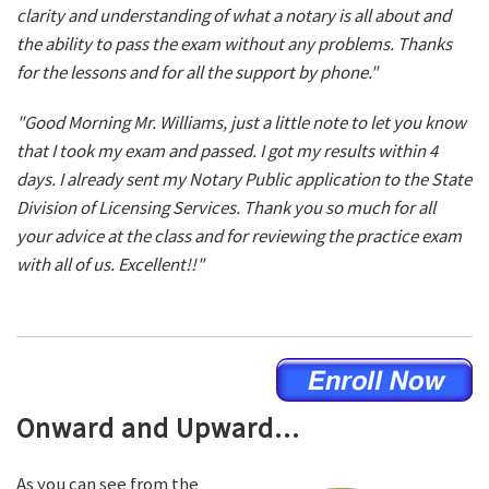
clarity and understanding of what a notary is all about and
the ability to pass the exam without any problems. Thanks
for the lessons and for all the support by phone."
"Good Morning Mr. Williams, just a little note to let you know
that I took my exam and passed. I got my results within 4
days. I already sent my Notary Public application to the State
Division of Licensing Services. Thank you so much for all
your advice at the class and for reviewing the practice exam
with all of us. Excellent!!"
Onward and Upward...
As you can see from the