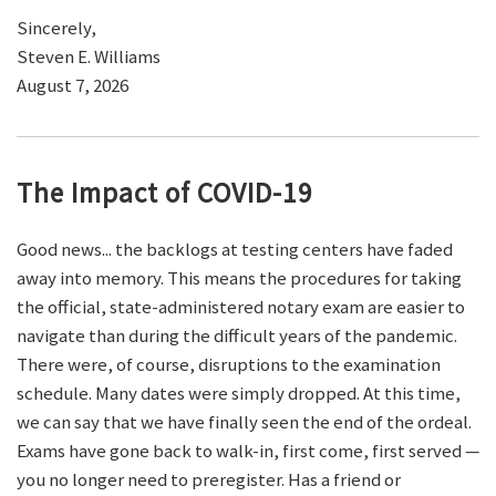
Sincerely,
Steven E. Williams
August 7, 2026
The Impact of COVID-19
Good news... the backlogs at testing centers have faded
away into memory. This means the procedures for taking
the official, state-administered notary exam are easier to
navigate than during the difficult years of the pandemic.
There were, of course, disruptions to the examination
schedule. Many dates were simply dropped. At this time,
we can say that we have finally seen the end of the ordeal.
Exams have gone back to walk-in, first come, first served —
you no longer need to preregister. Has a friend or