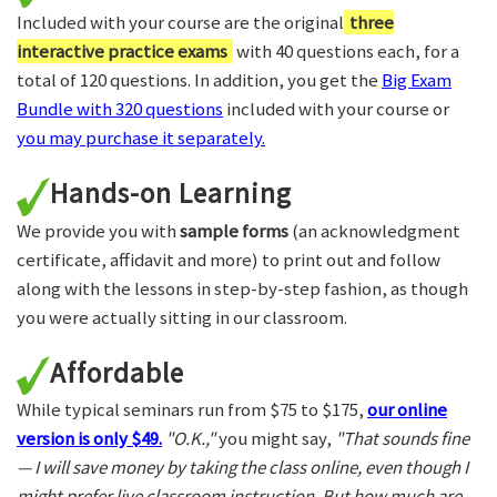
Included with your course are the original
three
interactive practice exams
with 40 questions each, for a
total of 120 questions. In addition, you get the
Big Exam
Bundle with 320 questions
included with your course or
you may purchase it separately.
Hands-on Learning
We provide you with
sample forms
(an acknowledgment
certificate, affidavit and more) to print out and follow
along with the lessons in step-by-step fashion, as though
you were actually sitting in our classroom.
Affordable
While typical seminars run from $75 to $175,
our online
version is only $49.
"O.K.,"
you might say,
"That sounds fine
— I will save money by taking the class online, even though I
might prefer live classroom instruction. But how much are