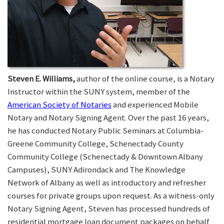
Steven E. Williams,
author of the online course, is a Notary
Instructor within the SUNY system, member of the
American Society of Notaries
and experienced Mobile
Notary and Notary Signing Agent. Over the past 16 years,
he has conducted Notary Public Seminars at Columbia-
Greene Community College, Schenectady County
Community College (Schenectady & Downtown Albany
Campuses), SUNY Adirondack and The Knowledge
Network of Albany as well as introductory and refresher
courses for private groups upon request. As a witness-only
Notary Signing Agent, Steven has processed hundreds of
residential mortgage loan document packages on behalf