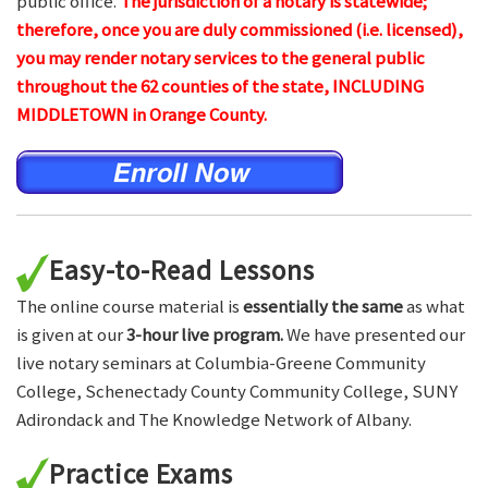
public office.
The jurisdiction of a notary is statewide;
therefore, once you are duly commissioned (i.e. licensed),
you may render notary services to the general public
throughout the 62 counties of the state, INCLUDING
MIDDLETOWN in Orange County.
Easy-to-Read Lessons
The online course material is
essentially the same
as what
is given at our
3-hour live program.
We have presented our
live notary seminars at Columbia-Greene Community
College, Schenectady County Community College, SUNY
Adirondack and The Knowledge Network of Albany.
Practice Exams