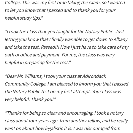
College. This was my first time taking the exam, so I wanted
to let you know that I passed and to thank you for your
helpful study tips."
"I took the class that you taught for the Notary Public. Just
letting you know that I finally was able to get down to Albany
and take the test. Passed!!! Now I just have to take care of my
oath of office and payment. For me, the class was very
helpful in preparing for the test."
"Dear Mr. Williams, I took your class at Adirondack
Community College. I am pleased to inform you that I passed
the Notary Public test on my first attempt. Your class was
very helpful. Thank you!"
"Thanks for being so clear and encouraging. I took a notary
class about four years ago, from another fellow, and he really
went on about how legalistic it is. I was discouraged from