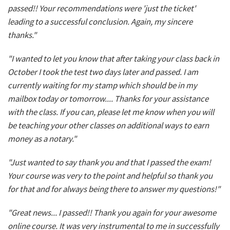
passed!! Your recommendations were 'just the ticket'
leading to a successful conclusion. Again, my sincere
thanks."
"I wanted to let you know that after taking your class back in
October I took the test two days later and passed. I am
currently waiting for my stamp which should be in my
mailbox today or tomorrow.... Thanks for your assistance
with the class. If you can, please let me know when you will
be teaching your other classes on additional ways to earn
money as a notary."
"Just wanted to say thank you and that I passed the exam!
Your course was very to the point and helpful so thank you
for that and for always being there to answer my questions!"
"Great news... I passed!! Thank you again for your awesome
online course. It was very instrumental to me in successfully