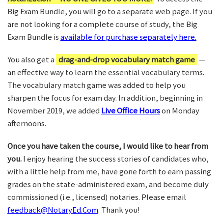
Big Exam Bundle, you will go to a separate web page. If you
are not looking for a complete course of study, the Big
Exam Bundle is
available for purchase separately here.
You also get a
drag-and-drop vocabulary match game
—
an effective way to learn the essential vocabulary terms.
The vocabulary match game was added to help you
sharpen the focus for exam day. In addition, beginning in
November 2019, we added
Live Office Hours
on Monday
afternoons.
Once you have taken the course, I would like to hear from
you.
I enjoy hearing the success stories of candidates who,
with a little help from me, have gone forth to earn passing
grades on the state-administered exam, and become duly
commissioned (i.e., licensed) notaries. Please email
feedback@NotaryEd.Com
. Thank you!