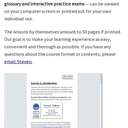
glossary and interactive practice exams
— can be viewed
on your computer screen or printed out for your own
individual use.
The lessons by themselves amount to 50 pages if printed.
Our goal is to make your learning experience as easy,
convenient and thorough as possible. If you have any
questions about the course format or contents, please
email Steven.