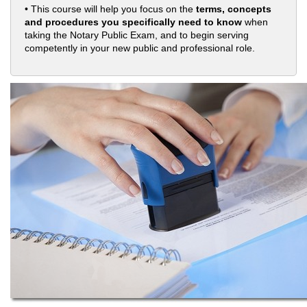
• This course will help you focus on the
terms, concepts
and procedures you specifically need to know
when
taking the Notary Public Exam, and to begin serving
competently in your new public and professional role.