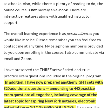
textbooks. Also, while there is plenty of reading to do, the
online course is
not
merely an e-book. There are
interactive features along with qualified instructor
support.
The overall learning experience is as
personalized
as you
would like it to be. Please remember you can feel free to
contact me at any time. My telephone number is provided
to you upon enrolling in the course. I also communicate via
email and Zoom.
I have preserved the
THREE sets
of tried-and-true
practice exam questions included in the original program.
In addition, I have now prepared another EIGHT sets with
320 additional questions — amounting to 440 practice
exam questions all together, including coverage of the
latest topic for aspiring New York notaries, electronic
notarization — NO ONE GIVES YOU MORE.
To access the