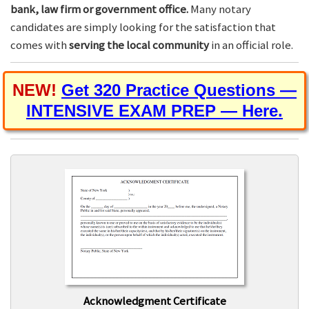
bank, law firm or government office.
Many notary
candidates are simply looking for the satisfaction that
comes with
serving the local community
in an official role.
NEW!
Get 320 Practice Questions —
INTENSIVE EXAM PREP — Here.
Acknowledgment Certificate