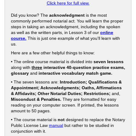
Click here for full view.
Did you know? The
acknowledgment
is the most
commonly performed notarial act. You will learn the proper
steps in taking an acknowledgment, including the spoken
as well as the written parts, in Lesson 3 of our
online
course.
This is just one example of what you'll learn with
us.
Here are a few other helpful things to know:
• The online course material is divided into
seven lessons
along with
three
interactive 40-question practice exams,
glossary
and
interactive vocabulary match game.
• The seven lessons are:
Introduction; Qualifications &
Appointment; Acknowledgments; Oaths, Affirmations
& Affidavits; Other Notarial Duties; Restrictions;
and,
Misconduct & Penalties.
They are formatted for easy
reading on your computer screen. If printed, the lessons
amount to 50 pages.
• The course material is
not
designed to replace the Notary
Public License Law
manual
but rather to be studied in
conjunction with it.