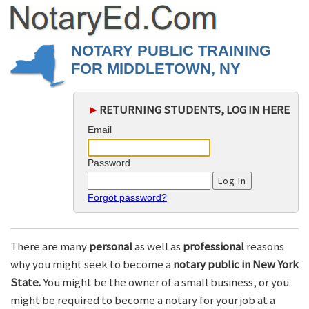
NOTARY PUBLIC TRAINING
FOR MIDDLETOWN, NY
►
RETURNING STUDENTS, LOG IN HERE
Email
Password
Forgot password?
There are many
personal
as well as
professional
reasons
why you might seek to become a
notary public in New York
State.
You might be the owner of a small business, or you
might be required to become a notary for your job at a