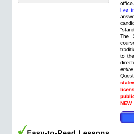
offic
live i
answ
cand
"stand
The 
cours
tradit
to th
direc
entir
Ques
state
licen
publi
NEW L
Easy-to-Read Lessons