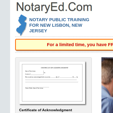
NOTARY PUBLIC TRAINING
FOR NEW LISBON, NEW
JERSEY
For a limited time, you have 
Certificate of Acknowledgment