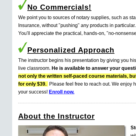
No Commercials!
We point you to sources of notary supplies, such as s
Insurance, without "pushing" any products in particular.
You'll appreciate the practical, hands-on, "no-nonsense
Personalized Approach
The instructor begins his presentation by giving you his
live classroom.
He is available to answer your quest
not only the written self-paced course materials
for only $39.
Please feel free to reach out. We enjoy h
your success!
Enroll now.
About the Instructor
St
wi