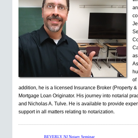
an
co
Je
Se
Co
Ca
as
As
hu
of
addition, he is a licensed Insurance Broker (Property &
Mortgage Loan Originator. His journey into notarial pr
and Nicholas A. Tulve. He is available to provide expe
support in all matters relating to notarization.
BEVERLY, NJ Notary Seminar