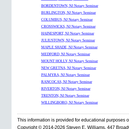
BORDENTOWN, NJ Notary Seminar
BURLINGTON, NJ Notary Seminar
COLUMBUS, NJ Notary Seminar
CROSSWICKS, NJ Notary Seminar
HAINESPORT, NJ Notary Seminar
JULIUSTOWN, NJ Notary Seminar
MAPLE SHADE, NJ Notary Seminar
MEDFORD, NJ Notary Seminar
MOUNT HOLLY, NJ Notary Seminar
NEW GRETNA, NJ Notary Seminar
PALMYRA, NJ Notary Seminar
RANCOCAS, NJ Notary Seminar
RIVERTON, NJ Notary Seminar
TRENTON, NJ Notary Seminar
WILLINGBORO, NJ Notary Seminar
This information is provided for educational purposes o
Copyright © 2014-2026 Steven E. Williams, 447 Broa