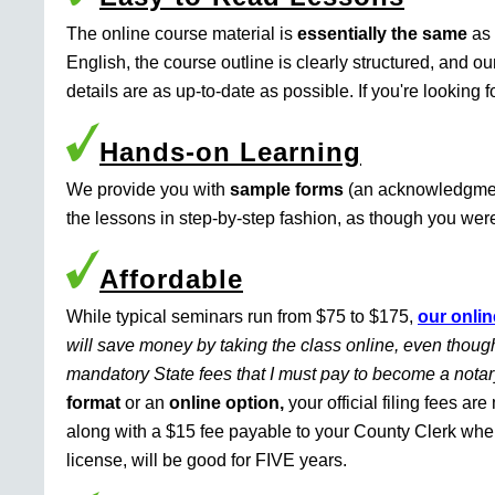
The online course material is
essentially the same
as 
English, the course outline is clearly structured, and o
details are as up-to-date as possible. If you're looking 
Hands-on Learning
We provide you with
sample forms
(an acknowledgment 
the lessons in step-by-step fashion, as though you were 
Affordable
While typical seminars run from $75 to $175,
our onlin
will save money by taking the class online, even though
mandatory State fees that I must pay to become a nota
format
or an
online option,
your official filing fees ar
along with a $15 fee payable to your County Clerk whe
license, will be good for FIVE years.