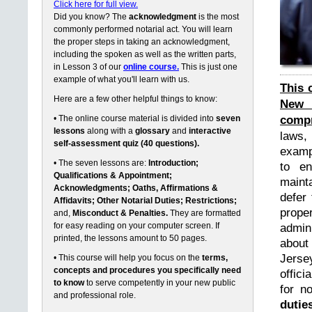
Click here for full view.
Did you know? The
acknowledgment
is the most
commonly performed notarial act. You will learn
the proper steps in taking an acknowledgment,
including the spoken as well as the written parts,
in Lesson 3 of our
online course.
This is just one
example of what you'll learn with us.
This 
Here are a few other helpful things to know:
New 
compr
• The online course material is divided into
seven
lessons
along with a
glossary
and
interactive
laws,
self-assessment quiz (40 questions).
exampl
• The seven lessons are:
Introduction;
to en
Qualifications & Appointment;
maint
Acknowledgments; Oaths, Affirmations &
defer 
Affidavits; Other Notarial Duties; Restrictions;
prope
and,
Misconduct & Penalties.
They are formatted
for easy reading on your computer screen. If
admin
printed, the lessons amount to 50 pages.
about
Jerse
• This course will help you focus on the
terms,
concepts and procedures you specifically need
offici
to know
to serve competently in your new public
for n
and professional role.
dutie