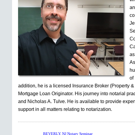
an
co
Je
Se
Co
Ca
as
As
hu
of
addition, he is a licensed Insurance Broker (Property &
Mortgage Loan Originator. His journey into notarial pr
and Nicholas A. Tulve. He is available to provide expe
support in all matters relating to notarization.
BEVERLY, NJ Notary Seminar