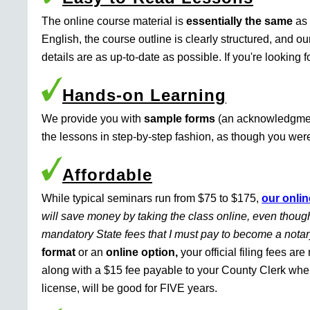
The online course material is
essentially the same
as 
English, the course outline is clearly structured, and o
details are as up-to-date as possible. If you're looking 
Hands-on Learning
We provide you with
sample forms
(an acknowledgment 
the lessons in step-by-step fashion, as though you were 
Affordable
While typical seminars run from $75 to $175,
our onlin
will save money by taking the class online, even though
mandatory State fees that I must pay to become a nota
format
or an
online option,
your official filing fees ar
along with a $15 fee payable to your County Clerk whe
license, will be good for FIVE years.