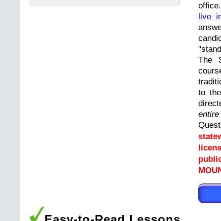
offic
live i
answ
cand
"stand
The 
cours
tradit
to th
direc
entir
Ques
state
licen
publi
MOUNT
Easy-to-Read Lessons