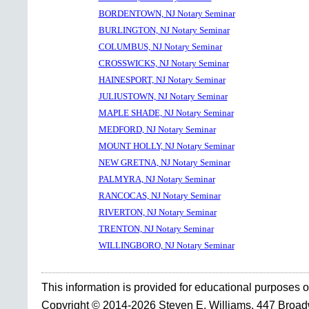
BORDENTOWN, NJ Notary Seminar
BURLINGTON, NJ Notary Seminar
COLUMBUS, NJ Notary Seminar
CROSSWICKS, NJ Notary Seminar
HAINESPORT, NJ Notary Seminar
JULIUSTOWN, NJ Notary Seminar
MAPLE SHADE, NJ Notary Seminar
MEDFORD, NJ Notary Seminar
MOUNT HOLLY, NJ Notary Seminar
NEW GRETNA, NJ Notary Seminar
PALMYRA, NJ Notary Seminar
RANCOCAS, NJ Notary Seminar
RIVERTON, NJ Notary Seminar
TRENTON, NJ Notary Seminar
WILLINGBORO, NJ Notary Seminar
This information is provided for educational purposes o
Copyright © 2014-2026 Steven E. Williams, 447 Broa