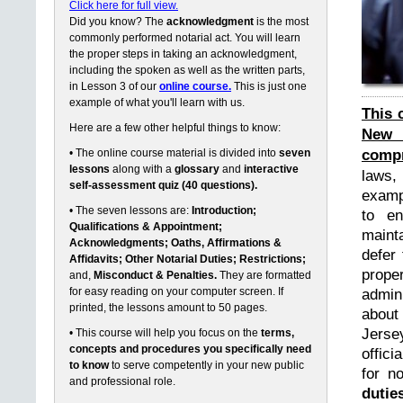
Click here for full view.
Did you know? The
acknowledgment
is the most
commonly performed notarial act. You will learn
the proper steps in taking an acknowledgment,
including the spoken as well as the written parts,
in Lesson 3 of our
online course.
This is just one
example of what you'll learn with us.
This 
Here are a few other helpful things to know:
New 
compr
• The online course material is divided into
seven
lessons
along with a
glossary
and
interactive
laws,
self-assessment quiz (40 questions).
exampl
• The seven lessons are:
Introduction;
to en
Qualifications & Appointment;
maint
Acknowledgments; Oaths, Affirmations &
defer 
Affidavits; Other Notarial Duties; Restrictions;
prope
and,
Misconduct & Penalties.
They are formatted
for easy reading on your computer screen. If
admin
printed, the lessons amount to 50 pages.
about
Jerse
• This course will help you focus on the
terms,
concepts and procedures you specifically need
offici
to know
to serve competently in your new public
for n
and professional role.
dutie