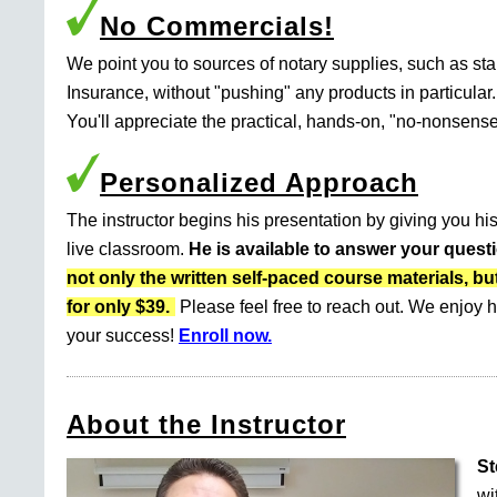
No Commercials!
We point you to sources of notary supplies, such as s
Insurance, without "pushing" any products in particular.
You'll appreciate the practical, hands-on, "no-nonsense
Personalized Approach
The instructor begins his presentation by giving you his
live classroom.
He is available to answer your quest
not only the written self-paced course materials
for only $39.
Please feel free to reach out. We enjoy h
your success!
Enroll now.
About the Instructor
St
wi