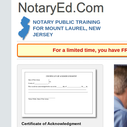
NOTARY PUBLIC TRAINING
FOR MOUNT LAUREL, NEW
JERSEY
For a limited time, you have 
Certificate of Acknowledgment