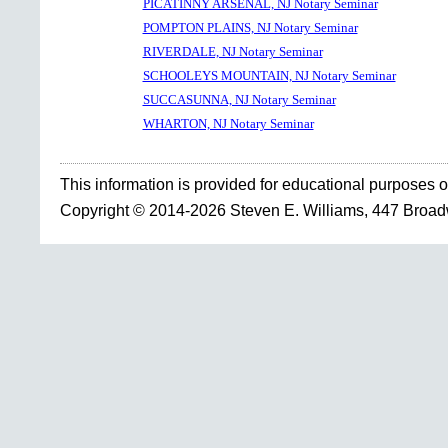
PICATINNY ARSENAL, NJ Notary Seminar
POMPTON PLAINS, NJ Notary Seminar
RIVERDALE, NJ Notary Seminar
SCHOOLEYS MOUNTAIN, NJ Notary Seminar
SUCCASUNNA, NJ Notary Seminar
WHARTON, NJ Notary Seminar
This information is provided for educational purposes o
Copyright © 2014-2026 Steven E. Williams, 447 Broa