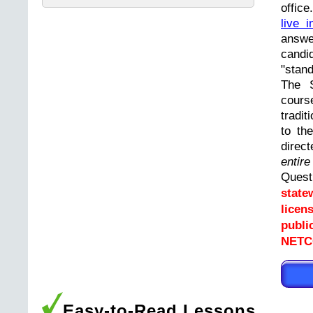
offic
live i
answ
cand
"stand
The 
cours
tradit
to th
direc
entir
Ques
state
licen
publi
NETCO
Easy-to-Read Lessons