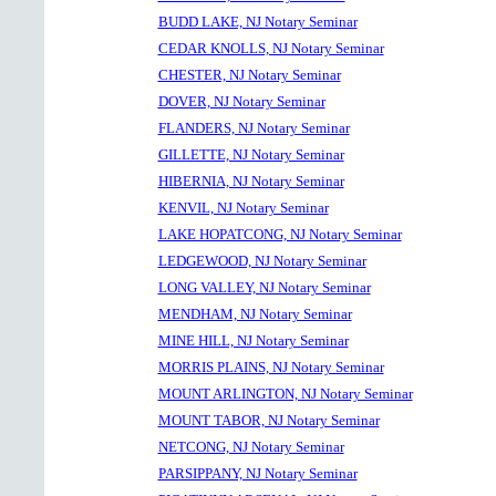
BUDD LAKE, NJ Notary Seminar
CEDAR KNOLLS, NJ Notary Seminar
CHESTER, NJ Notary Seminar
DOVER, NJ Notary Seminar
FLANDERS, NJ Notary Seminar
GILLETTE, NJ Notary Seminar
HIBERNIA, NJ Notary Seminar
KENVIL, NJ Notary Seminar
LAKE HOPATCONG, NJ Notary Seminar
LEDGEWOOD, NJ Notary Seminar
LONG VALLEY, NJ Notary Seminar
MENDHAM, NJ Notary Seminar
MINE HILL, NJ Notary Seminar
MORRIS PLAINS, NJ Notary Seminar
MOUNT ARLINGTON, NJ Notary Seminar
MOUNT TABOR, NJ Notary Seminar
NETCONG, NJ Notary Seminar
PARSIPPANY, NJ Notary Seminar