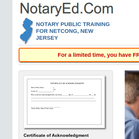
NOTARY PUBLIC TRAINING
FOR NETCONG, NEW
JERSEY
For a limited time, you have 
Certificate of Acknowledgment