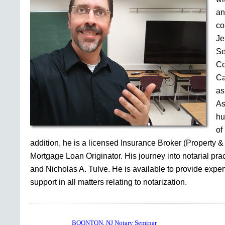
an
co
Je
Se
Co
Ca
as
As
hu
of
addition, he is a licensed Insurance Broker (Property &
Mortgage Loan Originator. His journey into notarial pr
and Nicholas A. Tulve. He is available to provide expe
support in all matters relating to notarization.
BOONTON, NJ Notary Seminar