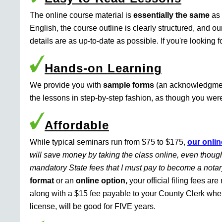
The online course material is
essentially the same
as 
English, the course outline is clearly structured, and o
details are as up-to-date as possible. If you're looking 
Hands-on Learning
We provide you with
sample forms
(an acknowledgment 
the lessons in step-by-step fashion, as though you were 
Affordable
While typical seminars run from $75 to $175,
our onlin
will save money by taking the class online, even though
mandatory State fees that I must pay to become a nota
format
or an
online option,
your official filing fees ar
along with a $15 fee payable to your County Clerk whe
license, will be good for FIVE years.