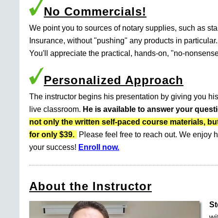
No Commercials!
We point you to sources of notary supplies, such as s
Insurance, without "pushing" any products in particular.
You'll appreciate the practical, hands-on, "no-nonsense
Personalized Approach
The instructor begins his presentation by giving you his
live classroom.
He is available to answer your quest
not only the written self-paced course materials
for only $39.
Please feel free to reach out. We enjoy h
your success!
Enroll now.
About the Instructor
St
wi