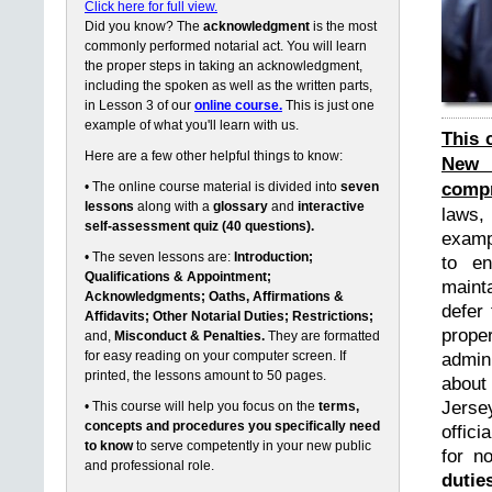
Click here for full view.
Did you know? The
acknowledgment
is the most
commonly performed notarial act. You will learn
the proper steps in taking an acknowledgment,
including the spoken as well as the written parts,
in Lesson 3 of our
online course.
This is just one
example of what you'll learn with us.
This 
Here are a few other helpful things to know:
New 
compr
• The online course material is divided into
seven
lessons
along with a
glossary
and
interactive
laws,
self-assessment quiz (40 questions).
exampl
• The seven lessons are:
Introduction;
to en
Qualifications & Appointment;
maint
Acknowledgments; Oaths, Affirmations &
defer 
Affidavits; Other Notarial Duties; Restrictions;
prope
and,
Misconduct & Penalties.
They are formatted
for easy reading on your computer screen. If
admin
printed, the lessons amount to 50 pages.
about
Jerse
• This course will help you focus on the
terms,
concepts and procedures you specifically need
offici
to know
to serve competently in your new public
for n
and professional role.
dutie