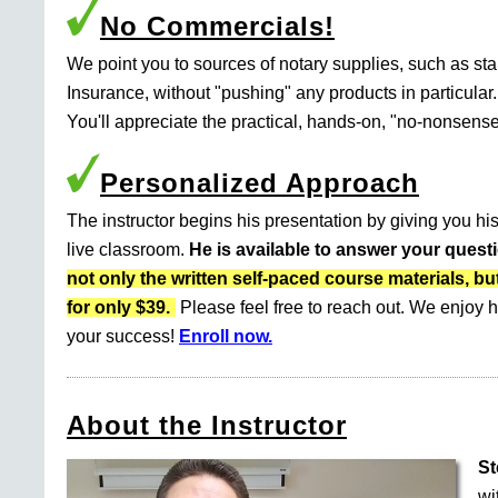
No Commercials!
We point you to sources of notary supplies, such as s
Insurance, without "pushing" any products in particular.
You'll appreciate the practical, hands-on, "no-nonsense
Personalized Approach
The instructor begins his presentation by giving you his
live classroom.
He is available to answer your quest
not only the written self-paced course materials
for only $39.
Please feel free to reach out. We enjoy h
your success!
Enroll now.
About the Instructor
St
wi