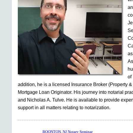
an
co
Je
Se
Co
Ca
as
As
hu
of
addition, he is a licensed Insurance Broker (Property &
Mortgage Loan Originator. His journey into notarial pr
and Nicholas A. Tulve. He is available to provide expe
support in all matters relating to notarization.
BOONTON, NJ Notary Seminar