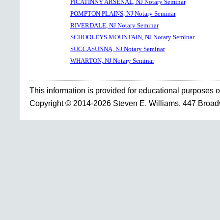
PICATINNY ARSENAL, NJ Notary Seminar
POMPTON PLAINS, NJ Notary Seminar
RIVERDALE, NJ Notary Seminar
SCHOOLEYS MOUNTAIN, NJ Notary Seminar
SUCCASUNNA, NJ Notary Seminar
WHARTON, NJ Notary Seminar
This information is provided for educational purposes o
Copyright © 2014-2026 Steven E. Williams, 447 Broa