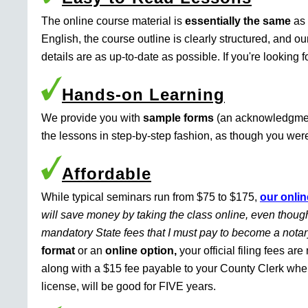
The online course material is
essentially the same
as 
English, the course outline is clearly structured, and o
details are as up-to-date as possible. If you're looking 
Hands-on Learning
We provide you with
sample forms
(an acknowledgment 
the lessons in step-by-step fashion, as though you were 
Affordable
While typical seminars run from $75 to $175,
our onlin
will save money by taking the class online, even though
mandatory State fees that I must pay to become a nota
format
or an
online option,
your official filing fees ar
along with a $15 fee payable to your County Clerk whe
license, will be good for FIVE years.