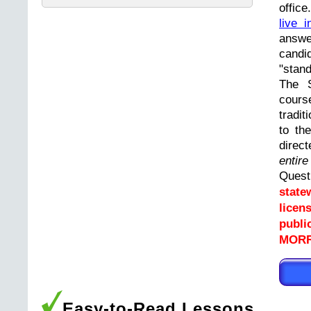
offic
live i
answ
cand
"stand
The 
cours
tradit
to th
direc
entir
Ques
state
licen
publi
MORRI
Easy-to-Read Lessons