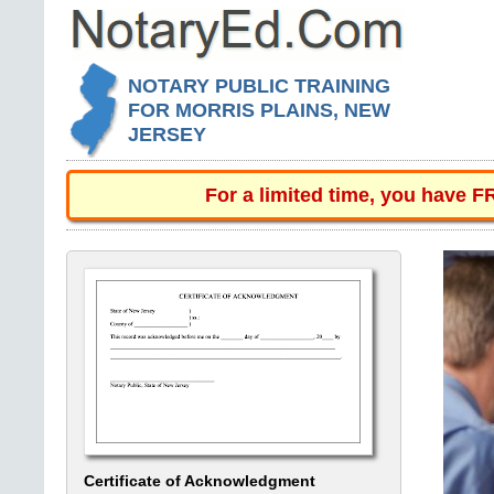
NOTARY PUBLIC TRAINING
FOR MORRIS PLAINS, NEW
JERSEY
For a limited time, you have 
Certificate of Acknowledgment