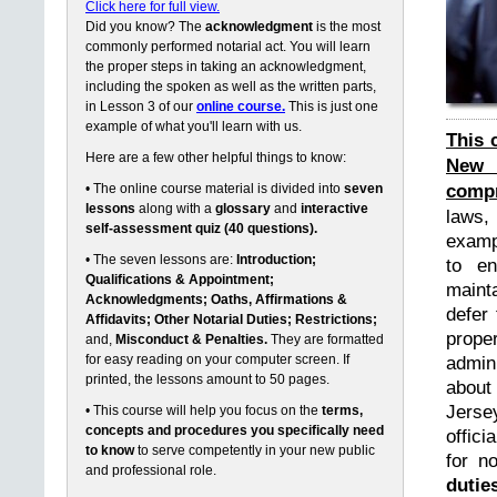
Click here for full view.
Did you know? The
acknowledgment
is the most
commonly performed notarial act. You will learn
the proper steps in taking an acknowledgment,
including the spoken as well as the written parts,
in Lesson 3 of our
online course.
This is just one
example of what you'll learn with us.
This 
Here are a few other helpful things to know:
New 
compr
• The online course material is divided into
seven
lessons
along with a
glossary
and
interactive
laws,
self-assessment quiz (40 questions).
exampl
• The seven lessons are:
Introduction;
to en
Qualifications & Appointment;
maint
Acknowledgments; Oaths, Affirmations &
defer 
Affidavits; Other Notarial Duties; Restrictions;
prope
and,
Misconduct & Penalties.
They are formatted
for easy reading on your computer screen. If
admin
printed, the lessons amount to 50 pages.
about
Jerse
• This course will help you focus on the
terms,
concepts and procedures you specifically need
offici
to know
to serve competently in your new public
for n
and professional role.
dutie