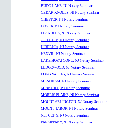
BUDD LAKE, NJ Notary Seminar
CEDAR KNOLLS, NJ Notary Seminar
CHESTER, NJ Notary Seminar
DOVER, NJ Notary Seminar
FLANDERS, NJ Notary Seminar
GILLETTE, NJ Notary Seminar
HIBERNIA, NJ Notary Seminar
KENVIL, NJ Notary Seminar
LAKE HOPATCONG, NJ Notary Seminar
LEDGEWOOD, NJ Notary Seminar
LONG VALLEY, NJ Notary Seminar
MENDHAM, NJ Notary Seminar
MINE HILL, NJ Notary Seminar
MORRIS PLAINS, NJ Notary Seminar
MOUNT ARLINGTON, NJ Notary Seminar
MOUNT TABOR, NJ Notary Seminar
NETCONG, NJ Notary Seminar
PARSIPPANY, NJ Notary Seminar