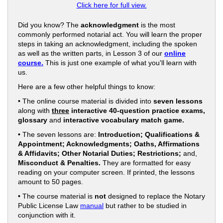
Click here for full view.
Did you know? The
acknowledgment
is the most
commonly performed notarial act. You will learn the proper
steps in taking an acknowledgment, including the spoken
as well as the written parts, in Lesson 3 of our
online
course.
This is just one example of what you'll learn with
us.
Here are a few other helpful things to know:
• The online course material is divided into
seven lessons
along with
three
interactive 40-question practice exams,
glossary
and
interactive vocabulary match game.
• The seven lessons are:
Introduction; Qualifications &
Appointment; Acknowledgments; Oaths, Affirmations
& Affidavits; Other Notarial Duties; Restrictions;
and,
Misconduct & Penalties.
They are formatted for easy
reading on your computer screen. If printed, the lessons
amount to 50 pages.
• The course material is
not
designed to replace the Notary
Public License Law
manual
but rather to be studied in
conjunction with it.