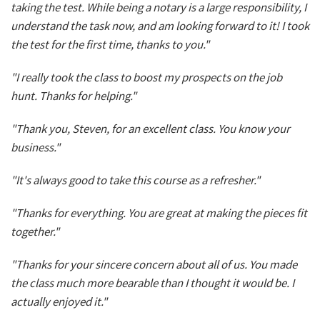
taking the test. While being a notary is a large responsibility, I
understand the task now, and am looking forward to it! I took
the test for the first time, thanks to you."
"I really took the class to boost my prospects on the job
hunt. Thanks for helping."
"Thank you, Steven, for an excellent class. You know your
business."
"It's always good to take this course as a refresher."
"Thanks for everything. You are great at making the pieces fit
together."
"Thanks for your sincere concern about all of us. You made
the class much more bearable than I thought it would be. I
actually enjoyed it."