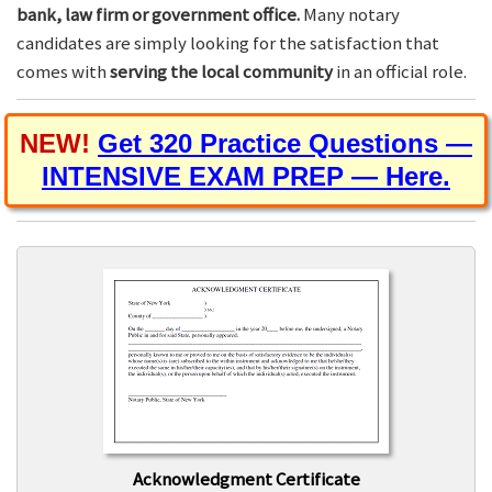
bank, law firm or government office.
Many notary
candidates are simply looking for the satisfaction that
comes with
serving the local community
in an official role.
NEW!
Get 320 Practice Questions —
INTENSIVE EXAM PREP — Here.
Acknowledgment Certificate