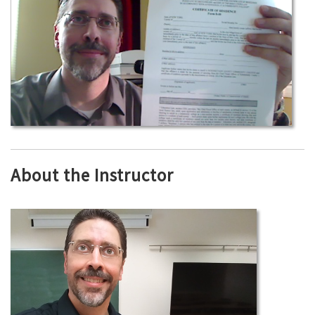
About the Instructor