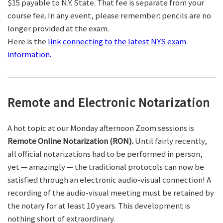
$15 payable to N.Y. State. That fee is separate from your
course fee. In any event, please remember: pencils are no
longer provided at the exam.
Here is the
link connecting to the latest NYS exam
information.
Remote and Electronic Notarization
A hot topic at our Monday afternoon Zoom sessions is
Remote Online Notarization (RON).
Until fairly recently,
all official notarizations had to be performed in person,
yet — amazingly — the traditional protocols can now be
satisfied through an electronic audio-visual connection! A
recording of the audio-visual meeting must be retained by
the notary for at least 10 years. This development is
nothing short of extraordinary.