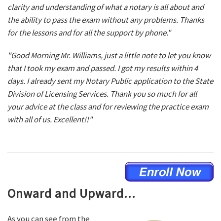
clarity and understanding of what a notary is all about and
the ability to pass the exam without any problems. Thanks
for the lessons and for all the support by phone."
"Good Morning Mr. Williams, just a little note to let you know
that I took my exam and passed. I got my results within 4
days. I already sent my Notary Public application to the State
Division of Licensing Services. Thank you so much for all
your advice at the class and for reviewing the practice exam
with all of us. Excellent!!"
Onward and Upward...
As you can see from the