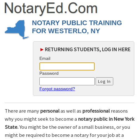
NOTARY PUBLIC TRAINING
FOR WESTERLO, NY
►
RETURNING STUDENTS, LOG IN HERE
Email
Password
Forgot password?
There are many
personal
as well as
professional
reasons
why you might seek to become a
notary public in New York
State.
You might be the owner of a small business, or you
might be required to become a notary for your job at a