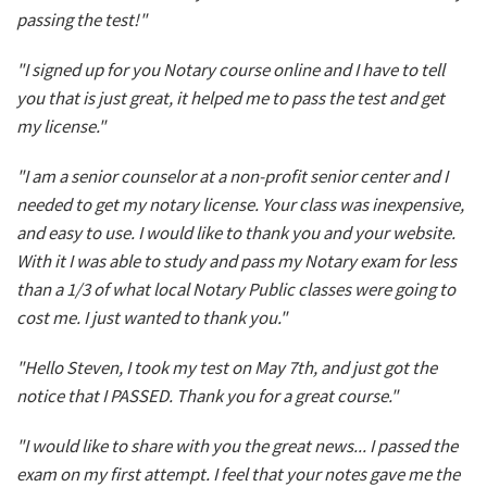
passing the test!"
"I signed up for you Notary course online and I have to tell
you that is just great, it helped me to pass the test and get
my license."
"I am a senior counselor at a non-profit senior center and I
needed to get my notary license. Your class was inexpensive,
and easy to use. I would like to thank you and your website.
With it I was able to study and pass my Notary exam for less
than a 1/3 of what local Notary Public classes were going to
cost me. I just wanted to thank you."
"Hello Steven, I took my test on May 7th, and just got the
notice that I PASSED. Thank you for a great course."
"I would like to share with you the great news... I passed the
exam on my first attempt. I feel that your notes gave me the