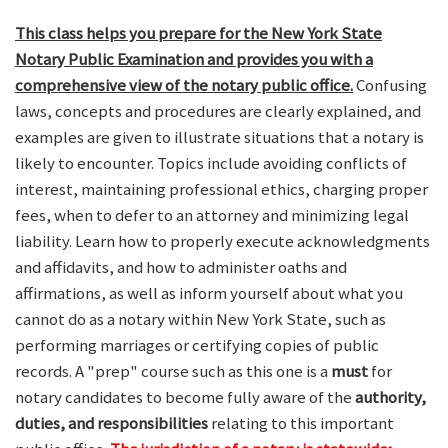
This class helps you prepare for the New York State
Notary Public Examination and provides you with a
comprehensive view of the notary public office.
Confusing
laws, concepts and procedures are clearly explained, and
examples are given to illustrate situations that a notary is
likely to encounter. Topics include avoiding conflicts of
interest, maintaining professional ethics, charging proper
fees, when to defer to an attorney and minimizing legal
liability. Learn how to properly execute acknowledgments
and affidavits, and how to administer oaths and
affirmations, as well as inform yourself about what you
cannot do as a notary within New York State, such as
performing marriages or certifying copies of public
records. A "prep" course such as this one is a
must
for
notary candidates to become fully aware of the
authority,
duties, and responsibilities
relating to this important