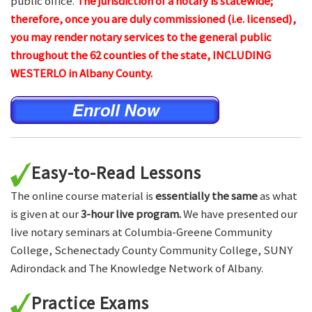
public office.
The jurisdiction of a notary is statewide;
therefore, once you are duly commissioned (i.e. licensed),
you may render notary services to the general public
throughout the 62 counties of the state, INCLUDING
WESTERLO in Albany County.
Easy-to-Read Lessons
The online course material is
essentially the same
as what
is given at our
3-hour live program.
We have presented our
live notary seminars at Columbia-Greene Community
College, Schenectady County Community College, SUNY
Adirondack and The Knowledge Network of Albany.
Practice Exams