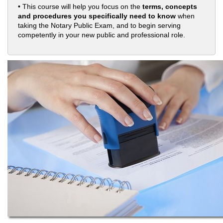
• This course will help you focus on the
terms, concepts
and procedures you specifically need to know
when
taking the Notary Public Exam, and to begin serving
competently in your new public and professional role.