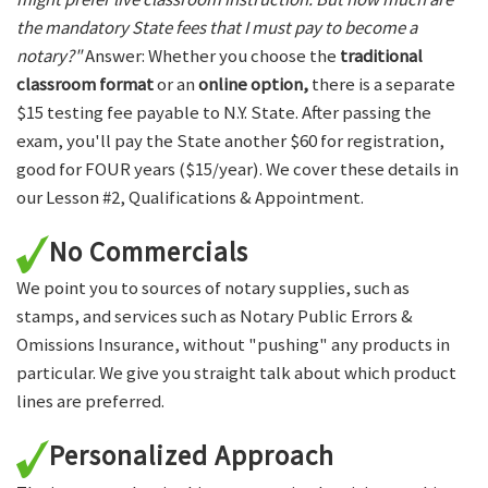
the mandatory State fees that I must pay to become a
notary?"
Answer: Whether you choose the
traditional
classroom format
or an
online option,
there is a separate
$15 testing fee payable to N.Y. State. After passing the
exam, you'll pay the State another $60 for registration,
good for FOUR years ($15/year). We cover these details in
our Lesson #2, Qualifications & Appointment.
No Commercials
We point you to sources of notary supplies, such as
stamps, and services such as Notary Public Errors &
Omissions Insurance, without "pushing" any products in
particular. We give you straight talk about which product
lines are preferred.
Personalized Approach