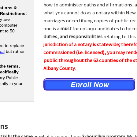
how to administer oaths and affirmations, a
ations &
what you cannot do as a notary within New 
 Restrictions;
y are
marriages or certifying copies of public rec
 computer
one is a
must
for notary candidates to beco
nt to 50
duties, and responsibilities
relating to this
jurisdiction of a notary is statewide; theref
d to replace
al
but rather
commissioned (i.e. licensed), you may rende
public throughout the 62 counties of the
 the
terms,
Albany County.
cifically
ry Public
ntly in your
ons
tially the same
as what is given at our
3-hour live program.
We h