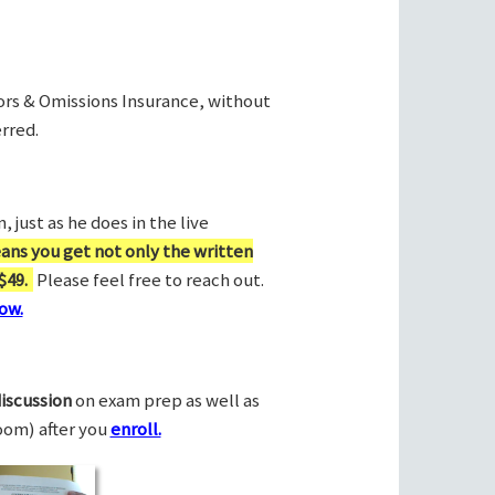
rors & Omissions Insurance, without
rred.
 just as he does in the live
ans you get not only the written
$49.
Please feel free to reach out.
ow.
discussion
on exam prep as well as
Zoom) after you
enroll.