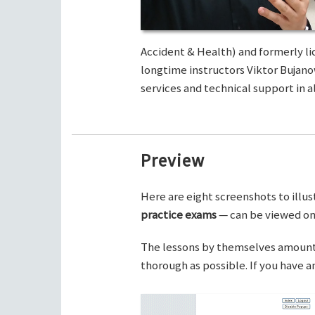
Accident & Health) and formerly li
longtime instructors Viktor Bujano
services and technical support in al
Preview
Here are eight screenshots to illus
practice exams
— can be viewed on 
The lessons by themselves amount t
thorough as possible. If you have 