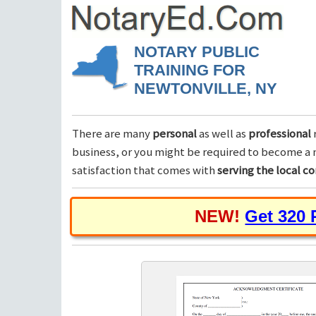
NOTARY PUBLIC
TRAINING FOR
NEWTONVILLE, NY
There are many
personal
as well as
professional
business, or you might be required to become a n
satisfaction that comes with
serving the local 
NEW!
Get 320