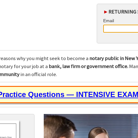
►
RETURNING 
Email
reasons why you might seek to become a
notary public in New Y
otary for your job at a
bank, law firm or government office.
Many
community
in an official role.
 Practice Questions — INTENSIVE EXA