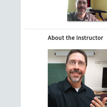
About the Instructor