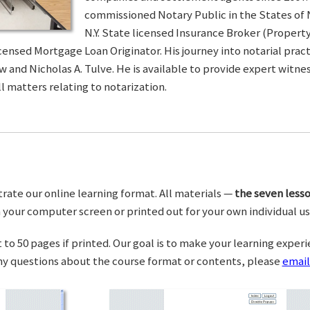
commissioned Notary Public in the States of 
N.Y. State licensed Insurance Broker (Property 
censed Mortgage Loan Originator. His journey into notarial pra
w and Nicholas A. Tulve. He is available to provide expert wit
l matters relating to notarization.
trate our online learning format. All materials —
the seven lesso
your computer screen or printed out for your own individual us
o 50 pages if printed. Our goal is to make your learning experi
any questions about the course format or contents, please
email