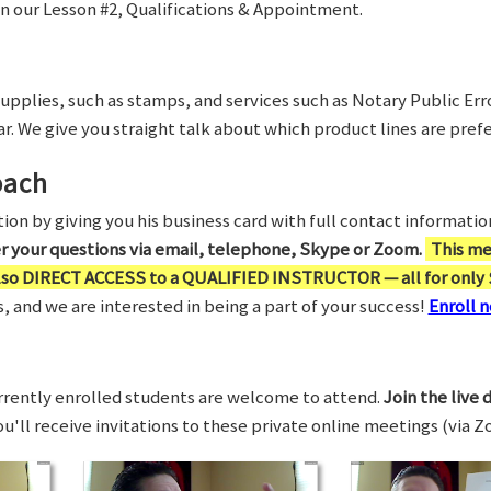
in our Lesson #2, Qualifications & Appointment.
supplies, such as stamps, and services such as Notary Public Er
r. We give you straight talk about which product lines are prefe
oach
on by giving you his business card with full contact information,
er your questions via email, telephone, Skype or Zoom.
This me
also DIRECT ACCESS to a QUALIFIED INSTRUCTOR — all for only 
 and we are interested in being a part of your success!
Enroll n
rrently enrolled students are welcome to attend.
Join the live 
You'll receive invitations to these private online meetings (via 