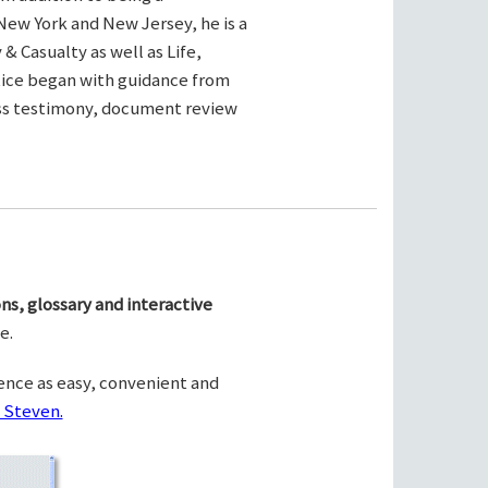
New York and New Jersey, he is a
& Casualty as well as Life,
ctice began with guidance from
ness testimony, document review
ns, glossary and interactive
e.
ence as easy, convenient and
 Steven.