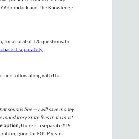
Y Adirondack and The Knowledge
 for a total of 120 questions. In
chase it separately.
ut and follow along with the
hat sounds fine — I will save money
he mandatory State fees that I must
e option,
there is a separate $15
stration, good for FOUR years