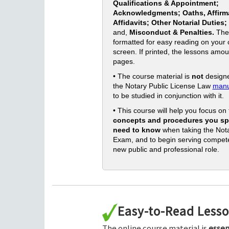
Qualifications & Appointment;
Acknowledgments; Oaths, Affirm
Affidavits; Other Notarial Duties;
and,
Misconduct & Penalties.
The
formatted for easy reading on your
screen. If printed, the lessons amou
pages.
• The course material is
not
designe
the Notary Public License Law
manu
to be studied in conjunction with it.
• This course will help you focus on
concepts and procedures you spe
need to know
when taking the Nota
Exam, and to begin serving compete
new public and professional role.
Easy-to-Read Less
The online course material is
essen