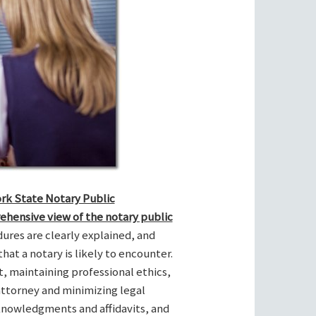
ork State Notary Public
ehensive view of the notary public
res are clearly explained, and
hat a notary is likely to encounter.
t, maintaining professional ethics,
attorney and minimizing legal
cknowledgments and affidavits, and