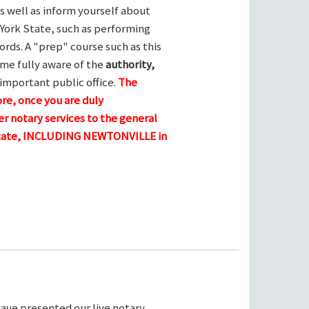
s well as inform yourself about
York State, such as performing
ords. A "prep" course such as this
me fully aware of the
authority,
 important public office.
The
ore, once you are duly
r notary services to the general
 state, INCLUDING NEWTONVILLE in
ave presented our live notary