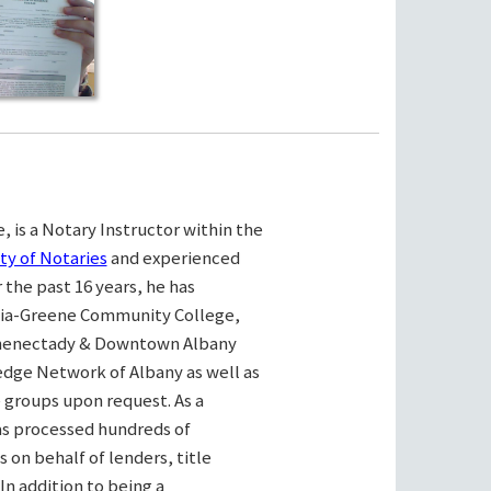
, is a Notary Instructor within the
ty of Notaries
and experienced
the past 16 years, he has
bia-Greene Community College,
henectady & Downtown Albany
ge Network of Albany as well as
e groups upon request. As a
as processed hundreds of
on behalf of lenders, title
n addition to being a