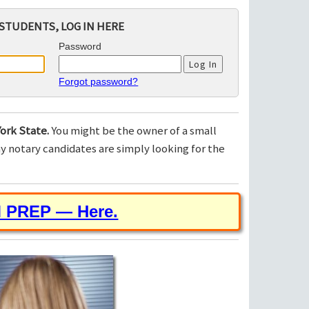
STUDENTS, LOG IN HERE
Password
Forgot password?
ork State.
You might be the owner of a small
 notary candidates are simply looking for the
M PREP — Here.