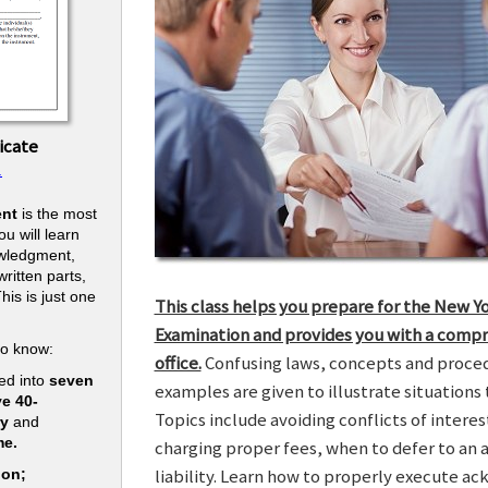
icate
.
nt
is the most
u will learn
owledgment,
ritten parts,
his is just one
This class helps you prepare for the New Y
.
Examination and provides you with a compr
to know:
office.
Confusing laws, concepts and procedu
ed into
seven
examples are given to illustrate situations t
ve 40-
Topics include avoiding conflicts of interes
ry
and
me.
charging proper fees, when to defer to an 
liability. Learn how to properly execute a
ion;