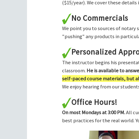
($15/year). We cover these details 
No Commercials
We point you to sources of notary 
"pushing" any products in particula
Personalized Appr
The instructor begins his presentati
classroom.
He is available to answ
self-paced course materials, but 
We enjoy hearing from our students,
Office Hours!
On most Mondays at 3:00 PM.
All cu
best practices for the real world. 