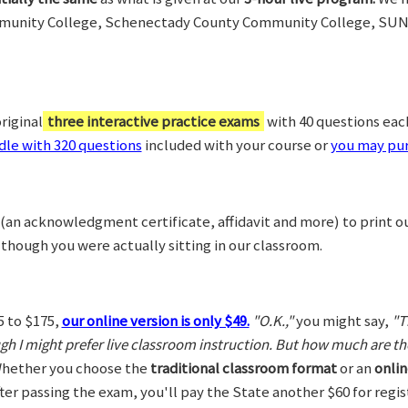
munity College, Schenectady County Community College, SUN
riginal
three interactive practice exams
with 40 questions each,
le with 320 questions
included with your course or
you may pur
(an acknowledgment certificate, affidavit and more) to print o
 though you were actually sitting in our classroom.
5 to $175,
our online version is only $49.
"O.K.,"
you might say,
"T
ugh I might prefer live classroom instruction. But how much are t
hether you choose the
traditional classroom format
or an
onlin
After passing the exam, you'll pay the State another $60 for regi