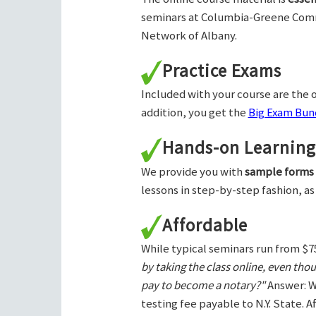
seminars at Columbia-Greene Com
Network of Albany.
Practice Exams
Included with your course are the o
addition, you get the
Big Exam Bund
Hands-on Learning
We provide you with
sample forms
lessons in step-by-step fashion, as
Affordable
While typical seminars run from $7
by taking the class online, even tho
pay to become a notary?"
Answer: W
testing fee payable to N.Y. State. 