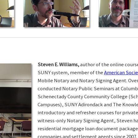
Steven E. Williams,
author of the online course
SUNY system, member of the
American Socie
Mobile Notary and Notary Signing Agent. Over 
conducted Notary Public Seminars at Colum
Schenectady County Community College (Sc
Campuses), SUNY Adirondack and The Knowled
introductory and refresher courses for privat
witness-only Notary Signing Agent, Steven h
residential mortgage loan document packages 
companies and settlement agents since 2007. I