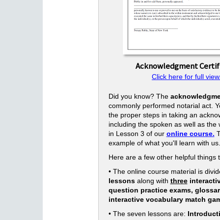
Acknowledgment Certif
Click here for full view
Did you know? The
acknowledgme
commonly performed notarial act. Yo
the proper steps in taking an ackn
including the spoken as well as the w
in Lesson 3 of our
online course.
T
example of what you'll learn with us
Here are a few other helpful things 
• The online course material is divid
lessons
along with
three
interacti
question practice exams, glossa
interactive vocabulary match ga
• The seven lessons are:
Introduct