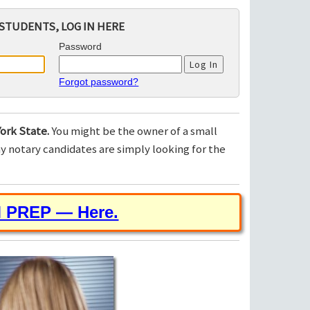
STUDENTS, LOG IN HERE
Password
Forgot password?
ork State.
You might be the owner of a small
 notary candidates are simply looking for the
M PREP — Here.