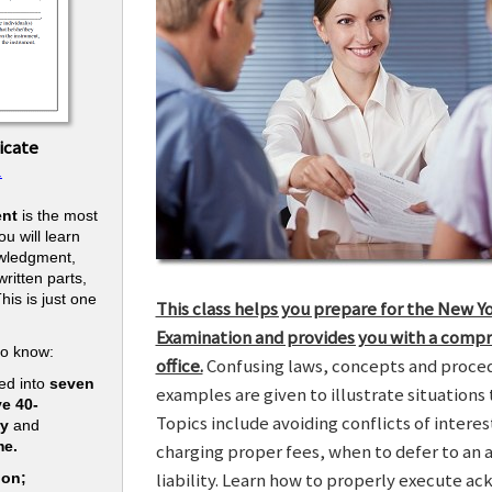
icate
.
nt
is the most
u will learn
owledgment,
ritten parts,
his is just one
This class helps you prepare for the New Y
.
Examination and provides you with a compr
to know:
office.
Confusing laws, concepts and procedu
ed into
seven
examples are given to illustrate situations t
ve 40-
Topics include avoiding conflicts of interes
ry
and
me.
charging proper fees, when to defer to an 
liability. Learn how to properly execute a
ion;