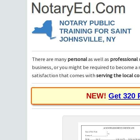
NOTARY PUBLIC
TRAINING FOR SAINT
JOHNSVILLE, NY
There are many
personal
as well as
professional
business, or you might be required to become a n
satisfaction that comes with
serving the local 
NEW!
Get 320