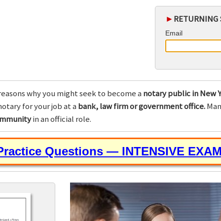
►
RETURNING 
Email
reasons why you might seek to become a
notary public in New Y
otary for your job at a
bank, law firm or government office.
Many
community
in an official role.
 Practice Questions — INTENSIVE EXA