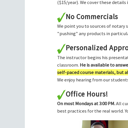
($15/year). We cover these details 
No Commercials
We point you to sources of notary 
"pushing" any products in particula
Personalized Appr
The instructor begins his presentati
classroom.
He is available to answ
self-paced course materials, but 
We enjoy hearing from our students,
Office Hours!
On most Mondays at 3:00 PM.
All cu
best practices for the real world. 