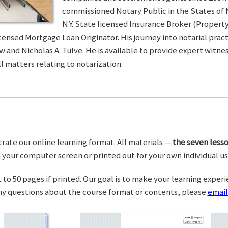
commissioned Notary Public in the States of 
N.Y. State licensed Insurance Broker (Property 
censed Mortgage Loan Originator. His journey into notarial pra
w and Nicholas A. Tulve. He is available to provide expert wit
l matters relating to notarization.
trate our online learning format. All materials —
the seven lesso
your computer screen or printed out for your own individual us
o 50 pages if printed. Our goal is to make your learning experi
any questions about the course format or contents, please
email