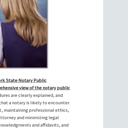
ork State Notary Public
ehensive view of the notary public
res are clearly explained, and
hat a notary is likely to encounter.
t, maintaining professional ethics,
attorney and minimizing legal
cknowledgments and affidavits, and