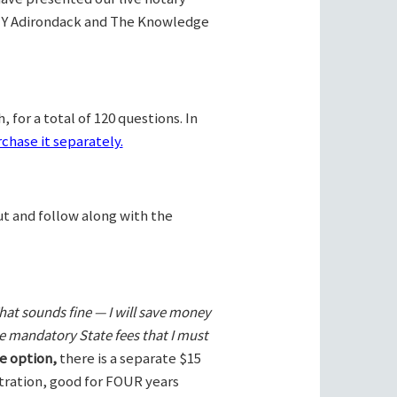
Y Adirondack and The Knowledge
 for a total of 120 questions. In
chase it separately.
ut and follow along with the
hat sounds fine — I will save money
he mandatory State fees that I must
e option,
there is a separate $15
stration, good for FOUR years