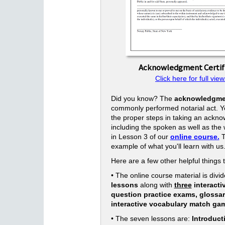
Acknowledgment Certif
Click here for full view
Did you know? The
acknowledgme
commonly performed notarial act. Yo
the proper steps in taking an ackn
including the spoken as well as the w
in Lesson 3 of our
online course.
T
example of what you'll learn with us
Here are a few other helpful things 
• The online course material is divid
lessons
along with
three
interacti
question practice exams, glossa
interactive vocabulary match ga
• The seven lessons are:
Introduct