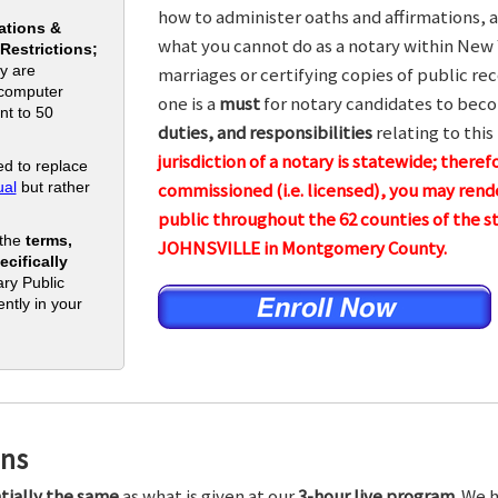
how to administer oaths and affirmations, a
ations &
what you cannot do as a notary within New 
 Restrictions;
y are
marriages or certifying copies of public rec
 computer
one is a
must
for notary candidates to beco
nt to 50
duties, and responsibilities
relating to this
jurisdiction of a notary is statewide; theref
d to replace
al
but rather
commissioned (i.e. licensed), you may rende
public throughout the 62 counties of the
 the
terms,
JOHNSVILLE in Montgomery County.
cifically
ry Public
ntly in your
ons
tially the same
as what is given at our
3-hour live program.
We h