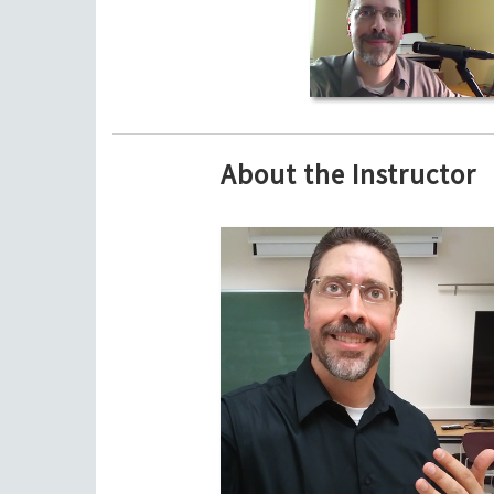
About the Instructor