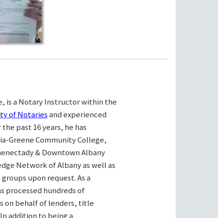
, is a Notary Instructor within the
ty of Notaries
and experienced
the past 16 years, he has
bia-Greene Community College,
henectady & Downtown Albany
ge Network of Albany as well as
e groups upon request. As a
as processed hundreds of
on behalf of lenders, title
n addition to being a