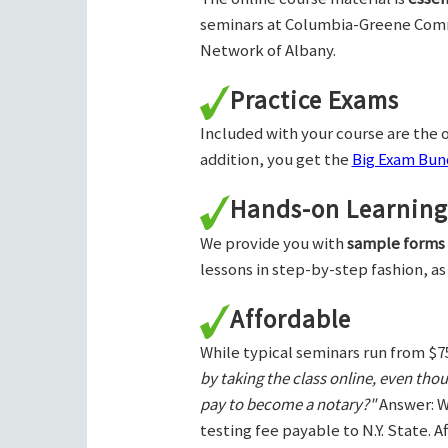
seminars at Columbia-Greene Com
Network of Albany.
Practice Exams
Included with your course are the o
addition, you get the
Big Exam Bund
Hands-on Learning
We provide you with
sample forms
lessons in step-by-step fashion, as
Affordable
While typical seminars run from $7
by taking the class online, even tho
pay to become a notary?"
Answer: W
testing fee payable to N.Y. State. 