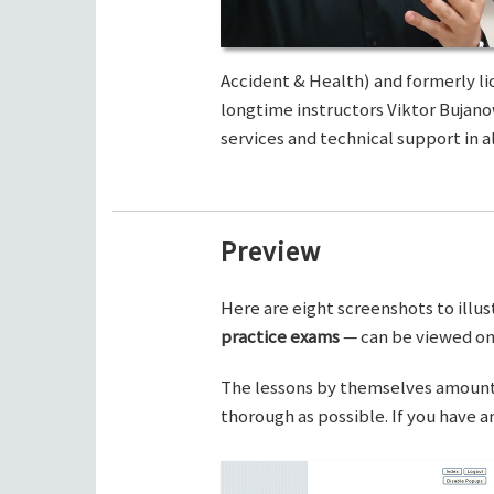
Accident & Health) and formerly li
longtime instructors Viktor Bujano
services and technical support in al
Preview
Here are eight screenshots to illus
practice exams
— can be viewed on 
The lessons by themselves amount t
thorough as possible. If you have 