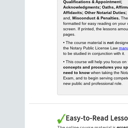
Qualifications & Appointment;
Acknowledgments; Oaths, Affirm
Affidavits; Other Notarial Duties;
and,
Misconduct & Penalties.
The
formatted for easy reading on your
screen. If printed, the lessons amou
pages.
• The course material is
not
designe
the Notary Public License Law
manu
to be studied in conjunction with it.
• This course will help you focus on
concepts and procedures you spe
need to know
when taking the Nota
Exam, and to begin serving compete
new public and professional role.
Easy-to-Read Less
The online course material is
essen