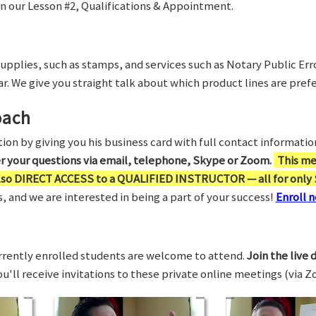
in our Lesson #2, Qualifications & Appointment.
supplies, such as stamps, and services such as Notary Public Er
r. We give you straight talk about which product lines are prefe
oach
on by giving you his business card with full contact information,
er your questions via email, telephone, Skype or Zoom.
This me
also DIRECT ACCESS to a QUALIFIED INSTRUCTOR — all for only 
 and we are interested in being a part of your success!
Enroll n
rrently enrolled students are welcome to attend.
Join the live 
You'll receive invitations to these private online meetings (via 