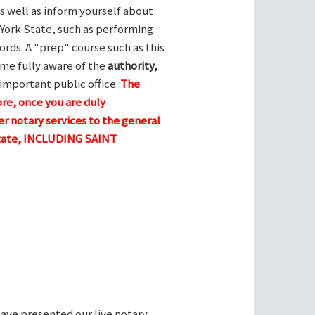
s well as inform yourself about
York State, such as performing
ords. A "prep" course such as this
me fully aware of the
authority,
 important public office.
The
ore, once you are duly
r notary services to the general
 state, INCLUDING SAINT
ave presented our live notary