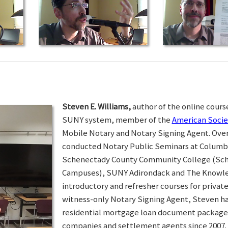
Steven E. Williams,
author of the online course
SUNY system, member of the
American Socie
Mobile Notary and Notary Signing Agent. Over 
conducted Notary Public Seminars at Colum
Schenectady County Community College (Sc
Campuses), SUNY Adirondack and The Knowled
introductory and refresher courses for privat
witness-only Notary Signing Agent, Steven h
residential mortgage loan document packages 
companies and settlement agents since 2007. I