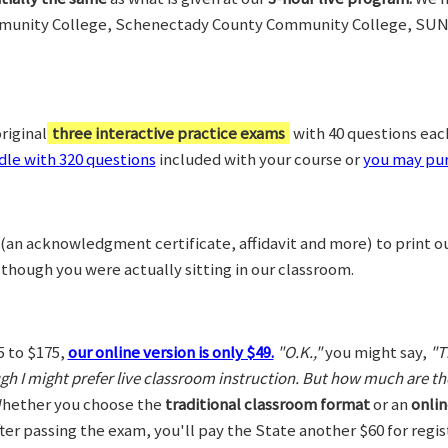
munity College, Schenectady County Community College, SUN
riginal
three interactive practice exams
with 40 questions each,
le with 320 questions
included with your course or
you may pur
(an acknowledgment certificate, affidavit and more) to print o
 though you were actually sitting in our classroom.
5 to $175,
our online version is only $49.
"O.K.,"
you might say,
"T
ugh I might prefer live classroom instruction. But how much are t
hether you choose the
traditional classroom format
or an
onlin
After passing the exam, you'll pay the State another $60 for regi