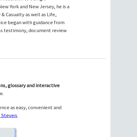
New York and New Jersey, he is a
& Casualty as well as Life,
ctice began with guidance from
ness testimony, document review
ns, glossary and interactive
e.
ence as easy, convenient and
 Steven.