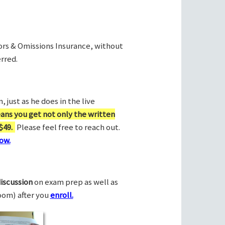
rors & Omissions Insurance, without
rred.
 just as he does in the live
ans you get not only the written
$49.
Please feel free to reach out.
ow.
discussion
on exam prep as well as
Zoom) after you
enroll.