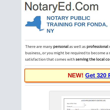
NOTARY PUBLIC
TRAINING FOR FONDA,
NY
There are many
personal
as well as
professional
business, or you might be required to become a n
satisfaction that comes with
serving the local 
NEW!
Get 320