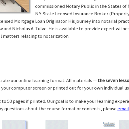
commissioned Notary Public in the States of 
N.Y. State licensed Insurance Broker (Property 
censed Mortgage Loan Originator. His journey into notarial pra
w and Nicholas A. Tulve. He is available to provide expert wit
l matters relating to notarization.
trate our online learning format. All materials —
the seven lesso
your computer screen or printed out for your own individual us
o 50 pages if printed. Our goal is to make your learning experi
any questions about the course format or contents, please
email