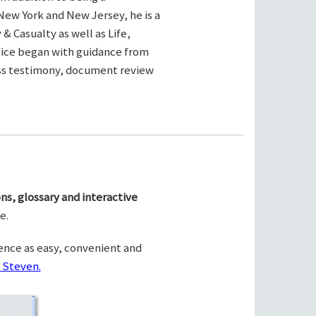
New York and New Jersey, he is a
& Casualty as well as Life,
ctice began with guidance from
ness testimony, document review
ns, glossary and interactive
e.
ence as easy, convenient and
 Steven.