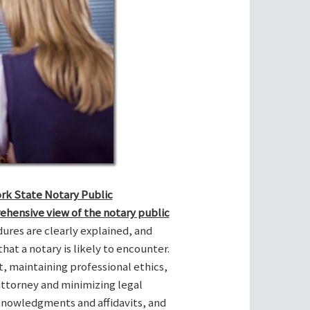
ork State Notary Public
ehensive view of the notary public
res are clearly explained, and
hat a notary is likely to encounter.
t, maintaining professional ethics,
attorney and minimizing legal
cknowledgments and affidavits, and