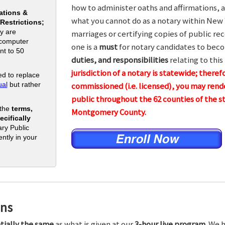
how to administer oaths and affirmations, a
ations &
what you cannot do as a notary within New 
 Restrictions;
y are
marriages or certifying copies of public rec
 computer
one is a
must
for notary candidates to beco
nt to 50
duties, and responsibilities
relating to this
jurisdiction of a notary is statewide; theref
d to replace
al
but rather
commissioned (i.e. licensed), you may rende
public throughout the 62 counties of the
 the
terms,
Montgomery County.
cifically
ry Public
ntly in your
ons
tially the same
as what is given at our
3-hour live program.
We h