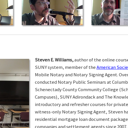
Steven E. Williams,
author of the online course
SUNY system, member of the
American Socie
Mobile Notary and Notary Signing Agent. Over 
conducted Notary Public Seminars at Colum
Schenectady County Community College (Sc
Campuses), SUNY Adirondack and The Knowled
introductory and refresher courses for privat
witness-only Notary Signing Agent, Steven h
residential mortgage loan document packages 
companies and settlement agents since 2007. I