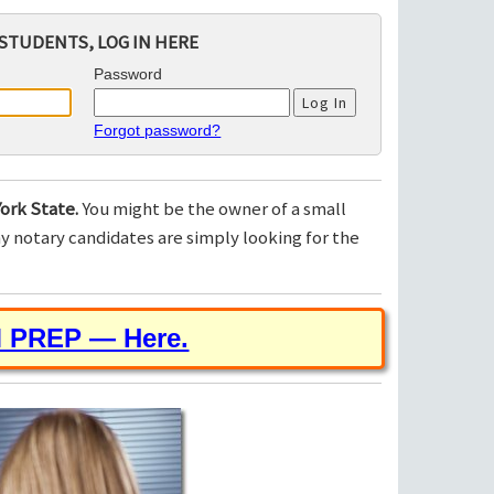
STUDENTS, LOG IN HERE
Password
Forgot password?
ork State.
You might be the owner of a small
 notary candidates are simply looking for the
M PREP — Here.