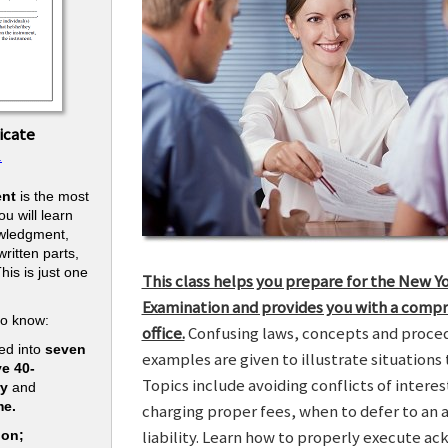
icate
.
nt
is the most
u will learn
owledgment,
ritten parts,
his is just one
This class helps you prepare for the New Y
.
Examination and provides you with a compr
to know:
office.
Confusing laws, concepts and procedu
ed into
seven
examples are given to illustrate situations t
ve 40-
Topics include avoiding conflicts of interes
ry
and
me.
charging proper fees, when to defer to an 
liability. Learn how to properly execute a
ion;