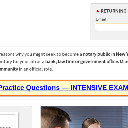
►
RETURNING 
Email
reasons why you might seek to become a
notary public in New Y
otary for your job at a
bank, law firm or government office.
Many
community
in an official role.
 Practice Questions — INTENSIVE EXA