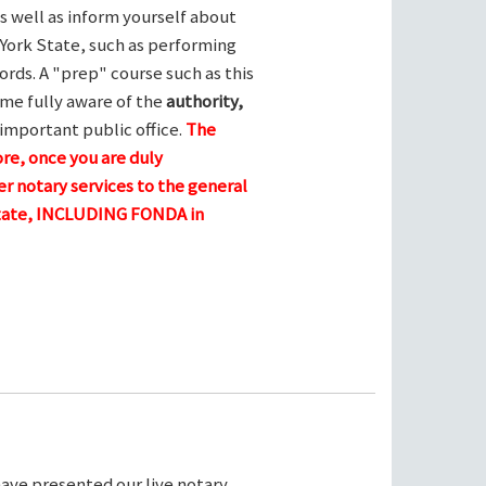
s well as inform yourself about
York State, such as performing
ords. A "prep" course such as this
me fully aware of the
authority,
 important public office.
The
ore, once you are duly
r notary services to the general
 state, INCLUDING FONDA in
ave presented our live notary