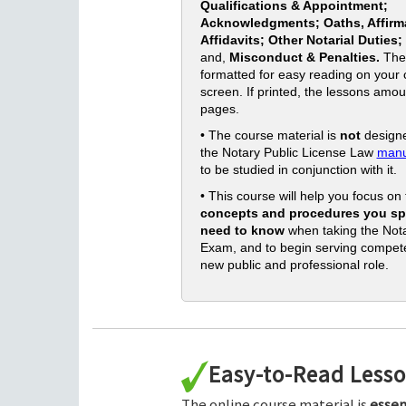
Qualifications & Appointment;
Acknowledgments; Oaths, Affirm
Affidavits; Other Notarial Duties;
and,
Misconduct & Penalties.
The
formatted for easy reading on your
screen. If printed, the lessons amou
pages.
• The course material is
not
designe
the Notary Public License Law
manu
to be studied in conjunction with it.
• This course will help you focus on
concepts and procedures you spe
need to know
when taking the Nota
Exam, and to begin serving compete
new public and professional role.
Easy-to-Read Less
The online course material is
essen