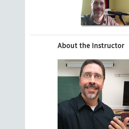
About the Instructor