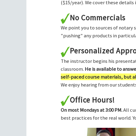
($15/year). We cover these details 
No Commercials
We point you to sources of notary 
"pushing" any products in particula
Personalized Appr
The instructor begins his presentati
classroom.
He is available to answ
self-paced course materials, but 
We enjoy hearing from our students,
Office Hours!
On most Mondays at 3:00 PM.
All cu
best practices for the real world. 