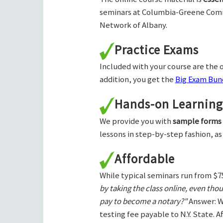
seminars at Columbia-Greene Com
Network of Albany.
Practice Exams
Included with your course are the o
addition, you get the
Big Exam Bund
Hands-on Learning
We provide you with
sample forms
lessons in step-by-step fashion, as
Affordable
While typical seminars run from $7
by taking the class online, even tho
pay to become a notary?"
Answer: W
testing fee payable to N.Y. State. 