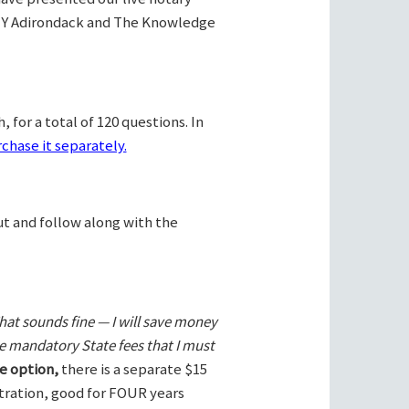
Y Adirondack and The Knowledge
 for a total of 120 questions. In
chase it separately.
ut and follow along with the
hat sounds fine — I will save money
he mandatory State fees that I must
e option,
there is a separate $15
stration, good for FOUR years