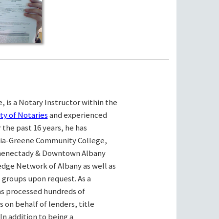
, is a Notary Instructor within the
ty of Notaries
and experienced
the past 16 years, he has
bia-Greene Community College,
henectady & Downtown Albany
ge Network of Albany as well as
e groups upon request. As a
as processed hundreds of
on behalf of lenders, title
n addition to being a