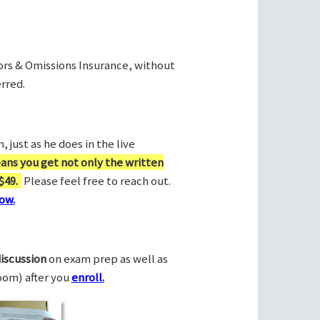
rors & Omissions Insurance, without
rred.
 just as he does in the live
ans you get not only the written
$49.
Please feel free to reach out.
ow.
discussion
on exam prep as well as
Zoom) after you
enroll.