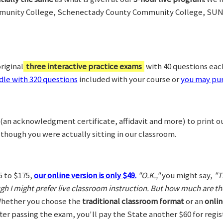
munity College, Schenectady County Community College, SUN
riginal
three interactive practice exams
with 40 questions each,
le with 320 questions
included with your course or
you may pur
(an acknowledgment certificate, affidavit and more) to print o
 though you were actually sitting in our classroom.
5 to $175,
our online version is only $49.
"O.K.,"
you might say,
"T
ugh I might prefer live classroom instruction. But how much are t
hether you choose the
traditional classroom format
or an
onlin
After passing the exam, you'll pay the State another $60 for regi