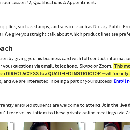
in our Lesson #2, Qualifications & Appointment.
supplies, such as stamps, and services such as Notary Public Er
r. We give you straight talk about which product lines are prefe
oach
on by giving you his business card with full contact information,
er your questions via email, telephone, Skype or Zoom.
This me
also DIRECT ACCESS to a QUALIFIED INSTRUCTOR — all for only 
 and we are interested in being a part of your success!
Enroll n
rrently enrolled students are welcome to attend.
Join the live 
You'll receive invitations to these private online meetings (via 