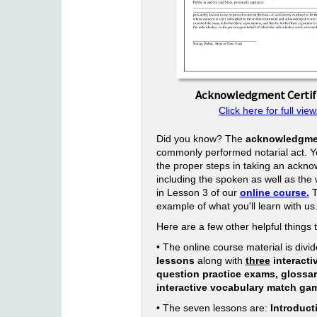
Acknowledgment Certif
Click here for full view
Did you know? The
acknowledgme
commonly performed notarial act. Yo
the proper steps in taking an ackn
including the spoken as well as the w
in Lesson 3 of our
online course.
T
example of what you'll learn with us
Here are a few other helpful things 
• The online course material is divid
lessons
along with
three
interacti
question practice exams, glossa
interactive vocabulary match ga
• The seven lessons are:
Introduct