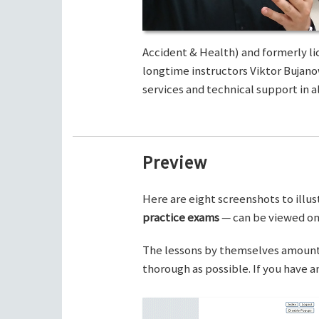
Accident & Health) and formerly li
longtime instructors Viktor Bujano
services and technical support in al
Preview
Here are eight screenshots to illus
practice exams
— can be viewed on 
The lessons by themselves amount t
thorough as possible. If you have 