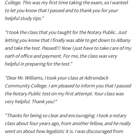
College. This was my first time taking the exam, so I wanted
to let you know that I passed and to thank you for your
helpful study tips."
"I took the class that you taught for the Notary Public. Just
letting you know that I finally was able to get down to Albany
and take the test. Passed!!! Now I just have to take care of my
oath of office and payment. For me, the class was very
helpful in preparing for the test."
"Dear Mr. Williams, I took your class at Adirondack
Community College. I am pleased to inform you that I passed
the Notary Public test on my first attempt. Your class was
very helpful. Thank you!"
"Thanks for being so clear and encouraging. I took a notary
class about four years ago, from another fellow, and he really
went on about how legalistic it is. I was discouraged from