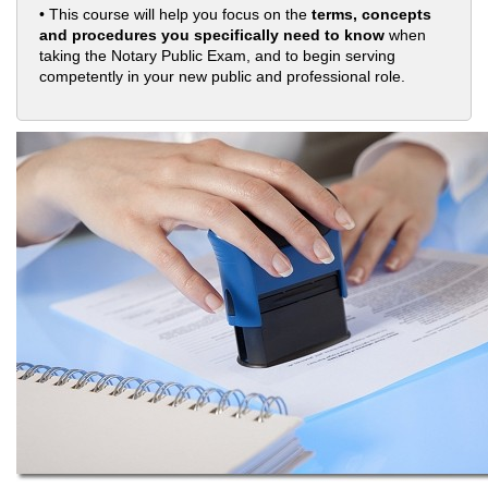
• This course will help you focus on the
terms, concepts
and procedures you specifically need to know
when
taking the Notary Public Exam, and to begin serving
competently in your new public and professional role.