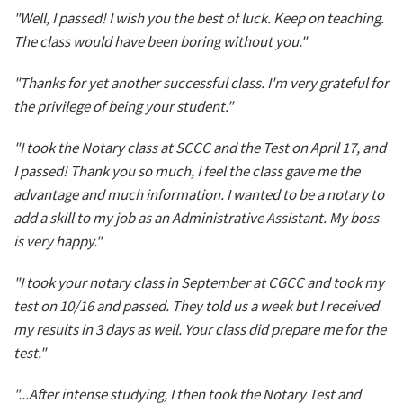
"Well, I passed! I wish you the best of luck. Keep on teaching.
The class would have been boring without you."
"Thanks for yet another successful class. I'm very grateful for
the privilege of being your student."
"I took the Notary class at SCCC and the Test on April 17, and
I passed! Thank you so much, I feel the class gave me the
advantage and much information. I wanted to be a notary to
add a skill to my job as an Administrative Assistant. My boss
is very happy."
"I took your notary class in September at CGCC and took my
test on 10/16 and passed. They told us a week but I received
my results in 3 days as well. Your class did prepare me for the
test."
"...After intense studying, I then took the Notary Test and