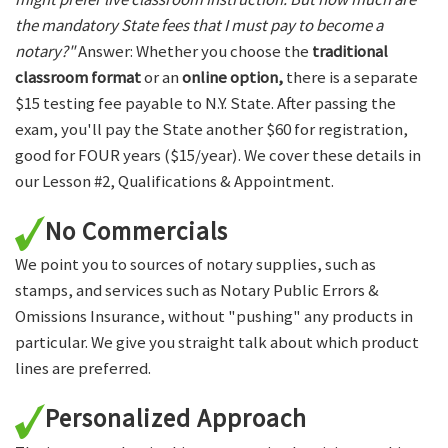
the mandatory State fees that I must pay to become a
notary?"
Answer: Whether you choose the
traditional
classroom format
or an
online option,
there is a separate
$15 testing fee payable to N.Y. State. After passing the
exam, you'll pay the State another $60 for registration,
good for FOUR years ($15/year). We cover these details in
our Lesson #2, Qualifications & Appointment.
No Commercials
We point you to sources of notary supplies, such as
stamps, and services such as Notary Public Errors &
Omissions Insurance, without "pushing" any products in
particular. We give you straight talk about which product
lines are preferred.
Personalized Approach