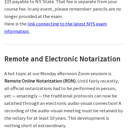
$15 payable to N.Y. State. That fee is separate from your
course fee. In any event, please remember: pencils are no
longer provided at the exam.
Here is the
link connecting to the latest NYS exam
information.
Remote and Electronic Notarization
A hot topic at our Monday afternoon Zoom sessions is
Remote Online Notarization (RON).
Until fairly recently,
all official notarizations had to be performed in person,
yet — amazingly — the traditional protocols can now be
satisfied through an electronic audio-visual connection! A
recording of the audio-visual meeting must be retained by
the notary for at least 10 years. This development is
nothing short of extraordinary.