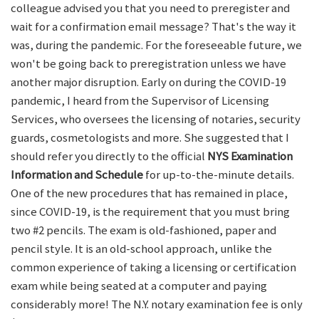
colleague advised you that you need to preregister and
wait for a confirmation email message? That's the way it
was, during the pandemic. For the foreseeable future, we
won't be going back to preregistration unless we have
another major disruption. Early on during the COVID-19
pandemic, I heard from the Supervisor of Licensing
Services, who oversees the licensing of notaries, security
guards, cosmetologists and more. She suggested that I
should refer you directly to the official
NYS Examination
Information and Schedule
for up-to-the-minute details.
One of the new procedures that has remained in place,
since COVID-19, is the requirement that you must bring
two #2 pencils. The exam is old-fashioned, paper and
pencil style. It is an old-school approach, unlike the
common experience of taking a licensing or certification
exam while being seated at a computer and paying
considerably more! The N.Y. notary examination fee is only