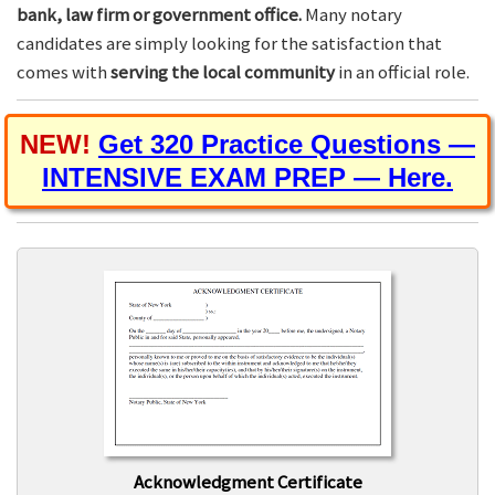
bank, law firm or government office.
Many notary
candidates are simply looking for the satisfaction that
comes with
serving the local community
in an official role.
NEW!
Get 320 Practice Questions —
INTENSIVE EXAM PREP — Here.
Acknowledgment Certificate