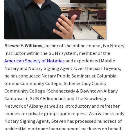
Steven E. Williams,
author of the online course, is a Notary
Instructor within the SUNY system, member of the
American Society of Notaries
and experienced Mobile
Notary and Notary Signing Agent. Over the past 16 years,
he has conducted Notary Public Seminars at Columbia-
Greene Community College, Schenectady County
Community College (Schenectady & Downtown Albany
Campuses), SUNY Adirondack and The Knowledge
Network of Albany as well as introductory and refresher
courses for private groups upon request. As a witness-only
Notary Signing Agent, Steven has processed hundreds of
residential mortgage loan document packages on behalf