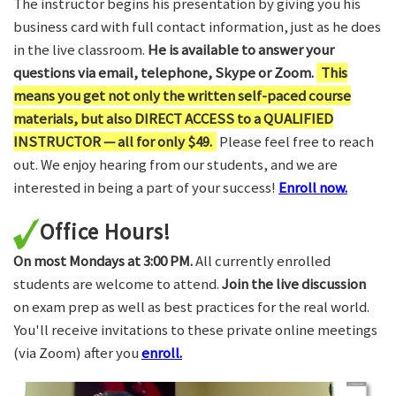
The instructor begins his presentation by giving you his
business card with full contact information, just as he does
in the live classroom.
He is available to answer your
questions via email, telephone, Skype or Zoom.
This
means you get not only the written self-paced course
materials, but also DIRECT ACCESS to a QUALIFIED
INSTRUCTOR — all for only $49.
Please feel free to reach
out. We enjoy hearing from our students, and we are
interested in being a part of your success!
Enroll now.
Office Hours!
On most Mondays at 3:00 PM.
All currently enrolled
students are welcome to attend.
Join the live discussion
on exam prep as well as best practices for the real world.
You'll receive invitations to these private online meetings
(via Zoom) after you
enroll.