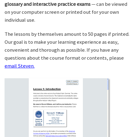
glossary and interactive practice exams
— can be viewed
on your computer screen or printed out for your own
individual use.
The lessons by themselves amount to 50 pages if printed.
Our goal is to make your learning experience as easy,
convenient and thorough as possible. If you have any
questions about the course format or contents, please
email Steven.