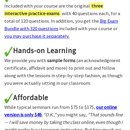
Included with your course are the original
three
interactive practice exams
with 40 questions each, for a
total of 120 questions. In addition, you get the
Big Exam
Bundle with 320 questions
included with your course or
you may purchase it separately.
Hands-on Learning
We provide you with
sample forms
(an acknowledgment
certificate, affidavit and more) to print out and follow
along with the lessons in step-by-step fashion, as though
you were actually sitting in our classroom.
Affordable
While typical seminars run from $75 to $175,
our online
version is only $49.
"O.K.,"
you might say,
"That sounds fine
— I will save money by taking the class online, even though I
might prefer live classroom instruction. But how much are