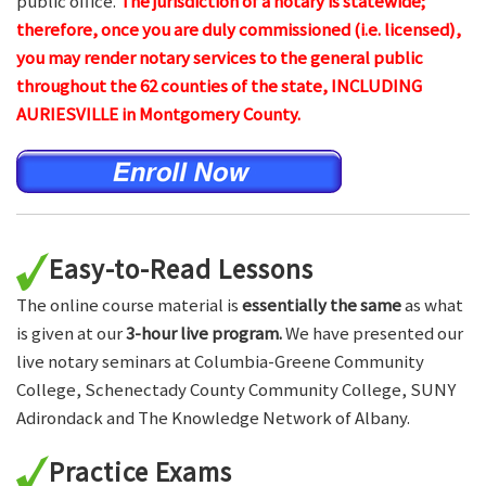
public office.
The jurisdiction of a notary is statewide;
therefore, once you are duly commissioned (i.e. licensed),
you may render notary services to the general public
throughout the 62 counties of the state, INCLUDING
AURIESVILLE in Montgomery County.
Easy-to-Read Lessons
The online course material is
essentially the same
as what
is given at our
3-hour live program.
We have presented our
live notary seminars at Columbia-Greene Community
College, Schenectady County Community College, SUNY
Adirondack and The Knowledge Network of Albany.
Practice Exams