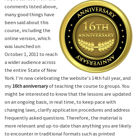
comments listed above,
many good things have
been said about this
course, including the
online version, which
was launched on
October 1, 2011 to reach
a wider audience across
the entire State of New
York. I'm now celebrating the website's 14th full year, and
my
16th anniversary
of teaching the course to groups. You
might be interested to know that the lessons are updated
on an ongoing basis, in real time, to keep pace with
changing laws, clarify application procedures and address
frequently asked questions. Therefore, the material is
more relevant and up-to-date than anything you are likely
to encounter in traditional formats such as printed