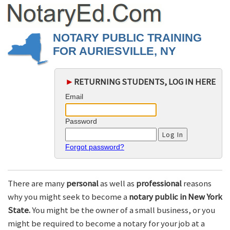
NOTARY PUBLIC TRAINING
FOR AURIESVILLE, NY
►
RETURNING STUDENTS, LOG IN HERE
Email
Password
Forgot password?
There are many
personal
as well as
professional
reasons
why you might seek to become a
notary public in New York
State.
You might be the owner of a small business, or you
might be required to become a notary for your job at a