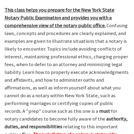
This class helps you prepare for the New York State
Notary Public Examination and provides you with a
comprehensive view of the notary public office.
Confusing
laws, concepts and procedures are clearly explained, and
examples are given to illustrate situations that a notary is
likely to encounter. Topics include avoiding conflicts of
interest, maintaining professional ethics, charging proper
fees, when to defer to an attorney and minimizing legal
liability. Learn how to properly execute acknowledgments
and affidavits, and how to administer oaths and
affirmations, as well as inform yourself about what you
cannot do as a notary within New York State, such as
performing marriages or certifying copies of public
records. A "prep" course such as this one is a
must
for
notary candidates to become fully aware of the
authority,
duties, and responsibilities
relating to this important