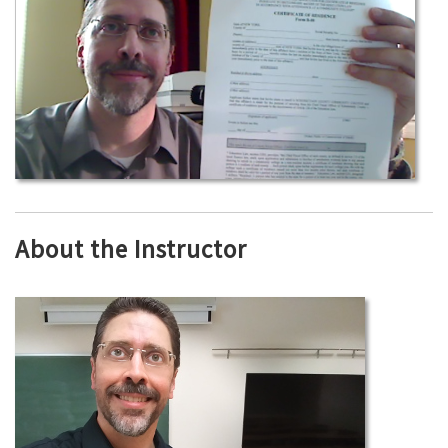
About the Instructor