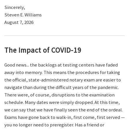
Sincerely,
Steven E. Williams
August 7, 2026
The Impact of COVID-19
Good news... the backlogs at testing centers have faded
away into memory. This means the procedures for taking
the official, state-administered notary exam are easier to
navigate than during the difficult years of the pandemic.
There were, of course, disruptions to the examination
schedule. Many dates were simply dropped. At this time,
we can say that we have finally seen the end of the ordeal.
Exams have gone back to walk-in, first come, first served —
you no longer need to preregister. Has a friend or