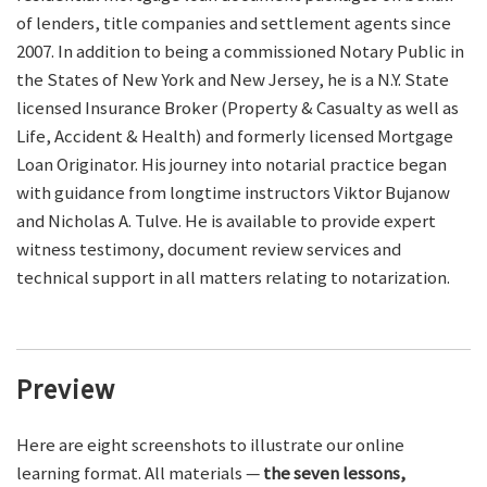
of lenders, title companies and settlement agents since
2007. In addition to being a commissioned Notary Public in
the States of New York and New Jersey, he is a N.Y. State
licensed Insurance Broker (Property & Casualty as well as
Life, Accident & Health) and formerly licensed Mortgage
Loan Originator. His journey into notarial practice began
with guidance from longtime instructors Viktor Bujanow
and Nicholas A. Tulve. He is available to provide expert
witness testimony, document review services and
technical support in all matters relating to notarization.
Preview
Here are eight screenshots to illustrate our online
learning format. All materials —
the seven lessons,