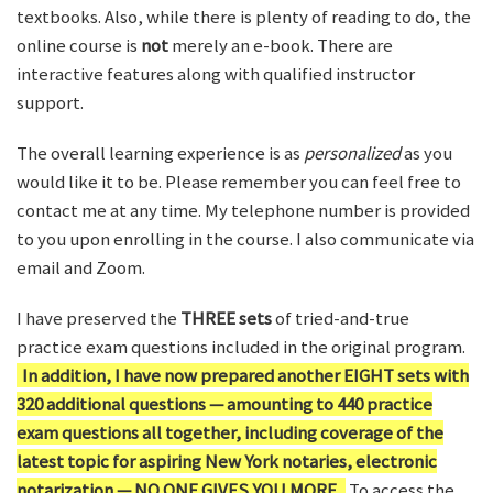
textbooks. Also, while there is plenty of reading to do, the
online course is
not
merely an e-book. There are
interactive features along with qualified instructor
support.
The overall learning experience is as
personalized
as you
would like it to be. Please remember you can feel free to
contact me at any time. My telephone number is provided
to you upon enrolling in the course. I also communicate via
email and Zoom.
I have preserved the
THREE sets
of tried-and-true
practice exam questions included in the original program.
In addition, I have now prepared another EIGHT sets with
320 additional questions — amounting to 440 practice
exam questions all together, including coverage of the
latest topic for aspiring New York notaries, electronic
notarization — NO ONE GIVES YOU MORE.
To access the