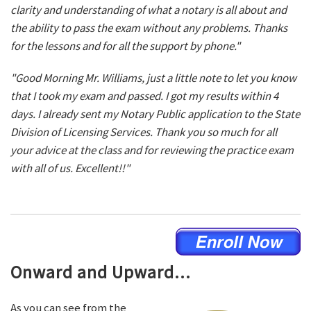
clarity and understanding of what a notary is all about and
the ability to pass the exam without any problems. Thanks
for the lessons and for all the support by phone."
"Good Morning Mr. Williams, just a little note to let you know
that I took my exam and passed. I got my results within 4
days. I already sent my Notary Public application to the State
Division of Licensing Services. Thank you so much for all
your advice at the class and for reviewing the practice exam
with all of us. Excellent!!"
Onward and Upward...
As you can see from the