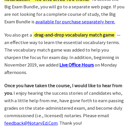
Big Exam Bundle, you will go to a separate web page. If you
are not looking for a complete course of study, the Big
Exam Bundle is
available for purchase separately here.
You also get a
drag-and-drop vocabulary match game
—
an effective way to learn the essential vocabulary terms.
The vocabulary match game was added to help you
sharpen the focus for exam day. In addition, beginning in
November 2019, we added
Live Office Hours
on Monday
afternoons.
Once you have taken the course, I would like to hear from
you.
I enjoy hearing the success stories of candidates who,
with a little help from me, have gone forth to earn passing
grades on the state-administered exam, and become duly
commissioned (i.e., licensed) notaries. Please email
feedback@NotaryEd.Com
. Thank you!