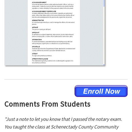
Comments From Students
"Just a note to let you know that I passed the notary exam.
You taught the class at Schenectady County Community