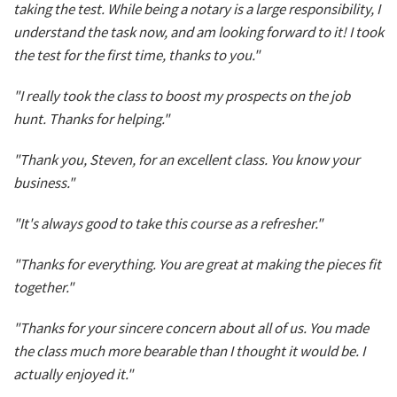
taking the test. While being a notary is a large responsibility, I
understand the task now, and am looking forward to it! I took
the test for the first time, thanks to you."
"I really took the class to boost my prospects on the job
hunt. Thanks for helping."
"Thank you, Steven, for an excellent class. You know your
business."
"It's always good to take this course as a refresher."
"Thanks for everything. You are great at making the pieces fit
together."
"Thanks for your sincere concern about all of us. You made
the class much more bearable than I thought it would be. I
actually enjoyed it."