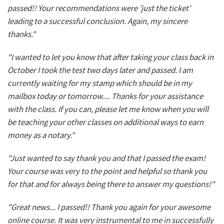
passed!! Your recommendations were 'just the ticket'
leading to a successful conclusion. Again, my sincere
thanks."
"I wanted to let you know that after taking your class back in
October I took the test two days later and passed. I am
currently waiting for my stamp which should be in my
mailbox today or tomorrow.... Thanks for your assistance
with the class. If you can, please let me know when you will
be teaching your other classes on additional ways to earn
money as a notary."
"Just wanted to say thank you and that I passed the exam!
Your course was very to the point and helpful so thank you
for that and for always being there to answer my questions!"
"Great news... I passed!! Thank you again for your awesome
online course. It was very instrumental to me in successfully