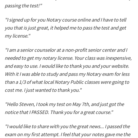
passing the test!"
"I signed up for you Notary course online and I have to tell
you that is just great, it helped me to pass the test and get
my license."
"I am a senior counselor at a non-profit senior center and I
needed to get my notary license. Your class was inexpensive,
and easy to use. I would like to thank you and your website.
With it I was able to study and pass my Notary exam for less
than a 1/3 of what local Notary Public classes were going to
cost me. I just wanted to thank you."
"Hello Steven, I took my test on May 7th, and just got the
notice that I PASSED. Thank you for a great course."
"I would like to share with you the great news... I passed the
exam on my first attempt. I feel that your notes gave me the