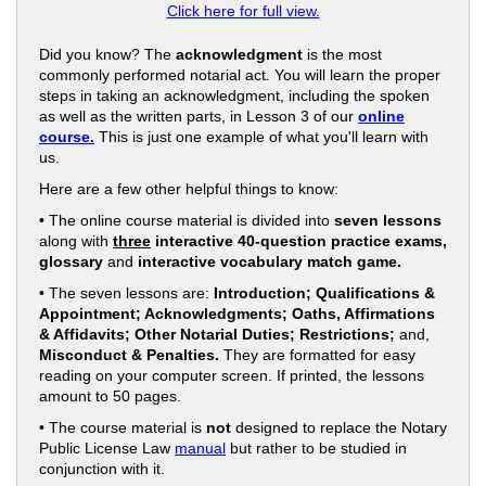
Click here for full view.
Did you know? The
acknowledgment
is the most
commonly performed notarial act. You will learn the proper
steps in taking an acknowledgment, including the spoken
as well as the written parts, in Lesson 3 of our
online
course.
This is just one example of what you'll learn with
us.
Here are a few other helpful things to know:
• The online course material is divided into
seven lessons
along with
three
interactive 40-question practice exams,
glossary
and
interactive vocabulary match game.
• The seven lessons are:
Introduction; Qualifications &
Appointment; Acknowledgments; Oaths, Affirmations
& Affidavits; Other Notarial Duties; Restrictions;
and,
Misconduct & Penalties.
They are formatted for easy
reading on your computer screen. If printed, the lessons
amount to 50 pages.
• The course material is
not
designed to replace the Notary
Public License Law
manual
but rather to be studied in
conjunction with it.