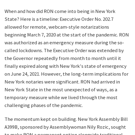
When and how did RON come into being in New York
State? Here is a timeline: Executive Order No. 202.7
allowed for remote, webcam-style notarizations
beginning March 7, 2020 at the start of the pandemic. RON
was authorized as an emergency measure during the so-
called lockdowns. The Executive Order was extended by
the Governor repeatedly from month to month until it
finally expired along with New York's state of emergency
on June 24, 2021. However, the long-term implications for
New York notaries were significant. RON had arrived in
New York State in the most unexpected of ways, as a
temporary measure while we lived through the most
challenging phases of the pandemic.
The momentum kept on building. New York Assembly Bill
A399B, sponsored by Assemblywoman Nily Rozic, sought
to make RON a permanent option alongside traditional