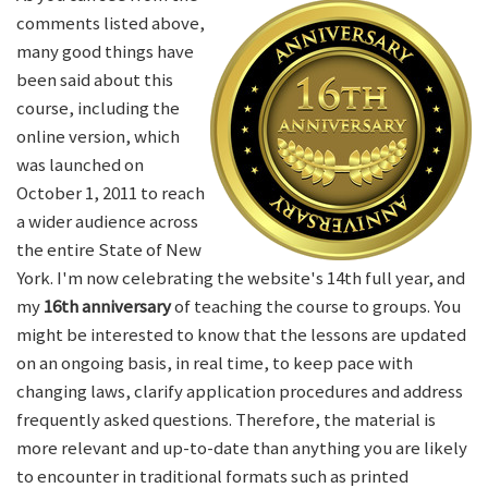
comments listed above,
many good things have
been said about this
course, including the
online version, which
was launched on
October 1, 2011 to reach
a wider audience across
the entire State of New
York. I'm now celebrating the website's 14th full year, and
my
16th anniversary
of teaching the course to groups. You
might be interested to know that the lessons are updated
on an ongoing basis, in real time, to keep pace with
changing laws, clarify application procedures and address
frequently asked questions. Therefore, the material is
more relevant and up-to-date than anything you are likely
to encounter in traditional formats such as printed