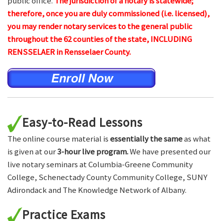
public office.
The jurisdiction of a notary is statewide;
therefore, once you are duly commissioned (i.e. licensed),
you may render notary services to the general public
throughout the 62 counties of the state, INCLUDING
RENSSELAER in Rensselaer County.
Easy-to-Read Lessons
The online course material is
essentially the same
as what
is given at our
3-hour live program.
We have presented our
live notary seminars at Columbia-Greene Community
College, Schenectady County Community College, SUNY
Adirondack and The Knowledge Network of Albany.
Practice Exams