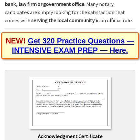
bank, law firm or government office.
Many notary
candidates are simply looking for the satisfaction that
comes with
serving the local community
in an official role.
NEW!
Get 320 Practice Questions —
INTENSIVE EXAM PREP — Here.
Acknowledgment Certificate