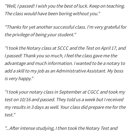
"Well, I passed! I wish you the best of luck. Keep on teaching.
The class would have been boring without you."
"Thanks for yet another successful class. I'm very grateful for
the privilege of being your student."
"I took the Notary class at SCCC and the Test on April 17, and
I passed! Thank you so much, I feel the class gave me the
advantage and much information. I wanted to be a notary to
add a skill to my job as an Administrative Assistant. My boss
is very happy."
"I took your notary class in September at CGCC and took my
test on 10/16 and passed. They told us a week but I received
my results in 3 days as well. Your class did prepare me for the
test."
"...After intense studying, I then took the Notary Test and