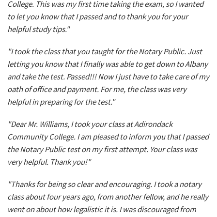
College. This was my first time taking the exam, so I wanted
to let you know that I passed and to thank you for your
helpful study tips."
"I took the class that you taught for the Notary Public. Just
letting you know that I finally was able to get down to Albany
and take the test. Passed!!! Now I just have to take care of my
oath of office and payment. For me, the class was very
helpful in preparing for the test."
"Dear Mr. Williams, I took your class at Adirondack
Community College. I am pleased to inform you that I passed
the Notary Public test on my first attempt. Your class was
very helpful. Thank you!"
"Thanks for being so clear and encouraging. I took a notary
class about four years ago, from another fellow, and he really
went on about how legalistic it is. I was discouraged from