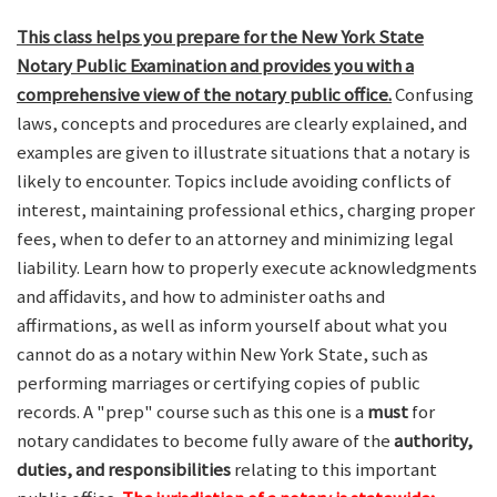
This class helps you prepare for the New York State
Notary Public Examination and provides you with a
comprehensive view of the notary public office.
Confusing
laws, concepts and procedures are clearly explained, and
examples are given to illustrate situations that a notary is
likely to encounter. Topics include avoiding conflicts of
interest, maintaining professional ethics, charging proper
fees, when to defer to an attorney and minimizing legal
liability. Learn how to properly execute acknowledgments
and affidavits, and how to administer oaths and
affirmations, as well as inform yourself about what you
cannot do as a notary within New York State, such as
performing marriages or certifying copies of public
records. A "prep" course such as this one is a
must
for
notary candidates to become fully aware of the
authority,
duties, and responsibilities
relating to this important