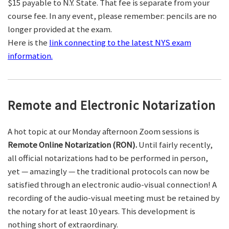
$15 payable to N.Y. State. That fee is separate from your
course fee. In any event, please remember: pencils are no
longer provided at the exam.
Here is the
link connecting to the latest NYS exam
information.
Remote and Electronic Notarization
A hot topic at our Monday afternoon Zoom sessions is
Remote Online Notarization (RON).
Until fairly recently,
all official notarizations had to be performed in person,
yet — amazingly — the traditional protocols can now be
satisfied through an electronic audio-visual connection! A
recording of the audio-visual meeting must be retained by
the notary for at least 10 years. This development is
nothing short of extraordinary.