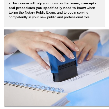
• This course will help you focus on the
terms, concepts
and procedures you specifically need to know
when
taking the Notary Public Exam, and to begin serving
competently in your new public and professional role.