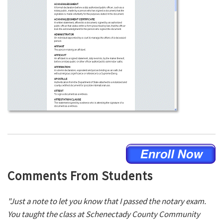
Comments From Students
"Just a note to let you know that I passed the notary exam.
You taught the class at Schenectady County Community