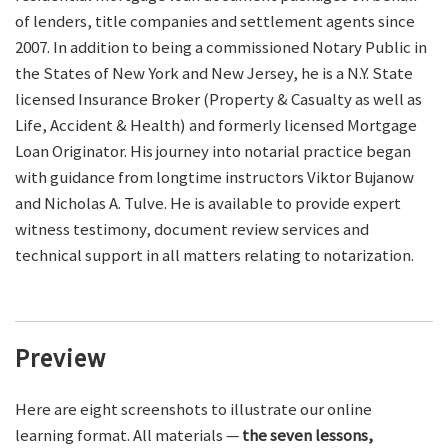
of lenders, title companies and settlement agents since
2007. In addition to being a commissioned Notary Public in
the States of New York and New Jersey, he is a N.Y. State
licensed Insurance Broker (Property & Casualty as well as
Life, Accident & Health) and formerly licensed Mortgage
Loan Originator. His journey into notarial practice began
with guidance from longtime instructors Viktor Bujanow
and Nicholas A. Tulve. He is available to provide expert
witness testimony, document review services and
technical support in all matters relating to notarization.
Preview
Here are eight screenshots to illustrate our online
learning format. All materials —
the seven lessons,