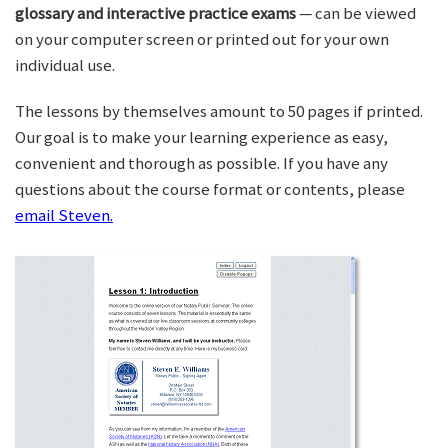
glossary and interactive practice exams
— can be viewed
on your computer screen or printed out for your own
individual use.
The lessons by themselves amount to 50 pages if printed.
Our goal is to make your learning experience as easy,
convenient and thorough as possible. If you have any
questions about the course format or contents, please
email Steven.