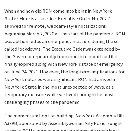
When and how did RON come into being in New York
State? Here is a timeline: Executive Order No. 202.7
allowed for remote, webcam-style notarizations
beginning March 7, 2020 at the start of the pandemic. RON
was authorized as an emergency measure during the so-
called lockdowns. The Executive Order was extended by
the Governor repeatedly from month to month until it
finally expired along with New York's state of emergency
on June 24, 2021. However, the long-term implications for
New York notaries were significant. RON had arrived in
New York State in the most unexpected of ways, as a
temporary measure while we lived through the most
challenging phases of the pandemic.
The momentum kept on building. New York Assembly Bill
A399B, sponsored by Assemblywoman Nily Rozic, sought
to make RON a permanent option alongside traditional