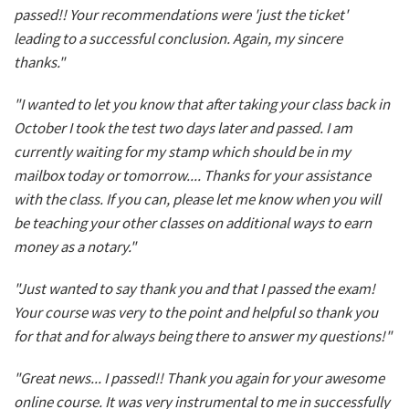
passed!! Your recommendations were 'just the ticket'
leading to a successful conclusion. Again, my sincere
thanks."
"I wanted to let you know that after taking your class back in
October I took the test two days later and passed. I am
currently waiting for my stamp which should be in my
mailbox today or tomorrow.... Thanks for your assistance
with the class. If you can, please let me know when you will
be teaching your other classes on additional ways to earn
money as a notary."
"Just wanted to say thank you and that I passed the exam!
Your course was very to the point and helpful so thank you
for that and for always being there to answer my questions!"
"Great news... I passed!! Thank you again for your awesome
online course. It was very instrumental to me in successfully