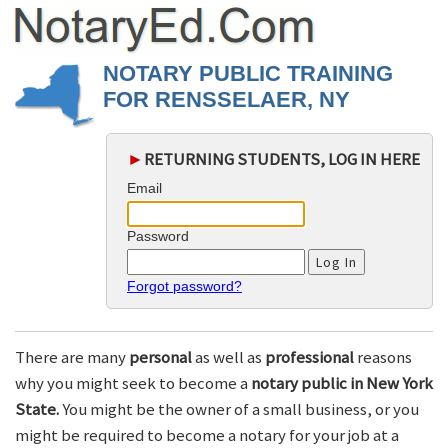
NOTARY PUBLIC TRAINING
FOR RENSSELAER, NY
►
RETURNING STUDENTS, LOG IN HERE
Email
Password
Forgot password?
There are many
personal
as well as
professional
reasons
why you might seek to become a
notary public in New York
State.
You might be the owner of a small business, or you
might be required to become a notary for your job at a