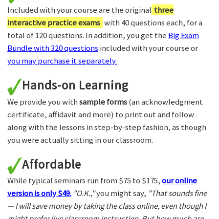
Included with your course are the original
three
interactive practice exams
with 40 questions each, for a
total of 120 questions. In addition, you get the
Big Exam
Bundle with 320 questions
included with your course or
you may purchase it separately.
Hands-on Learning
We provide you with
sample forms
(an acknowledgment
certificate, affidavit and more) to print out and follow
along with the lessons in step-by-step fashion, as though
you were actually sitting in our classroom.
Affordable
While typical seminars run from $75 to $175,
our online
version is only $49.
"O.K.,"
you might say,
"That sounds fine
— I will save money by taking the class online, even though I
might prefer live classroom instruction. But how much are