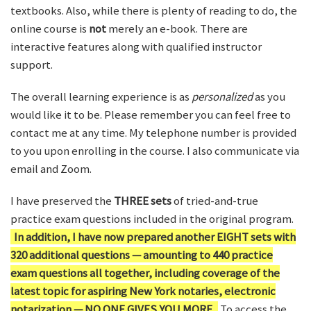
textbooks. Also, while there is plenty of reading to do, the
online course is
not
merely an e-book. There are
interactive features along with qualified instructor
support.
The overall learning experience is as
personalized
as you
would like it to be. Please remember you can feel free to
contact me at any time. My telephone number is provided
to you upon enrolling in the course. I also communicate via
email and Zoom.
I have preserved the
THREE sets
of tried-and-true
practice exam questions included in the original program.
In addition, I have now prepared another EIGHT sets with
320 additional questions — amounting to 440 practice
exam questions all together, including coverage of the
latest topic for aspiring New York notaries, electronic
notarization — NO ONE GIVES YOU MORE.
To access the