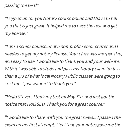
passing the test!"
"I signed up for you Notary course online and I have to tell
you that is just great, it helped me to pass the test and get
my license."
"I am a senior counselor at a non-profit senior center and I
needed to get my notary license. Your class was inexpensive,
and easy to use. I would like to thank you and your website.
With it I was able to study and pass my Notary exam for less
than a 1/3 of what local Notary Public classes were going to
cost me. I just wanted to thank you."
"Hello Steven, I took my test on May 7th, and just got the
notice that I PASSED. Thank you for a great course."
"I would like to share with you the great news... I passed the
exam on my first attempt. I feel that your notes gave me the