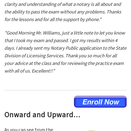
clarity and understanding of what a notary is all about and
the ability to pass the exam without any problems. Thanks
for the lessons and for all the support by phone."
"Good Morning Mr. Williams, just a little note to let you know
that I took my exam and passed. I got my results within 4
days. I already sent my Notary Public application to the State
Division of Licensing Services. Thank you so much for all
your advice at the class and for reviewing the practice exam
with all of us. Excellent!!"
Onward and Upward...
As you can see from the