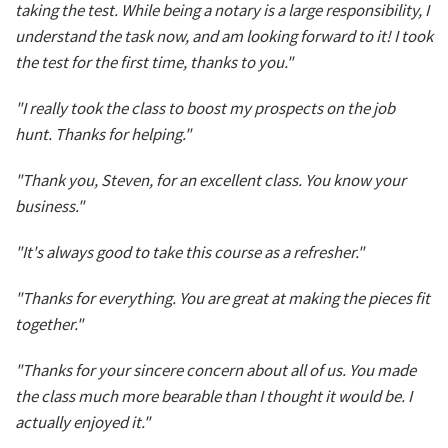
taking the test. While being a notary is a large responsibility, I
understand the task now, and am looking forward to it! I took
the test for the first time, thanks to you."
"I really took the class to boost my prospects on the job
hunt. Thanks for helping."
"Thank you, Steven, for an excellent class. You know your
business."
"It's always good to take this course as a refresher."
"Thanks for everything. You are great at making the pieces fit
together."
"Thanks for your sincere concern about all of us. You made
the class much more bearable than I thought it would be. I
actually enjoyed it."