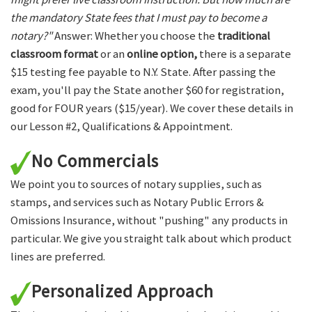
the mandatory State fees that I must pay to become a
notary?"
Answer: Whether you choose the
traditional
classroom format
or an
online option,
there is a separate
$15 testing fee payable to N.Y. State. After passing the
exam, you'll pay the State another $60 for registration,
good for FOUR years ($15/year). We cover these details in
our Lesson #2, Qualifications & Appointment.
No Commercials
We point you to sources of notary supplies, such as
stamps, and services such as Notary Public Errors &
Omissions Insurance, without "pushing" any products in
particular. We give you straight talk about which product
lines are preferred.
Personalized Approach