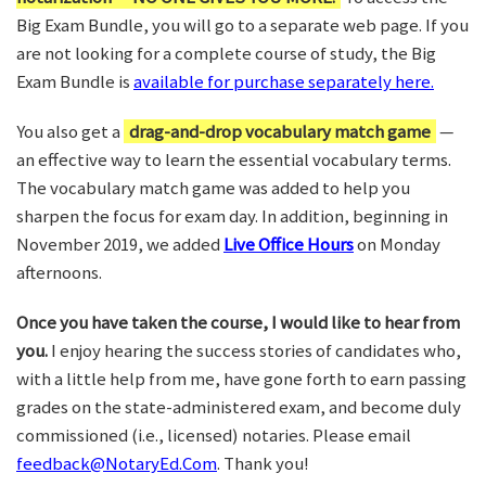
Big Exam Bundle, you will go to a separate web page. If you
are not looking for a complete course of study, the Big
Exam Bundle is
available for purchase separately here.
You also get a
drag-and-drop vocabulary match game
—
an effective way to learn the essential vocabulary terms.
The vocabulary match game was added to help you
sharpen the focus for exam day. In addition, beginning in
November 2019, we added
Live Office Hours
on Monday
afternoons.
Once you have taken the course, I would like to hear from
you.
I enjoy hearing the success stories of candidates who,
with a little help from me, have gone forth to earn passing
grades on the state-administered exam, and become duly
commissioned (i.e., licensed) notaries. Please email
feedback@NotaryEd.Com
. Thank you!