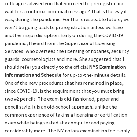
colleague advised you that you need to preregister and
wait for a confirmation email message? That's the way it
was, during the pandemic. For the foreseeable future, we
won't be going back to preregistration unless we have
another major disruption. Early on during the COVID-19
pandemic, I heard from the Supervisor of Licensing
Services, who oversees the licensing of notaries, security
guards, cosmetologists and more. She suggested that I
should refer you directly to the official
NYS Examination
Information and Schedule
for up-to-the-minute details.
One of the new procedures that has remained in place,
since COVID-19, is the requirement that you must bring
two #2 pencils. The exam is old-fashioned, paper and
pencil style. It is an old-school approach, unlike the
common experience of taking a licensing or certification
exam while being seated at a computer and paying
considerably more! The N.Y. notary examination fee is only