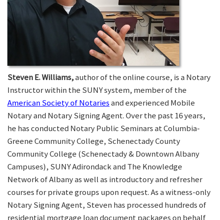
Steven E. Williams,
author of the online course, is a Notary
Instructor within the SUNY system, member of the
American Society of Notaries
and experienced Mobile
Notary and Notary Signing Agent. Over the past 16 years,
he has conducted Notary Public Seminars at Columbia-
Greene Community College, Schenectady County
Community College (Schenectady & Downtown Albany
Campuses), SUNY Adirondack and The Knowledge
Network of Albany as well as introductory and refresher
courses for private groups upon request. As a witness-only
Notary Signing Agent, Steven has processed hundreds of
residential mortgage loan document packages on behalf