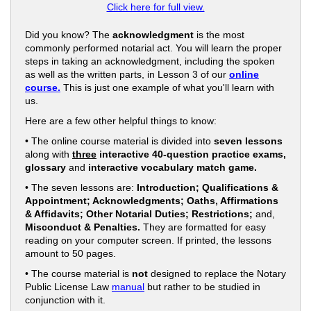
Click here for full view.
Did you know? The
acknowledgment
is the most
commonly performed notarial act. You will learn the proper
steps in taking an acknowledgment, including the spoken
as well as the written parts, in Lesson 3 of our
online
course.
This is just one example of what you'll learn with
us.
Here are a few other helpful things to know:
• The online course material is divided into
seven lessons
along with
three
interactive 40-question practice exams,
glossary
and
interactive vocabulary match game.
• The seven lessons are:
Introduction; Qualifications &
Appointment; Acknowledgments; Oaths, Affirmations
& Affidavits; Other Notarial Duties; Restrictions;
and,
Misconduct & Penalties.
They are formatted for easy
reading on your computer screen. If printed, the lessons
amount to 50 pages.
• The course material is
not
designed to replace the Notary
Public License Law
manual
but rather to be studied in
conjunction with it.