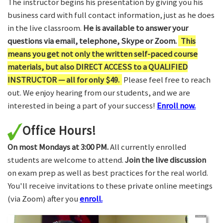
The instructor begins his presentation by giving you his
business card with full contact information, just as he does
in the live classroom.
He is available to answer your
questions via email, telephone, Skype or Zoom.
This
means you get not only the written self-paced course
materials, but also DIRECT ACCESS to a QUALIFIED
INSTRUCTOR — all for only $49.
Please feel free to reach
out. We enjoy hearing from our students, and we are
interested in being a part of your success!
Enroll now.
Office Hours!
On most Mondays at 3:00 PM.
All currently enrolled
students are welcome to attend.
Join the live discussion
on exam prep as well as best practices for the real world.
You'll receive invitations to these private online meetings
(via Zoom) after you
enroll.