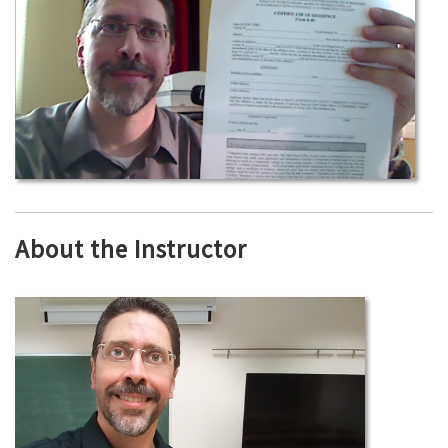
About the Instructor