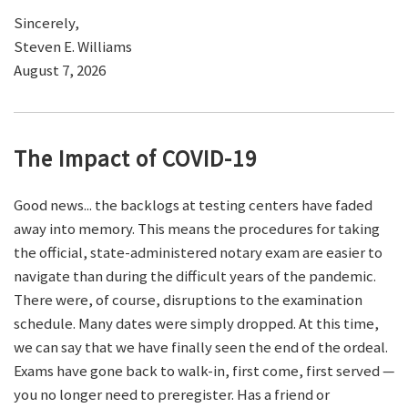
Sincerely,
Steven E. Williams
August 7, 2026
The Impact of COVID-19
Good news... the backlogs at testing centers have faded
away into memory. This means the procedures for taking
the official, state-administered notary exam are easier to
navigate than during the difficult years of the pandemic.
There were, of course, disruptions to the examination
schedule. Many dates were simply dropped. At this time,
we can say that we have finally seen the end of the ordeal.
Exams have gone back to walk-in, first come, first served —
you no longer need to preregister. Has a friend or