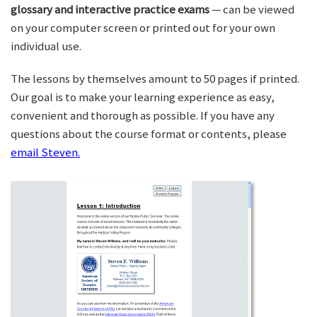
glossary and interactive practice exams
— can be viewed
on your computer screen or printed out for your own
individual use.
The lessons by themselves amount to 50 pages if printed.
Our goal is to make your learning experience as easy,
convenient and thorough as possible. If you have any
questions about the course format or contents, please
email Steven.