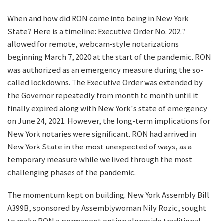
When and how did RON come into being in New York
State? Here is a timeline: Executive Order No. 202.7
allowed for remote, webcam-style notarizations
beginning March 7, 2020 at the start of the pandemic. RON
was authorized as an emergency measure during the so-
called lockdowns. The Executive Order was extended by
the Governor repeatedly from month to month until it
finally expired along with New York's state of emergency
on June 24, 2021. However, the long-term implications for
New York notaries were significant. RON had arrived in
New York State in the most unexpected of ways, as a
temporary measure while we lived through the most
challenging phases of the pandemic.
The momentum kept on building. New York Assembly Bill
A399B, sponsored by Assemblywoman Nily Rozic, sought
to make RON a permanent option alongside traditional