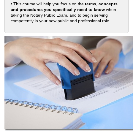
• This course will help you focus on the
terms, concepts
and procedures you specifically need to know
when
taking the Notary Public Exam, and to begin serving
competently in your new public and professional role.