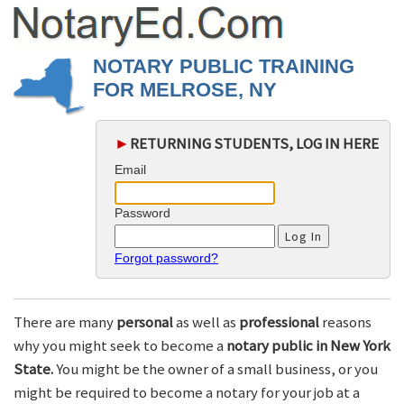
NOTARY PUBLIC TRAINING
FOR MELROSE, NY
►
RETURNING STUDENTS, LOG IN HERE
Email
Password
Forgot password?
There are many
personal
as well as
professional
reasons
why you might seek to become a
notary public in New York
State.
You might be the owner of a small business, or you
might be required to become a notary for your job at a