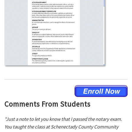
Comments From Students
"Just a note to let you know that I passed the notary exam.
You taught the class at Schenectady County Community