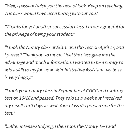
"Well, I passed! I wish you the best of luck. Keep on teaching.
The class would have been boring without you."
"Thanks for yet another successful class. I'm very grateful for
the privilege of being your student."
"I took the Notary class at SCCC and the Test on April 17, and
I passed! Thank you so much, I feel the class gave me the
advantage and much information. I wanted to be a notary to
add a skill to my job as an Administrative Assistant. My boss
is very happy."
"I took your notary class in September at CGCC and took my
test on 10/16 and passed. They told us a week but I received
my results in 3 days as well. Your class did prepare me for the
test."
"...After intense studying, I then took the Notary Test and