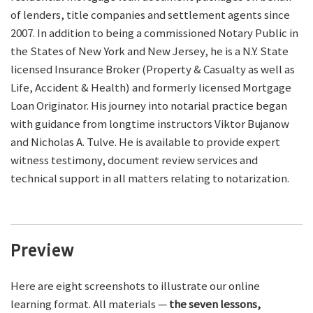
of lenders, title companies and settlement agents since
2007. In addition to being a commissioned Notary Public in
the States of New York and New Jersey, he is a N.Y. State
licensed Insurance Broker (Property & Casualty as well as
Life, Accident & Health) and formerly licensed Mortgage
Loan Originator. His journey into notarial practice began
with guidance from longtime instructors Viktor Bujanow
and Nicholas A. Tulve. He is available to provide expert
witness testimony, document review services and
technical support in all matters relating to notarization.
Preview
Here are eight screenshots to illustrate our online
learning format. All materials —
the seven lessons,