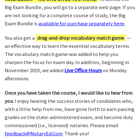
Big Exam Bundle, you will go to a separate web page. If you
are not looking for a complete course of study, the Big
Exam Bundle is
available for purchase separately here.
You also get a
drag-and-drop vocabulary match game
—
an effective way to learn the essential vocabulary terms.
The vocabulary match game was added to help you
sharpen the focus for exam day. In addition, beginning in
November 2019, we added
Live Office Hours
on Monday
afternoons.
Once you have taken the course, I would like to hear from
you.
I enjoy hearing the success stories of candidates who,
with a little help from me, have gone forth to earn passing
grades on the state-administered exam, and become duly
commissioned (i.e., licensed) notaries. Please email
feedback@NotaryEd.Com
. Thank you!