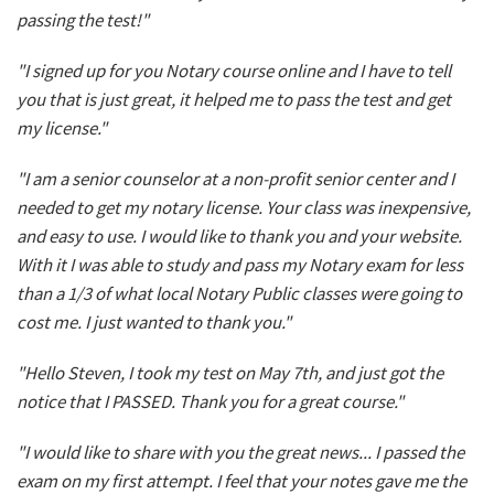
passing the test!"
"I signed up for you Notary course online and I have to tell
you that is just great, it helped me to pass the test and get
my license."
"I am a senior counselor at a non-profit senior center and I
needed to get my notary license. Your class was inexpensive,
and easy to use. I would like to thank you and your website.
With it I was able to study and pass my Notary exam for less
than a 1/3 of what local Notary Public classes were going to
cost me. I just wanted to thank you."
"Hello Steven, I took my test on May 7th, and just got the
notice that I PASSED. Thank you for a great course."
"I would like to share with you the great news... I passed the
exam on my first attempt. I feel that your notes gave me the