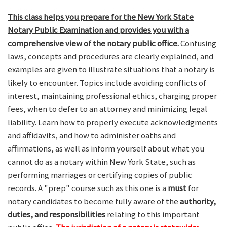
This class helps you prepare for the New York State
Notary Public Examination and provides you with a
comprehensive view of the notary public office.
Confusing
laws, concepts and procedures are clearly explained, and
examples are given to illustrate situations that a notary is
likely to encounter. Topics include avoiding conflicts of
interest, maintaining professional ethics, charging proper
fees, when to defer to an attorney and minimizing legal
liability. Learn how to properly execute acknowledgments
and affidavits, and how to administer oaths and
affirmations, as well as inform yourself about what you
cannot do as a notary within New York State, such as
performing marriages or certifying copies of public
records. A "prep" course such as this one is a
must
for
notary candidates to become fully aware of the
authority,
duties, and responsibilities
relating to this important