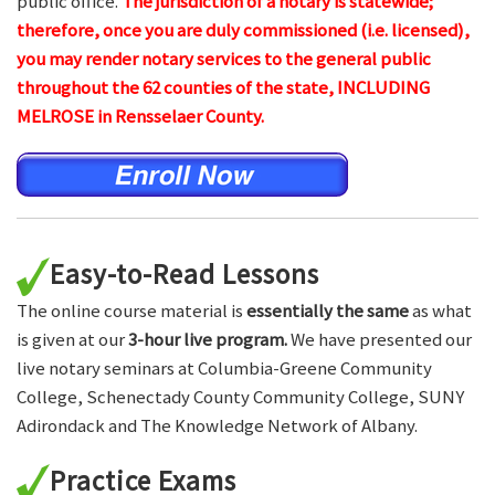
public office.
The jurisdiction of a notary is statewide;
therefore, once you are duly commissioned (i.e. licensed),
you may render notary services to the general public
throughout the 62 counties of the state, INCLUDING
MELROSE in Rensselaer County.
Easy-to-Read Lessons
The online course material is
essentially the same
as what
is given at our
3-hour live program.
We have presented our
live notary seminars at Columbia-Greene Community
College, Schenectady County Community College, SUNY
Adirondack and The Knowledge Network of Albany.
Practice Exams