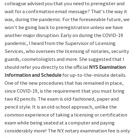
colleague advised you that you need to preregister and
wait for a confirmation email message? That's the way it
was, during the pandemic. For the foreseeable future, we
won't be going back to preregistration unless we have
another major disruption. Early on during the COVID-19
pandemic, I heard from the Supervisor of Licensing
Services, who oversees the licensing of notaries, security
guards, cosmetologists and more. She suggested that I
should refer you directly to the official
NYS Examination
Information and Schedule
for up-to-the-minute details.
One of the new procedures that has remained in place,
since COVID-19, is the requirement that you must bring
two #2 pencils. The exam is old-fashioned, paper and
pencil style. It is an old-school approach, unlike the
common experience of taking a licensing or certification
exam while being seated at a computer and paying
considerably more! The N.Y. notary examination fee is only