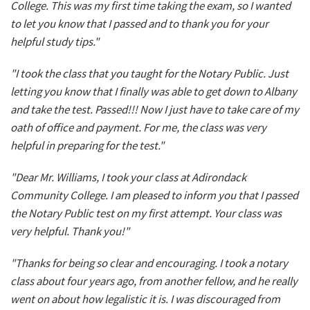
College. This was my first time taking the exam, so I wanted
to let you know that I passed and to thank you for your
helpful study tips."
"I took the class that you taught for the Notary Public. Just
letting you know that I finally was able to get down to Albany
and take the test. Passed!!! Now I just have to take care of my
oath of office and payment. For me, the class was very
helpful in preparing for the test."
"Dear Mr. Williams, I took your class at Adirondack
Community College. I am pleased to inform you that I passed
the Notary Public test on my first attempt. Your class was
very helpful. Thank you!"
"Thanks for being so clear and encouraging. I took a notary
class about four years ago, from another fellow, and he really
went on about how legalistic it is. I was discouraged from