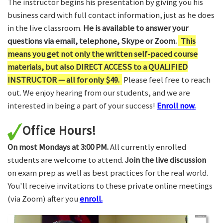
The instructor begins his presentation by giving you his
business card with full contact information, just as he does
in the live classroom.
He is available to answer your
questions via email, telephone, Skype or Zoom.
This
means you get not only the written self-paced course
materials, but also DIRECT ACCESS to a QUALIFIED
INSTRUCTOR — all for only $49.
Please feel free to reach
out. We enjoy hearing from our students, and we are
interested in being a part of your success!
Enroll now.
Office Hours!
On most Mondays at 3:00 PM.
All currently enrolled
students are welcome to attend.
Join the live discussion
on exam prep as well as best practices for the real world.
You'll receive invitations to these private online meetings
(via Zoom) after you
enroll.