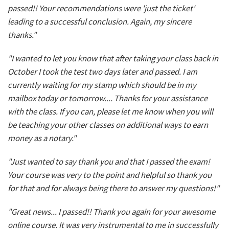
passed!! Your recommendations were 'just the ticket'
leading to a successful conclusion. Again, my sincere
thanks."
"I wanted to let you know that after taking your class back in
October I took the test two days later and passed. I am
currently waiting for my stamp which should be in my
mailbox today or tomorrow.... Thanks for your assistance
with the class. If you can, please let me know when you will
be teaching your other classes on additional ways to earn
money as a notary."
"Just wanted to say thank you and that I passed the exam!
Your course was very to the point and helpful so thank you
for that and for always being there to answer my questions!"
"Great news... I passed!! Thank you again for your awesome
online course. It was very instrumental to me in successfully