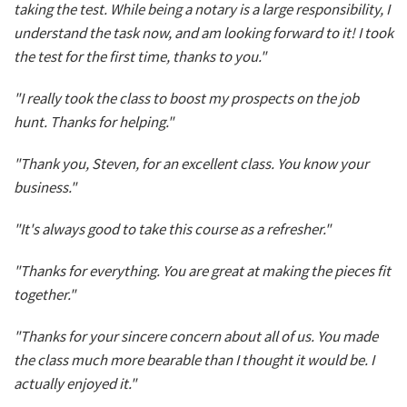
taking the test. While being a notary is a large responsibility, I
understand the task now, and am looking forward to it! I took
the test for the first time, thanks to you."
"I really took the class to boost my prospects on the job
hunt. Thanks for helping."
"Thank you, Steven, for an excellent class. You know your
business."
"It's always good to take this course as a refresher."
"Thanks for everything. You are great at making the pieces fit
together."
"Thanks for your sincere concern about all of us. You made
the class much more bearable than I thought it would be. I
actually enjoyed it."