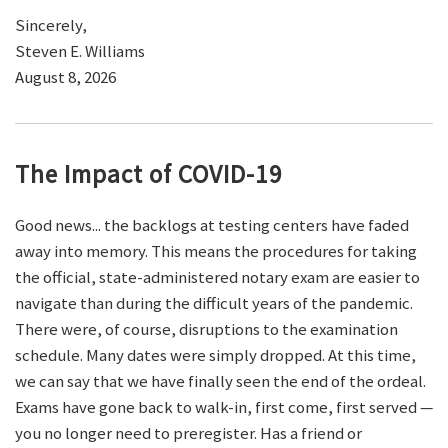
Sincerely,
Steven E. Williams
August 8, 2026
The Impact of COVID-19
Good news... the backlogs at testing centers have faded
away into memory. This means the procedures for taking
the official, state-administered notary exam are easier to
navigate than during the difficult years of the pandemic.
There were, of course, disruptions to the examination
schedule. Many dates were simply dropped. At this time,
we can say that we have finally seen the end of the ordeal.
Exams have gone back to walk-in, first come, first served —
you no longer need to preregister. Has a friend or