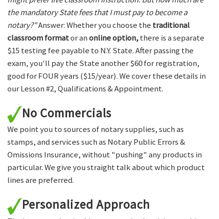
the mandatory State fees that I must pay to become a
notary?"
Answer: Whether you choose the
traditional
classroom format
or an
online option,
there is a separate
$15 testing fee payable to N.Y. State. After passing the
exam, you'll pay the State another $60 for registration,
good for FOUR years ($15/year). We cover these details in
our Lesson #2, Qualifications & Appointment.
No Commercials
We point you to sources of notary supplies, such as
stamps, and services such as Notary Public Errors &
Omissions Insurance, without "pushing" any products in
particular. We give you straight talk about which product
lines are preferred.
Personalized Approach