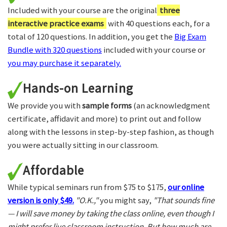
Included with your course are the original
three
interactive practice exams
with 40 questions each, for a
total of 120 questions. In addition, you get the
Big Exam
Bundle with 320 questions
included with your course or
you may purchase it separately.
Hands-on Learning
We provide you with
sample forms
(an acknowledgment
certificate, affidavit and more) to print out and follow
along with the lessons in step-by-step fashion, as though
you were actually sitting in our classroom.
Affordable
While typical seminars run from $75 to $175,
our online
version is only $49.
"O.K.,"
you might say,
"That sounds fine
— I will save money by taking the class online, even though I
might prefer live classroom instruction. But how much are