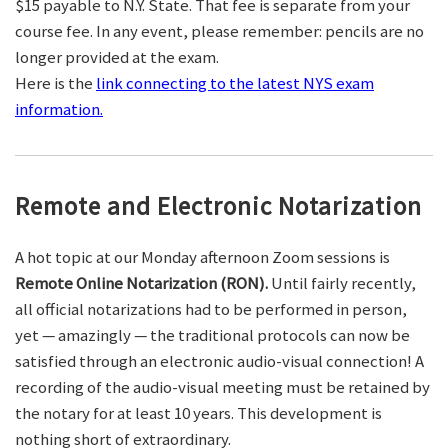
$15 payable to N.Y. State. That fee is separate from your
course fee. In any event, please remember: pencils are no
longer provided at the exam.
Here is the
link connecting to the latest NYS exam
information.
Remote and Electronic Notarization
A hot topic at our Monday afternoon Zoom sessions is
Remote Online Notarization (RON).
Until fairly recently,
all official notarizations had to be performed in person,
yet — amazingly — the traditional protocols can now be
satisfied through an electronic audio-visual connection! A
recording of the audio-visual meeting must be retained by
the notary for at least 10 years. This development is
nothing short of extraordinary.