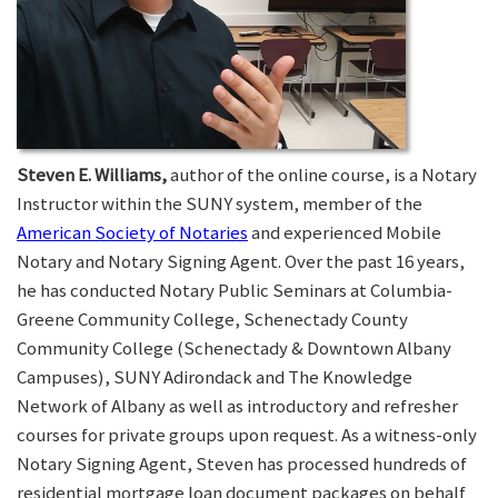
Steven E. Williams,
author of the online course, is a Notary
Instructor within the SUNY system, member of the
American Society of Notaries
and experienced Mobile
Notary and Notary Signing Agent. Over the past 16 years,
he has conducted Notary Public Seminars at Columbia-
Greene Community College, Schenectady County
Community College (Schenectady & Downtown Albany
Campuses), SUNY Adirondack and The Knowledge
Network of Albany as well as introductory and refresher
courses for private groups upon request. As a witness-only
Notary Signing Agent, Steven has processed hundreds of
residential mortgage loan document packages on behalf