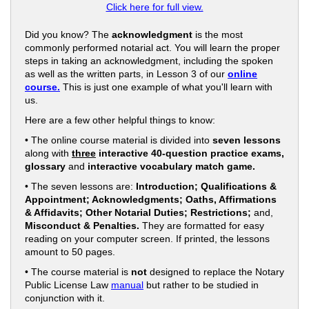
Click here for full view.
Did you know? The
acknowledgment
is the most
commonly performed notarial act. You will learn the proper
steps in taking an acknowledgment, including the spoken
as well as the written parts, in Lesson 3 of our
online
course.
This is just one example of what you'll learn with
us.
Here are a few other helpful things to know:
• The online course material is divided into
seven lessons
along with
three
interactive 40-question practice exams,
glossary
and
interactive vocabulary match game.
• The seven lessons are:
Introduction; Qualifications &
Appointment; Acknowledgments; Oaths, Affirmations
& Affidavits; Other Notarial Duties; Restrictions;
and,
Misconduct & Penalties.
They are formatted for easy
reading on your computer screen. If printed, the lessons
amount to 50 pages.
• The course material is
not
designed to replace the Notary
Public License Law
manual
but rather to be studied in
conjunction with it.