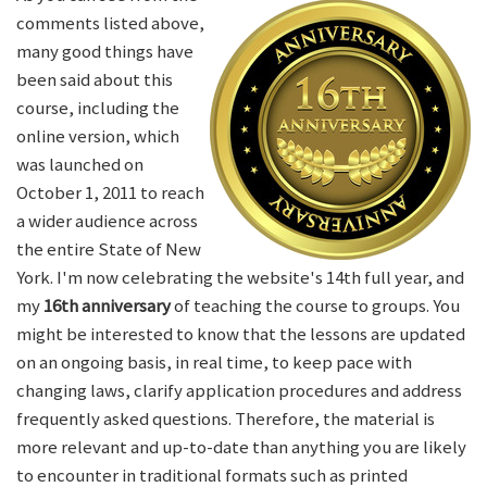
comments listed above,
many good things have
been said about this
course, including the
online version, which
was launched on
October 1, 2011 to reach
a wider audience across
the entire State of New
York. I'm now celebrating the website's 14th full year, and
my
16th anniversary
of teaching the course to groups. You
might be interested to know that the lessons are updated
on an ongoing basis, in real time, to keep pace with
changing laws, clarify application procedures and address
frequently asked questions. Therefore, the material is
more relevant and up-to-date than anything you are likely
to encounter in traditional formats such as printed