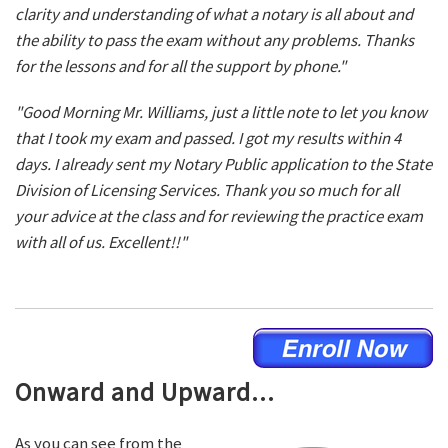
clarity and understanding of what a notary is all about and
the ability to pass the exam without any problems. Thanks
for the lessons and for all the support by phone."
"Good Morning Mr. Williams, just a little note to let you know
that I took my exam and passed. I got my results within 4
days. I already sent my Notary Public application to the State
Division of Licensing Services. Thank you so much for all
your advice at the class and for reviewing the practice exam
with all of us. Excellent!!"
Onward and Upward...
As you can see from the