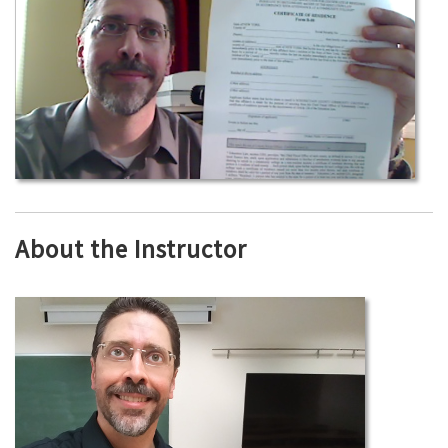
About the Instructor