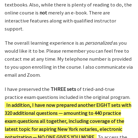
textbooks. Also, while there is plenty of reading to do, the
online course is
not
merely an e-book. There are
interactive features along with qualified instructor
support.
The overall learning experience is as
personalized
as you
would like it to be. Please remember you can feel free to
contact me at any time. My telephone number is provided
to you upon enrolling in the course. I also communicate via
email and Zoom.
I have preserved the
THREE sets
of tried-and-true
practice exam questions included in the original program.
In addition, I have now prepared another EIGHT sets with
320 additional questions — amounting to 440 practice
exam questions all together, including coverage of the
latest topic for aspiring New York notaries, electronic
notarization — NO ONE GIVES YOU MORE.
To access the