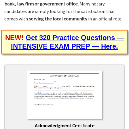
bank, law firm or government office.
Many notary
candidates are simply looking for the satisfaction that
comes with
serving the local community
in an official role.
NEW!
Get 320 Practice Questions —
INTENSIVE EXAM PREP — Here.
Acknowledgment Certificate