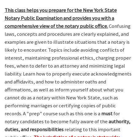
This class helps you prepare for the New York State
Notary Public Examination and provides you with a
comprehensive view of the notary public office.
Confusing
laws, concepts and procedures are clearly explained, and
examples are given to illustrate situations that a notary is
likely to encounter. Topics include avoiding conflicts of
interest, maintaining professional ethics, charging proper
fees, when to defer to an attorney and minimizing legal
liability. Learn how to properly execute acknowledgments
and affidavits, and how to administer oaths and
affirmations, as well as inform yourself about what you
cannot do as a notary within New York State, such as
performing marriages or certifying copies of public
records. A "prep" course such as this one is a
must
for
notary candidates to become fully aware of the
authority,
duties, and responsibilities
relating to this important