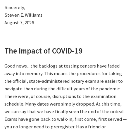
Sincerely,
Steven E. Williams
August 7, 2026
The Impact of COVID-19
Good news... the backlogs at testing centers have faded
away into memory. This means the procedures for taking
the official, state-administered notary exam are easier to
navigate than during the difficult years of the pandemic.
There were, of course, disruptions to the examination
schedule. Many dates were simply dropped. At this time,
we can say that we have finally seen the end of the ordeal.
Exams have gone back to walk-in, first come, first served —
you no longer need to preregister. Has a friend or