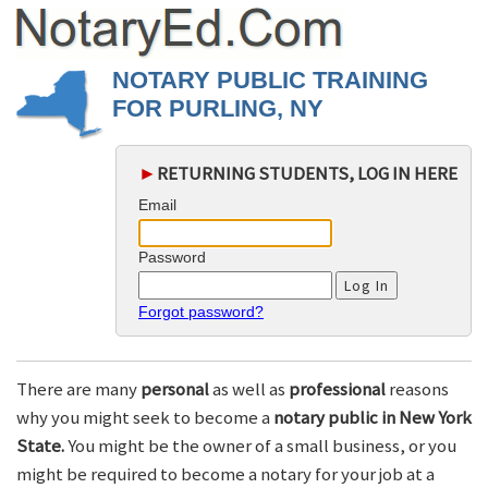
NOTARY PUBLIC TRAINING
FOR PURLING, NY
►
RETURNING STUDENTS, LOG IN HERE
Email
Password
Forgot password?
There are many
personal
as well as
professional
reasons
why you might seek to become a
notary public in New York
State.
You might be the owner of a small business, or you
might be required to become a notary for your job at a