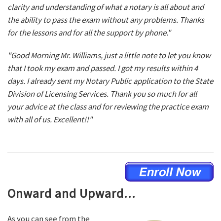
clarity and understanding of what a notary is all about and
the ability to pass the exam without any problems. Thanks
for the lessons and for all the support by phone."
"Good Morning Mr. Williams, just a little note to let you know
that I took my exam and passed. I got my results within 4
days. I already sent my Notary Public application to the State
Division of Licensing Services. Thank you so much for all
your advice at the class and for reviewing the practice exam
with all of us. Excellent!!"
Onward and Upward...
As you can see from the