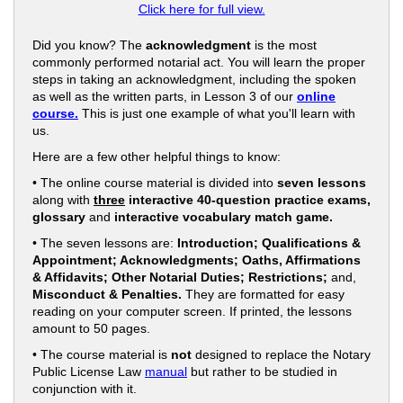
Click here for full view.
Did you know? The
acknowledgment
is the most
commonly performed notarial act. You will learn the proper
steps in taking an acknowledgment, including the spoken
as well as the written parts, in Lesson 3 of our
online
course.
This is just one example of what you'll learn with
us.
Here are a few other helpful things to know:
• The online course material is divided into
seven lessons
along with
three
interactive 40-question practice exams,
glossary
and
interactive vocabulary match game.
• The seven lessons are:
Introduction; Qualifications &
Appointment; Acknowledgments; Oaths, Affirmations
& Affidavits; Other Notarial Duties; Restrictions;
and,
Misconduct & Penalties.
They are formatted for easy
reading on your computer screen. If printed, the lessons
amount to 50 pages.
• The course material is
not
designed to replace the Notary
Public License Law
manual
but rather to be studied in
conjunction with it.