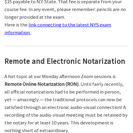
$15 payable to N.Y. State. That fee is separate from your
course fee. In any event, please remember: pencils are no
longer provided at the exam.
Here is the
link connecting to the latest NYS exam
information.
Remote and Electronic Notarization
A hot topic at our Monday afternoon Zoom sessions is
Remote Online Notarization (RON).
Until fairly recently,
all official notarizations had to be performed in person,
yet — amazingly — the traditional protocols can now be
satisfied through an electronic audio-visual connection! A
recording of the audio-visual meeting must be retained by
the notary for at least 10 years. This development is
nothing short of extraordinary.