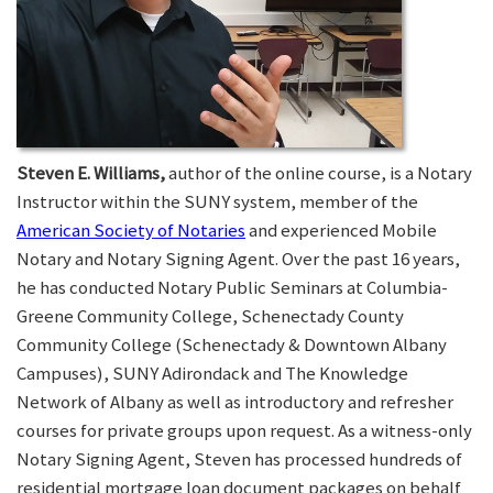
Steven E. Williams,
author of the online course, is a Notary
Instructor within the SUNY system, member of the
American Society of Notaries
and experienced Mobile
Notary and Notary Signing Agent. Over the past 16 years,
he has conducted Notary Public Seminars at Columbia-
Greene Community College, Schenectady County
Community College (Schenectady & Downtown Albany
Campuses), SUNY Adirondack and The Knowledge
Network of Albany as well as introductory and refresher
courses for private groups upon request. As a witness-only
Notary Signing Agent, Steven has processed hundreds of
residential mortgage loan document packages on behalf