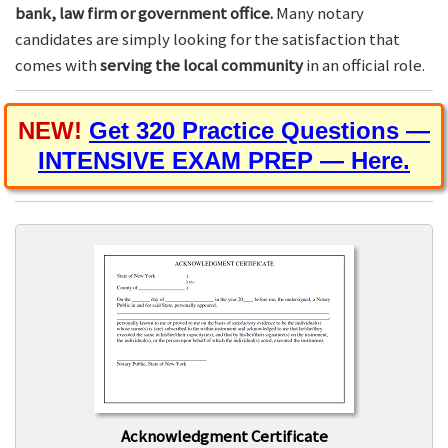
bank, law firm or government office.
Many notary
candidates are simply looking for the satisfaction that
comes with
serving the local community
in an official role.
NEW!
Get 320 Practice Questions —
INTENSIVE EXAM PREP — Here.
Acknowledgment Certificate