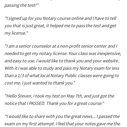
passing the test!"
"I signed up for you Notary course online and I have to tell
you that is just great, it helped me to pass the test and get
my license."
"I am a senior counselor at a non-profit senior center and I
needed to get my notary license. Your class was inexpensive,
and easy to use. I would like to thank you and your website.
With it I was able to study and pass my Notary exam for less
than a 1/3 of what local Notary Public classes were going to
cost me. I just wanted to thank you."
"Hello Steven, I took my test on May 7th, and just got the
notice that I PASSED. Thank you for a great course."
"I would like to share with you the great news... I passed the
exam on my first attempt. I feel that your notes gave me the