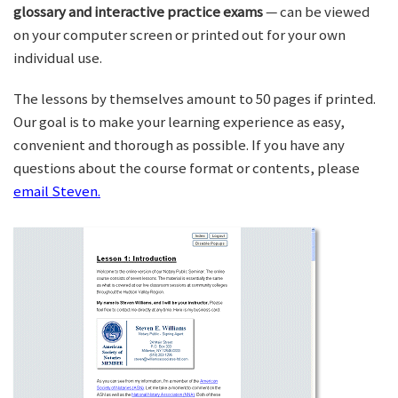
glossary and interactive practice exams
— can be viewed
on your computer screen or printed out for your own
individual use.
The lessons by themselves amount to 50 pages if printed.
Our goal is to make your learning experience as easy,
convenient and thorough as possible. If you have any
questions about the course format or contents, please
email Steven.