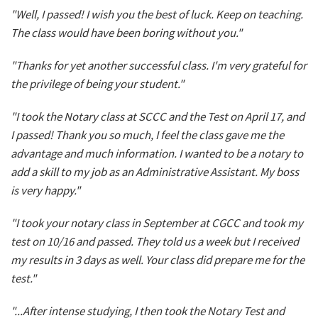
"Well, I passed! I wish you the best of luck. Keep on teaching.
The class would have been boring without you."
"Thanks for yet another successful class. I'm very grateful for
the privilege of being your student."
"I took the Notary class at SCCC and the Test on April 17, and
I passed! Thank you so much, I feel the class gave me the
advantage and much information. I wanted to be a notary to
add a skill to my job as an Administrative Assistant. My boss
is very happy."
"I took your notary class in September at CGCC and took my
test on 10/16 and passed. They told us a week but I received
my results in 3 days as well. Your class did prepare me for the
test."
"...After intense studying, I then took the Notary Test and