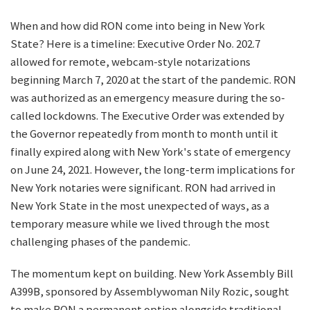
When and how did RON come into being in New York
State? Here is a timeline: Executive Order No. 202.7
allowed for remote, webcam-style notarizations
beginning March 7, 2020 at the start of the pandemic. RON
was authorized as an emergency measure during the so-
called lockdowns. The Executive Order was extended by
the Governor repeatedly from month to month until it
finally expired along with New York's state of emergency
on June 24, 2021. However, the long-term implications for
New York notaries were significant. RON had arrived in
New York State in the most unexpected of ways, as a
temporary measure while we lived through the most
challenging phases of the pandemic.
The momentum kept on building. New York Assembly Bill
A399B, sponsored by Assemblywoman Nily Rozic, sought
to make RON a permanent option alongside traditional