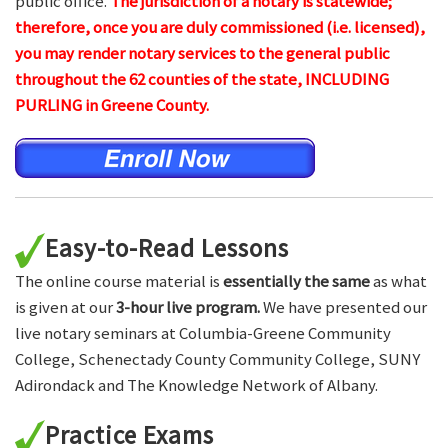
public office.
The jurisdiction of a notary is statewide;
therefore, once you are duly commissioned (i.e. licensed),
you may render notary services to the general public
throughout the 62 counties of the state, INCLUDING
PURLING in Greene County.
Easy-to-Read Lessons
The online course material is
essentially the same
as what
is given at our
3-hour live program.
We have presented our
live notary seminars at Columbia-Greene Community
College, Schenectady County Community College, SUNY
Adirondack and The Knowledge Network of Albany.
Practice Exams