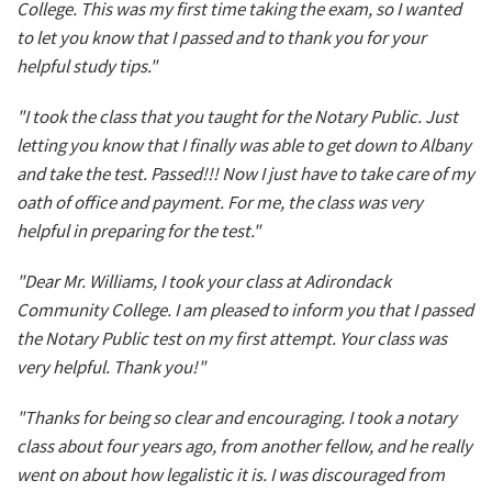
College. This was my first time taking the exam, so I wanted
to let you know that I passed and to thank you for your
helpful study tips."
"I took the class that you taught for the Notary Public. Just
letting you know that I finally was able to get down to Albany
and take the test. Passed!!! Now I just have to take care of my
oath of office and payment. For me, the class was very
helpful in preparing for the test."
"Dear Mr. Williams, I took your class at Adirondack
Community College. I am pleased to inform you that I passed
the Notary Public test on my first attempt. Your class was
very helpful. Thank you!"
"Thanks for being so clear and encouraging. I took a notary
class about four years ago, from another fellow, and he really
went on about how legalistic it is. I was discouraged from