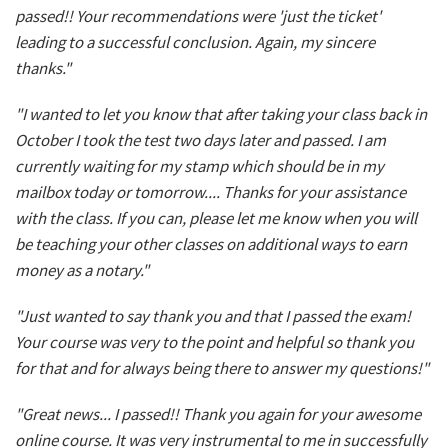
passed!! Your recommendations were 'just the ticket'
leading to a successful conclusion. Again, my sincere
thanks."
"I wanted to let you know that after taking your class back in
October I took the test two days later and passed. I am
currently waiting for my stamp which should be in my
mailbox today or tomorrow.... Thanks for your assistance
with the class. If you can, please let me know when you will
be teaching your other classes on additional ways to earn
money as a notary."
"Just wanted to say thank you and that I passed the exam!
Your course was very to the point and helpful so thank you
for that and for always being there to answer my questions!"
"Great news... I passed!! Thank you again for your awesome
online course. It was very instrumental to me in successfully