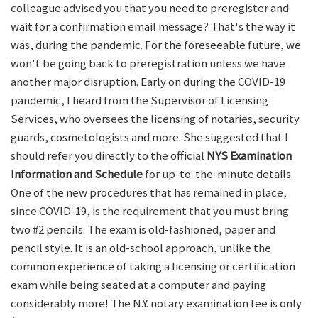
colleague advised you that you need to preregister and
wait for a confirmation email message? That's the way it
was, during the pandemic. For the foreseeable future, we
won't be going back to preregistration unless we have
another major disruption. Early on during the COVID-19
pandemic, I heard from the Supervisor of Licensing
Services, who oversees the licensing of notaries, security
guards, cosmetologists and more. She suggested that I
should refer you directly to the official
NYS Examination
Information and Schedule
for up-to-the-minute details.
One of the new procedures that has remained in place,
since COVID-19, is the requirement that you must bring
two #2 pencils. The exam is old-fashioned, paper and
pencil style. It is an old-school approach, unlike the
common experience of taking a licensing or certification
exam while being seated at a computer and paying
considerably more! The N.Y. notary examination fee is only