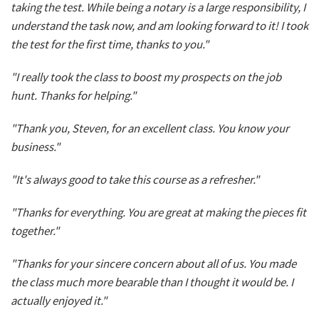
taking the test. While being a notary is a large responsibility, I
understand the task now, and am looking forward to it! I took
the test for the first time, thanks to you."
"I really took the class to boost my prospects on the job
hunt. Thanks for helping."
"Thank you, Steven, for an excellent class. You know your
business."
"It's always good to take this course as a refresher."
"Thanks for everything. You are great at making the pieces fit
together."
"Thanks for your sincere concern about all of us. You made
the class much more bearable than I thought it would be. I
actually enjoyed it."