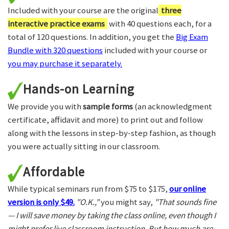
Included with your course are the original
three
interactive practice exams
with 40 questions each, for a
total of 120 questions. In addition, you get the
Big Exam
Bundle with 320 questions
included with your course or
you may purchase it separately.
Hands-on Learning
We provide you with
sample forms
(an acknowledgment
certificate, affidavit and more) to print out and follow
along with the lessons in step-by-step fashion, as though
you were actually sitting in our classroom.
Affordable
While typical seminars run from $75 to $175,
our online
version is only $49.
"O.K.,"
you might say,
"That sounds fine
— I will save money by taking the class online, even though I
might prefer live classroom instruction. But how much are