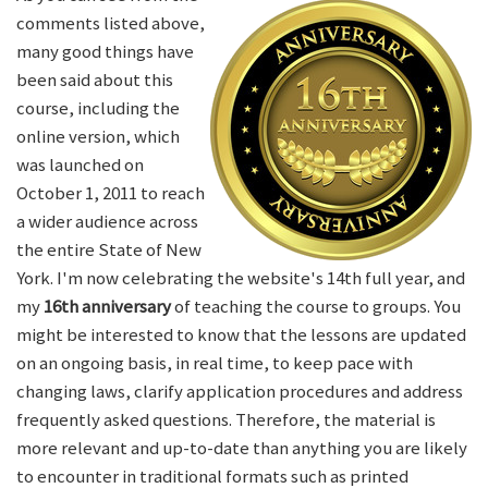
comments listed above,
many good things have
been said about this
course, including the
online version, which
was launched on
October 1, 2011 to reach
a wider audience across
the entire State of New
York. I'm now celebrating the website's 14th full year, and
my
16th anniversary
of teaching the course to groups. You
might be interested to know that the lessons are updated
on an ongoing basis, in real time, to keep pace with
changing laws, clarify application procedures and address
frequently asked questions. Therefore, the material is
more relevant and up-to-date than anything you are likely
to encounter in traditional formats such as printed