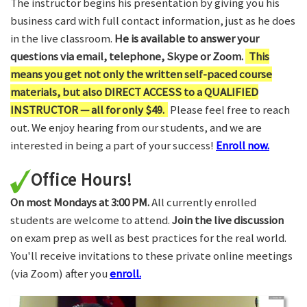
The instructor begins his presentation by giving you his
business card with full contact information, just as he does
in the live classroom.
He is available to answer your
questions via email, telephone, Skype or Zoom.
This
means you get not only the written self-paced course
materials, but also DIRECT ACCESS to a QUALIFIED
INSTRUCTOR — all for only $49.
Please feel free to reach
out. We enjoy hearing from our students, and we are
interested in being a part of your success!
Enroll now.
Office Hours!
On most Mondays at 3:00 PM.
All currently enrolled
students are welcome to attend.
Join the live discussion
on exam prep as well as best practices for the real world.
You'll receive invitations to these private online meetings
(via Zoom) after you
enroll.