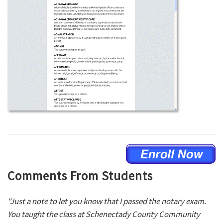
Comments From Students
"Just a note to let you know that I passed the notary exam.
You taught the class at Schenectady County Community