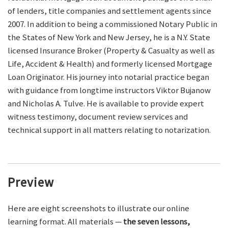
of lenders, title companies and settlement agents since
2007. In addition to being a commissioned Notary Public in
the States of New York and New Jersey, he is a N.Y. State
licensed Insurance Broker (Property & Casualty as well as
Life, Accident & Health) and formerly licensed Mortgage
Loan Originator. His journey into notarial practice began
with guidance from longtime instructors Viktor Bujanow
and Nicholas A. Tulve. He is available to provide expert
witness testimony, document review services and
technical support in all matters relating to notarization.
Preview
Here are eight screenshots to illustrate our online
learning format. All materials —
the seven lessons,