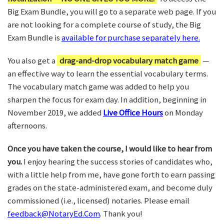
Big Exam Bundle, you will go to a separate web page. If you
are not looking for a complete course of study, the Big
Exam Bundle is
available for purchase separately here.
You also get a
drag-and-drop vocabulary match game
—
an effective way to learn the essential vocabulary terms.
The vocabulary match game was added to help you
sharpen the focus for exam day. In addition, beginning in
November 2019, we added
Live Office Hours
on Monday
afternoons.
Once you have taken the course, I would like to hear from
you.
I enjoy hearing the success stories of candidates who,
with a little help from me, have gone forth to earn passing
grades on the state-administered exam, and become duly
commissioned (i.e., licensed) notaries. Please email
feedback@NotaryEd.Com
. Thank you!