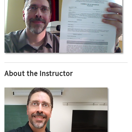
About the Instructor