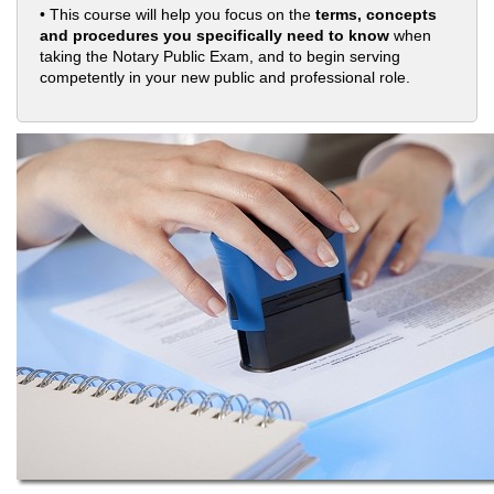
• This course will help you focus on the
terms, concepts
and procedures you specifically need to know
when
taking the Notary Public Exam, and to begin serving
competently in your new public and professional role.