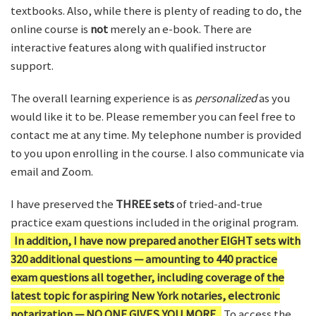
textbooks. Also, while there is plenty of reading to do, the
online course is
not
merely an e-book. There are
interactive features along with qualified instructor
support.
The overall learning experience is as
personalized
as you
would like it to be. Please remember you can feel free to
contact me at any time. My telephone number is provided
to you upon enrolling in the course. I also communicate via
email and Zoom.
I have preserved the
THREE sets
of tried-and-true
practice exam questions included in the original program.
In addition, I have now prepared another EIGHT sets with
320 additional questions — amounting to 440 practice
exam questions all together, including coverage of the
latest topic for aspiring New York notaries, electronic
notarization — NO ONE GIVES YOU MORE.
To access the