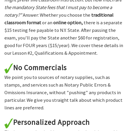
the mandatory State fees that I must pay to become a
notary?"
Answer: Whether you choose the
traditional
classroom format
or an
online option,
there is a separate
$15 testing fee payable to N.Y. State. After passing the
exam, you'll pay the State another $60 for registration,
good for FOUR years ($15/year). We cover these details in
our Lesson #2, Qualifications & Appointment.
No Commercials
We point you to sources of notary supplies, such as
stamps, and services such as Notary Public Errors &
Omissions Insurance, without "pushing" any products in
particular. We give you straight talk about which product
lines are preferred.
Personalized Approach