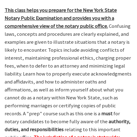
This class helps you prepare for the New York State
Notary Public Examination and provides you with a
comprehensive view of the notary public office.
Confusing
laws, concepts and procedures are clearly explained, and
examples are given to illustrate situations that a notary is
likely to encounter. Topics include avoiding conflicts of
interest, maintaining professional ethics, charging proper
fees, when to defer to an attorney and minimizing legal
liability. Learn how to properly execute acknowledgments
and affidavits, and how to administer oaths and
affirmations, as well as inform yourself about what you
cannot do as a notary within New York State, such as
performing marriages or certifying copies of public
records. A "prep" course such as this one is a
must
for
notary candidates to become fully aware of the
authority,
duties, and responsibilities
relating to this important