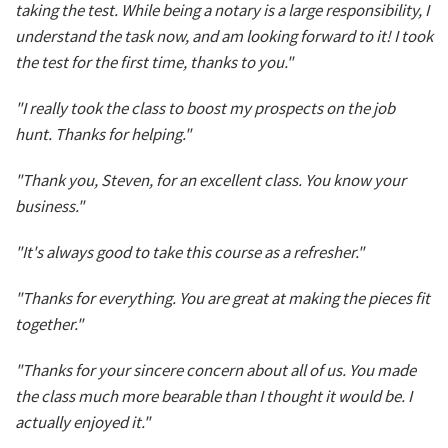
taking the test. While being a notary is a large responsibility, I
understand the task now, and am looking forward to it! I took
the test for the first time, thanks to you."
"I really took the class to boost my prospects on the job
hunt. Thanks for helping."
"Thank you, Steven, for an excellent class. You know your
business."
"It's always good to take this course as a refresher."
"Thanks for everything. You are great at making the pieces fit
together."
"Thanks for your sincere concern about all of us. You made
the class much more bearable than I thought it would be. I
actually enjoyed it."