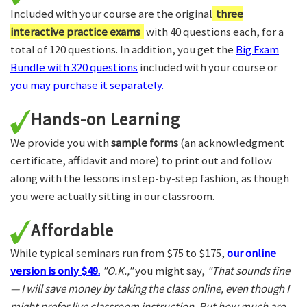
Included with your course are the original
three
interactive practice exams
with 40 questions each, for a
total of 120 questions. In addition, you get the
Big Exam
Bundle with 320 questions
included with your course or
you may purchase it separately.
Hands-on Learning
We provide you with
sample forms
(an acknowledgment
certificate, affidavit and more) to print out and follow
along with the lessons in step-by-step fashion, as though
you were actually sitting in our classroom.
Affordable
While typical seminars run from $75 to $175,
our online
version is only $49.
"O.K.,"
you might say,
"That sounds fine
— I will save money by taking the class online, even though I
might prefer live classroom instruction. But how much are