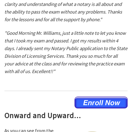
clarity and understanding of what a notary is all about and
the ability to pass the exam without any problems. Thanks
for the lessons and for all the support by phone."
"Good Morning Mr. Williams, just a little note to let you know
that I took my exam and passed. I got my results within 4
days. I already sent my Notary Public application to the State
Division of Licensing Services. Thank you so much for all
your advice at the class and for reviewing the practice exam
with all of us. Excellent!!"
Onward and Upward...
As you can see from the