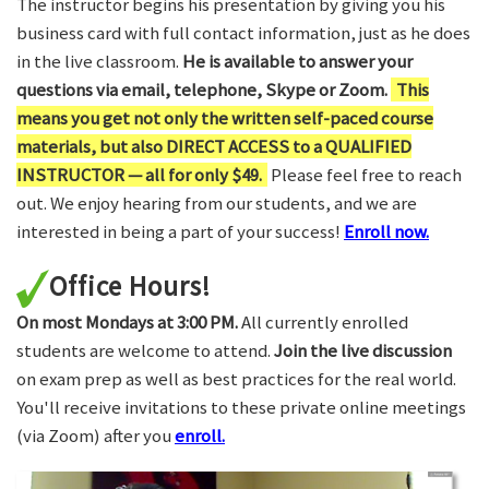
The instructor begins his presentation by giving you his
business card with full contact information, just as he does
in the live classroom.
He is available to answer your
questions via email, telephone, Skype or Zoom.
This
means you get not only the written self-paced course
materials, but also DIRECT ACCESS to a QUALIFIED
INSTRUCTOR — all for only $49.
Please feel free to reach
out. We enjoy hearing from our students, and we are
interested in being a part of your success!
Enroll now.
Office Hours!
On most Mondays at 3:00 PM.
All currently enrolled
students are welcome to attend.
Join the live discussion
on exam prep as well as best practices for the real world.
You'll receive invitations to these private online meetings
(via Zoom) after you
enroll.