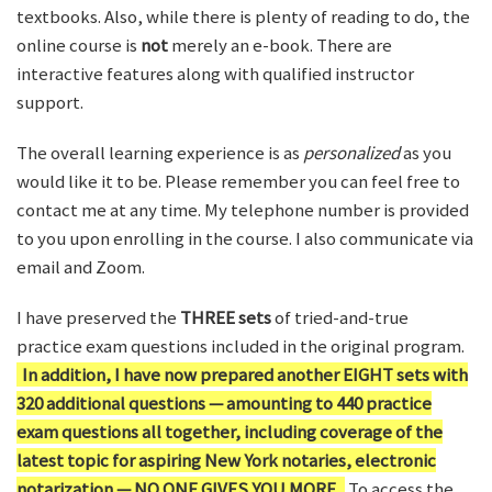
textbooks. Also, while there is plenty of reading to do, the
online course is
not
merely an e-book. There are
interactive features along with qualified instructor
support.
The overall learning experience is as
personalized
as you
would like it to be. Please remember you can feel free to
contact me at any time. My telephone number is provided
to you upon enrolling in the course. I also communicate via
email and Zoom.
I have preserved the
THREE sets
of tried-and-true
practice exam questions included in the original program.
In addition, I have now prepared another EIGHT sets with
320 additional questions — amounting to 440 practice
exam questions all together, including coverage of the
latest topic for aspiring New York notaries, electronic
notarization — NO ONE GIVES YOU MORE.
To access the