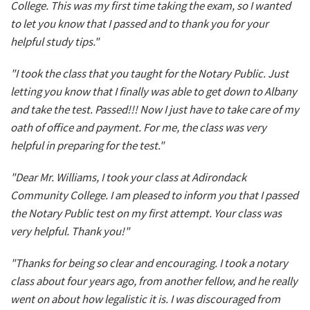
College. This was my first time taking the exam, so I wanted
to let you know that I passed and to thank you for your
helpful study tips."
"I took the class that you taught for the Notary Public. Just
letting you know that I finally was able to get down to Albany
and take the test. Passed!!! Now I just have to take care of my
oath of office and payment. For me, the class was very
helpful in preparing for the test."
"Dear Mr. Williams, I took your class at Adirondack
Community College. I am pleased to inform you that I passed
the Notary Public test on my first attempt. Your class was
very helpful. Thank you!"
"Thanks for being so clear and encouraging. I took a notary
class about four years ago, from another fellow, and he really
went on about how legalistic it is. I was discouraged from