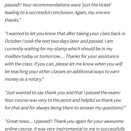
passed!! Your recommendations were 'just the ticket'
leading to a successful conclusion. Again, my sincere
thanks."
"I wanted to let you know that after taking your class back in
October I took the test two days later and passed. I am
currently waiting for my stamp which should be in my
mailbox today or tomorrow.... Thanks for your assistance
with the class. If you can, please let me know when you will
be teaching your other classes on additional ways to earn
money as a notary."
"Just wanted to say thank you and that I passed the exam!
Your course was very to the point and helpful so thank you
for that and for always being there to answer my questions!"
"Great news... I passed!! Thank you again for your awesome
online course. It was very instrumental to me in successfully