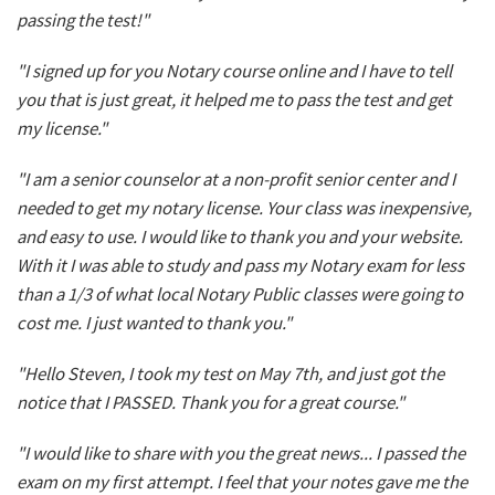
passing the test!"
"I signed up for you Notary course online and I have to tell
you that is just great, it helped me to pass the test and get
my license."
"I am a senior counselor at a non-profit senior center and I
needed to get my notary license. Your class was inexpensive,
and easy to use. I would like to thank you and your website.
With it I was able to study and pass my Notary exam for less
than a 1/3 of what local Notary Public classes were going to
cost me. I just wanted to thank you."
"Hello Steven, I took my test on May 7th, and just got the
notice that I PASSED. Thank you for a great course."
"I would like to share with you the great news... I passed the
exam on my first attempt. I feel that your notes gave me the