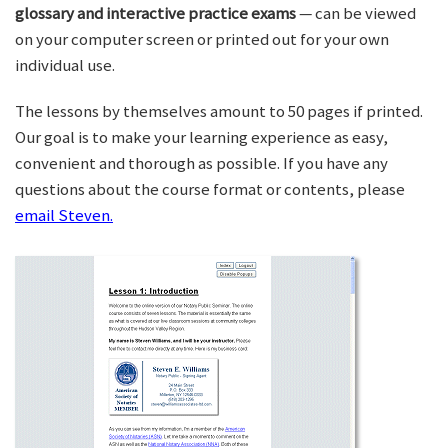
glossary and interactive practice exams
— can be viewed
on your computer screen or printed out for your own
individual use.
The lessons by themselves amount to 50 pages if printed.
Our goal is to make your learning experience as easy,
convenient and thorough as possible. If you have any
questions about the course format or contents, please
email Steven.