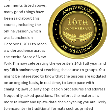
comments listed above,
many good things have
been said about this
course, including the
online version, which
was launched on
October 1, 2011 to reach
a wider audience across
the entire State of New
York. I'm now celebrating the website's 14th full year, and
my
16th anniversary
of teaching the course to groups. You
might be interested to know that the lessons are updated
on an ongoing basis, in real time, to keep pace with
changing laws, clarify application procedures and address
frequently asked questions. Therefore, the material is
more relevant and up-to-date than anything you are likely
to encounter in traditional formats such as printed