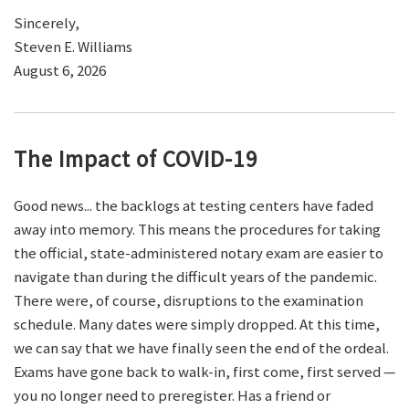
Sincerely,
Steven E. Williams
August 6, 2026
The Impact of COVID-19
Good news... the backlogs at testing centers have faded
away into memory. This means the procedures for taking
the official, state-administered notary exam are easier to
navigate than during the difficult years of the pandemic.
There were, of course, disruptions to the examination
schedule. Many dates were simply dropped. At this time,
we can say that we have finally seen the end of the ordeal.
Exams have gone back to walk-in, first come, first served —
you no longer need to preregister. Has a friend or