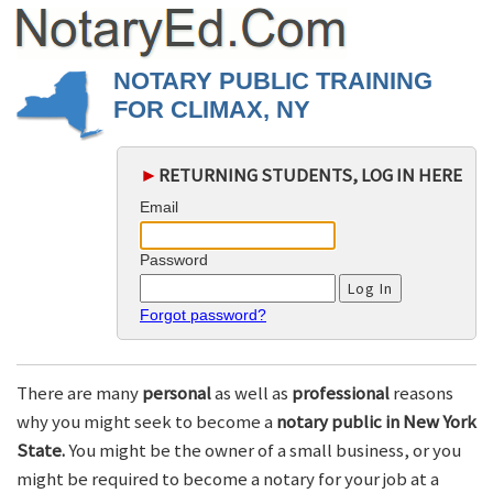
NOTARY PUBLIC TRAINING
FOR CLIMAX, NY
►
RETURNING STUDENTS, LOG IN HERE
Email
Password
Forgot password?
There are many
personal
as well as
professional
reasons
why you might seek to become a
notary public in New York
State.
You might be the owner of a small business, or you
might be required to become a notary for your job at a