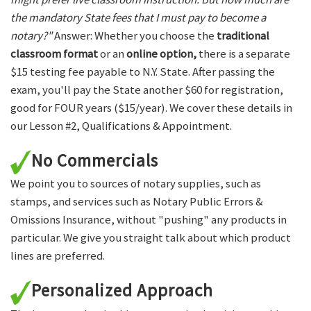
the mandatory State fees that I must pay to become a
notary?"
Answer: Whether you choose the
traditional
classroom format
or an
online option,
there is a separate
$15 testing fee payable to N.Y. State. After passing the
exam, you'll pay the State another $60 for registration,
good for FOUR years ($15/year). We cover these details in
our Lesson #2, Qualifications & Appointment.
No Commercials
We point you to sources of notary supplies, such as
stamps, and services such as Notary Public Errors &
Omissions Insurance, without "pushing" any products in
particular. We give you straight talk about which product
lines are preferred.
Personalized Approach