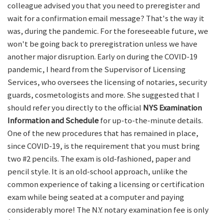
colleague advised you that you need to preregister and
wait for a confirmation email message? That's the way it
was, during the pandemic. For the foreseeable future, we
won't be going back to preregistration unless we have
another major disruption. Early on during the COVID-19
pandemic, I heard from the Supervisor of Licensing
Services, who oversees the licensing of notaries, security
guards, cosmetologists and more. She suggested that I
should refer you directly to the official
NYS Examination
Information and Schedule
for up-to-the-minute details.
One of the new procedures that has remained in place,
since COVID-19, is the requirement that you must bring
two #2 pencils. The exam is old-fashioned, paper and
pencil style. It is an old-school approach, unlike the
common experience of taking a licensing or certification
exam while being seated at a computer and paying
considerably more! The N.Y. notary examination fee is only