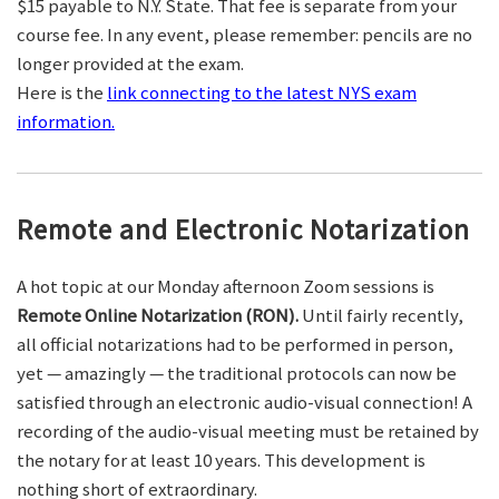
$15 payable to N.Y. State. That fee is separate from your
course fee. In any event, please remember: pencils are no
longer provided at the exam.
Here is the
link connecting to the latest NYS exam
information.
Remote and Electronic Notarization
A hot topic at our Monday afternoon Zoom sessions is
Remote Online Notarization (RON).
Until fairly recently,
all official notarizations had to be performed in person,
yet — amazingly — the traditional protocols can now be
satisfied through an electronic audio-visual connection! A
recording of the audio-visual meeting must be retained by
the notary for at least 10 years. This development is
nothing short of extraordinary.