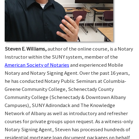
Steven E. Williams,
author of the online course, is a Notary
Instructor within the SUNY system, member of the
American Society of Notaries
and experienced Mobile
Notary and Notary Signing Agent. Over the past 16 years,
he has conducted Notary Public Seminars at Columbia-
Greene Community College, Schenectady County
Community College (Schenectady & Downtown Albany
Campuses), SUNY Adirondack and The Knowledge
Network of Albany as well as introductory and refresher
courses for private groups upon request. As a witness-only
Notary Signing Agent, Steven has processed hundreds of
residential mortgage loan document packages on behalf