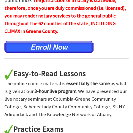
public office.
The jurisdiction of a notary is statewide;
therefore, once you are duly commissioned (i.e. licensed),
you may render notary services to the general public
throughout the 62 counties of the state, INCLUDING
CLIMAX in Greene County.
Easy-to-Read Lessons
The online course material is
essentially the same
as what
is given at our
3-hour live program.
We have presented our
live notary seminars at Columbia-Greene Community
College, Schenectady County Community College, SUNY
Adirondack and The Knowledge Network of Albany.
Practice Exams