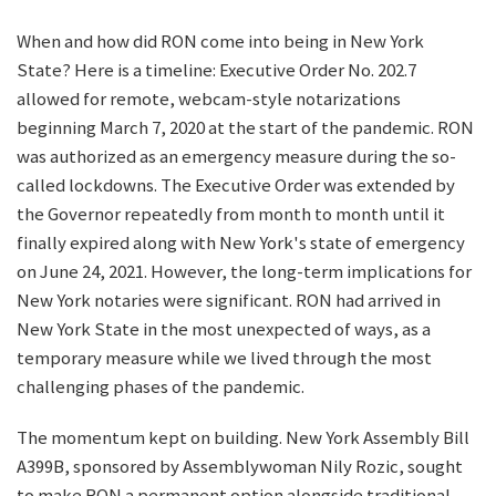
When and how did RON come into being in New York
State? Here is a timeline: Executive Order No. 202.7
allowed for remote, webcam-style notarizations
beginning March 7, 2020 at the start of the pandemic. RON
was authorized as an emergency measure during the so-
called lockdowns. The Executive Order was extended by
the Governor repeatedly from month to month until it
finally expired along with New York's state of emergency
on June 24, 2021. However, the long-term implications for
New York notaries were significant. RON had arrived in
New York State in the most unexpected of ways, as a
temporary measure while we lived through the most
challenging phases of the pandemic.
The momentum kept on building. New York Assembly Bill
A399B, sponsored by Assemblywoman Nily Rozic, sought
to make RON a permanent option alongside traditional