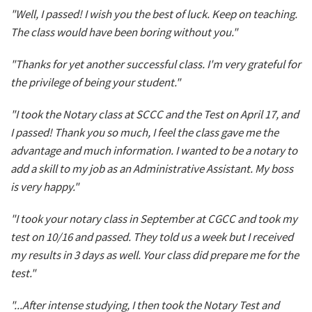
"Well, I passed! I wish you the best of luck. Keep on teaching.
The class would have been boring without you."
"Thanks for yet another successful class. I'm very grateful for
the privilege of being your student."
"I took the Notary class at SCCC and the Test on April 17, and
I passed! Thank you so much, I feel the class gave me the
advantage and much information. I wanted to be a notary to
add a skill to my job as an Administrative Assistant. My boss
is very happy."
"I took your notary class in September at CGCC and took my
test on 10/16 and passed. They told us a week but I received
my results in 3 days as well. Your class did prepare me for the
test."
"...After intense studying, I then took the Notary Test and