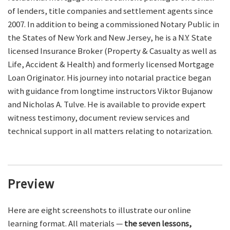
of lenders, title companies and settlement agents since
2007. In addition to being a commissioned Notary Public in
the States of New York and New Jersey, he is a N.Y. State
licensed Insurance Broker (Property & Casualty as well as
Life, Accident & Health) and formerly licensed Mortgage
Loan Originator. His journey into notarial practice began
with guidance from longtime instructors Viktor Bujanow
and Nicholas A. Tulve. He is available to provide expert
witness testimony, document review services and
technical support in all matters relating to notarization.
Preview
Here are eight screenshots to illustrate our online
learning format. All materials —
the seven lessons,