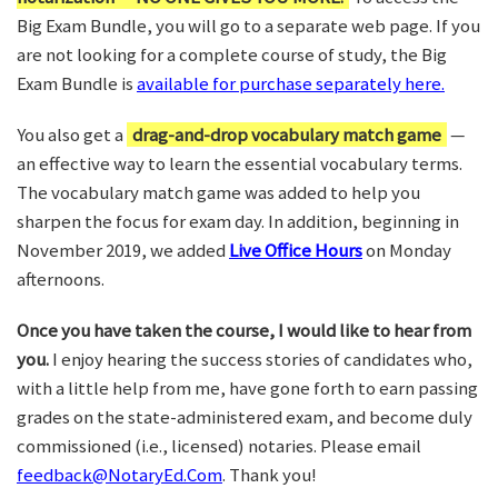
Big Exam Bundle, you will go to a separate web page. If you
are not looking for a complete course of study, the Big
Exam Bundle is
available for purchase separately here.
You also get a
drag-and-drop vocabulary match game
—
an effective way to learn the essential vocabulary terms.
The vocabulary match game was added to help you
sharpen the focus for exam day. In addition, beginning in
November 2019, we added
Live Office Hours
on Monday
afternoons.
Once you have taken the course, I would like to hear from
you.
I enjoy hearing the success stories of candidates who,
with a little help from me, have gone forth to earn passing
grades on the state-administered exam, and become duly
commissioned (i.e., licensed) notaries. Please email
feedback@NotaryEd.Com
. Thank you!