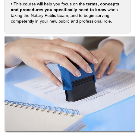
• This course will help you focus on the
terms, concepts
and procedures you specifically need to know
when
taking the Notary Public Exam, and to begin serving
competently in your new public and professional role.