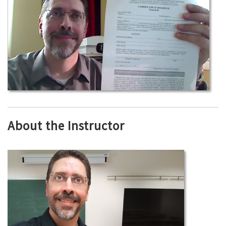
About the Instructor