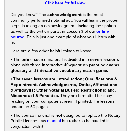
Click here for full view.
Did you know? The
acknowledgment
is the most
commonly performed notarial act. You will learn the proper
steps in taking an acknowledgment, including the spoken
as well as the written parts, in Lesson 3 of our
online
course.
This is just one example of what you'll learn with
us.
Here are a few other helpful things to know:
• The online course material is divided into
seven lessons
along with
three
interactive 40-question practice exams,
glossary
and
interactive vocabulary match game.
• The seven lessons are:
Introduction; Qualifications &
Appointment; Acknowledgments; Oaths, Affirmations
& Affidavits; Other Notarial Duties; Restrictions;
and,
Misconduct & Penalties.
They are formatted for easy
reading on your computer screen. If printed, the lessons
amount to 50 pages.
• The course material is
not
designed to replace the Notary
Public License Law
manual
but rather to be studied in
conjunction with it.