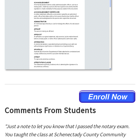
Comments From Students
"Just a note to let you know that I passed the notary exam.
You taught the class at Schenectady County Community