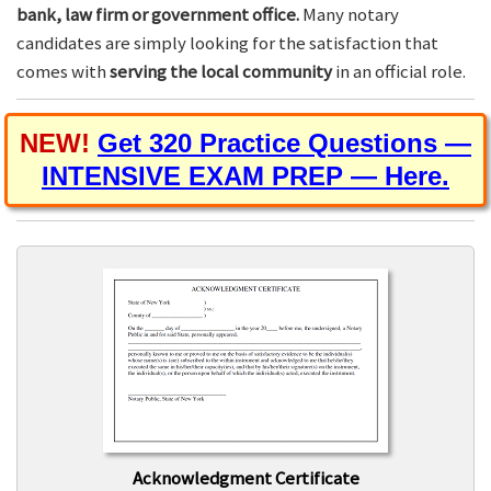
bank, law firm or government office.
Many notary
candidates are simply looking for the satisfaction that
comes with
serving the local community
in an official role.
NEW!
Get 320 Practice Questions —
INTENSIVE EXAM PREP — Here.
Acknowledgment Certificate