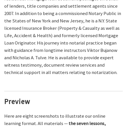
of lenders, title companies and settlement agents since
2007. In addition to being a commissioned Notary Public in
the States of New York and New Jersey, he is a N.Y. State
licensed Insurance Broker (Property & Casualty as well as
Life, Accident & Health) and formerly licensed Mortgage
Loan Originator. His journey into notarial practice began
with guidance from longtime instructors Viktor Bujanow
and Nicholas A. Tulve. He is available to provide expert
witness testimony, document review services and
technical support in all matters relating to notarization.
Preview
Here are eight screenshots to illustrate our online
learning format. All materials —
the seven lessons,