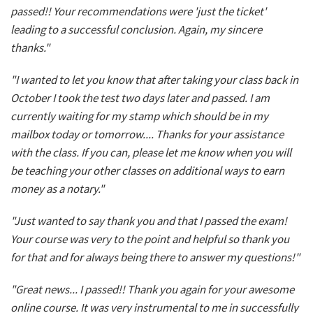
passed!! Your recommendations were 'just the ticket'
leading to a successful conclusion. Again, my sincere
thanks."
"I wanted to let you know that after taking your class back in
October I took the test two days later and passed. I am
currently waiting for my stamp which should be in my
mailbox today or tomorrow.... Thanks for your assistance
with the class. If you can, please let me know when you will
be teaching your other classes on additional ways to earn
money as a notary."
"Just wanted to say thank you and that I passed the exam!
Your course was very to the point and helpful so thank you
for that and for always being there to answer my questions!"
"Great news... I passed!! Thank you again for your awesome
online course. It was very instrumental to me in successfully