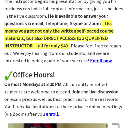
The instructor begins his presentation by giving you his
business card with full contact information, just as he does
in the live classroom.
He is available to answer your
questions via email, telephone, Skype or Zoom.
This
means you get not only the written self-paced course
materials, but also DIRECT ACCESS to a QUALIFIED
INSTRUCTOR — all for only $49.
Please feel free to reach
out. We enjoy hearing from our students, and we are
interested in being a part of your success!
Enroll now.
Office Hours!
On most Mondays at 3:00 PM.
All currently enrolled
students are welcome to attend.
Join the live discussion
on exam prep as well as best practices for the real world.
You'll receive invitations to these private online meetings
(via Zoom) after you
enroll.