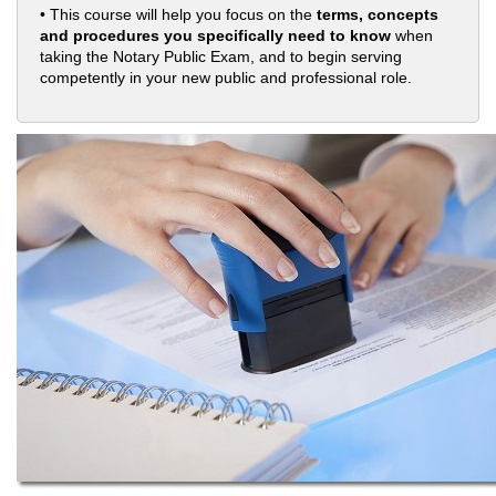
• This course will help you focus on the
terms, concepts
and procedures you specifically need to know
when
taking the Notary Public Exam, and to begin serving
competently in your new public and professional role.