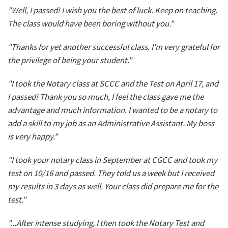
"Well, I passed! I wish you the best of luck. Keep on teaching.
The class would have been boring without you."
"Thanks for yet another successful class. I'm very grateful for
the privilege of being your student."
"I took the Notary class at SCCC and the Test on April 17, and
I passed! Thank you so much, I feel the class gave me the
advantage and much information. I wanted to be a notary to
add a skill to my job as an Administrative Assistant. My boss
is very happy."
"I took your notary class in September at CGCC and took my
test on 10/16 and passed. They told us a week but I received
my results in 3 days as well. Your class did prepare me for the
test."
"...After intense studying, I then took the Notary Test and