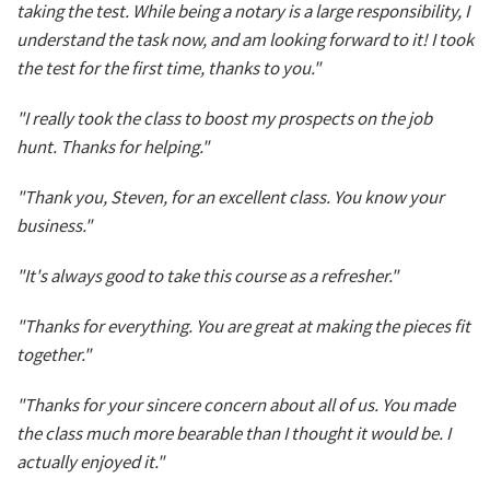
taking the test. While being a notary is a large responsibility, I
understand the task now, and am looking forward to it! I took
the test for the first time, thanks to you."
"I really took the class to boost my prospects on the job
hunt. Thanks for helping."
"Thank you, Steven, for an excellent class. You know your
business."
"It's always good to take this course as a refresher."
"Thanks for everything. You are great at making the pieces fit
together."
"Thanks for your sincere concern about all of us. You made
the class much more bearable than I thought it would be. I
actually enjoyed it."