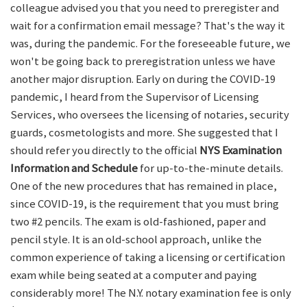
colleague advised you that you need to preregister and
wait for a confirmation email message? That's the way it
was, during the pandemic. For the foreseeable future, we
won't be going back to preregistration unless we have
another major disruption. Early on during the COVID-19
pandemic, I heard from the Supervisor of Licensing
Services, who oversees the licensing of notaries, security
guards, cosmetologists and more. She suggested that I
should refer you directly to the official
NYS Examination
Information and Schedule
for up-to-the-minute details.
One of the new procedures that has remained in place,
since COVID-19, is the requirement that you must bring
two #2 pencils. The exam is old-fashioned, paper and
pencil style. It is an old-school approach, unlike the
common experience of taking a licensing or certification
exam while being seated at a computer and paying
considerably more! The N.Y. notary examination fee is only