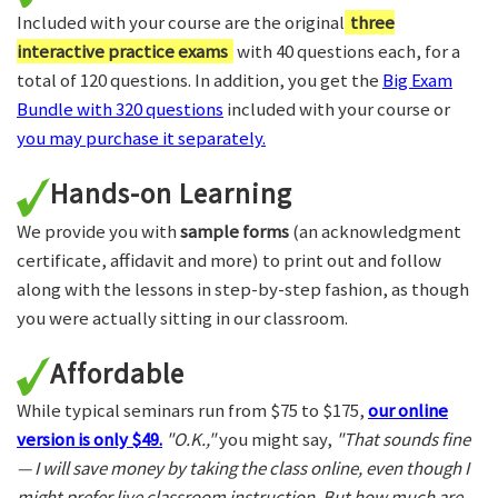
Included with your course are the original
three
interactive practice exams
with 40 questions each, for a
total of 120 questions. In addition, you get the
Big Exam
Bundle with 320 questions
included with your course or
you may purchase it separately.
Hands-on Learning
We provide you with
sample forms
(an acknowledgment
certificate, affidavit and more) to print out and follow
along with the lessons in step-by-step fashion, as though
you were actually sitting in our classroom.
Affordable
While typical seminars run from $75 to $175,
our online
version is only $49.
"O.K.,"
you might say,
"That sounds fine
— I will save money by taking the class online, even though I
might prefer live classroom instruction. But how much are