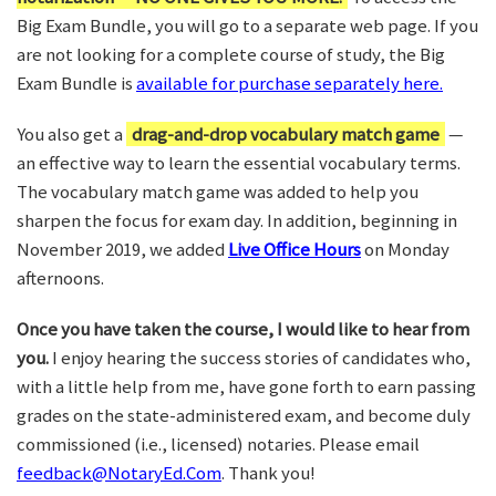
Big Exam Bundle, you will go to a separate web page. If you
are not looking for a complete course of study, the Big
Exam Bundle is
available for purchase separately here.
You also get a
drag-and-drop vocabulary match game
—
an effective way to learn the essential vocabulary terms.
The vocabulary match game was added to help you
sharpen the focus for exam day. In addition, beginning in
November 2019, we added
Live Office Hours
on Monday
afternoons.
Once you have taken the course, I would like to hear from
you.
I enjoy hearing the success stories of candidates who,
with a little help from me, have gone forth to earn passing
grades on the state-administered exam, and become duly
commissioned (i.e., licensed) notaries. Please email
feedback@NotaryEd.Com
. Thank you!