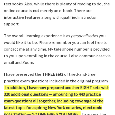
textbooks. Also, while there is plenty of reading to do, the
online course is
not
merely an e-book. There are
interactive features along with qualified instructor
support.
The overall learning experience is as
personalized
as you
would like it to be. Please remember you can feel free to
contact me at any time. My telephone number is provided
to you upon enrolling in the course. I also communicate via
email and Zoom.
I have preserved the
THREE sets
of tried-and-true
practice exam questions included in the original program.
In addition, I have now prepared another EIGHT sets with
320 additional questions — amounting to 440 practice
exam questions all together, including coverage of the
latest topic for aspiring New York notaries, electronic
notarization — NO ONE GIVES YOU MORE.
To access the