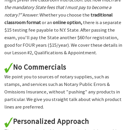
the mandatory State fees that I must pay to become a
notary?"
Answer: Whether you choose the
traditional
classroom format
or an
online option,
there is a separate
$15 testing fee payable to N.Y. State. After passing the
exam, you'll pay the State another $60 for registration,
good for FOUR years ($15/year). We cover these details in
our Lesson #2, Qualifications & Appointment.
No Commercials
We point you to sources of notary supplies, such as
stamps, and services such as Notary Public Errors &
Omissions Insurance, without "pushing" any products in
particular. We give you straight talk about which product
lines are preferred.
Personalized Approach