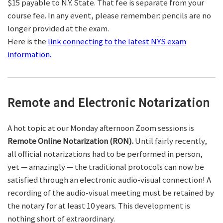
$15 payable to N.Y. State. That fee is separate from your
course fee. In any event, please remember: pencils are no
longer provided at the exam.
Here is the
link connecting to the latest NYS exam
information.
Remote and Electronic Notarization
A hot topic at our Monday afternoon Zoom sessions is
Remote Online Notarization (RON).
Until fairly recently,
all official notarizations had to be performed in person,
yet — amazingly — the traditional protocols can now be
satisfied through an electronic audio-visual connection! A
recording of the audio-visual meeting must be retained by
the notary for at least 10 years. This development is
nothing short of extraordinary.