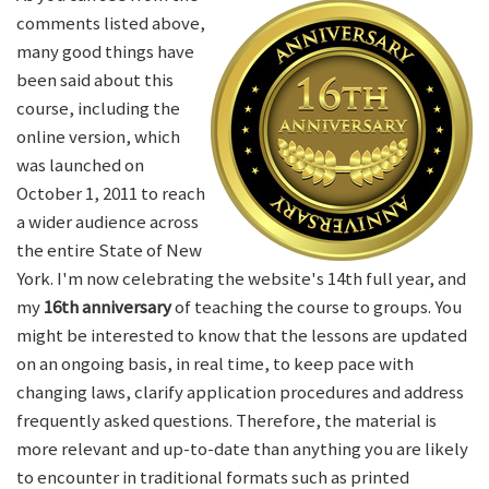
comments listed above,
many good things have
been said about this
course, including the
online version, which
was launched on
October 1, 2011 to reach
a wider audience across
the entire State of New
York. I'm now celebrating the website's 14th full year, and
my
16th anniversary
of teaching the course to groups. You
might be interested to know that the lessons are updated
on an ongoing basis, in real time, to keep pace with
changing laws, clarify application procedures and address
frequently asked questions. Therefore, the material is
more relevant and up-to-date than anything you are likely
to encounter in traditional formats such as printed