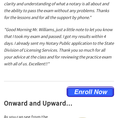
clarity and understanding of what a notary is all about and
the ability to pass the exam without any problems. Thanks
for the lessons and for all the support by phone."
"Good Morning Mr. Williams, just a little note to let you know
that I took my exam and passed. I got my results within 4
days. I already sent my Notary Public application to the State
Division of Licensing Services. Thank you so much for all
your advice at the class and for reviewing the practice exam
with all of us. Excellent!!"
Onward and Upward...
As you can see from the