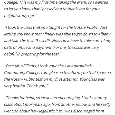
College. This was my first time taking the exam, so I wanted
to let you know that I passed and to thank you for your
helpful study tips."
"I took the class that you taught for the Notary Public. Just
letting you know that I finally was able to get down to Albany
and take the test. Passed!!! Now I just have to take care of my
oath of office and payment. For me, the class was very
helpful in preparing for the test."
"Dear Mr. Williams, I took your class at Adirondack
Community College. I am pleased to inform you that I passed
the Notary Public test on my first attempt. Your class was
very helpful. Thank you!"
"Thanks for being so clear and encouraging. I took a notary
class about four years ago, from another fellow, and he really
went on about how legalistic it is. I was discouraged from