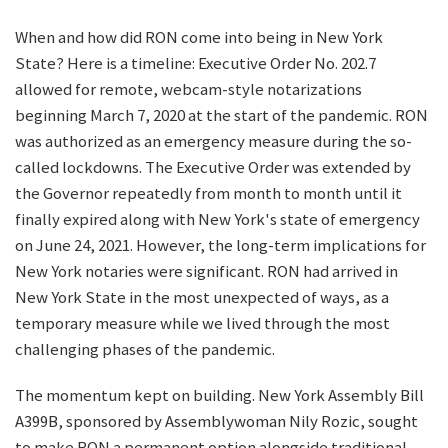
When and how did RON come into being in New York
State? Here is a timeline: Executive Order No. 202.7
allowed for remote, webcam-style notarizations
beginning March 7, 2020 at the start of the pandemic. RON
was authorized as an emergency measure during the so-
called lockdowns. The Executive Order was extended by
the Governor repeatedly from month to month until it
finally expired along with New York's state of emergency
on June 24, 2021. However, the long-term implications for
New York notaries were significant. RON had arrived in
New York State in the most unexpected of ways, as a
temporary measure while we lived through the most
challenging phases of the pandemic.
The momentum kept on building. New York Assembly Bill
A399B, sponsored by Assemblywoman Nily Rozic, sought
to make RON a permanent option alongside traditional