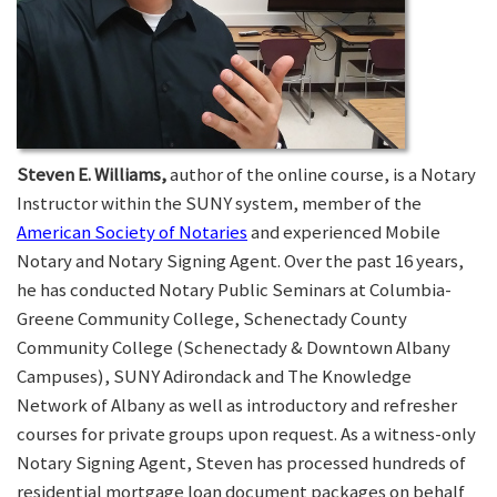
Steven E. Williams,
author of the online course, is a Notary
Instructor within the SUNY system, member of the
American Society of Notaries
and experienced Mobile
Notary and Notary Signing Agent. Over the past 16 years,
he has conducted Notary Public Seminars at Columbia-
Greene Community College, Schenectady County
Community College (Schenectady & Downtown Albany
Campuses), SUNY Adirondack and The Knowledge
Network of Albany as well as introductory and refresher
courses for private groups upon request. As a witness-only
Notary Signing Agent, Steven has processed hundreds of
residential mortgage loan document packages on behalf