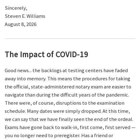
Sincerely,
Steven E. Williams
August 8, 2026
The Impact of COVID-19
Good news... the backlogs at testing centers have faded
away into memory. This means the procedures for taking
the official, state-administered notary exam are easier to
navigate than during the difficult years of the pandemic.
There were, of course, disruptions to the examination
schedule. Many dates were simply dropped. At this time,
we can say that we have finally seen the end of the ordeal.
Exams have gone back to walk-in, first come, first served —
you no longer need to preregister. Has a friend or