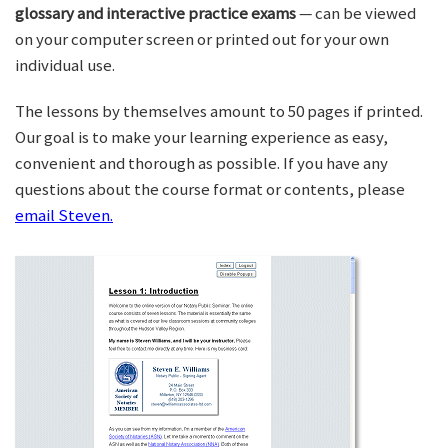
glossary and interactive practice exams
— can be viewed
on your computer screen or printed out for your own
individual use.
The lessons by themselves amount to 50 pages if printed.
Our goal is to make your learning experience as easy,
convenient and thorough as possible. If you have any
questions about the course format or contents, please
email Steven.