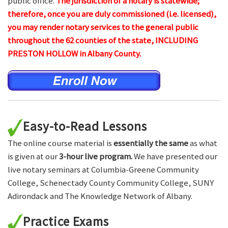
public office.
The jurisdiction of a notary is statewide;
therefore, once you are duly commissioned (i.e. licensed),
you may render notary services to the general public
throughout the 62 counties of the state, INCLUDING
PRESTON HOLLOW in Albany County.
Easy-to-Read Lessons
The online course material is
essentially the same
as what
is given at our
3-hour live program.
We have presented our
live notary seminars at Columbia-Greene Community
College, Schenectady County Community College, SUNY
Adirondack and The Knowledge Network of Albany.
Practice Exams