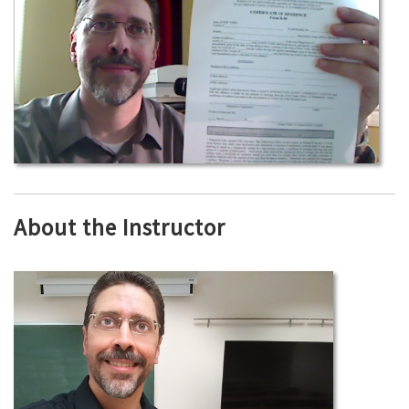
About the Instructor