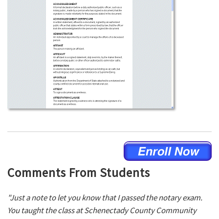
Comments From Students
"Just a note to let you know that I passed the notary exam.
You taught the class at Schenectady County Community