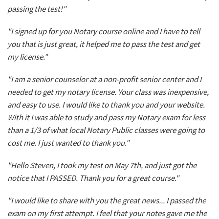
passing the test!"
"I signed up for you Notary course online and I have to tell
you that is just great, it helped me to pass the test and get
my license."
"I am a senior counselor at a non-profit senior center and I
needed to get my notary license. Your class was inexpensive,
and easy to use. I would like to thank you and your website.
With it I was able to study and pass my Notary exam for less
than a 1/3 of what local Notary Public classes were going to
cost me. I just wanted to thank you."
"Hello Steven, I took my test on May 7th, and just got the
notice that I PASSED. Thank you for a great course."
"I would like to share with you the great news... I passed the
exam on my first attempt. I feel that your notes gave me the