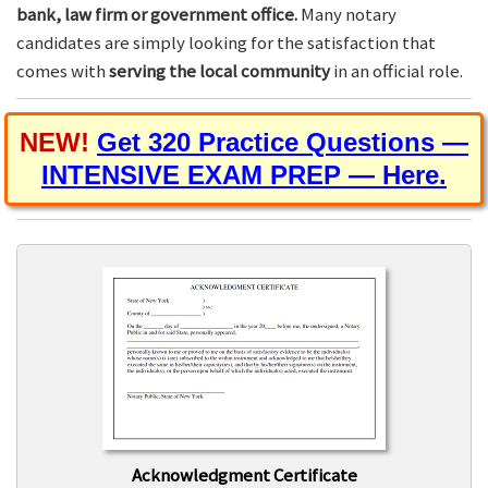
bank, law firm or government office.
Many notary
candidates are simply looking for the satisfaction that
comes with
serving the local community
in an official role.
NEW!
Get 320 Practice Questions —
INTENSIVE EXAM PREP — Here.
Acknowledgment Certificate