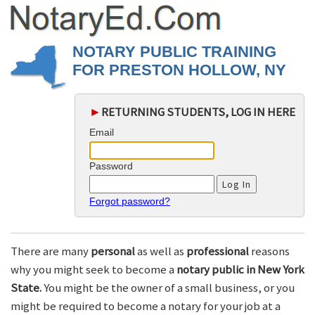
NOTARY PUBLIC TRAINING
FOR PRESTON HOLLOW, NY
►
RETURNING STUDENTS, LOG IN HERE
Email
Password
Forgot password?
There are many
personal
as well as
professional
reasons
why you might seek to become a
notary public in New York
State.
You might be the owner of a small business, or you
might be required to become a notary for your job at a