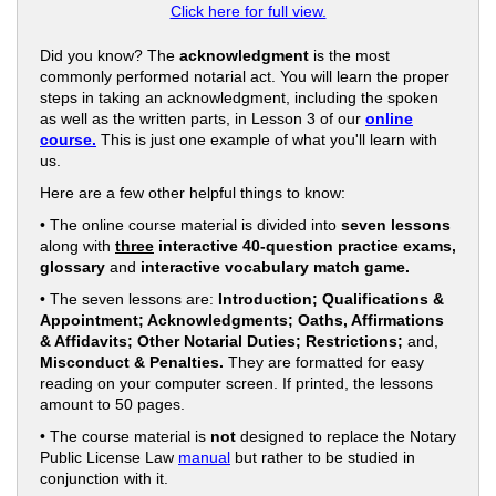
Click here for full view.
Did you know? The
acknowledgment
is the most
commonly performed notarial act. You will learn the proper
steps in taking an acknowledgment, including the spoken
as well as the written parts, in Lesson 3 of our
online
course.
This is just one example of what you'll learn with
us.
Here are a few other helpful things to know:
• The online course material is divided into
seven lessons
along with
three
interactive 40-question practice exams,
glossary
and
interactive vocabulary match game.
• The seven lessons are:
Introduction; Qualifications &
Appointment; Acknowledgments; Oaths, Affirmations
& Affidavits; Other Notarial Duties; Restrictions;
and,
Misconduct & Penalties.
They are formatted for easy
reading on your computer screen. If printed, the lessons
amount to 50 pages.
• The course material is
not
designed to replace the Notary
Public License Law
manual
but rather to be studied in
conjunction with it.