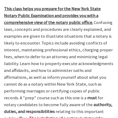
This class helps you prepare for the New York State
Notary Public Examination and provides you with a
comprehensive view of the notary public office.
Confusing
laws, concepts and procedures are clearly explained, and
examples are given to illustrate situations that a notary is
likely to encounter. Topics include avoiding conflicts of
interest, maintaining professional ethics, charging proper
fees, when to defer to an attorney and minimizing legal
liability. Learn how to properly execute acknowledgments
and affidavits, and how to administer oaths and
affirmations, as well as inform yourself about what you
cannot do as a notary within New York State, such as
performing marriages or certifying copies of public
records. A "prep" course such as this one is a
must
for
notary candidates to become fully aware of the
authority,
duties, and responsibilities
relating to this important