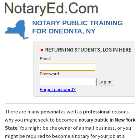
NOTARY PUBLIC TRAINING
FOR ONEONTA, NY
►
RETURNING STUDENTS, LOG IN HERE
Email
Password
Forgot password?
There are many
personal
as well as
professional
reasons
why you might seek to become a
notary public in New York
State.
You might be the owner of a small business, or you
might be required to become a notary for your job at a