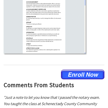
Comments From Students
"Just a note to let you know that I passed the notary exam.
You taught the class at Schenectady County Community