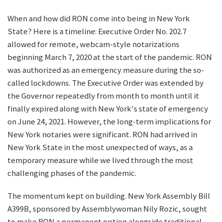
When and how did RON come into being in New York
State? Here is a timeline: Executive Order No. 202.7
allowed for remote, webcam-style notarizations
beginning March 7, 2020 at the start of the pandemic. RON
was authorized as an emergency measure during the so-
called lockdowns. The Executive Order was extended by
the Governor repeatedly from month to month until it
finally expired along with New York's state of emergency
on June 24, 2021. However, the long-term implications for
New York notaries were significant. RON had arrived in
New York State in the most unexpected of ways, as a
temporary measure while we lived through the most
challenging phases of the pandemic.
The momentum kept on building. New York Assembly Bill
A399B, sponsored by Assemblywoman Nily Rozic, sought
to make RON a permanent option alongside traditional