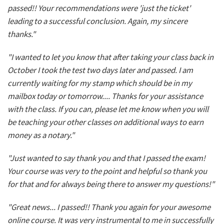
passed!! Your recommendations were 'just the ticket'
leading to a successful conclusion. Again, my sincere
thanks."
"I wanted to let you know that after taking your class back in
October I took the test two days later and passed. I am
currently waiting for my stamp which should be in my
mailbox today or tomorrow.... Thanks for your assistance
with the class. If you can, please let me know when you will
be teaching your other classes on additional ways to earn
money as a notary."
"Just wanted to say thank you and that I passed the exam!
Your course was very to the point and helpful so thank you
for that and for always being there to answer my questions!"
"Great news... I passed!! Thank you again for your awesome
online course. It was very instrumental to me in successfully