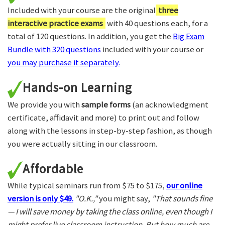
Included with your course are the original
three
interactive practice exams
with 40 questions each, for a
total of 120 questions. In addition, you get the
Big Exam
Bundle with 320 questions
included with your course or
you may purchase it separately.
Hands-on Learning
We provide you with
sample forms
(an acknowledgment
certificate, affidavit and more) to print out and follow
along with the lessons in step-by-step fashion, as though
you were actually sitting in our classroom.
Affordable
While typical seminars run from $75 to $175,
our online
version is only $49.
"O.K.,"
you might say,
"That sounds fine
— I will save money by taking the class online, even though I
might prefer live classroom instruction. But how much are