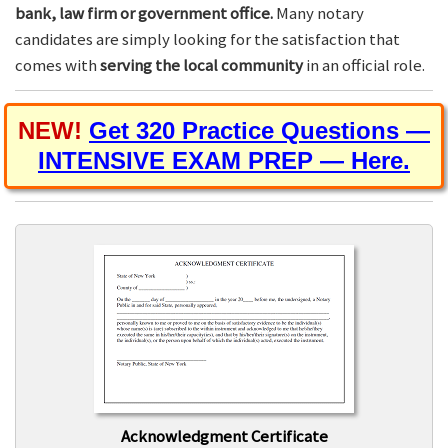
bank, law firm or government office.
Many notary
candidates are simply looking for the satisfaction that
comes with
serving the local community
in an official role.
NEW!
Get 320 Practice Questions —
INTENSIVE EXAM PREP — Here.
Acknowledgment Certificate