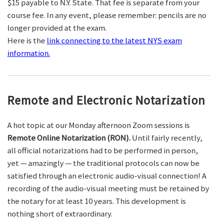
$15 payable to N.Y. State. That fee is separate from your
course fee. In any event, please remember: pencils are no
longer provided at the exam.
Here is the
link connecting to the latest NYS exam
information.
Remote and Electronic Notarization
A hot topic at our Monday afternoon Zoom sessions is
Remote Online Notarization (RON).
Until fairly recently,
all official notarizations had to be performed in person,
yet — amazingly — the traditional protocols can now be
satisfied through an electronic audio-visual connection! A
recording of the audio-visual meeting must be retained by
the notary for at least 10 years. This development is
nothing short of extraordinary.