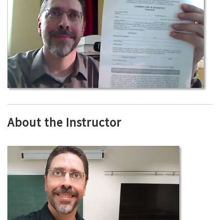
About the Instructor