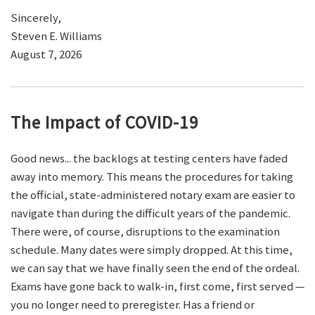
Sincerely,
Steven E. Williams
August 7, 2026
The Impact of COVID-19
Good news... the backlogs at testing centers have faded
away into memory. This means the procedures for taking
the official, state-administered notary exam are easier to
navigate than during the difficult years of the pandemic.
There were, of course, disruptions to the examination
schedule. Many dates were simply dropped. At this time,
we can say that we have finally seen the end of the ordeal.
Exams have gone back to walk-in, first come, first served —
you no longer need to preregister. Has a friend or