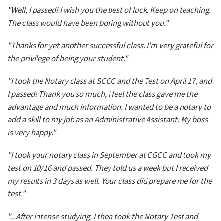
"Well, I passed! I wish you the best of luck. Keep on teaching.
The class would have been boring without you."
"Thanks for yet another successful class. I'm very grateful for
the privilege of being your student."
"I took the Notary class at SCCC and the Test on April 17, and
I passed! Thank you so much, I feel the class gave me the
advantage and much information. I wanted to be a notary to
add a skill to my job as an Administrative Assistant. My boss
is very happy."
"I took your notary class in September at CGCC and took my
test on 10/16 and passed. They told us a week but I received
my results in 3 days as well. Your class did prepare me for the
test."
"...After intense studying, I then took the Notary Test and