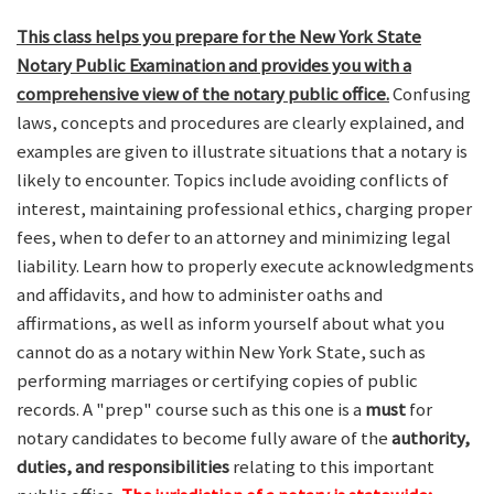
This class helps you prepare for the New York State
Notary Public Examination and provides you with a
comprehensive view of the notary public office.
Confusing
laws, concepts and procedures are clearly explained, and
examples are given to illustrate situations that a notary is
likely to encounter. Topics include avoiding conflicts of
interest, maintaining professional ethics, charging proper
fees, when to defer to an attorney and minimizing legal
liability. Learn how to properly execute acknowledgments
and affidavits, and how to administer oaths and
affirmations, as well as inform yourself about what you
cannot do as a notary within New York State, such as
performing marriages or certifying copies of public
records. A "prep" course such as this one is a
must
for
notary candidates to become fully aware of the
authority,
duties, and responsibilities
relating to this important