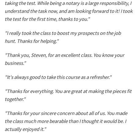
taking the test. While being a notary is a large responsibility, I
understand the task now, and am looking forward to it! I took
the test for the first time, thanks to you."
"I really took the class to boost my prospects on the job
hunt. Thanks for helping."
"Thank you, Steven, for an excellent class. You know your
business."
"It's always good to take this course as a refresher."
"Thanks for everything. You are great at making the pieces fit
together."
"Thanks for your sincere concern about all of us. You made
the class much more bearable than I thought it would be. I
actually enjoyed it."