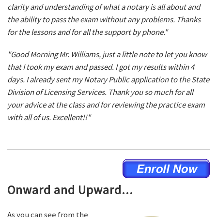
clarity and understanding of what a notary is all about and
the ability to pass the exam without any problems. Thanks
for the lessons and for all the support by phone."
"Good Morning Mr. Williams, just a little note to let you know
that I took my exam and passed. I got my results within 4
days. I already sent my Notary Public application to the State
Division of Licensing Services. Thank you so much for all
your advice at the class and for reviewing the practice exam
with all of us. Excellent!!"
Onward and Upward...
As you can see from the