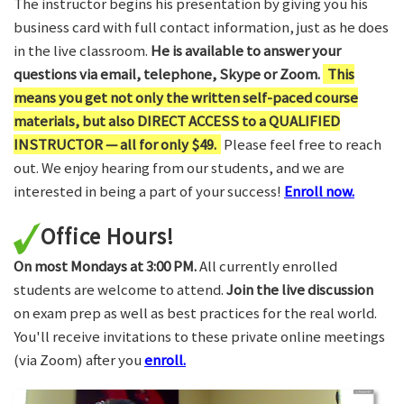
The instructor begins his presentation by giving you his
business card with full contact information, just as he does
in the live classroom.
He is available to answer your
questions via email, telephone, Skype or Zoom.
This
means you get not only the written self-paced course
materials, but also DIRECT ACCESS to a QUALIFIED
INSTRUCTOR — all for only $49.
Please feel free to reach
out. We enjoy hearing from our students, and we are
interested in being a part of your success!
Enroll now.
Office Hours!
On most Mondays at 3:00 PM.
All currently enrolled
students are welcome to attend.
Join the live discussion
on exam prep as well as best practices for the real world.
You'll receive invitations to these private online meetings
(via Zoom) after you
enroll.