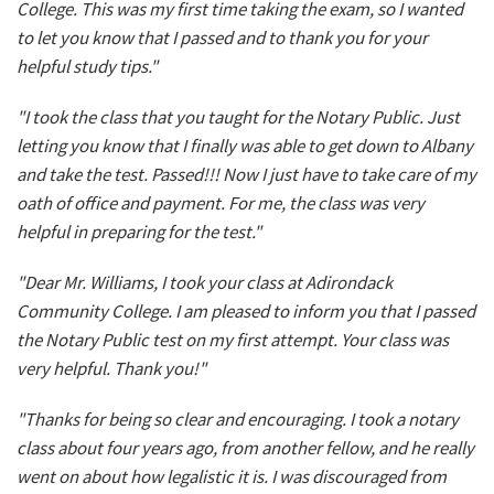
College. This was my first time taking the exam, so I wanted
to let you know that I passed and to thank you for your
helpful study tips."
"I took the class that you taught for the Notary Public. Just
letting you know that I finally was able to get down to Albany
and take the test. Passed!!! Now I just have to take care of my
oath of office and payment. For me, the class was very
helpful in preparing for the test."
"Dear Mr. Williams, I took your class at Adirondack
Community College. I am pleased to inform you that I passed
the Notary Public test on my first attempt. Your class was
very helpful. Thank you!"
"Thanks for being so clear and encouraging. I took a notary
class about four years ago, from another fellow, and he really
went on about how legalistic it is. I was discouraged from