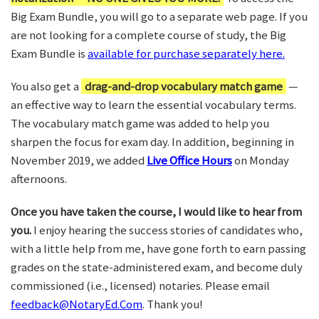
Big Exam Bundle, you will go to a separate web page. If you
are not looking for a complete course of study, the Big
Exam Bundle is
available for purchase separately here.
You also get a
drag-and-drop vocabulary match game
—
an effective way to learn the essential vocabulary terms.
The vocabulary match game was added to help you
sharpen the focus for exam day. In addition, beginning in
November 2019, we added
Live Office Hours
on Monday
afternoons.
Once you have taken the course, I would like to hear from
you.
I enjoy hearing the success stories of candidates who,
with a little help from me, have gone forth to earn passing
grades on the state-administered exam, and become duly
commissioned (i.e., licensed) notaries. Please email
feedback@NotaryEd.Com
. Thank you!