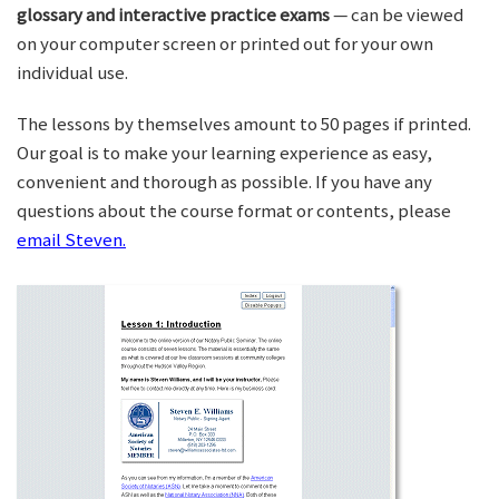
glossary and interactive practice exams
— can be viewed
on your computer screen or printed out for your own
individual use.
The lessons by themselves amount to 50 pages if printed.
Our goal is to make your learning experience as easy,
convenient and thorough as possible. If you have any
questions about the course format or contents, please
email Steven.