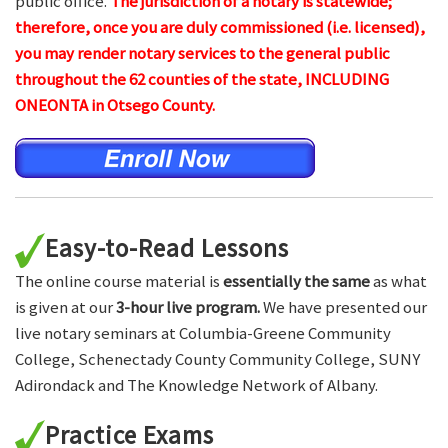
public office.
The jurisdiction of a notary is statewide;
therefore, once you are duly commissioned (i.e. licensed),
you may render notary services to the general public
throughout the 62 counties of the state, INCLUDING
ONEONTA in Otsego County.
Easy-to-Read Lessons
The online course material is
essentially the same
as what
is given at our
3-hour live program.
We have presented our
live notary seminars at Columbia-Greene Community
College, Schenectady County Community College, SUNY
Adirondack and The Knowledge Network of Albany.
Practice Exams