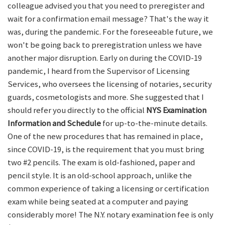
colleague advised you that you need to preregister and
wait for a confirmation email message? That's the way it
was, during the pandemic. For the foreseeable future, we
won't be going back to preregistration unless we have
another major disruption. Early on during the COVID-19
pandemic, I heard from the Supervisor of Licensing
Services, who oversees the licensing of notaries, security
guards, cosmetologists and more. She suggested that I
should refer you directly to the official
NYS Examination
Information and Schedule
for up-to-the-minute details.
One of the new procedures that has remained in place,
since COVID-19, is the requirement that you must bring
two #2 pencils. The exam is old-fashioned, paper and
pencil style. It is an old-school approach, unlike the
common experience of taking a licensing or certification
exam while being seated at a computer and paying
considerably more! The N.Y. notary examination fee is only