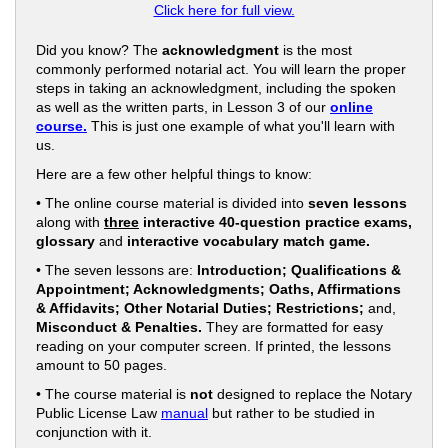
Click here for full view.
Did you know? The
acknowledgment
is the most
commonly performed notarial act. You will learn the proper
steps in taking an acknowledgment, including the spoken
as well as the written parts, in Lesson 3 of our
online
course.
This is just one example of what you'll learn with
us.
Here are a few other helpful things to know:
• The online course material is divided into
seven lessons
along with
three
interactive 40-question practice exams,
glossary
and
interactive vocabulary match game.
• The seven lessons are:
Introduction; Qualifications &
Appointment; Acknowledgments; Oaths, Affirmations
& Affidavits; Other Notarial Duties; Restrictions;
and,
Misconduct & Penalties.
They are formatted for easy
reading on your computer screen. If printed, the lessons
amount to 50 pages.
• The course material is
not
designed to replace the Notary
Public License Law
manual
but rather to be studied in
conjunction with it.