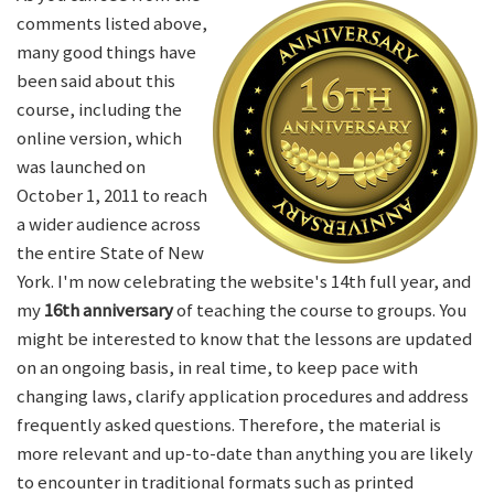
comments listed above,
many good things have
been said about this
course, including the
online version, which
was launched on
October 1, 2011 to reach
a wider audience across
the entire State of New
York. I'm now celebrating the website's 14th full year, and
my
16th anniversary
of teaching the course to groups. You
might be interested to know that the lessons are updated
on an ongoing basis, in real time, to keep pace with
changing laws, clarify application procedures and address
frequently asked questions. Therefore, the material is
more relevant and up-to-date than anything you are likely
to encounter in traditional formats such as printed