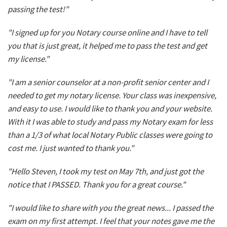
passing the test!"
"I signed up for you Notary course online and I have to tell
you that is just great, it helped me to pass the test and get
my license."
"I am a senior counselor at a non-profit senior center and I
needed to get my notary license. Your class was inexpensive,
and easy to use. I would like to thank you and your website.
With it I was able to study and pass my Notary exam for less
than a 1/3 of what local Notary Public classes were going to
cost me. I just wanted to thank you."
"Hello Steven, I took my test on May 7th, and just got the
notice that I PASSED. Thank you for a great course."
"I would like to share with you the great news... I passed the
exam on my first attempt. I feel that your notes gave me the