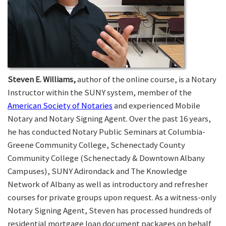
Steven E. Williams,
author of the online course, is a Notary
Instructor within the SUNY system, member of the
American Society of Notaries
and experienced Mobile
Notary and Notary Signing Agent. Over the past 16 years,
he has conducted Notary Public Seminars at Columbia-
Greene Community College, Schenectady County
Community College (Schenectady & Downtown Albany
Campuses), SUNY Adirondack and The Knowledge
Network of Albany as well as introductory and refresher
courses for private groups upon request. As a witness-only
Notary Signing Agent, Steven has processed hundreds of
residential mortgage loan document packages on behalf