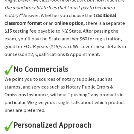
the mandatory State fees that I must pay to become a
notary?"
Answer: Whether you choose the
traditional
classroom format
or an
online option,
there is a separate
$15 testing fee payable to N.Y. State. After passing the
exam, you'll pay the State another $60 for registration,
good for FOUR years ($15/year). We cover these details in
our Lesson #2, Qualifications & Appointment.
No Commercials
We point you to sources of notary supplies, such as
stamps, and services such as Notary Public Errors &
Omissions Insurance, without "pushing" any products in
particular. We give you straight talk about which product
lines are preferred.
Personalized Approach