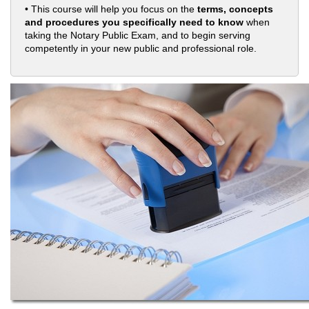
• This course will help you focus on the
terms, concepts
and procedures you specifically need to know
when
taking the Notary Public Exam, and to begin serving
competently in your new public and professional role.