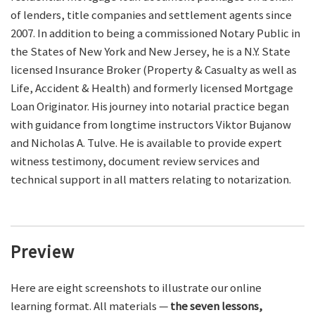
of lenders, title companies and settlement agents since
2007. In addition to being a commissioned Notary Public in
the States of New York and New Jersey, he is a N.Y. State
licensed Insurance Broker (Property & Casualty as well as
Life, Accident & Health) and formerly licensed Mortgage
Loan Originator. His journey into notarial practice began
with guidance from longtime instructors Viktor Bujanow
and Nicholas A. Tulve. He is available to provide expert
witness testimony, document review services and
technical support in all matters relating to notarization.
Preview
Here are eight screenshots to illustrate our online
learning format. All materials —
the seven lessons,