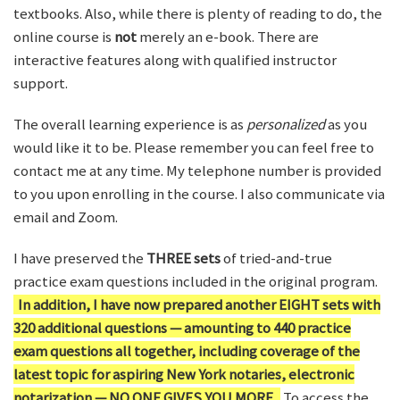
textbooks. Also, while there is plenty of reading to do, the
online course is
not
merely an e-book. There are
interactive features along with qualified instructor
support.
The overall learning experience is as
personalized
as you
would like it to be. Please remember you can feel free to
contact me at any time. My telephone number is provided
to you upon enrolling in the course. I also communicate via
email and Zoom.
I have preserved the
THREE sets
of tried-and-true
practice exam questions included in the original program.
In addition, I have now prepared another EIGHT sets with
320 additional questions — amounting to 440 practice
exam questions all together, including coverage of the
latest topic for aspiring New York notaries, electronic
notarization — NO ONE GIVES YOU MORE.
To access the