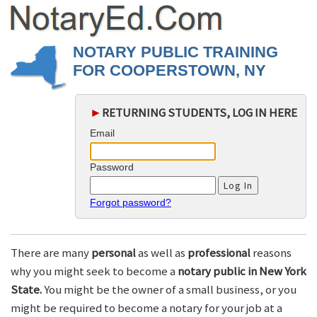
NOTARY PUBLIC TRAINING
FOR COOPERSTOWN, NY
►
RETURNING STUDENTS, LOG IN HERE
Email
Password
Forgot password?
There are many
personal
as well as
professional
reasons
why you might seek to become a
notary public in New York
State.
You might be the owner of a small business, or you
might be required to become a notary for your job at a