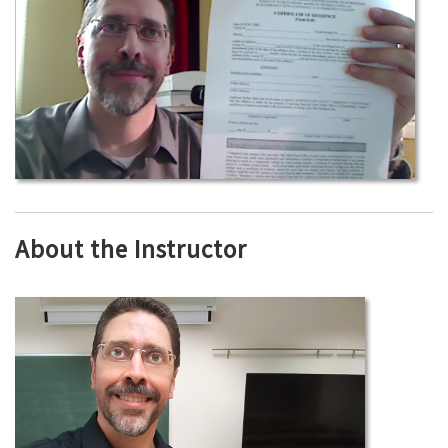
About the Instructor