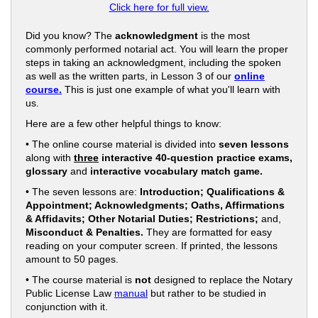
Click here for full view.
Did you know? The
acknowledgment
is the most
commonly performed notarial act. You will learn the proper
steps in taking an acknowledgment, including the spoken
as well as the written parts, in Lesson 3 of our
online
course.
This is just one example of what you'll learn with
us.
Here are a few other helpful things to know:
• The online course material is divided into
seven lessons
along with
three
interactive 40-question practice exams,
glossary
and
interactive vocabulary match game.
• The seven lessons are:
Introduction; Qualifications &
Appointment; Acknowledgments; Oaths, Affirmations
& Affidavits; Other Notarial Duties; Restrictions;
and,
Misconduct & Penalties.
They are formatted for easy
reading on your computer screen. If printed, the lessons
amount to 50 pages.
• The course material is
not
designed to replace the Notary
Public License Law
manual
but rather to be studied in
conjunction with it.