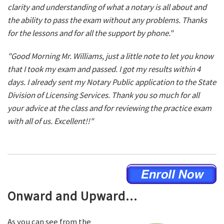
clarity and understanding of what a notary is all about and
the ability to pass the exam without any problems. Thanks
for the lessons and for all the support by phone."
"Good Morning Mr. Williams, just a little note to let you know
that I took my exam and passed. I got my results within 4
days. I already sent my Notary Public application to the State
Division of Licensing Services. Thank you so much for all
your advice at the class and for reviewing the practice exam
with all of us. Excellent!!"
Onward and Upward...
As you can see from the