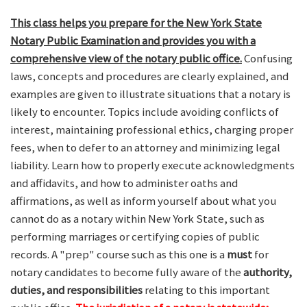
This class helps you prepare for the New York State
Notary Public Examination and provides you with a
comprehensive view of the notary public office.
Confusing
laws, concepts and procedures are clearly explained, and
examples are given to illustrate situations that a notary is
likely to encounter. Topics include avoiding conflicts of
interest, maintaining professional ethics, charging proper
fees, when to defer to an attorney and minimizing legal
liability. Learn how to properly execute acknowledgments
and affidavits, and how to administer oaths and
affirmations, as well as inform yourself about what you
cannot do as a notary within New York State, such as
performing marriages or certifying copies of public
records. A "prep" course such as this one is a
must
for
notary candidates to become fully aware of the
authority,
duties, and responsibilities
relating to this important