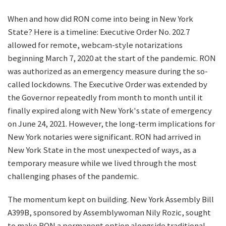
When and how did RON come into being in New York
State? Here is a timeline: Executive Order No. 202.7
allowed for remote, webcam-style notarizations
beginning March 7, 2020 at the start of the pandemic. RON
was authorized as an emergency measure during the so-
called lockdowns. The Executive Order was extended by
the Governor repeatedly from month to month until it
finally expired along with New York's state of emergency
on June 24, 2021. However, the long-term implications for
New York notaries were significant. RON had arrived in
New York State in the most unexpected of ways, as a
temporary measure while we lived through the most
challenging phases of the pandemic.
The momentum kept on building. New York Assembly Bill
A399B, sponsored by Assemblywoman Nily Rozic, sought
to make RON a permanent option alongside traditional