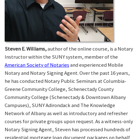
Steven E. Williams,
author of the online course, is a Notary
Instructor within the SUNY system, member of the
American Society of Notaries
and experienced Mobile
Notary and Notary Signing Agent. Over the past 16 years,
he has conducted Notary Public Seminars at Columbia-
Greene Community College, Schenectady County
Community College (Schenectady & Downtown Albany
Campuses), SUNY Adirondack and The Knowledge
Network of Albany as well as introductory and refresher
courses for private groups upon request. As a witness-only
Notary Signing Agent, Steven has processed hundreds of
residential mortgage loan document packages on behalf