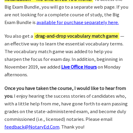
Big Exam Bundle, you will go to a separate web page. If you
are not looking for a complete course of study, the Big
Exam Bundle is
available for purchase separately here.
You also get a
drag-and-drop vocabulary match game
—
an effective way to learn the essential vocabulary terms.
The vocabulary match game was added to help you
sharpen the focus for exam day. In addition, beginning in
November 2019, we added
Live Office Hours
on Monday
afternoons.
Once you have taken the course, I would like to hear from
you.
I enjoy hearing the success stories of candidates who,
with a little help from me, have gone forth to earn passing
grades on the state-administered exam, and become duly
commissioned (i.e., licensed) notaries. Please email
feedback@NotaryEd.Com
. Thank you!