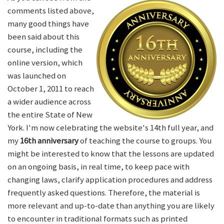
comments listed above,
many good things have
been said about this
course, including the
online version, which
was launched on
October 1, 2011 to reach
a wider audience across
the entire State of New
York. I'm now celebrating the website's 14th full year, and
my
16th anniversary
of teaching the course to groups. You
might be interested to know that the lessons are updated
on an ongoing basis, in real time, to keep pace with
changing laws, clarify application procedures and address
frequently asked questions. Therefore, the material is
more relevant and up-to-date than anything you are likely
to encounter in traditional formats such as printed