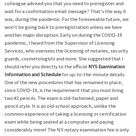
colleague advised you that you need to preregister and
wait for a confirmation email message? That's the way it
was, during the pandemic. For the foreseeable future, we
won't be going back to preregistration unless we have
another major disruption. Early on during the COVID-19
pandemic, I heard from the Supervisor of Licensing
Services, who oversees the licensing of notaries, security
guards, cosmetologists and more. She suggested that I
should refer you directly to the official
NYS Examination
Information and Schedule
for up-to-the-minute details.
One of the new procedures that has remained in place,
since COVID-19, is the requirement that you must bring
two #2 pencils. The exam is old-fashioned, paper and
pencil style. It is an old-school approach, unlike the
common experience of taking a licensing or certification
exam while being seated at a computer and paying
considerably more! The N.Y. notary examination fee is only