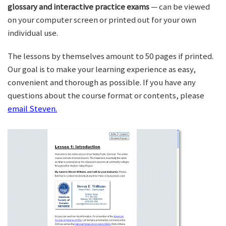
glossary and interactive practice exams
— can be viewed
on your computer screen or printed out for your own
individual use.
The lessons by themselves amount to 50 pages if printed.
Our goal is to make your learning experience as easy,
convenient and thorough as possible. If you have any
questions about the course format or contents, please
email Steven.