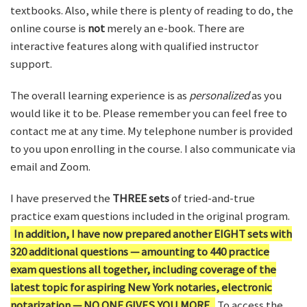
textbooks. Also, while there is plenty of reading to do, the
online course is
not
merely an e-book. There are
interactive features along with qualified instructor
support.
The overall learning experience is as
personalized
as you
would like it to be. Please remember you can feel free to
contact me at any time. My telephone number is provided
to you upon enrolling in the course. I also communicate via
email and Zoom.
I have preserved the
THREE sets
of tried-and-true
practice exam questions included in the original program.
In addition, I have now prepared another EIGHT sets with
320 additional questions — amounting to 440 practice
exam questions all together, including coverage of the
latest topic for aspiring New York notaries, electronic
notarization — NO ONE GIVES YOU MORE.
To access the