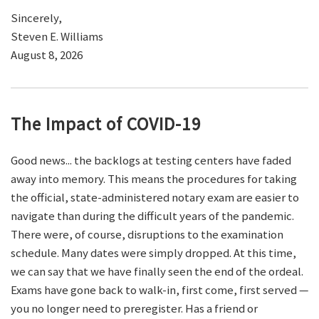
Sincerely,
Steven E. Williams
August 8, 2026
The Impact of COVID-19
Good news... the backlogs at testing centers have faded
away into memory. This means the procedures for taking
the official, state-administered notary exam are easier to
navigate than during the difficult years of the pandemic.
There were, of course, disruptions to the examination
schedule. Many dates were simply dropped. At this time,
we can say that we have finally seen the end of the ordeal.
Exams have gone back to walk-in, first come, first served —
you no longer need to preregister. Has a friend or