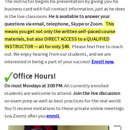
The instructor begins his presentation by giving you his
business card with full contact information, just as he does
in the live classroom.
He is available to answer your
questions via email, telephone, Skype or Zoom.
This
means you get not only the written self-paced course
materials, but also DIRECT ACCESS to a QUALIFIED
INSTRUCTOR — all for only $49.
Please feel free to reach
out. We enjoy hearing from our students, and we are
interested in being a part of your success!
Enroll now.
Office Hours!
On most Mondays at 3:00 PM.
All currently enrolled
students are welcome to attend.
Join the live discussion
on exam prep as well as best practices for the real world.
You'll receive invitations to these private online meetings
(via Zoom) after you
enroll.