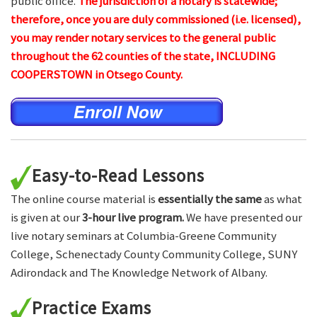
public office.
The jurisdiction of a notary is statewide;
therefore, once you are duly commissioned (i.e. licensed),
you may render notary services to the general public
throughout the 62 counties of the state, INCLUDING
COOPERSTOWN in Otsego County.
Easy-to-Read Lessons
The online course material is
essentially the same
as what
is given at our
3-hour live program.
We have presented our
live notary seminars at Columbia-Greene Community
College, Schenectady County Community College, SUNY
Adirondack and The Knowledge Network of Albany.
Practice Exams