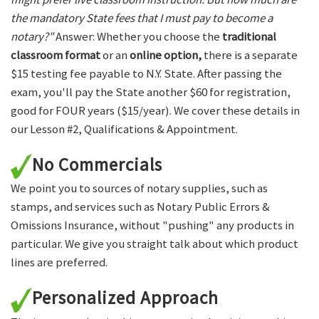
the mandatory State fees that I must pay to become a
notary?"
Answer: Whether you choose the
traditional
classroom format
or an
online option,
there is a separate
$15 testing fee payable to N.Y. State. After passing the
exam, you'll pay the State another $60 for registration,
good for FOUR years ($15/year). We cover these details in
our Lesson #2, Qualifications & Appointment.
No Commercials
We point you to sources of notary supplies, such as
stamps, and services such as Notary Public Errors &
Omissions Insurance, without "pushing" any products in
particular. We give you straight talk about which product
lines are preferred.
Personalized Approach