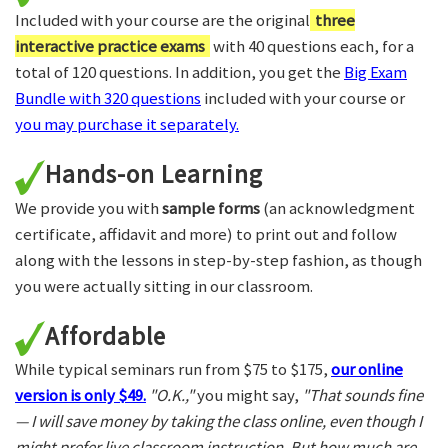
Included with your course are the original
three
interactive practice exams
with 40 questions each, for a
total of 120 questions. In addition, you get the
Big Exam
Bundle with 320 questions
included with your course or
you may purchase it separately.
Hands-on Learning
We provide you with
sample forms
(an acknowledgment
certificate, affidavit and more) to print out and follow
along with the lessons in step-by-step fashion, as though
you were actually sitting in our classroom.
Affordable
While typical seminars run from $75 to $175,
our online
version is only $49.
"O.K.,"
you might say,
"That sounds fine
— I will save money by taking the class online, even though I
might prefer live classroom instruction. But how much are