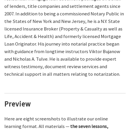
of lenders, title companies and settlement agents since
2007. In addition to being a commissioned Notary Public in
the States of New York and New Jersey, he is a N.Y. State
licensed Insurance Broker (Property & Casualty as well as
Life, Accident & Health) and formerly licensed Mortgage
Loan Originator. His journey into notarial practice began
with guidance from longtime instructors Viktor Bujanow
and Nicholas A. Tulve. He is available to provide expert
witness testimony, document review services and
technical support in all matters relating to notarization.
Preview
Here are eight screenshots to illustrate our online
learning format. All materials —
the seven lessons,