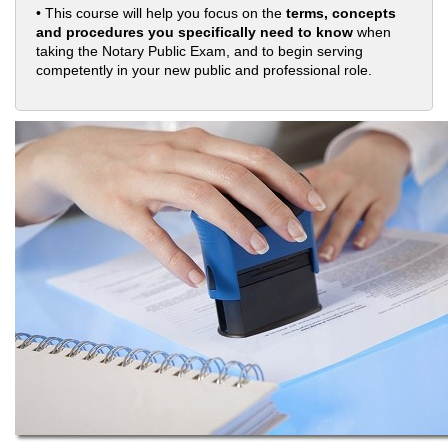
• This course will help you focus on the
terms, concepts
and procedures you specifically need to know
when
taking the Notary Public Exam, and to begin serving
competently in your new public and professional role.