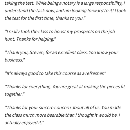
taking the test. While being a notary is a large responsibility, I
understand the task now, and am looking forward to it! I took
the test for the first time, thanks to you."
"I really took the class to boost my prospects on the job
hunt. Thanks for helping."
"Thank you, Steven, for an excellent class. You know your
business."
"It's always good to take this course as a refresher."
"Thanks for everything. You are great at making the pieces fit
together."
"Thanks for your sincere concern about all of us. You made
the class much more bearable than I thought it would be. I
actually enjoyed it."