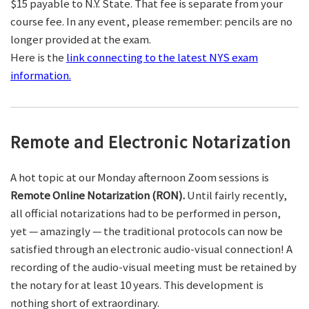
$15 payable to N.Y. State. That fee is separate from your
course fee. In any event, please remember: pencils are no
longer provided at the exam.
Here is the
link connecting to the latest NYS exam
information.
Remote and Electronic Notarization
A hot topic at our Monday afternoon Zoom sessions is
Remote Online Notarization (RON).
Until fairly recently,
all official notarizations had to be performed in person,
yet — amazingly — the traditional protocols can now be
satisfied through an electronic audio-visual connection! A
recording of the audio-visual meeting must be retained by
the notary for at least 10 years. This development is
nothing short of extraordinary.