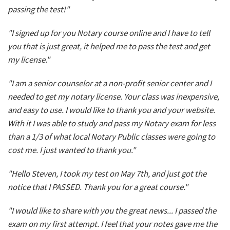
passing the test!"
"I signed up for you Notary course online and I have to tell
you that is just great, it helped me to pass the test and get
my license."
"I am a senior counselor at a non-profit senior center and I
needed to get my notary license. Your class was inexpensive,
and easy to use. I would like to thank you and your website.
With it I was able to study and pass my Notary exam for less
than a 1/3 of what local Notary Public classes were going to
cost me. I just wanted to thank you."
"Hello Steven, I took my test on May 7th, and just got the
notice that I PASSED. Thank you for a great course."
"I would like to share with you the great news... I passed the
exam on my first attempt. I feel that your notes gave me the