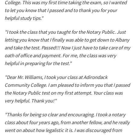
College. This was my first time taking the exam, so I wanted
to let you know that I passed and to thank you for your
helpful study tips."
"I took the class that you taught for the Notary Public. Just
letting you know that I finally was able to get down to Albany
and take the test. Passed!!! Now I just have to take care of my
oath of office and payment. For me, the class was very
helpful in preparing for the test."
"Dear Mr. Williams, I took your class at Adirondack
Community College. I am pleased to inform you that I passed
the Notary Public test on my first attempt. Your class was
very helpful. Thank you!"
"Thanks for being so clear and encouraging. I took a notary
class about four years ago, from another fellow, and he really
went on about how legalistic it is. I was discouraged from