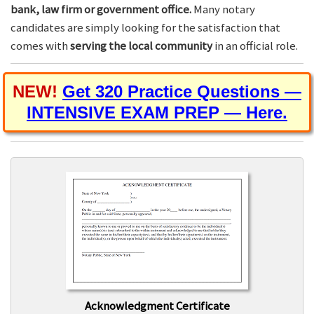
bank, law firm or government office.
Many notary
candidates are simply looking for the satisfaction that
comes with
serving the local community
in an official role.
NEW!
Get 320 Practice Questions —
INTENSIVE EXAM PREP — Here.
Acknowledgment Certificate