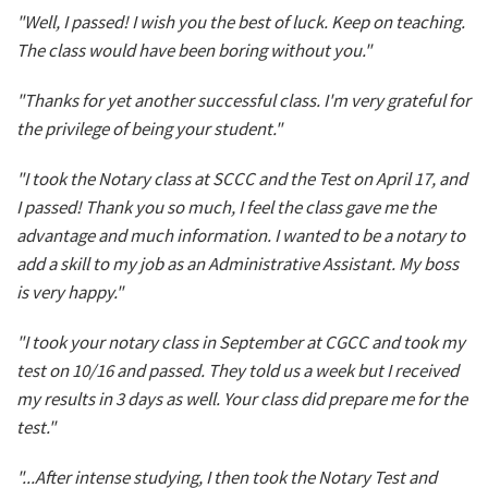
"Well, I passed! I wish you the best of luck. Keep on teaching.
The class would have been boring without you."
"Thanks for yet another successful class. I'm very grateful for
the privilege of being your student."
"I took the Notary class at SCCC and the Test on April 17, and
I passed! Thank you so much, I feel the class gave me the
advantage and much information. I wanted to be a notary to
add a skill to my job as an Administrative Assistant. My boss
is very happy."
"I took your notary class in September at CGCC and took my
test on 10/16 and passed. They told us a week but I received
my results in 3 days as well. Your class did prepare me for the
test."
"...After intense studying, I then took the Notary Test and