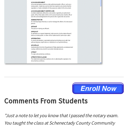
Comments From Students
"Just a note to let you know that I passed the notary exam.
You taught the class at Schenectady County Community