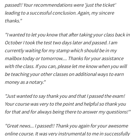
passed!! Your recommendations were 'just the ticket'
leading to a successful conclusion. Again, my sincere
thanks."
"I wanted to let you know that after taking your class back in
October I took the test two days later and passed. I am
currently waiting for my stamp which should be in my
mailbox today or tomorrow.... Thanks for your assistance
with the class. If you can, please let me know when you will
be teaching your other classes on additional ways to earn
money as a notary."
"Just wanted to say thank you and that I passed the exam!
Your course was very to the point and helpful so thank you
for that and for always being there to answer my questions!"
"Great news... I passed!! Thank you again for your awesome
online course. It was very instrumental to me in successfully