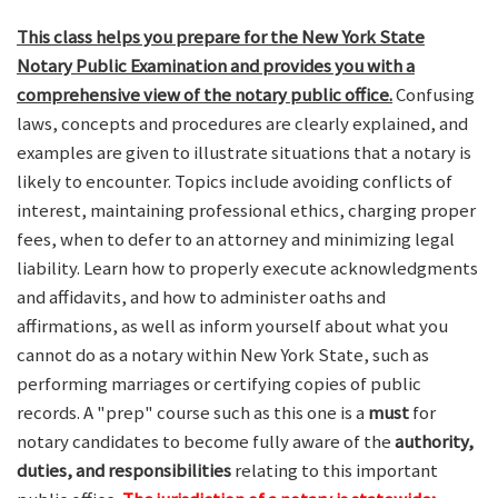
This class helps you prepare for the New York State
Notary Public Examination and provides you with a
comprehensive view of the notary public office.
Confusing
laws, concepts and procedures are clearly explained, and
examples are given to illustrate situations that a notary is
likely to encounter. Topics include avoiding conflicts of
interest, maintaining professional ethics, charging proper
fees, when to defer to an attorney and minimizing legal
liability. Learn how to properly execute acknowledgments
and affidavits, and how to administer oaths and
affirmations, as well as inform yourself about what you
cannot do as a notary within New York State, such as
performing marriages or certifying copies of public
records. A "prep" course such as this one is a
must
for
notary candidates to become fully aware of the
authority,
duties, and responsibilities
relating to this important