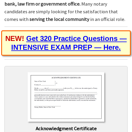
bank, law firm or government office.
Many notary
candidates are simply looking for the satisfaction that
comes with
serving the local community
in an official role.
NEW!
Get 320 Practice Questions —
INTENSIVE EXAM PREP — Here.
Acknowledgment Certificate