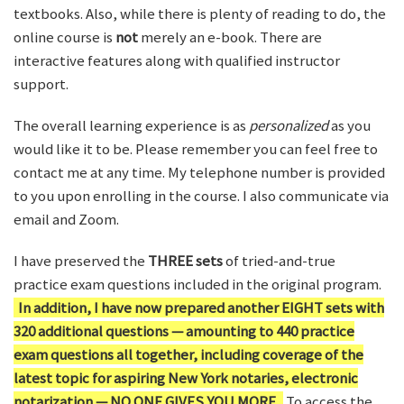
textbooks. Also, while there is plenty of reading to do, the
online course is
not
merely an e-book. There are
interactive features along with qualified instructor
support.
The overall learning experience is as
personalized
as you
would like it to be. Please remember you can feel free to
contact me at any time. My telephone number is provided
to you upon enrolling in the course. I also communicate via
email and Zoom.
I have preserved the
THREE sets
of tried-and-true
practice exam questions included in the original program.
In addition, I have now prepared another EIGHT sets with
320 additional questions — amounting to 440 practice
exam questions all together, including coverage of the
latest topic for aspiring New York notaries, electronic
notarization — NO ONE GIVES YOU MORE.
To access the