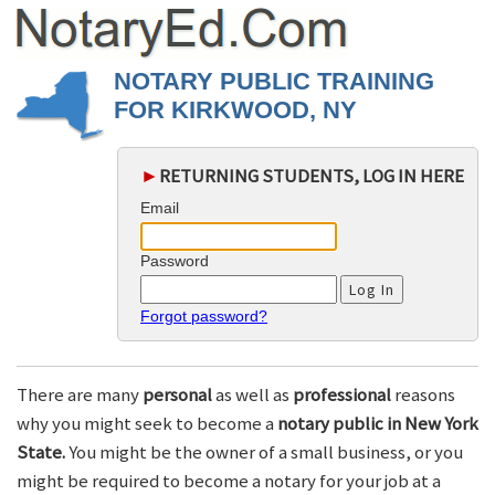
NOTARY PUBLIC TRAINING
FOR KIRKWOOD, NY
►
RETURNING STUDENTS, LOG IN HERE
Email
Password
Forgot password?
There are many
personal
as well as
professional
reasons
why you might seek to become a
notary public in New York
State.
You might be the owner of a small business, or you
might be required to become a notary for your job at a