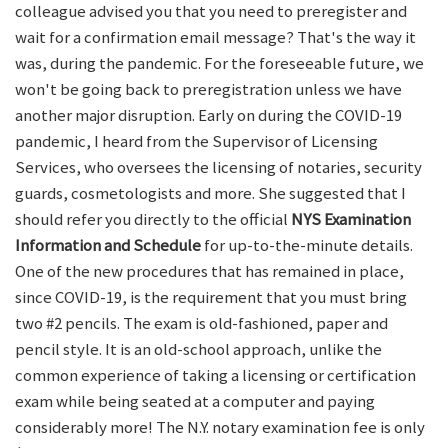
colleague advised you that you need to preregister and
wait for a confirmation email message? That's the way it
was, during the pandemic. For the foreseeable future, we
won't be going back to preregistration unless we have
another major disruption. Early on during the COVID-19
pandemic, I heard from the Supervisor of Licensing
Services, who oversees the licensing of notaries, security
guards, cosmetologists and more. She suggested that I
should refer you directly to the official
NYS Examination
Information and Schedule
for up-to-the-minute details.
One of the new procedures that has remained in place,
since COVID-19, is the requirement that you must bring
two #2 pencils. The exam is old-fashioned, paper and
pencil style. It is an old-school approach, unlike the
common experience of taking a licensing or certification
exam while being seated at a computer and paying
considerably more! The N.Y. notary examination fee is only