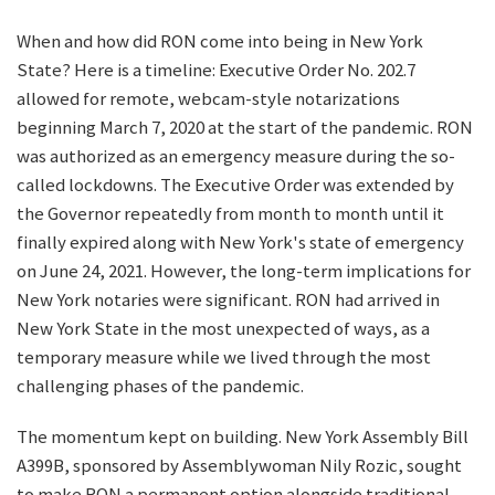
When and how did RON come into being in New York
State? Here is a timeline: Executive Order No. 202.7
allowed for remote, webcam-style notarizations
beginning March 7, 2020 at the start of the pandemic. RON
was authorized as an emergency measure during the so-
called lockdowns. The Executive Order was extended by
the Governor repeatedly from month to month until it
finally expired along with New York's state of emergency
on June 24, 2021. However, the long-term implications for
New York notaries were significant. RON had arrived in
New York State in the most unexpected of ways, as a
temporary measure while we lived through the most
challenging phases of the pandemic.
The momentum kept on building. New York Assembly Bill
A399B, sponsored by Assemblywoman Nily Rozic, sought
to make RON a permanent option alongside traditional