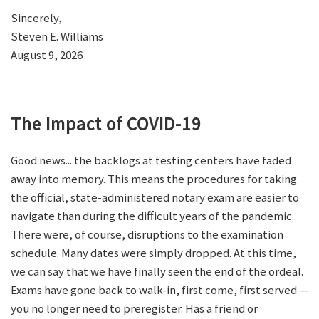
Sincerely,
Steven E. Williams
August 9, 2026
The Impact of COVID-19
Good news... the backlogs at testing centers have faded
away into memory. This means the procedures for taking
the official, state-administered notary exam are easier to
navigate than during the difficult years of the pandemic.
There were, of course, disruptions to the examination
schedule. Many dates were simply dropped. At this time,
we can say that we have finally seen the end of the ordeal.
Exams have gone back to walk-in, first come, first served —
you no longer need to preregister. Has a friend or