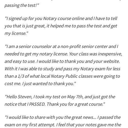
passing the test!"
"I signed up for you Notary course online and I have to tell
you that is just great, it helped me to pass the test and get
my license."
"I am a senior counselor at a non-profit senior center and I
needed to get my notary license. Your class was inexpensive,
and easy to use. I would like to thank you and your website.
With it I was able to study and pass my Notary exam for less
than a 1/3 of what local Notary Public classes were going to
cost me. I just wanted to thank you."
"Hello Steven, I took my test on May 7th, and just got the
notice that I PASSED. Thank you for a great course."
"I would like to share with you the great news... I passed the
exam on my first attempt. I feel that your notes gave me the