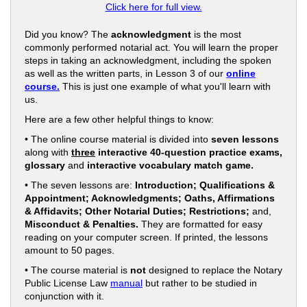
Click here for full view.
Did you know? The
acknowledgment
is the most
commonly performed notarial act. You will learn the proper
steps in taking an acknowledgment, including the spoken
as well as the written parts, in Lesson 3 of our
online
course.
This is just one example of what you'll learn with
us.
Here are a few other helpful things to know:
• The online course material is divided into
seven lessons
along with
three
interactive 40-question practice exams,
glossary
and
interactive vocabulary match game.
• The seven lessons are:
Introduction; Qualifications &
Appointment; Acknowledgments; Oaths, Affirmations
& Affidavits; Other Notarial Duties; Restrictions;
and,
Misconduct & Penalties.
They are formatted for easy
reading on your computer screen. If printed, the lessons
amount to 50 pages.
• The course material is
not
designed to replace the Notary
Public License Law
manual
but rather to be studied in
conjunction with it.