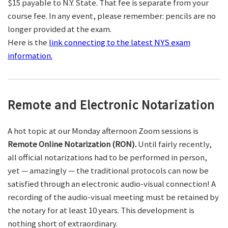
$15 payable to N.Y. State. That fee is separate from your
course fee. In any event, please remember: pencils are no
longer provided at the exam.
Here is the
link connecting to the latest NYS exam
information.
Remote and Electronic Notarization
A hot topic at our Monday afternoon Zoom sessions is
Remote Online Notarization (RON).
Until fairly recently,
all official notarizations had to be performed in person,
yet — amazingly — the traditional protocols can now be
satisfied through an electronic audio-visual connection! A
recording of the audio-visual meeting must be retained by
the notary for at least 10 years. This development is
nothing short of extraordinary.