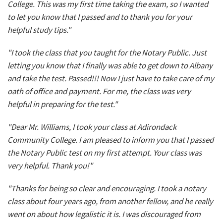
College. This was my first time taking the exam, so I wanted
to let you know that I passed and to thank you for your
helpful study tips."
"I took the class that you taught for the Notary Public. Just
letting you know that I finally was able to get down to Albany
and take the test. Passed!!! Now I just have to take care of my
oath of office and payment. For me, the class was very
helpful in preparing for the test."
"Dear Mr. Williams, I took your class at Adirondack
Community College. I am pleased to inform you that I passed
the Notary Public test on my first attempt. Your class was
very helpful. Thank you!"
"Thanks for being so clear and encouraging. I took a notary
class about four years ago, from another fellow, and he really
went on about how legalistic it is. I was discouraged from