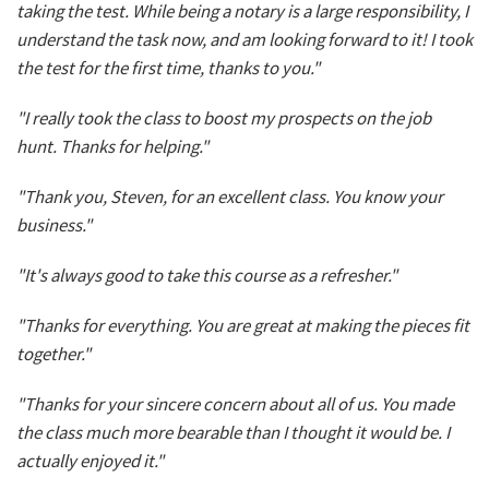
taking the test. While being a notary is a large responsibility, I
understand the task now, and am looking forward to it! I took
the test for the first time, thanks to you."
"I really took the class to boost my prospects on the job
hunt. Thanks for helping."
"Thank you, Steven, for an excellent class. You know your
business."
"It's always good to take this course as a refresher."
"Thanks for everything. You are great at making the pieces fit
together."
"Thanks for your sincere concern about all of us. You made
the class much more bearable than I thought it would be. I
actually enjoyed it."