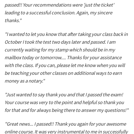
passed!! Your recommendations were 'just the ticket'
leading to a successful conclusion. Again, my sincere
thanks."
"I wanted to let you know that after taking your class back in
October I took the test two days later and passed. I am
currently waiting for my stamp which should be in my
mailbox today or tomorrow.... Thanks for your assistance
with the class. If you can, please let me know when you will
be teaching your other classes on additional ways to earn
money as a notary."
"Just wanted to say thank you and that I passed the exam!
Your course was very to the point and helpful so thank you
for that and for always being there to answer my questions!"
"Great news... I passed!! Thank you again for your awesome
online course. It was very instrumental to me in successfully