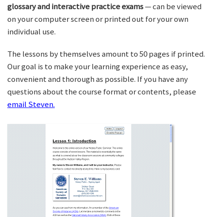
glossary and interactive practice exams
— can be viewed
on your computer screen or printed out for your own
individual use.
The lessons by themselves amount to 50 pages if printed.
Our goal is to make your learning experience as easy,
convenient and thorough as possible. If you have any
questions about the course format or contents, please
email Steven.