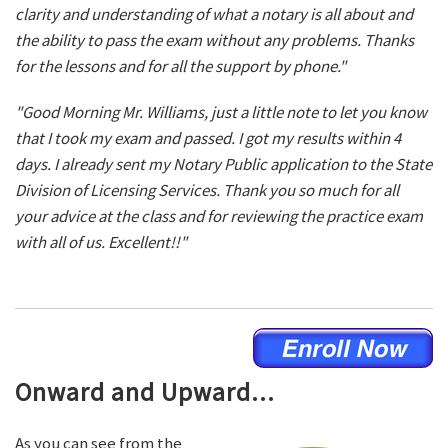
clarity and understanding of what a notary is all about and
the ability to pass the exam without any problems. Thanks
for the lessons and for all the support by phone."
"Good Morning Mr. Williams, just a little note to let you know
that I took my exam and passed. I got my results within 4
days. I already sent my Notary Public application to the State
Division of Licensing Services. Thank you so much for all
your advice at the class and for reviewing the practice exam
with all of us. Excellent!!"
Onward and Upward...
As you can see from the