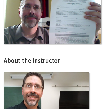
About the Instructor