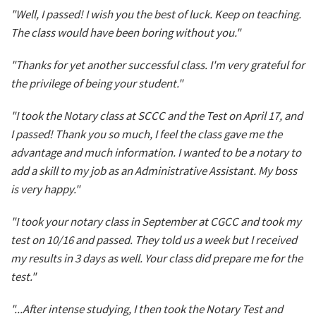
"Well, I passed! I wish you the best of luck. Keep on teaching.
The class would have been boring without you."
"Thanks for yet another successful class. I'm very grateful for
the privilege of being your student."
"I took the Notary class at SCCC and the Test on April 17, and
I passed! Thank you so much, I feel the class gave me the
advantage and much information. I wanted to be a notary to
add a skill to my job as an Administrative Assistant. My boss
is very happy."
"I took your notary class in September at CGCC and took my
test on 10/16 and passed. They told us a week but I received
my results in 3 days as well. Your class did prepare me for the
test."
"...After intense studying, I then took the Notary Test and