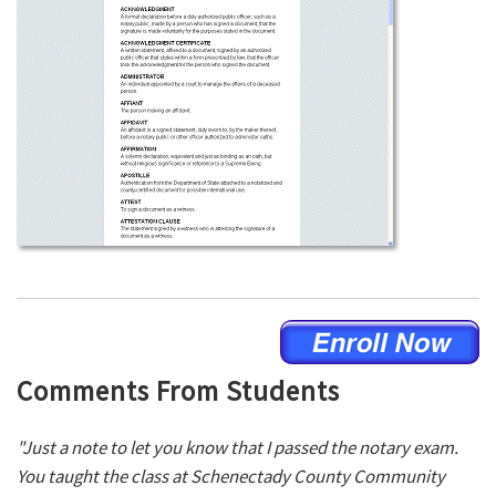
Comments From Students
"Just a note to let you know that I passed the notary exam.
You taught the class at Schenectady County Community