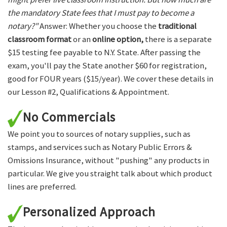
the mandatory State fees that I must pay to become a
notary?"
Answer: Whether you choose the
traditional
classroom format
or an
online option,
there is a separate
$15 testing fee payable to N.Y. State. After passing the
exam, you'll pay the State another $60 for registration,
good for FOUR years ($15/year). We cover these details in
our Lesson #2, Qualifications & Appointment.
No Commercials
We point you to sources of notary supplies, such as
stamps, and services such as Notary Public Errors &
Omissions Insurance, without "pushing" any products in
particular. We give you straight talk about which product
lines are preferred.
Personalized Approach