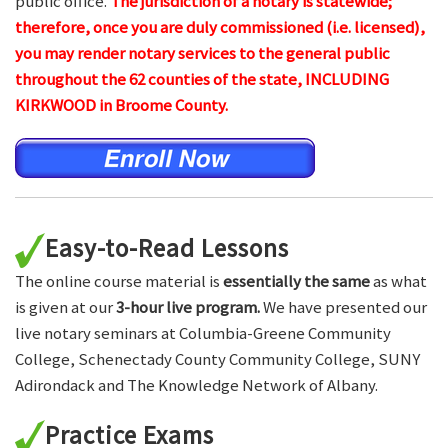
public office.
The jurisdiction of a notary is statewide;
therefore, once you are duly commissioned (i.e. licensed),
you may render notary services to the general public
throughout the 62 counties of the state, INCLUDING
KIRKWOOD in Broome County.
Easy-to-Read Lessons
The online course material is
essentially the same
as what
is given at our
3-hour live program.
We have presented our
live notary seminars at Columbia-Greene Community
College, Schenectady County Community College, SUNY
Adirondack and The Knowledge Network of Albany.
Practice Exams