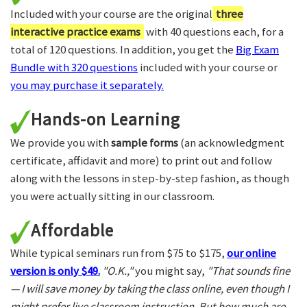
Included with your course are the original
three
interactive practice exams
with 40 questions each, for a
total of 120 questions. In addition, you get the
Big Exam
Bundle with 320 questions
included with your course or
you may purchase it separately.
Hands-on Learning
We provide you with
sample forms
(an acknowledgment
certificate, affidavit and more) to print out and follow
along with the lessons in step-by-step fashion, as though
you were actually sitting in our classroom.
Affordable
While typical seminars run from $75 to $175,
our online
version is only $49.
"O.K.,"
you might say,
"That sounds fine
— I will save money by taking the class online, even though I
might prefer live classroom instruction. But how much are