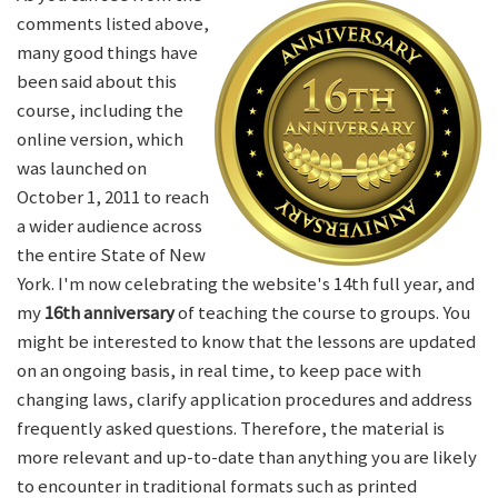
comments listed above,
many good things have
been said about this
course, including the
online version, which
was launched on
October 1, 2011 to reach
a wider audience across
the entire State of New
York. I'm now celebrating the website's 14th full year, and
my
16th anniversary
of teaching the course to groups. You
might be interested to know that the lessons are updated
on an ongoing basis, in real time, to keep pace with
changing laws, clarify application procedures and address
frequently asked questions. Therefore, the material is
more relevant and up-to-date than anything you are likely
to encounter in traditional formats such as printed