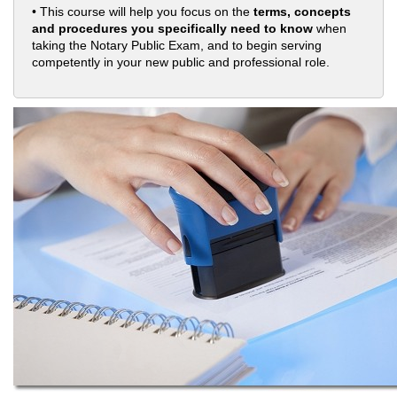
• This course will help you focus on the
terms, concepts
and procedures you specifically need to know
when
taking the Notary Public Exam, and to begin serving
competently in your new public and professional role.