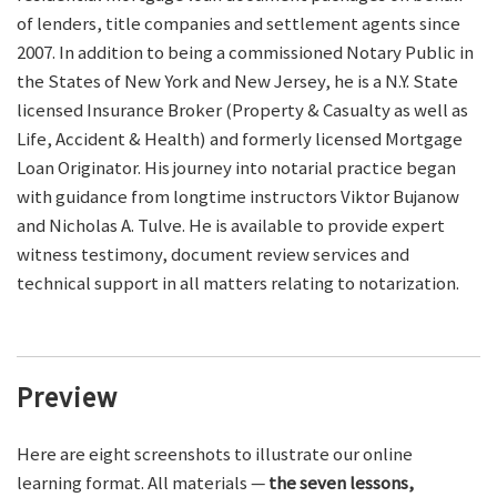
of lenders, title companies and settlement agents since
2007. In addition to being a commissioned Notary Public in
the States of New York and New Jersey, he is a N.Y. State
licensed Insurance Broker (Property & Casualty as well as
Life, Accident & Health) and formerly licensed Mortgage
Loan Originator. His journey into notarial practice began
with guidance from longtime instructors Viktor Bujanow
and Nicholas A. Tulve. He is available to provide expert
witness testimony, document review services and
technical support in all matters relating to notarization.
Preview
Here are eight screenshots to illustrate our online
learning format. All materials —
the seven lessons,