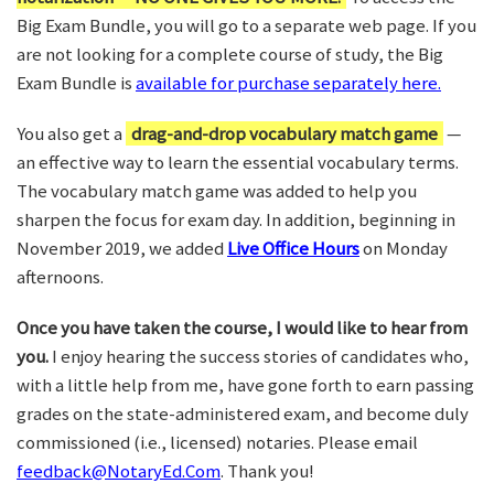
Big Exam Bundle, you will go to a separate web page. If you
are not looking for a complete course of study, the Big
Exam Bundle is
available for purchase separately here.
You also get a
drag-and-drop vocabulary match game
—
an effective way to learn the essential vocabulary terms.
The vocabulary match game was added to help you
sharpen the focus for exam day. In addition, beginning in
November 2019, we added
Live Office Hours
on Monday
afternoons.
Once you have taken the course, I would like to hear from
you.
I enjoy hearing the success stories of candidates who,
with a little help from me, have gone forth to earn passing
grades on the state-administered exam, and become duly
commissioned (i.e., licensed) notaries. Please email
feedback@NotaryEd.Com
. Thank you!