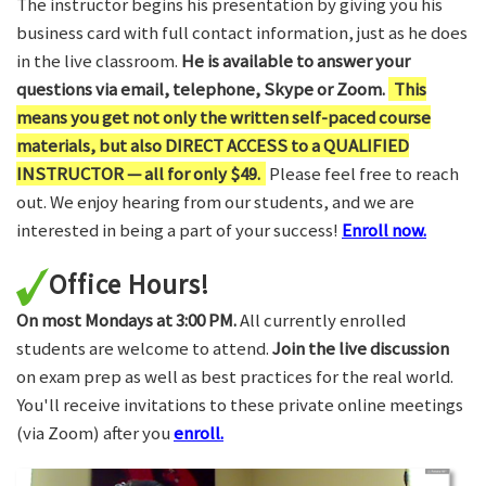
The instructor begins his presentation by giving you his
business card with full contact information, just as he does
in the live classroom.
He is available to answer your
questions via email, telephone, Skype or Zoom.
This
means you get not only the written self-paced course
materials, but also DIRECT ACCESS to a QUALIFIED
INSTRUCTOR — all for only $49.
Please feel free to reach
out. We enjoy hearing from our students, and we are
interested in being a part of your success!
Enroll now.
Office Hours!
On most Mondays at 3:00 PM.
All currently enrolled
students are welcome to attend.
Join the live discussion
on exam prep as well as best practices for the real world.
You'll receive invitations to these private online meetings
(via Zoom) after you
enroll.