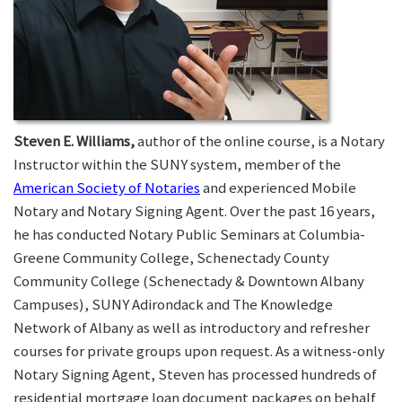
Steven E. Williams,
author of the online course, is a Notary
Instructor within the SUNY system, member of the
American Society of Notaries
and experienced Mobile
Notary and Notary Signing Agent. Over the past 16 years,
he has conducted Notary Public Seminars at Columbia-
Greene Community College, Schenectady County
Community College (Schenectady & Downtown Albany
Campuses), SUNY Adirondack and The Knowledge
Network of Albany as well as introductory and refresher
courses for private groups upon request. As a witness-only
Notary Signing Agent, Steven has processed hundreds of
residential mortgage loan document packages on behalf