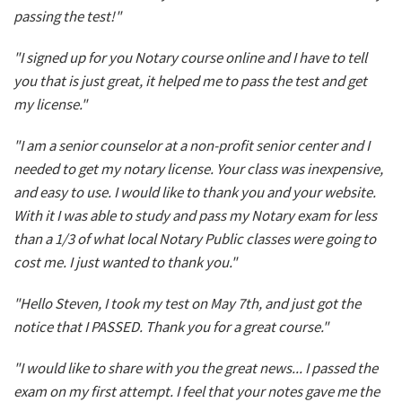
passing the test!"
"I signed up for you Notary course online and I have to tell
you that is just great, it helped me to pass the test and get
my license."
"I am a senior counselor at a non-profit senior center and I
needed to get my notary license. Your class was inexpensive,
and easy to use. I would like to thank you and your website.
With it I was able to study and pass my Notary exam for less
than a 1/3 of what local Notary Public classes were going to
cost me. I just wanted to thank you."
"Hello Steven, I took my test on May 7th, and just got the
notice that I PASSED. Thank you for a great course."
"I would like to share with you the great news... I passed the
exam on my first attempt. I feel that your notes gave me the