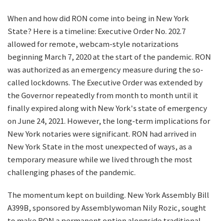
When and how did RON come into being in New York
State? Here is a timeline: Executive Order No. 202.7
allowed for remote, webcam-style notarizations
beginning March 7, 2020 at the start of the pandemic. RON
was authorized as an emergency measure during the so-
called lockdowns. The Executive Order was extended by
the Governor repeatedly from month to month until it
finally expired along with New York's state of emergency
on June 24, 2021. However, the long-term implications for
New York notaries were significant. RON had arrived in
New York State in the most unexpected of ways, as a
temporary measure while we lived through the most
challenging phases of the pandemic.
The momentum kept on building. New York Assembly Bill
A399B, sponsored by Assemblywoman Nily Rozic, sought
to make RON a permanent option alongside traditional