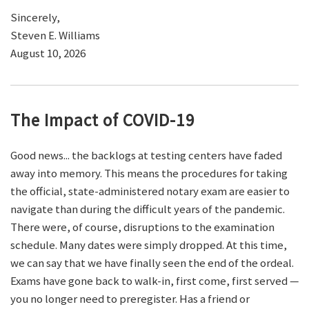
Sincerely,
Steven E. Williams
August 10, 2026
The Impact of COVID-19
Good news... the backlogs at testing centers have faded
away into memory. This means the procedures for taking
the official, state-administered notary exam are easier to
navigate than during the difficult years of the pandemic.
There were, of course, disruptions to the examination
schedule. Many dates were simply dropped. At this time,
we can say that we have finally seen the end of the ordeal.
Exams have gone back to walk-in, first come, first served —
you no longer need to preregister. Has a friend or