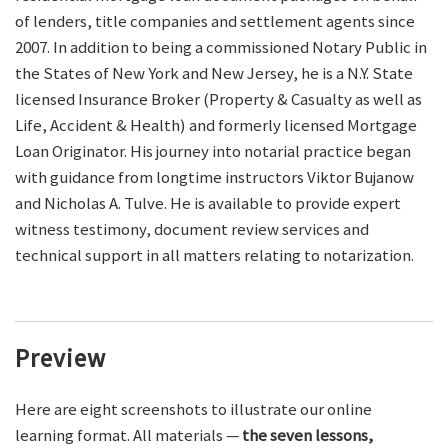
of lenders, title companies and settlement agents since
2007. In addition to being a commissioned Notary Public in
the States of New York and New Jersey, he is a N.Y. State
licensed Insurance Broker (Property & Casualty as well as
Life, Accident & Health) and formerly licensed Mortgage
Loan Originator. His journey into notarial practice began
with guidance from longtime instructors Viktor Bujanow
and Nicholas A. Tulve. He is available to provide expert
witness testimony, document review services and
technical support in all matters relating to notarization.
Preview
Here are eight screenshots to illustrate our online
learning format. All materials —
the seven lessons,