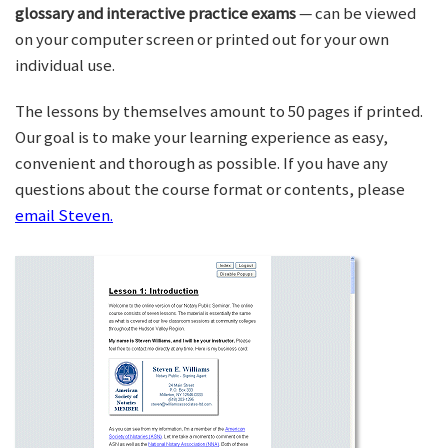
glossary and interactive practice exams
— can be viewed
on your computer screen or printed out for your own
individual use.
The lessons by themselves amount to 50 pages if printed.
Our goal is to make your learning experience as easy,
convenient and thorough as possible. If you have any
questions about the course format or contents, please
email Steven.