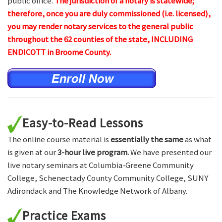
public office.
The jurisdiction of a notary is statewide;
therefore, once you are duly commissioned (i.e. licensed),
you may render notary services to the general public
throughout the 62 counties of the state, INCLUDING
ENDICOTT in Broome County.
Easy-to-Read Lessons
The online course material is
essentially the same
as what
is given at our
3-hour live program.
We have presented our
live notary seminars at Columbia-Greene Community
College, Schenectady County Community College, SUNY
Adirondack and The Knowledge Network of Albany.
Practice Exams