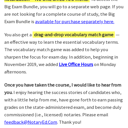
Big Exam Bundle, you will go to a separate web page. If you
are not looking for a complete course of study, the Big
Exam Bundle is
available for purchase separately here.
You also get a
drag-and-drop vocabulary match game
—
an effective way to learn the essential vocabulary terms.
The vocabulary match game was added to help you
sharpen the focus for exam day. In addition, beginning in
November 2019, we added
Live Office Hours
on Monday
afternoons.
Once you have taken the course, I would like to hear from
you.
I enjoy hearing the success stories of candidates who,
with a little help from me, have gone forth to earn passing
grades on the state-administered exam, and become duly
commissioned (i.e., licensed) notaries. Please email
feedback@NotaryEd.Com
. Thank you!