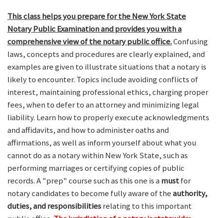
This class helps you prepare for the New York State
Notary Public Examination and provides you with a
comprehensive view of the notary public office.
Confusing
laws, concepts and procedures are clearly explained, and
examples are given to illustrate situations that a notary is
likely to encounter. Topics include avoiding conflicts of
interest, maintaining professional ethics, charging proper
fees, when to defer to an attorney and minimizing legal
liability. Learn how to properly execute acknowledgments
and affidavits, and how to administer oaths and
affirmations, as well as inform yourself about what you
cannot do as a notary within New York State, such as
performing marriages or certifying copies of public
records. A "prep" course such as this one is a
must
for
notary candidates to become fully aware of the
authority,
duties, and responsibilities
relating to this important