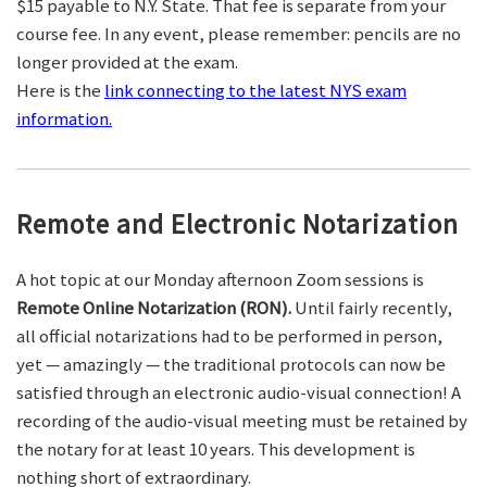
$15 payable to N.Y. State. That fee is separate from your
course fee. In any event, please remember: pencils are no
longer provided at the exam.
Here is the
link connecting to the latest NYS exam
information.
Remote and Electronic Notarization
A hot topic at our Monday afternoon Zoom sessions is
Remote Online Notarization (RON).
Until fairly recently,
all official notarizations had to be performed in person,
yet — amazingly — the traditional protocols can now be
satisfied through an electronic audio-visual connection! A
recording of the audio-visual meeting must be retained by
the notary for at least 10 years. This development is
nothing short of extraordinary.