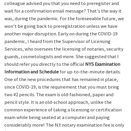
colleague advised you that you need to preregister and
wait for a confirmation email message? That's the way it
was, during the pandemic. For the foreseeable future, we
won't be going back to preregistration unless we have
another major disruption. Early on during the COVID-19
pandemic, I heard from the Supervisor of Licensing
Services, who oversees the licensing of notaries, security
guards, cosmetologists and more. She suggested that I
should refer you directly to the official
NYS Examination
Information and Schedule
for up-to-the-minute details.
One of the new procedures that has remained in place,
since COVID-19, is the requirement that you must bring
two #2 pencils. The exam is old-fashioned, paper and
pencil style. It is an old-school approach, unlike the
common experience of taking a licensing or certification
exam while being seated at a computer and paying
considerably more! The N.Y. notary examination fee is only