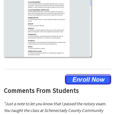
Comments From Students
"Just a note to let you know that I passed the notary exam.
You taught the class at Schenectady County Community