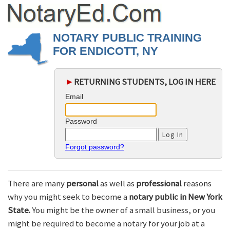
NOTARY PUBLIC TRAINING
FOR ENDICOTT, NY
►
RETURNING STUDENTS, LOG IN HERE
Email
Password
Forgot password?
There are many
personal
as well as
professional
reasons
why you might seek to become a
notary public in New York
State.
You might be the owner of a small business, or you
might be required to become a notary for your job at a