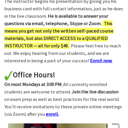
The instructor begins his presentation by giving you his
business card with full contact information, just as he does
in the live classroom.
He is available to answer your
questions via email, telephone, Skype or Zoom.
This
means you get not only the written self-paced course
materials, but also DIRECT ACCESS to a QUALIFIED
INSTRUCTOR — all for only $49.
Please feel free to reach
out. We enjoy hearing from our students, and we are
interested in being a part of your success!
Enroll now.
Office Hours!
On most Mondays at 3:00 PM.
All currently enrolled
students are welcome to attend.
Join the live discussion
on exam prep as well as best practices for the real world.
You'll receive invitations to these private online meetings
(via Zoom) after you
enroll.