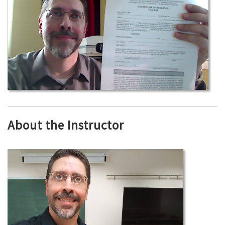
About the Instructor