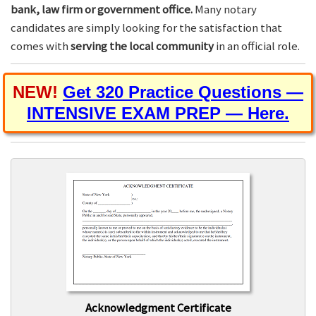
bank, law firm or government office.
Many notary
candidates are simply looking for the satisfaction that
comes with
serving the local community
in an official role.
NEW!
Get 320 Practice Questions —
INTENSIVE EXAM PREP — Here.
Acknowledgment Certificate