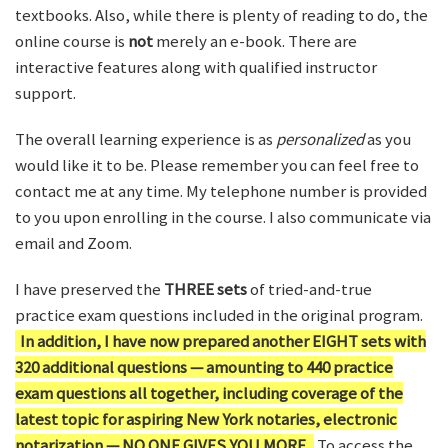
textbooks. Also, while there is plenty of reading to do, the
online course is
not
merely an e-book. There are
interactive features along with qualified instructor
support.
The overall learning experience is as
personalized
as you
would like it to be. Please remember you can feel free to
contact me at any time. My telephone number is provided
to you upon enrolling in the course. I also communicate via
email and Zoom.
I have preserved the
THREE sets
of tried-and-true
practice exam questions included in the original program.
In addition, I have now prepared another EIGHT sets with
320 additional questions — amounting to 440 practice
exam questions all together, including coverage of the
latest topic for aspiring New York notaries, electronic
notarization — NO ONE GIVES YOU MORE.
To access the