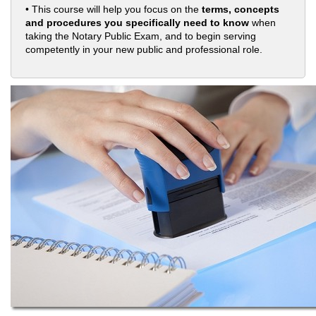
• This course will help you focus on the
terms, concepts
and procedures you specifically need to know
when
taking the Notary Public Exam, and to begin serving
competently in your new public and professional role.