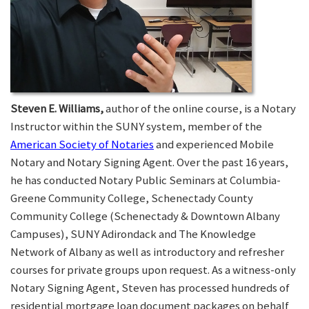
Steven E. Williams,
author of the online course, is a Notary
Instructor within the SUNY system, member of the
American Society of Notaries
and experienced Mobile
Notary and Notary Signing Agent. Over the past 16 years,
he has conducted Notary Public Seminars at Columbia-
Greene Community College, Schenectady County
Community College (Schenectady & Downtown Albany
Campuses), SUNY Adirondack and The Knowledge
Network of Albany as well as introductory and refresher
courses for private groups upon request. As a witness-only
Notary Signing Agent, Steven has processed hundreds of
residential mortgage loan document packages on behalf