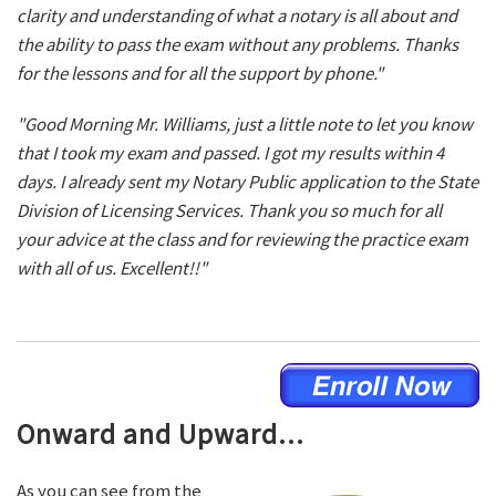
clarity and understanding of what a notary is all about and
the ability to pass the exam without any problems. Thanks
for the lessons and for all the support by phone."
"Good Morning Mr. Williams, just a little note to let you know
that I took my exam and passed. I got my results within 4
days. I already sent my Notary Public application to the State
Division of Licensing Services. Thank you so much for all
your advice at the class and for reviewing the practice exam
with all of us. Excellent!!"
Onward and Upward...
As you can see from the