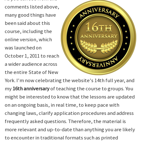
comments listed above,
many good things have
been said about this
course, including the
online version, which
was launched on
October 1, 2011 to reach
a wider audience across
the entire State of New
York. I'm now celebrating the website's 14th full year, and
my
16th anniversary
of teaching the course to groups. You
might be interested to know that the lessons are updated
on an ongoing basis, in real time, to keep pace with
changing laws, clarify application procedures and address
frequently asked questions. Therefore, the material is
more relevant and up-to-date than anything you are likely
to encounter in traditional formats such as printed