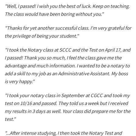
"Well, I passed! I wish you the best of luck. Keep on teaching.
The class would have been boring without you."
"Thanks for yet another successful class. I'm very grateful for
the privilege of being your student."
"I took the Notary class at SCCC and the Test on April 17, and
I passed! Thank you so much, I feel the class gave me the
advantage and much information. I wanted to be a notary to
add a skill to my job as an Administrative Assistant. My boss
is very happy."
"I took your notary class in September at CGCC and took my
test on 10/16 and passed. They told us a week but I received
my results in 3 days as well. Your class did prepare me for the
test."
"...After intense studying, I then took the Notary Test and