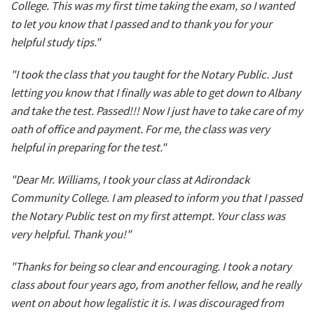
College. This was my first time taking the exam, so I wanted
to let you know that I passed and to thank you for your
helpful study tips."
"I took the class that you taught for the Notary Public. Just
letting you know that I finally was able to get down to Albany
and take the test. Passed!!! Now I just have to take care of my
oath of office and payment. For me, the class was very
helpful in preparing for the test."
"Dear Mr. Williams, I took your class at Adirondack
Community College. I am pleased to inform you that I passed
the Notary Public test on my first attempt. Your class was
very helpful. Thank you!"
"Thanks for being so clear and encouraging. I took a notary
class about four years ago, from another fellow, and he really
went on about how legalistic it is. I was discouraged from