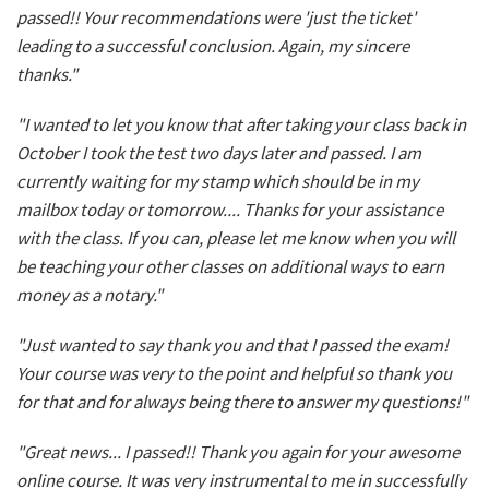
passed!! Your recommendations were 'just the ticket'
leading to a successful conclusion. Again, my sincere
thanks."
"I wanted to let you know that after taking your class back in
October I took the test two days later and passed. I am
currently waiting for my stamp which should be in my
mailbox today or tomorrow.... Thanks for your assistance
with the class. If you can, please let me know when you will
be teaching your other classes on additional ways to earn
money as a notary."
"Just wanted to say thank you and that I passed the exam!
Your course was very to the point and helpful so thank you
for that and for always being there to answer my questions!"
"Great news... I passed!! Thank you again for your awesome
online course. It was very instrumental to me in successfully