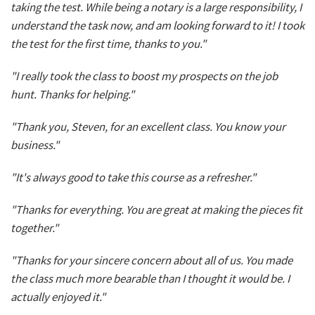
taking the test. While being a notary is a large responsibility, I
understand the task now, and am looking forward to it! I took
the test for the first time, thanks to you."
"I really took the class to boost my prospects on the job
hunt. Thanks for helping."
"Thank you, Steven, for an excellent class. You know your
business."
"It's always good to take this course as a refresher."
"Thanks for everything. You are great at making the pieces fit
together."
"Thanks for your sincere concern about all of us. You made
the class much more bearable than I thought it would be. I
actually enjoyed it."