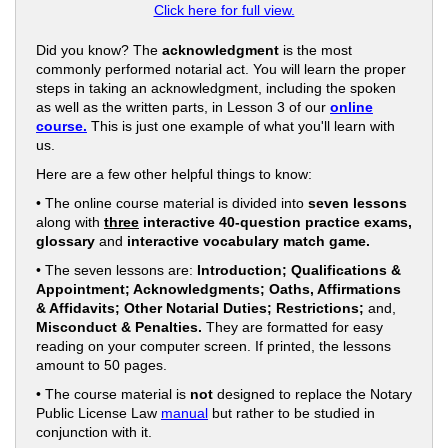
Click here for full view.
Did you know? The
acknowledgment
is the most
commonly performed notarial act. You will learn the proper
steps in taking an acknowledgment, including the spoken
as well as the written parts, in Lesson 3 of our
online
course.
This is just one example of what you'll learn with
us.
Here are a few other helpful things to know:
• The online course material is divided into
seven lessons
along with
three
interactive 40-question practice exams,
glossary
and
interactive vocabulary match game.
• The seven lessons are:
Introduction; Qualifications &
Appointment; Acknowledgments; Oaths, Affirmations
& Affidavits; Other Notarial Duties; Restrictions;
and,
Misconduct & Penalties.
They are formatted for easy
reading on your computer screen. If printed, the lessons
amount to 50 pages.
• The course material is
not
designed to replace the Notary
Public License Law
manual
but rather to be studied in
conjunction with it.