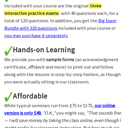
Included with your course are the original
three
interactive practice exams
with 40 questions each, for a
total of 120 questions. In addition, you get the
Big Exam
Bundle with 320 questions
included with your course or
you may purchase it separately.
Hands-on Learning
We provide you with
sample forms
(an acknowledgment
certificate, affidavit and more) to print out and follow
along with the lessons in step-by-step fashion, as though
you were actually sitting in our classroom.
Affordable
While typical seminars run from $75 to $175,
our online
version is only $49.
"O.K.,"
you might say,
"That sounds fine
— I will save money by taking the class online, even though I
might prefer live classroom instruction. But how much are