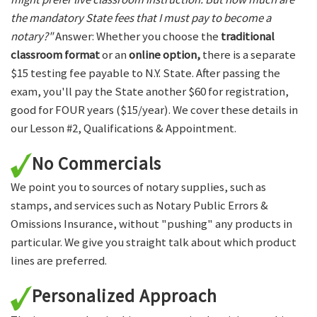
the mandatory State fees that I must pay to become a
notary?"
Answer: Whether you choose the
traditional
classroom format
or an
online option,
there is a separate
$15 testing fee payable to N.Y. State. After passing the
exam, you'll pay the State another $60 for registration,
good for FOUR years ($15/year). We cover these details in
our Lesson #2, Qualifications & Appointment.
No Commercials
We point you to sources of notary supplies, such as
stamps, and services such as Notary Public Errors &
Omissions Insurance, without "pushing" any products in
particular. We give you straight talk about which product
lines are preferred.
Personalized Approach