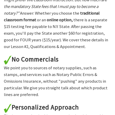
the mandatory State fees that I must pay to become a
notary?"
Answer: Whether you choose the
traditional
classroom format
or an
online option,
there is a separate
$15 testing fee payable to N.Y. State. After passing the
exam, you'll pay the State another $60 for registration,
good for FOUR years ($15/year). We cover these details in
our Lesson #2, Qualifications & Appointment.
No Commercials
We point you to sources of notary supplies, such as
stamps, and services such as Notary Public Errors &
Omissions Insurance, without "pushing" any products in
particular. We give you straight talk about which product
lines are preferred.
Personalized Approach