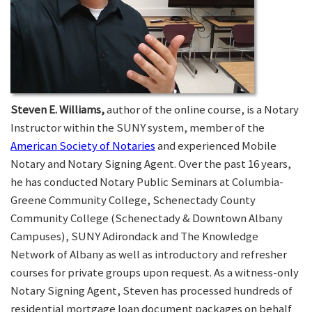
Steven E. Williams,
author of the online course, is a Notary
Instructor within the SUNY system, member of the
American Society of Notaries
and experienced Mobile
Notary and Notary Signing Agent. Over the past 16 years,
he has conducted Notary Public Seminars at Columbia-
Greene Community College, Schenectady County
Community College (Schenectady & Downtown Albany
Campuses), SUNY Adirondack and The Knowledge
Network of Albany as well as introductory and refresher
courses for private groups upon request. As a witness-only
Notary Signing Agent, Steven has processed hundreds of
residential mortgage loan document packages on behalf