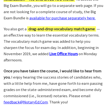
Big Exam Bundle, you will go to a separate web page. If you
are not looking for a complete course of study, the Big
Exam Bundle is
available for purchase separately here.
You also get a
drag-and-drop vocabulary match game
—
an effective way to learn the essential vocabulary terms.
The vocabulary match game was added to help you
sharpen the focus for exam day. In addition, beginning in
November 2019, we added
Live Office Hours
on Monday
afternoons.
Once you have taken the course, I would like to hear from
you.
I enjoy hearing the success stories of candidates who,
with a little help from me, have gone forth to earn passing
grades on the state-administered exam, and become duly
commissioned (i.e., licensed) notaries. Please email
feedback@NotaryEd.Com
. Thank you!