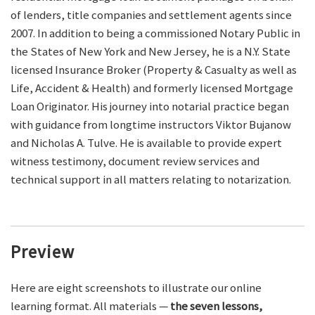
of lenders, title companies and settlement agents since
2007. In addition to being a commissioned Notary Public in
the States of New York and New Jersey, he is a N.Y. State
licensed Insurance Broker (Property & Casualty as well as
Life, Accident & Health) and formerly licensed Mortgage
Loan Originator. His journey into notarial practice began
with guidance from longtime instructors Viktor Bujanow
and Nicholas A. Tulve. He is available to provide expert
witness testimony, document review services and
technical support in all matters relating to notarization.
Preview
Here are eight screenshots to illustrate our online
learning format. All materials —
the seven lessons,