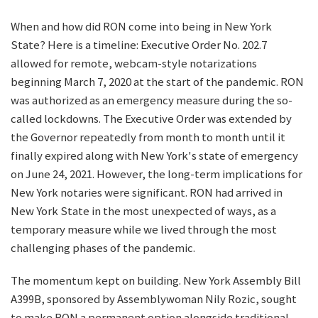
When and how did RON come into being in New York
State? Here is a timeline: Executive Order No. 202.7
allowed for remote, webcam-style notarizations
beginning March 7, 2020 at the start of the pandemic. RON
was authorized as an emergency measure during the so-
called lockdowns. The Executive Order was extended by
the Governor repeatedly from month to month until it
finally expired along with New York's state of emergency
on June 24, 2021. However, the long-term implications for
New York notaries were significant. RON had arrived in
New York State in the most unexpected of ways, as a
temporary measure while we lived through the most
challenging phases of the pandemic.
The momentum kept on building. New York Assembly Bill
A399B, sponsored by Assemblywoman Nily Rozic, sought
to make RON a permanent option alongside traditional