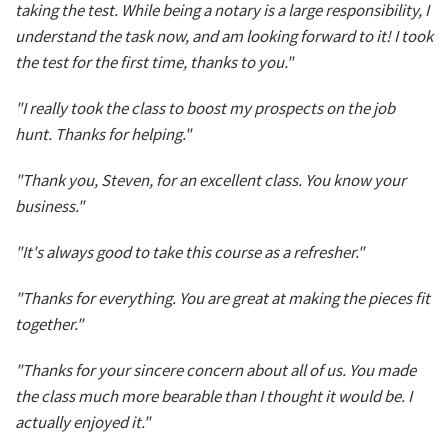
taking the test. While being a notary is a large responsibility, I
understand the task now, and am looking forward to it! I took
the test for the first time, thanks to you."
"I really took the class to boost my prospects on the job
hunt. Thanks for helping."
"Thank you, Steven, for an excellent class. You know your
business."
"It's always good to take this course as a refresher."
"Thanks for everything. You are great at making the pieces fit
together."
"Thanks for your sincere concern about all of us. You made
the class much more bearable than I thought it would be. I
actually enjoyed it."