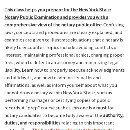
This class helps you prepare for the New York State
Notary Public Examination and provides you with a
comprehensive view of the notary public office.
Confusing
laws, concepts and procedures are clearly explained, and
examples are given to illustrate situations that a notary is
likely to encounter. Topics include avoiding conflicts of
interest, maintaining professional ethics, charging proper
fees, when to defer to an attorney and minimizing legal
liability. Learn how to properly execute acknowledgments
and affidavits, and how to administer oaths and
affirmations, as well as inform yourself about what you
cannot do as a notary within New York State, such as
performing marriages or certifying copies of public
records. A "prep" course such as this one is a
must
for
notary candidates to become fully aware of the
authority,
duties, and responsibilities
relating to this important