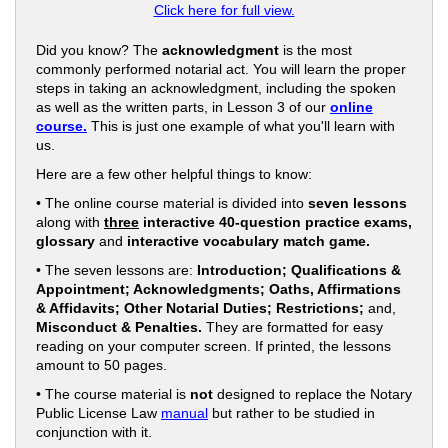
Click here for full view.
Did you know? The
acknowledgment
is the most
commonly performed notarial act. You will learn the proper
steps in taking an acknowledgment, including the spoken
as well as the written parts, in Lesson 3 of our
online
course.
This is just one example of what you'll learn with
us.
Here are a few other helpful things to know:
• The online course material is divided into
seven lessons
along with
three
interactive 40-question practice exams,
glossary
and
interactive vocabulary match game.
• The seven lessons are:
Introduction; Qualifications &
Appointment; Acknowledgments; Oaths, Affirmations
& Affidavits; Other Notarial Duties; Restrictions;
and,
Misconduct & Penalties.
They are formatted for easy
reading on your computer screen. If printed, the lessons
amount to 50 pages.
• The course material is
not
designed to replace the Notary
Public License Law
manual
but rather to be studied in
conjunction with it.