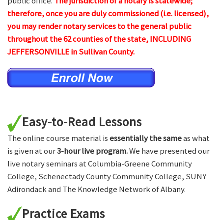
public office.
The jurisdiction of a notary is statewide;
therefore, once you are duly commissioned (i.e. licensed),
you may render notary services to the general public
throughout the 62 counties of the state, INCLUDING
JEFFERSONVILLE in Sullivan County.
Easy-to-Read Lessons
The online course material is
essentially the same
as what
is given at our
3-hour live program.
We have presented our
live notary seminars at Columbia-Greene Community
College, Schenectady County Community College, SUNY
Adirondack and The Knowledge Network of Albany.
Practice Exams