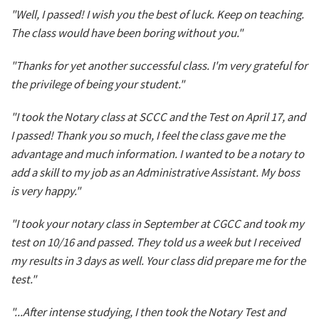
"Well, I passed! I wish you the best of luck. Keep on teaching.
The class would have been boring without you."
"Thanks for yet another successful class. I'm very grateful for
the privilege of being your student."
"I took the Notary class at SCCC and the Test on April 17, and
I passed! Thank you so much, I feel the class gave me the
advantage and much information. I wanted to be a notary to
add a skill to my job as an Administrative Assistant. My boss
is very happy."
"I took your notary class in September at CGCC and took my
test on 10/16 and passed. They told us a week but I received
my results in 3 days as well. Your class did prepare me for the
test."
"...After intense studying, I then took the Notary Test and