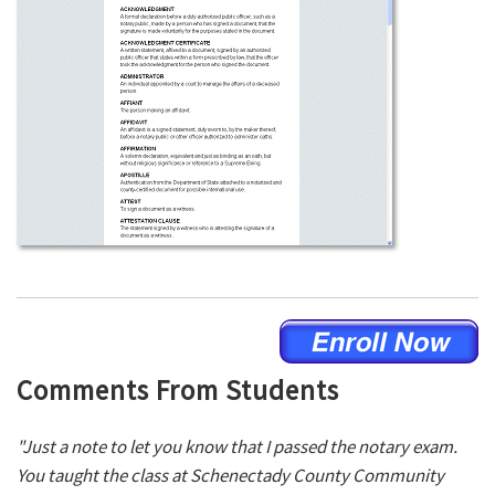
Comments From Students
"Just a note to let you know that I passed the notary exam.
You taught the class at Schenectady County Community