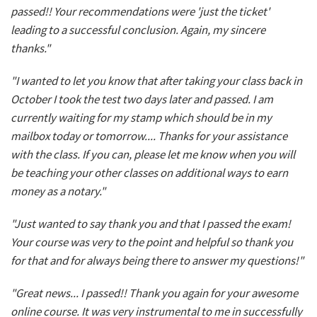
passed!! Your recommendations were 'just the ticket'
leading to a successful conclusion. Again, my sincere
thanks."
"I wanted to let you know that after taking your class back in
October I took the test two days later and passed. I am
currently waiting for my stamp which should be in my
mailbox today or tomorrow.... Thanks for your assistance
with the class. If you can, please let me know when you will
be teaching your other classes on additional ways to earn
money as a notary."
"Just wanted to say thank you and that I passed the exam!
Your course was very to the point and helpful so thank you
for that and for always being there to answer my questions!"
"Great news... I passed!! Thank you again for your awesome
online course. It was very instrumental to me in successfully