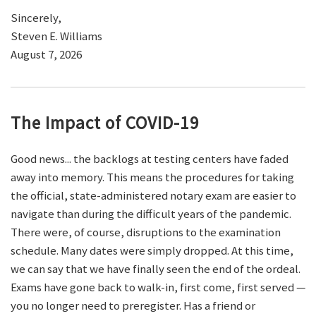
Sincerely,
Steven E. Williams
August 7, 2026
The Impact of COVID-19
Good news... the backlogs at testing centers have faded
away into memory. This means the procedures for taking
the official, state-administered notary exam are easier to
navigate than during the difficult years of the pandemic.
There were, of course, disruptions to the examination
schedule. Many dates were simply dropped. At this time,
we can say that we have finally seen the end of the ordeal.
Exams have gone back to walk-in, first come, first served —
you no longer need to preregister. Has a friend or