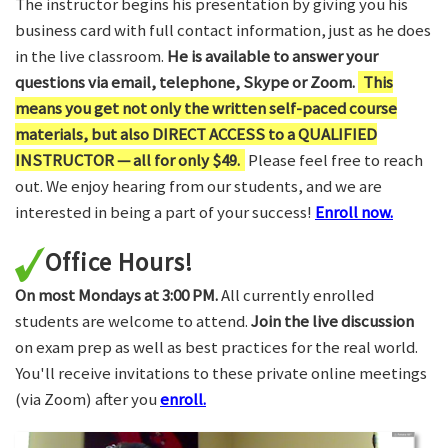
The instructor begins his presentation by giving you his
business card with full contact information, just as he does
in the live classroom.
He is available to answer your
questions via email, telephone, Skype or Zoom.
This
means you get not only the written self-paced course
materials, but also DIRECT ACCESS to a QUALIFIED
INSTRUCTOR — all for only $49.
Please feel free to reach
out. We enjoy hearing from our students, and we are
interested in being a part of your success!
Enroll now.
Office Hours!
On most Mondays at 3:00 PM.
All currently enrolled
students are welcome to attend.
Join the live discussion
on exam prep as well as best practices for the real world.
You'll receive invitations to these private online meetings
(via Zoom) after you
enroll.