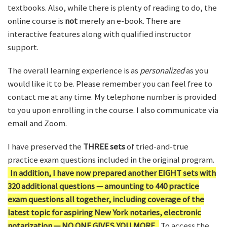
textbooks. Also, while there is plenty of reading to do, the
online course is
not
merely an e-book. There are
interactive features along with qualified instructor
support.
The overall learning experience is as
personalized
as you
would like it to be. Please remember you can feel free to
contact me at any time. My telephone number is provided
to you upon enrolling in the course. I also communicate via
email and Zoom.
I have preserved the
THREE sets
of tried-and-true
practice exam questions included in the original program.
In addition, I have now prepared another EIGHT sets with
320 additional questions — amounting to 440 practice
exam questions all together, including coverage of the
latest topic for aspiring New York notaries, electronic
notarization — NO ONE GIVES YOU MORE.
To access the