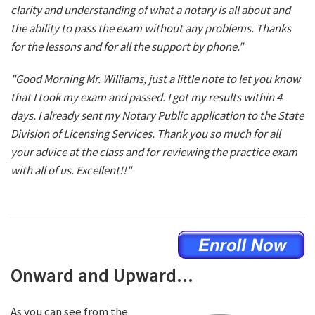
clarity and understanding of what a notary is all about and
the ability to pass the exam without any problems. Thanks
for the lessons and for all the support by phone."
"Good Morning Mr. Williams, just a little note to let you know
that I took my exam and passed. I got my results within 4
days. I already sent my Notary Public application to the State
Division of Licensing Services. Thank you so much for all
your advice at the class and for reviewing the practice exam
with all of us. Excellent!!"
Onward and Upward...
As you can see from the