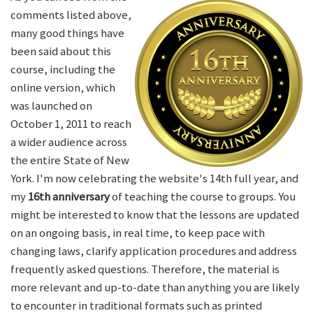
comments listed above,
many good things have
been said about this
course, including the
online version, which
was launched on
October 1, 2011 to reach
a wider audience across
the entire State of New
York. I'm now celebrating the website's 14th full year, and
my
16th anniversary
of teaching the course to groups. You
might be interested to know that the lessons are updated
on an ongoing basis, in real time, to keep pace with
changing laws, clarify application procedures and address
frequently asked questions. Therefore, the material is
more relevant and up-to-date than anything you are likely
to encounter in traditional formats such as printed