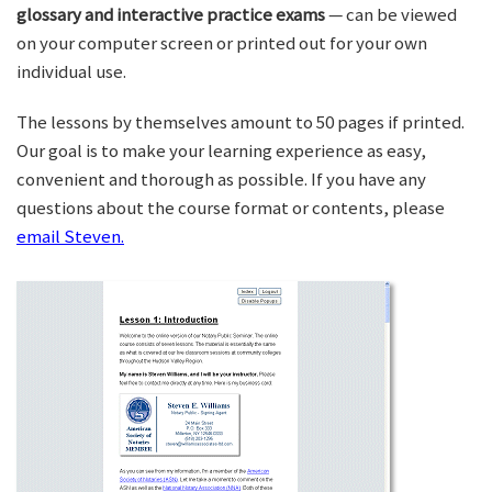
glossary and interactive practice exams
— can be viewed
on your computer screen or printed out for your own
individual use.
The lessons by themselves amount to 50 pages if printed.
Our goal is to make your learning experience as easy,
convenient and thorough as possible. If you have any
questions about the course format or contents, please
email Steven.