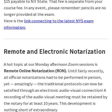
$15 payable to N.Y. State. That fee is separate from your
course fee. In any event, please remember: pencils are no
longer provided at the exam.
Here is the
link connecting to the latest NYS exam
information.
Remote and Electronic Notarization
A hot topic at our Monday afternoon Zoom sessions is
Remote Online Notarization (RON).
Until fairly recently,
all official notarizations had to be performed in person,
yet — amazingly — the traditional protocols can now be
satisfied through an electronic audio-visual connection! A
recording of the audio-visual meeting must be retained by
the notary for at least 10 years. This development is
nothing short of extraordinary.