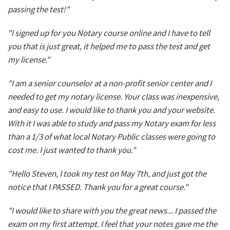
passing the test!"
"I signed up for you Notary course online and I have to tell
you that is just great, it helped me to pass the test and get
my license."
"I am a senior counselor at a non-profit senior center and I
needed to get my notary license. Your class was inexpensive,
and easy to use. I would like to thank you and your website.
With it I was able to study and pass my Notary exam for less
than a 1/3 of what local Notary Public classes were going to
cost me. I just wanted to thank you."
"Hello Steven, I took my test on May 7th, and just got the
notice that I PASSED. Thank you for a great course."
"I would like to share with you the great news... I passed the
exam on my first attempt. I feel that your notes gave me the