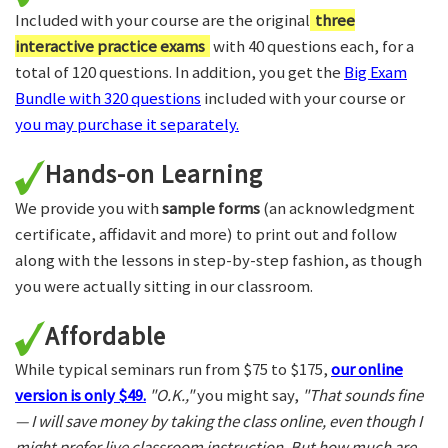
Included with your course are the original
three
interactive practice exams
with 40 questions each, for a
total of 120 questions. In addition, you get the
Big Exam
Bundle with 320 questions
included with your course or
you may purchase it separately.
Hands-on Learning
We provide you with
sample forms
(an acknowledgment
certificate, affidavit and more) to print out and follow
along with the lessons in step-by-step fashion, as though
you were actually sitting in our classroom.
Affordable
While typical seminars run from $75 to $175,
our online
version is only $49.
"O.K.,"
you might say,
"That sounds fine
— I will save money by taking the class online, even though I
might prefer live classroom instruction. But how much are