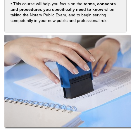
• This course will help you focus on the
terms, concepts
and procedures you specifically need to know
when
taking the Notary Public Exam, and to begin serving
competently in your new public and professional role.