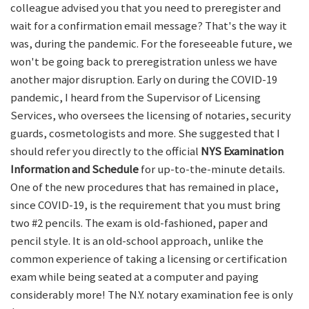
colleague advised you that you need to preregister and
wait for a confirmation email message? That's the way it
was, during the pandemic. For the foreseeable future, we
won't be going back to preregistration unless we have
another major disruption. Early on during the COVID-19
pandemic, I heard from the Supervisor of Licensing
Services, who oversees the licensing of notaries, security
guards, cosmetologists and more. She suggested that I
should refer you directly to the official
NYS Examination
Information and Schedule
for up-to-the-minute details.
One of the new procedures that has remained in place,
since COVID-19, is the requirement that you must bring
two #2 pencils. The exam is old-fashioned, paper and
pencil style. It is an old-school approach, unlike the
common experience of taking a licensing or certification
exam while being seated at a computer and paying
considerably more! The N.Y. notary examination fee is only