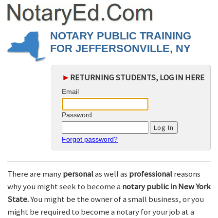
NOTARY PUBLIC TRAINING
FOR JEFFERSONVILLE, NY
►
RETURNING STUDENTS, LOG IN HERE
Email
Password
Forgot password?
There are many
personal
as well as
professional
reasons
why you might seek to become a
notary public in New York
State.
You might be the owner of a small business, or you
might be required to become a notary for your job at a