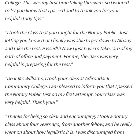
College. This was my first time taking the exam, so I wanted
to let you know that I passed and to thank you for your
helpful study tips."
"I took the class that you taught for the Notary Public. Just
letting you know that I finally was able to get down to Albany
and take the test. Passed!!! Now I just have to take care of my
oath of office and payment. For me, the class was very
helpful in preparing for the test."
"Dear Mr. Williams, I took your class at Adirondack
Community College. I am pleased to inform you that I passed
the Notary Public test on my first attempt. Your class was
very helpful. Thank you!"
"Thanks for being so clear and encouraging. I took a notary
class about four years ago, from another fellow, and he really
went on about how legalistic it is. I was discouraged from