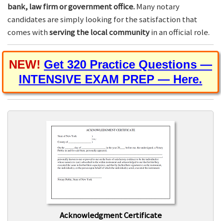
bank, law firm or government office.
Many notary
candidates are simply looking for the satisfaction that
comes with
serving the local community
in an official role.
NEW!
Get 320 Practice Questions —
INTENSIVE EXAM PREP — Here.
Acknowledgment Certificate