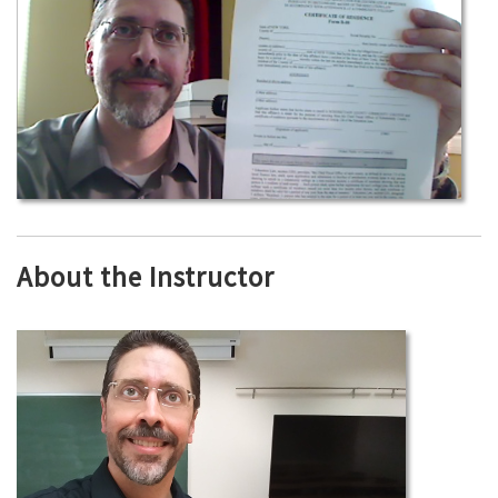
About the Instructor