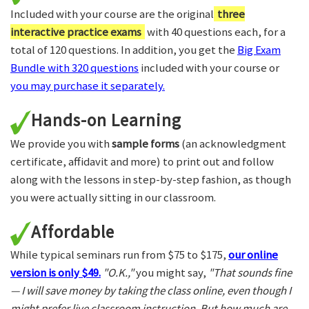
Included with your course are the original
three
interactive practice exams
with 40 questions each, for a
total of 120 questions. In addition, you get the
Big Exam
Bundle with 320 questions
included with your course or
you may purchase it separately.
Hands-on Learning
We provide you with
sample forms
(an acknowledgment
certificate, affidavit and more) to print out and follow
along with the lessons in step-by-step fashion, as though
you were actually sitting in our classroom.
Affordable
While typical seminars run from $75 to $175,
our online
version is only $49.
"O.K.,"
you might say,
"That sounds fine
— I will save money by taking the class online, even though I
might prefer live classroom instruction. But how much are