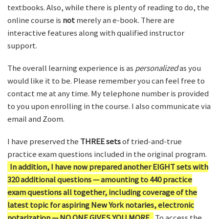
textbooks. Also, while there is plenty of reading to do, the
online course is
not
merely an e-book. There are
interactive features along with qualified instructor
support.
The overall learning experience is as
personalized
as you
would like it to be. Please remember you can feel free to
contact me at any time. My telephone number is provided
to you upon enrolling in the course. I also communicate via
email and Zoom.
I have preserved the
THREE sets
of tried-and-true
practice exam questions included in the original program.
In addition, I have now prepared another EIGHT sets with
320 additional questions — amounting to 440 practice
exam questions all together, including coverage of the
latest topic for aspiring New York notaries, electronic
notarization — NO ONE GIVES YOU MORE.
To access the