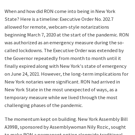
When and how did RON come into being in New York
State? Here is a timeline: Executive Order No. 202.7
allowed for remote, webcam-style notarizations
beginning March 7, 2020 at the start of the pandemic. RON
was authorized as an emergency measure during the so-
called lockdowns. The Executive Order was extended by
the Governor repeatedly from month to month until it
finally expired along with New York's state of emergency
on June 24, 2021. However, the long-term implications for
New York notaries were significant. RON had arrived in
New York State in the most unexpected of ways, as a
temporary measure while we lived through the most
challenging phases of the pandemic.
The momentum kept on building. New York Assembly Bill
A399B, sponsored by Assemblywoman Nily Rozic, sought
to make RON a permanent option alongside traditional