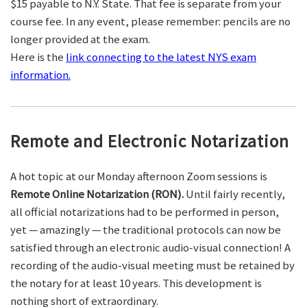
$15 payable to N.Y. State. That fee is separate from your
course fee. In any event, please remember: pencils are no
longer provided at the exam.
Here is the
link connecting to the latest NYS exam
information.
Remote and Electronic Notarization
A hot topic at our Monday afternoon Zoom sessions is
Remote Online Notarization (RON).
Until fairly recently,
all official notarizations had to be performed in person,
yet — amazingly — the traditional protocols can now be
satisfied through an electronic audio-visual connection! A
recording of the audio-visual meeting must be retained by
the notary for at least 10 years. This development is
nothing short of extraordinary.