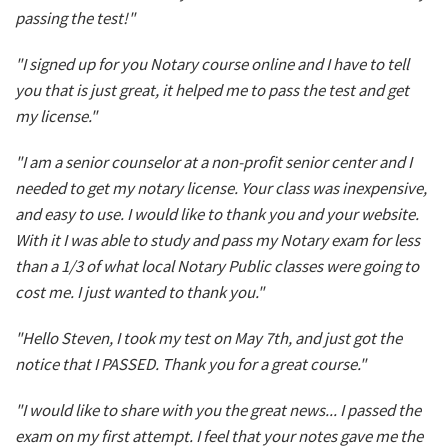
passing the test!"
"I signed up for you Notary course online and I have to tell
you that is just great, it helped me to pass the test and get
my license."
"I am a senior counselor at a non-profit senior center and I
needed to get my notary license. Your class was inexpensive,
and easy to use. I would like to thank you and your website.
With it I was able to study and pass my Notary exam for less
than a 1/3 of what local Notary Public classes were going to
cost me. I just wanted to thank you."
"Hello Steven, I took my test on May 7th, and just got the
notice that I PASSED. Thank you for a great course."
"I would like to share with you the great news... I passed the
exam on my first attempt. I feel that your notes gave me the