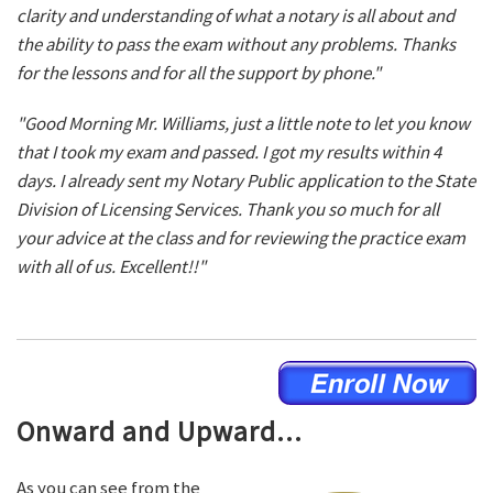
clarity and understanding of what a notary is all about and
the ability to pass the exam without any problems. Thanks
for the lessons and for all the support by phone."
"Good Morning Mr. Williams, just a little note to let you know
that I took my exam and passed. I got my results within 4
days. I already sent my Notary Public application to the State
Division of Licensing Services. Thank you so much for all
your advice at the class and for reviewing the practice exam
with all of us. Excellent!!"
Onward and Upward...
As you can see from the