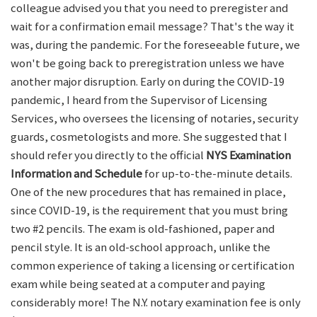
colleague advised you that you need to preregister and
wait for a confirmation email message? That's the way it
was, during the pandemic. For the foreseeable future, we
won't be going back to preregistration unless we have
another major disruption. Early on during the COVID-19
pandemic, I heard from the Supervisor of Licensing
Services, who oversees the licensing of notaries, security
guards, cosmetologists and more. She suggested that I
should refer you directly to the official
NYS Examination
Information and Schedule
for up-to-the-minute details.
One of the new procedures that has remained in place,
since COVID-19, is the requirement that you must bring
two #2 pencils. The exam is old-fashioned, paper and
pencil style. It is an old-school approach, unlike the
common experience of taking a licensing or certification
exam while being seated at a computer and paying
considerably more! The N.Y. notary examination fee is only