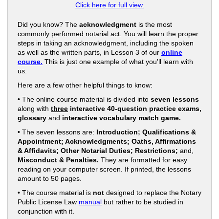
Click here for full view.
Did you know? The
acknowledgment
is the most
commonly performed notarial act. You will learn the proper
steps in taking an acknowledgment, including the spoken
as well as the written parts, in Lesson 3 of our
online
course.
This is just one example of what you'll learn with
us.
Here are a few other helpful things to know:
• The online course material is divided into
seven lessons
along with
three
interactive 40-question practice exams,
glossary
and
interactive vocabulary match game.
• The seven lessons are:
Introduction; Qualifications &
Appointment; Acknowledgments; Oaths, Affirmations
& Affidavits; Other Notarial Duties; Restrictions;
and,
Misconduct & Penalties.
They are formatted for easy
reading on your computer screen. If printed, the lessons
amount to 50 pages.
• The course material is
not
designed to replace the Notary
Public License Law
manual
but rather to be studied in
conjunction with it.