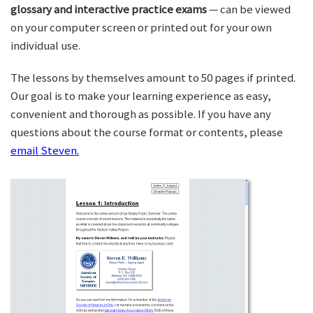
glossary and interactive practice exams
— can be viewed
on your computer screen or printed out for your own
individual use.
The lessons by themselves amount to 50 pages if printed.
Our goal is to make your learning experience as easy,
convenient and thorough as possible. If you have any
questions about the course format or contents, please
email Steven.