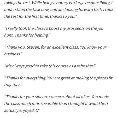
taking the test. While being a notary is a large responsibility, I
understand the task now, and am looking forward to it! I took
the test for the first time, thanks to you."
"I really took the class to boost my prospects on the job
hunt. Thanks for helping."
"Thank you, Steven, for an excellent class. You know your
business."
"It's always good to take this course as a refresher."
"Thanks for everything. You are great at making the pieces fit
together."
"Thanks for your sincere concern about all of us. You made
the class much more bearable than I thought it would be. I
actually enjoyed it."