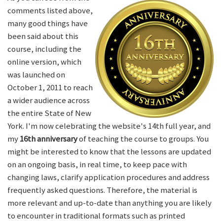
comments listed above,
many good things have
been said about this
course, including the
online version, which
was launched on
October 1, 2011 to reach
a wider audience across
the entire State of New
York. I'm now celebrating the website's 14th full year, and
my
16th anniversary
of teaching the course to groups. You
might be interested to know that the lessons are updated
on an ongoing basis, in real time, to keep pace with
changing laws, clarify application procedures and address
frequently asked questions. Therefore, the material is
more relevant and up-to-date than anything you are likely
to encounter in traditional formats such as printed