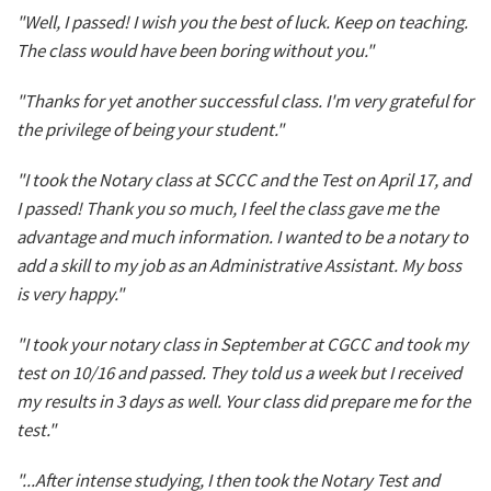
"Well, I passed! I wish you the best of luck. Keep on teaching.
The class would have been boring without you."
"Thanks for yet another successful class. I'm very grateful for
the privilege of being your student."
"I took the Notary class at SCCC and the Test on April 17, and
I passed! Thank you so much, I feel the class gave me the
advantage and much information. I wanted to be a notary to
add a skill to my job as an Administrative Assistant. My boss
is very happy."
"I took your notary class in September at CGCC and took my
test on 10/16 and passed. They told us a week but I received
my results in 3 days as well. Your class did prepare me for the
test."
"...After intense studying, I then took the Notary Test and