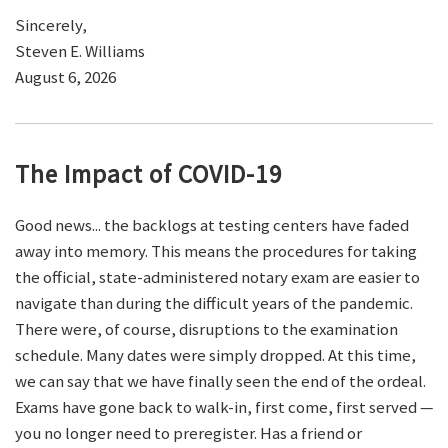
Sincerely,
Steven E. Williams
August 6, 2026
The Impact of COVID-19
Good news... the backlogs at testing centers have faded
away into memory. This means the procedures for taking
the official, state-administered notary exam are easier to
navigate than during the difficult years of the pandemic.
There were, of course, disruptions to the examination
schedule. Many dates were simply dropped. At this time,
we can say that we have finally seen the end of the ordeal.
Exams have gone back to walk-in, first come, first served —
you no longer need to preregister. Has a friend or