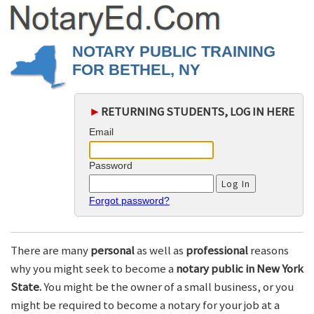
NOTARY PUBLIC TRAINING
FOR BETHEL, NY
►
RETURNING STUDENTS, LOG IN HERE
Email
Password
Forgot password?
There are many
personal
as well as
professional
reasons
why you might seek to become a
notary public in New York
State.
You might be the owner of a small business, or you
might be required to become a notary for your job at a