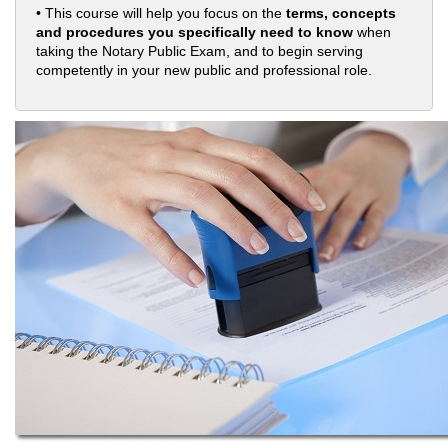
• This course will help you focus on the
terms, concepts
and procedures you specifically need to know
when
taking the Notary Public Exam, and to begin serving
competently in your new public and professional role.