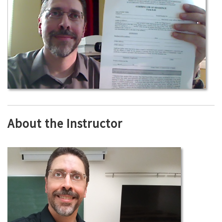
About the Instructor