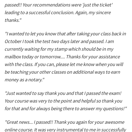
passed!! Your recommendations were 'just the ticket'
leading to a successful conclusion. Again, my sincere
thanks."
"I wanted to let you know that after taking your class back in
October I took the test two days later and passed. I am
currently waiting for my stamp which should be in my
mailbox today or tomorrow.... Thanks for your assistance
with the class. If you can, please let me know when you will
be teaching your other classes on additional ways to earn
money as a notary."
"Just wanted to say thank you and that I passed the exam!
Your course was very to the point and helpful so thank you
for that and for always being there to answer my questions!"
"Great news... I passed!! Thank you again for your awesome
online course. It was very instrumental to me in successfully