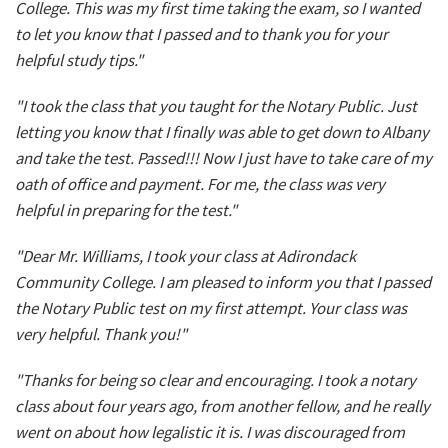
College. This was my first time taking the exam, so I wanted
to let you know that I passed and to thank you for your
helpful study tips."
"I took the class that you taught for the Notary Public. Just
letting you know that I finally was able to get down to Albany
and take the test. Passed!!! Now I just have to take care of my
oath of office and payment. For me, the class was very
helpful in preparing for the test."
"Dear Mr. Williams, I took your class at Adirondack
Community College. I am pleased to inform you that I passed
the Notary Public test on my first attempt. Your class was
very helpful. Thank you!"
"Thanks for being so clear and encouraging. I took a notary
class about four years ago, from another fellow, and he really
went on about how legalistic it is. I was discouraged from