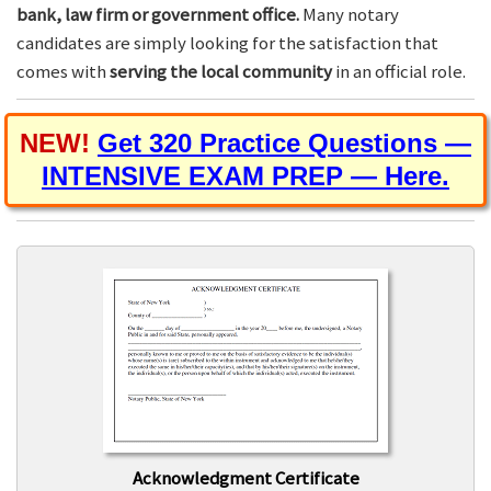
bank, law firm or government office.
Many notary
candidates are simply looking for the satisfaction that
comes with
serving the local community
in an official role.
NEW!
Get 320 Practice Questions —
INTENSIVE EXAM PREP — Here.
Acknowledgment Certificate