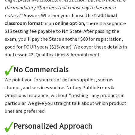
the mandatory State fees that I must pay to become a
notary?"
Answer: Whether you choose the
traditional
classroom format
or an
online option,
there is a separate
$15 testing fee payable to N.Y. State. After passing the
exam, you'll pay the State another $60 for registration,
good for FOUR years ($15/year). We cover these details in
our Lesson #2, Qualifications & Appointment.
No Commercials
We point you to sources of notary supplies, such as
stamps, and services such as Notary Public Errors &
Omissions Insurance, without "pushing" any products in
particular. We give you straight talk about which product
lines are preferred.
Personalized Approach