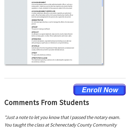
Comments From Students
"Just a note to let you know that I passed the notary exam.
You taught the class at Schenectady County Community