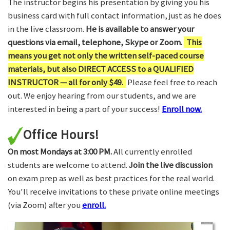
The instructor begins his presentation by giving you his
business card with full contact information, just as he does
in the live classroom.
He is available to answer your
questions via email, telephone, Skype or Zoom.
This
means you get not only the written self-paced course
materials, but also DIRECT ACCESS to a QUALIFIED
INSTRUCTOR — all for only $49.
Please feel free to reach
out. We enjoy hearing from our students, and we are
interested in being a part of your success!
Enroll now.
Office Hours!
On most Mondays at 3:00 PM.
All currently enrolled
students are welcome to attend.
Join the live discussion
on exam prep as well as best practices for the real world.
You'll receive invitations to these private online meetings
(via Zoom) after you
enroll.