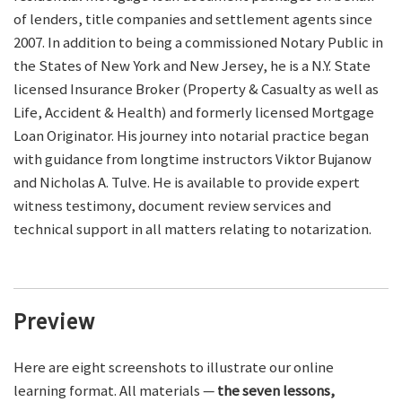
of lenders, title companies and settlement agents since
2007. In addition to being a commissioned Notary Public in
the States of New York and New Jersey, he is a N.Y. State
licensed Insurance Broker (Property & Casualty as well as
Life, Accident & Health) and formerly licensed Mortgage
Loan Originator. His journey into notarial practice began
with guidance from longtime instructors Viktor Bujanow
and Nicholas A. Tulve. He is available to provide expert
witness testimony, document review services and
technical support in all matters relating to notarization.
Preview
Here are eight screenshots to illustrate our online
learning format. All materials —
the seven lessons,