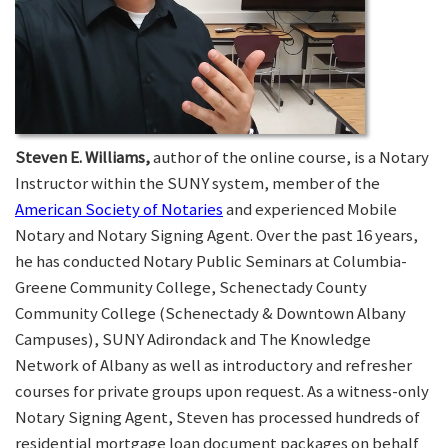
Steven E. Williams,
author of the online course, is a Notary
Instructor within the SUNY system, member of the
American Society of Notaries
and experienced Mobile
Notary and Notary Signing Agent. Over the past 16 years,
he has conducted Notary Public Seminars at Columbia-
Greene Community College, Schenectady County
Community College (Schenectady & Downtown Albany
Campuses), SUNY Adirondack and The Knowledge
Network of Albany as well as introductory and refresher
courses for private groups upon request. As a witness-only
Notary Signing Agent, Steven has processed hundreds of
residential mortgage loan document packages on behalf