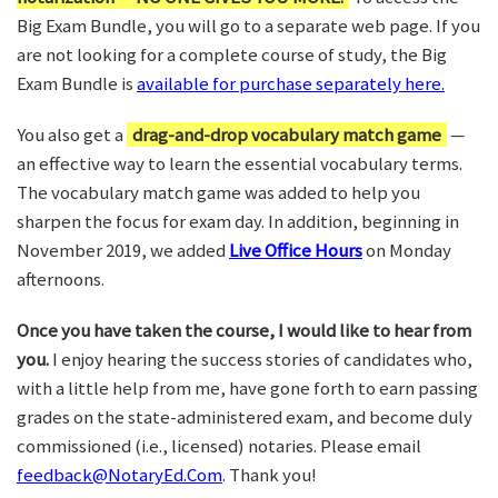
Big Exam Bundle, you will go to a separate web page. If you
are not looking for a complete course of study, the Big
Exam Bundle is
available for purchase separately here.
You also get a
drag-and-drop vocabulary match game
—
an effective way to learn the essential vocabulary terms.
The vocabulary match game was added to help you
sharpen the focus for exam day. In addition, beginning in
November 2019, we added
Live Office Hours
on Monday
afternoons.
Once you have taken the course, I would like to hear from
you.
I enjoy hearing the success stories of candidates who,
with a little help from me, have gone forth to earn passing
grades on the state-administered exam, and become duly
commissioned (i.e., licensed) notaries. Please email
feedback@NotaryEd.Com
. Thank you!