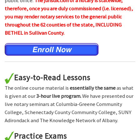
public office.
The jurisdiction of a notary is statewide;
therefore, once you are duly commissioned (i.e. licensed),
you may render notary services to the general public
throughout the 62 counties of the state, INCLUDING
BETHEL in Sullivan County.
Easy-to-Read Lessons
The online course material is
essentially the same
as what
is given at our
3-hour live program.
We have presented our
live notary seminars at Columbia-Greene Community
College, Schenectady County Community College, SUNY
Adirondack and The Knowledge Network of Albany.
Practice Exams