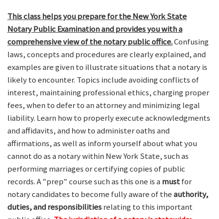
This class helps you prepare for the New York State
Notary Public Examination and provides you with a
comprehensive view of the notary public office.
Confusing
laws, concepts and procedures are clearly explained, and
examples are given to illustrate situations that a notary is
likely to encounter. Topics include avoiding conflicts of
interest, maintaining professional ethics, charging proper
fees, when to defer to an attorney and minimizing legal
liability. Learn how to properly execute acknowledgments
and affidavits, and how to administer oaths and
affirmations, as well as inform yourself about what you
cannot do as a notary within New York State, such as
performing marriages or certifying copies of public
records. A "prep" course such as this one is a
must
for
notary candidates to become fully aware of the
authority,
duties, and responsibilities
relating to this important