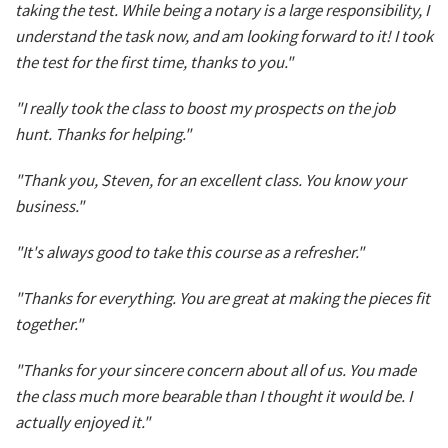
taking the test. While being a notary is a large responsibility, I
understand the task now, and am looking forward to it! I took
the test for the first time, thanks to you."
"I really took the class to boost my prospects on the job
hunt. Thanks for helping."
"Thank you, Steven, for an excellent class. You know your
business."
"It's always good to take this course as a refresher."
"Thanks for everything. You are great at making the pieces fit
together."
"Thanks for your sincere concern about all of us. You made
the class much more bearable than I thought it would be. I
actually enjoyed it."