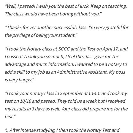
"Well, I passed! I wish you the best of luck. Keep on teaching.
The class would have been boring without you."
"Thanks for yet another successful class. I'm very grateful for
the privilege of being your student."
"I took the Notary class at SCCC and the Test on April 17, and
I passed! Thank you so much, I feel the class gave me the
advantage and much information. I wanted to be a notary to
add a skill to my job as an Administrative Assistant. My boss
is very happy."
"I took your notary class in September at CGCC and took my
test on 10/16 and passed. They told us a week but I received
my results in 3 days as well. Your class did prepare me for the
test."
"...After intense studying, I then took the Notary Test and