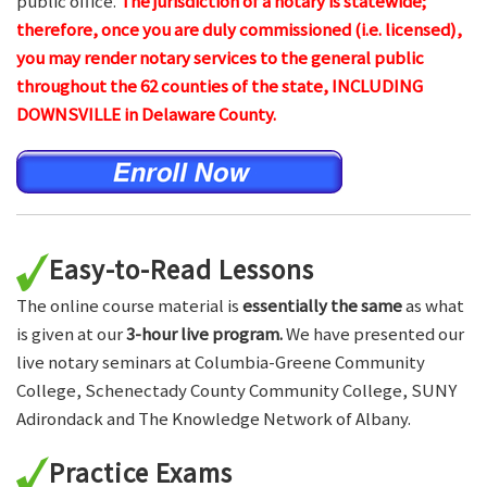
public office.
The jurisdiction of a notary is statewide;
therefore, once you are duly commissioned (i.e. licensed),
you may render notary services to the general public
throughout the 62 counties of the state, INCLUDING
DOWNSVILLE in Delaware County.
Easy-to-Read Lessons
The online course material is
essentially the same
as what
is given at our
3-hour live program.
We have presented our
live notary seminars at Columbia-Greene Community
College, Schenectady County Community College, SUNY
Adirondack and The Knowledge Network of Albany.
Practice Exams