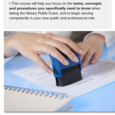
• This course will help you focus on the
terms, concepts
and procedures you specifically need to know
when
taking the Notary Public Exam, and to begin serving
competently in your new public and professional role.