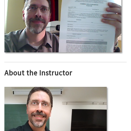
About the Instructor