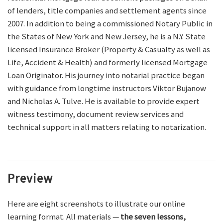
of lenders, title companies and settlement agents since
2007. In addition to being a commissioned Notary Public in
the States of New York and New Jersey, he is a N.Y. State
licensed Insurance Broker (Property & Casualty as well as
Life, Accident & Health) and formerly licensed Mortgage
Loan Originator. His journey into notarial practice began
with guidance from longtime instructors Viktor Bujanow
and Nicholas A. Tulve. He is available to provide expert
witness testimony, document review services and
technical support in all matters relating to notarization.
Preview
Here are eight screenshots to illustrate our online
learning format. All materials —
the seven lessons,