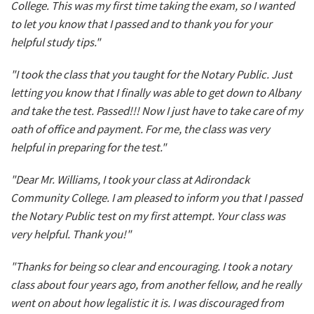
College. This was my first time taking the exam, so I wanted
to let you know that I passed and to thank you for your
helpful study tips."
"I took the class that you taught for the Notary Public. Just
letting you know that I finally was able to get down to Albany
and take the test. Passed!!! Now I just have to take care of my
oath of office and payment. For me, the class was very
helpful in preparing for the test."
"Dear Mr. Williams, I took your class at Adirondack
Community College. I am pleased to inform you that I passed
the Notary Public test on my first attempt. Your class was
very helpful. Thank you!"
"Thanks for being so clear and encouraging. I took a notary
class about four years ago, from another fellow, and he really
went on about how legalistic it is. I was discouraged from