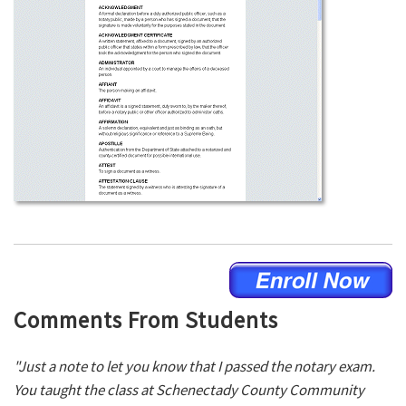
Comments From Students
"Just a note to let you know that I passed the notary exam.
You taught the class at Schenectady County Community