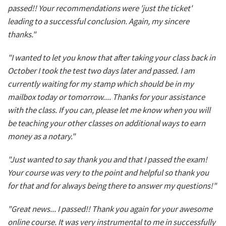
passed!! Your recommendations were 'just the ticket'
leading to a successful conclusion. Again, my sincere
thanks."
"I wanted to let you know that after taking your class back in
October I took the test two days later and passed. I am
currently waiting for my stamp which should be in my
mailbox today or tomorrow.... Thanks for your assistance
with the class. If you can, please let me know when you will
be teaching your other classes on additional ways to earn
money as a notary."
"Just wanted to say thank you and that I passed the exam!
Your course was very to the point and helpful so thank you
for that and for always being there to answer my questions!"
"Great news... I passed!! Thank you again for your awesome
online course. It was very instrumental to me in successfully