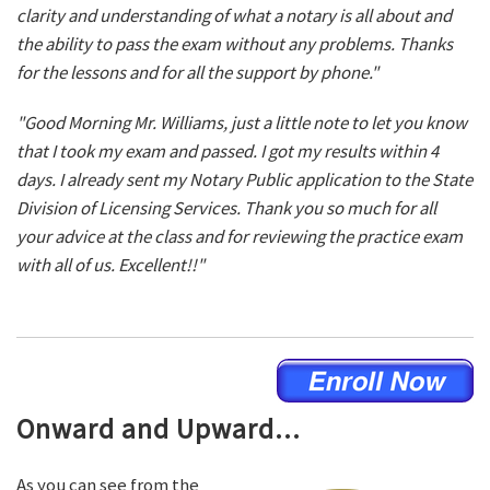
clarity and understanding of what a notary is all about and
the ability to pass the exam without any problems. Thanks
for the lessons and for all the support by phone."
"Good Morning Mr. Williams, just a little note to let you know
that I took my exam and passed. I got my results within 4
days. I already sent my Notary Public application to the State
Division of Licensing Services. Thank you so much for all
your advice at the class and for reviewing the practice exam
with all of us. Excellent!!"
Onward and Upward...
As you can see from the