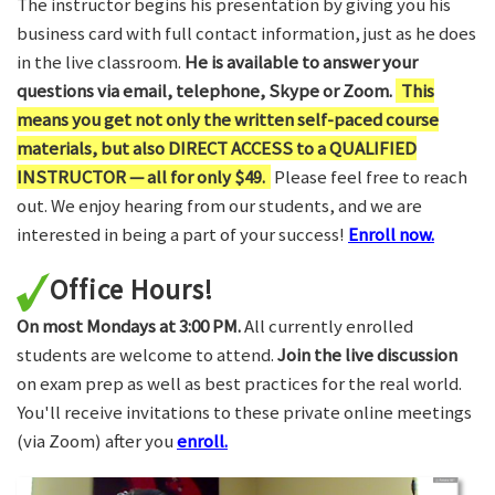
The instructor begins his presentation by giving you his
business card with full contact information, just as he does
in the live classroom.
He is available to answer your
questions via email, telephone, Skype or Zoom.
This
means you get not only the written self-paced course
materials, but also DIRECT ACCESS to a QUALIFIED
INSTRUCTOR — all for only $49.
Please feel free to reach
out. We enjoy hearing from our students, and we are
interested in being a part of your success!
Enroll now.
Office Hours!
On most Mondays at 3:00 PM.
All currently enrolled
students are welcome to attend.
Join the live discussion
on exam prep as well as best practices for the real world.
You'll receive invitations to these private online meetings
(via Zoom) after you
enroll.