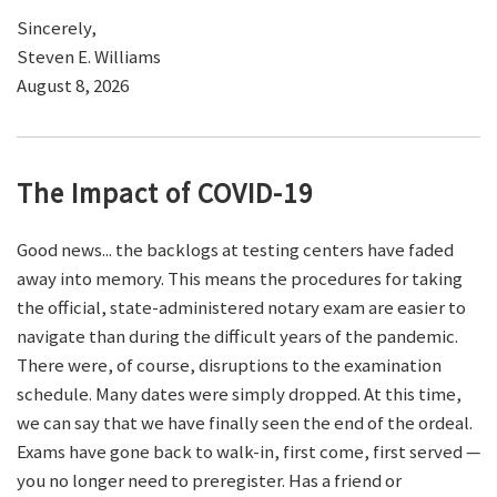
Sincerely,
Steven E. Williams
August 8, 2026
The Impact of COVID-19
Good news... the backlogs at testing centers have faded
away into memory. This means the procedures for taking
the official, state-administered notary exam are easier to
navigate than during the difficult years of the pandemic.
There were, of course, disruptions to the examination
schedule. Many dates were simply dropped. At this time,
we can say that we have finally seen the end of the ordeal.
Exams have gone back to walk-in, first come, first served —
you no longer need to preregister. Has a friend or