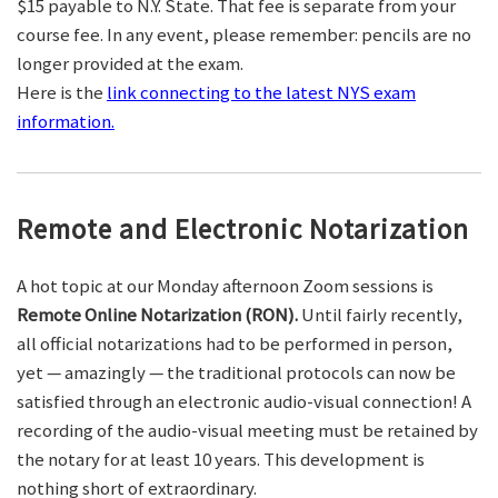
$15 payable to N.Y. State. That fee is separate from your
course fee. In any event, please remember: pencils are no
longer provided at the exam.
Here is the
link connecting to the latest NYS exam
information.
Remote and Electronic Notarization
A hot topic at our Monday afternoon Zoom sessions is
Remote Online Notarization (RON).
Until fairly recently,
all official notarizations had to be performed in person,
yet — amazingly — the traditional protocols can now be
satisfied through an electronic audio-visual connection! A
recording of the audio-visual meeting must be retained by
the notary for at least 10 years. This development is
nothing short of extraordinary.