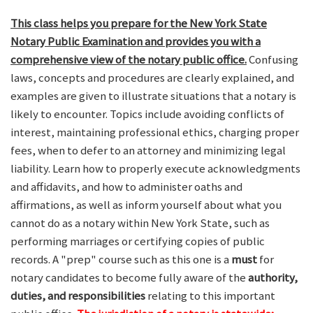
This class helps you prepare for the New York State
Notary Public Examination and provides you with a
comprehensive view of the notary public office.
Confusing
laws, concepts and procedures are clearly explained, and
examples are given to illustrate situations that a notary is
likely to encounter. Topics include avoiding conflicts of
interest, maintaining professional ethics, charging proper
fees, when to defer to an attorney and minimizing legal
liability. Learn how to properly execute acknowledgments
and affidavits, and how to administer oaths and
affirmations, as well as inform yourself about what you
cannot do as a notary within New York State, such as
performing marriages or certifying copies of public
records. A "prep" course such as this one is a
must
for
notary candidates to become fully aware of the
authority,
duties, and responsibilities
relating to this important