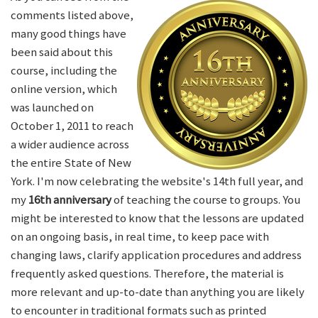
comments listed above,
many good things have
been said about this
course, including the
online version, which
was launched on
October 1, 2011 to reach
a wider audience across
the entire State of New
York. I'm now celebrating the website's 14th full year, and
my
16th anniversary
of teaching the course to groups. You
might be interested to know that the lessons are updated
on an ongoing basis, in real time, to keep pace with
changing laws, clarify application procedures and address
frequently asked questions. Therefore, the material is
more relevant and up-to-date than anything you are likely
to encounter in traditional formats such as printed