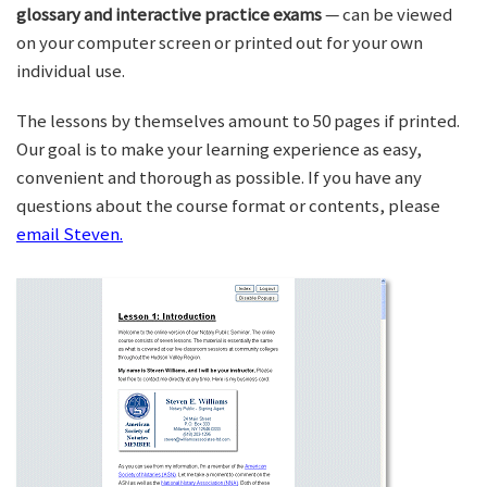
glossary and interactive practice exams
— can be viewed
on your computer screen or printed out for your own
individual use.
The lessons by themselves amount to 50 pages if printed.
Our goal is to make your learning experience as easy,
convenient and thorough as possible. If you have any
questions about the course format or contents, please
email Steven.