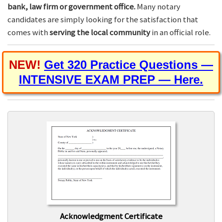
bank, law firm or government office.
Many notary
candidates are simply looking for the satisfaction that
comes with
serving the local community
in an official role.
NEW!
Get 320 Practice Questions —
INTENSIVE EXAM PREP — Here.
Acknowledgment Certificate