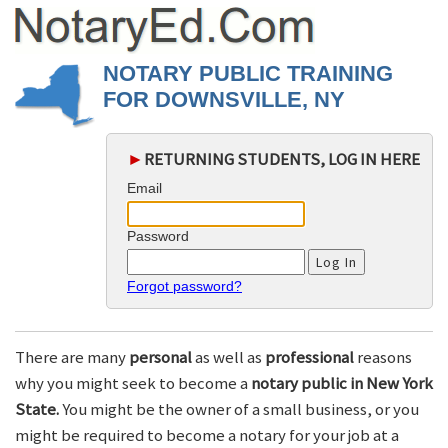
NOTARY PUBLIC TRAINING
FOR DOWNSVILLE, NY
►
RETURNING STUDENTS, LOG IN HERE
Email
Password
Forgot password?
There are many
personal
as well as
professional
reasons
why you might seek to become a
notary public in New York
State.
You might be the owner of a small business, or you
might be required to become a notary for your job at a