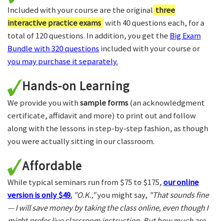
Included with your course are the original
three
interactive practice exams
with 40 questions each, for a
total of 120 questions. In addition, you get the
Big Exam
Bundle with 320 questions
included with your course or
you may purchase it separately.
Hands-on Learning
We provide you with
sample forms
(an acknowledgment
certificate, affidavit and more) to print out and follow
along with the lessons in step-by-step fashion, as though
you were actually sitting in our classroom.
Affordable
While typical seminars run from $75 to $175,
our online
version is only $49.
"O.K.,"
you might say,
"That sounds fine
— I will save money by taking the class online, even though I
might prefer live classroom instruction. But how much are