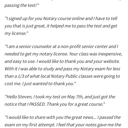
passing the test!"
"I signed up for you Notary course online and I have to tell
you that is just great, it helped me to pass the test and get
my license."
"I am a senior counselor at a non-profit senior center and I
needed to get my notary license. Your class was inexpensive,
and easy to use. I would like to thank you and your website.
With it I was able to study and pass my Notary exam for less
than a 1/3 of what local Notary Public classes were going to
cost me. I just wanted to thank you."
"Hello Steven, I took my test on May 7th, and just got the
notice that I PASSED. Thank you for a great course."
"I would like to share with you the great news... I passed the
exam on my first attempt. I feel that your notes gave me the