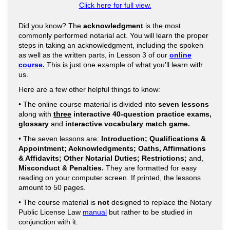
Click here for full view.
Did you know? The
acknowledgment
is the most
commonly performed notarial act. You will learn the proper
steps in taking an acknowledgment, including the spoken
as well as the written parts, in Lesson 3 of our
online
course.
This is just one example of what you'll learn with
us.
Here are a few other helpful things to know:
• The online course material is divided into
seven lessons
along with
three
interactive 40-question practice exams,
glossary
and
interactive vocabulary match game.
• The seven lessons are:
Introduction; Qualifications &
Appointment; Acknowledgments; Oaths, Affirmations
& Affidavits; Other Notarial Duties; Restrictions;
and,
Misconduct & Penalties.
They are formatted for easy
reading on your computer screen. If printed, the lessons
amount to 50 pages.
• The course material is
not
designed to replace the Notary
Public License Law
manual
but rather to be studied in
conjunction with it.