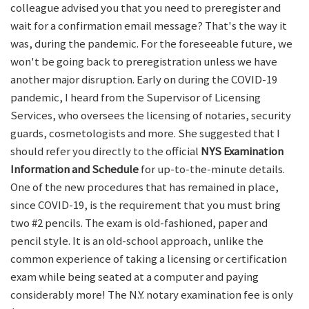
colleague advised you that you need to preregister and
wait for a confirmation email message? That's the way it
was, during the pandemic. For the foreseeable future, we
won't be going back to preregistration unless we have
another major disruption. Early on during the COVID-19
pandemic, I heard from the Supervisor of Licensing
Services, who oversees the licensing of notaries, security
guards, cosmetologists and more. She suggested that I
should refer you directly to the official
NYS Examination
Information and Schedule
for up-to-the-minute details.
One of the new procedures that has remained in place,
since COVID-19, is the requirement that you must bring
two #2 pencils. The exam is old-fashioned, paper and
pencil style. It is an old-school approach, unlike the
common experience of taking a licensing or certification
exam while being seated at a computer and paying
considerably more! The N.Y. notary examination fee is only