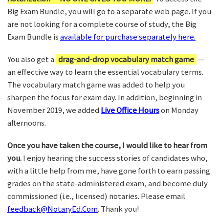
Big Exam Bundle, you will go to a separate web page. If you
are not looking for a complete course of study, the Big
Exam Bundle is
available for purchase separately here.
You also get a
drag-and-drop vocabulary match game
—
an effective way to learn the essential vocabulary terms.
The vocabulary match game was added to help you
sharpen the focus for exam day. In addition, beginning in
November 2019, we added
Live Office Hours
on Monday
afternoons.
Once you have taken the course, I would like to hear from
you.
I enjoy hearing the success stories of candidates who,
with a little help from me, have gone forth to earn passing
grades on the state-administered exam, and become duly
commissioned (i.e., licensed) notaries. Please email
feedback@NotaryEd.Com
. Thank you!