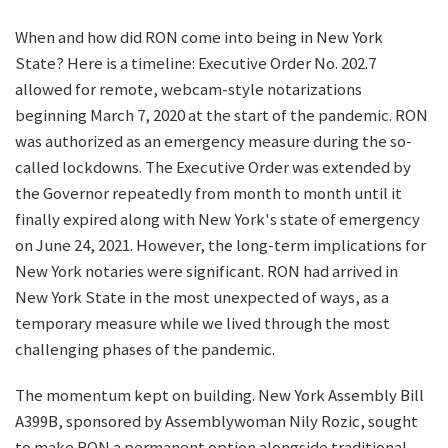
When and how did RON come into being in New York
State? Here is a timeline: Executive Order No. 202.7
allowed for remote, webcam-style notarizations
beginning March 7, 2020 at the start of the pandemic. RON
was authorized as an emergency measure during the so-
called lockdowns. The Executive Order was extended by
the Governor repeatedly from month to month until it
finally expired along with New York's state of emergency
on June 24, 2021. However, the long-term implications for
New York notaries were significant. RON had arrived in
New York State in the most unexpected of ways, as a
temporary measure while we lived through the most
challenging phases of the pandemic.
The momentum kept on building. New York Assembly Bill
A399B, sponsored by Assemblywoman Nily Rozic, sought
to make RON a permanent option alongside traditional