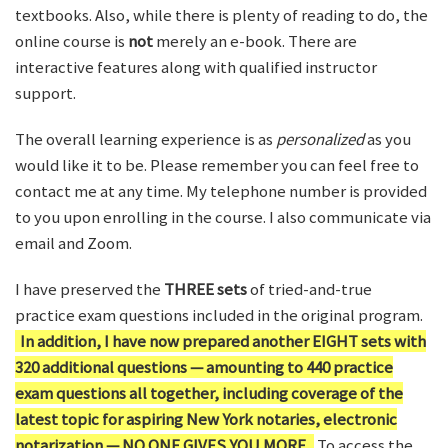
textbooks. Also, while there is plenty of reading to do, the
online course is
not
merely an e-book. There are
interactive features along with qualified instructor
support.
The overall learning experience is as
personalized
as you
would like it to be. Please remember you can feel free to
contact me at any time. My telephone number is provided
to you upon enrolling in the course. I also communicate via
email and Zoom.
I have preserved the
THREE sets
of tried-and-true
practice exam questions included in the original program.
In addition, I have now prepared another EIGHT sets with
320 additional questions — amounting to 440 practice
exam questions all together, including coverage of the
latest topic for aspiring New York notaries, electronic
notarization — NO ONE GIVES YOU MORE.
To access the