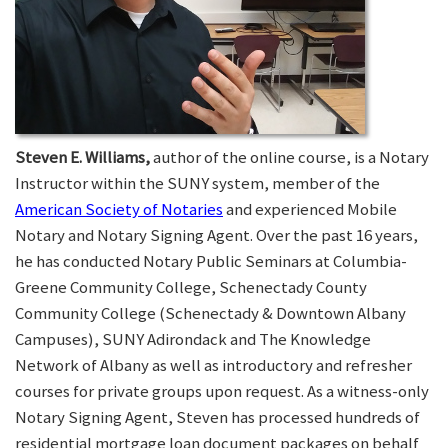
Steven E. Williams,
author of the online course, is a Notary
Instructor within the SUNY system, member of the
American Society of Notaries
and experienced Mobile
Notary and Notary Signing Agent. Over the past 16 years,
he has conducted Notary Public Seminars at Columbia-
Greene Community College, Schenectady County
Community College (Schenectady & Downtown Albany
Campuses), SUNY Adirondack and The Knowledge
Network of Albany as well as introductory and refresher
courses for private groups upon request. As a witness-only
Notary Signing Agent, Steven has processed hundreds of
residential mortgage loan document packages on behalf