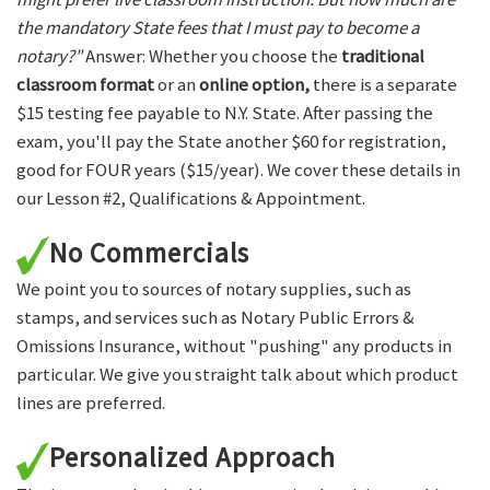
the mandatory State fees that I must pay to become a
notary?"
Answer: Whether you choose the
traditional
classroom format
or an
online option,
there is a separate
$15 testing fee payable to N.Y. State. After passing the
exam, you'll pay the State another $60 for registration,
good for FOUR years ($15/year). We cover these details in
our Lesson #2, Qualifications & Appointment.
No Commercials
We point you to sources of notary supplies, such as
stamps, and services such as Notary Public Errors &
Omissions Insurance, without "pushing" any products in
particular. We give you straight talk about which product
lines are preferred.
Personalized Approach