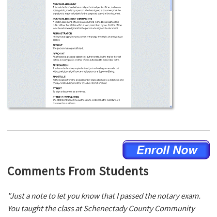
Comments From Students
"Just a note to let you know that I passed the notary exam.
You taught the class at Schenectady County Community