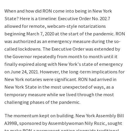
When and how did RON come into being in New York
State? Here is a timeline: Executive Order No. 202.7
allowed for remote, webcam-style notarizations
beginning March 7, 2020 at the start of the pandemic. RON
was authorized as an emergency measure during the so-
called lockdowns. The Executive Order was extended by
the Governor repeatedly from month to month until it
finally expired along with New York's state of emergency
on June 24, 2021. However, the long-term implications for
New York notaries were significant. RON had arrived in
New York State in the most unexpected of ways, as a
temporary measure while we lived through the most
challenging phases of the pandemic.
The momentum kept on building. New York Assembly Bill
A399B, sponsored by Assemblywoman Nily Rozic, sought
to make RON a permanent option alongside traditional