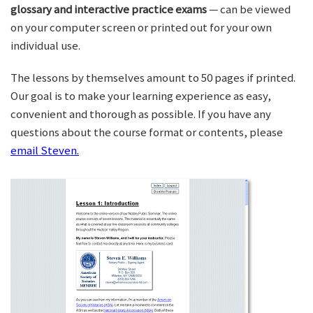
glossary and interactive practice exams
— can be viewed
on your computer screen or printed out for your own
individual use.
The lessons by themselves amount to 50 pages if printed.
Our goal is to make your learning experience as easy,
convenient and thorough as possible. If you have any
questions about the course format or contents, please
email Steven.