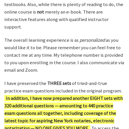
textbooks. Also, while there is plenty of reading to do, the
online course is
not
merely an e-book. There are
interactive features along with qualified instructor
support.
The overall learning experience is as
personalized
as you
would like it to be. Please remember you can feel free to
contact me at any time. My telephone number is provided
to you upon enrolling in the course. I also communicate via
email and Zoom.
I have preserved the
THREE sets
of tried-and-true
practice exam questions included in the original program.
In addition, I have now prepared another EIGHT sets with
320 additional questions — amounting to 440 practice
exam questions all together, including coverage of the
latest topic for aspiring New York notaries, electronic
notarization — NO ONE GIVES YOU MORE.
To access the