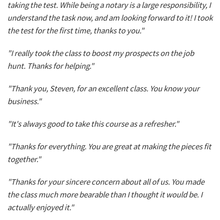
taking the test. While being a notary is a large responsibility, I
understand the task now, and am looking forward to it! I took
the test for the first time, thanks to you."
"I really took the class to boost my prospects on the job
hunt. Thanks for helping."
"Thank you, Steven, for an excellent class. You know your
business."
"It's always good to take this course as a refresher."
"Thanks for everything. You are great at making the pieces fit
together."
"Thanks for your sincere concern about all of us. You made
the class much more bearable than I thought it would be. I
actually enjoyed it."