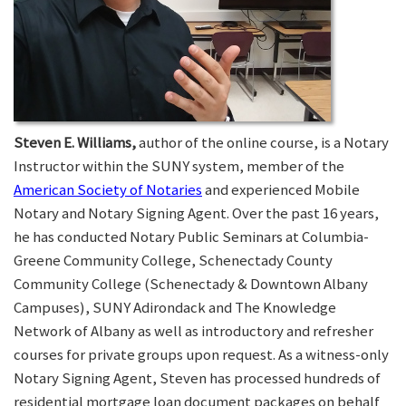
Steven E. Williams,
author of the online course, is a Notary
Instructor within the SUNY system, member of the
American Society of Notaries
and experienced Mobile
Notary and Notary Signing Agent. Over the past 16 years,
he has conducted Notary Public Seminars at Columbia-
Greene Community College, Schenectady County
Community College (Schenectady & Downtown Albany
Campuses), SUNY Adirondack and The Knowledge
Network of Albany as well as introductory and refresher
courses for private groups upon request. As a witness-only
Notary Signing Agent, Steven has processed hundreds of
residential mortgage loan document packages on behalf