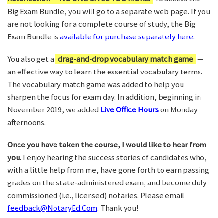
Big Exam Bundle, you will go to a separate web page. If you
are not looking for a complete course of study, the Big
Exam Bundle is
available for purchase separately here.
You also get a
drag-and-drop vocabulary match game
—
an effective way to learn the essential vocabulary terms.
The vocabulary match game was added to help you
sharpen the focus for exam day. In addition, beginning in
November 2019, we added
Live Office Hours
on Monday
afternoons.
Once you have taken the course, I would like to hear from
you.
I enjoy hearing the success stories of candidates who,
with a little help from me, have gone forth to earn passing
grades on the state-administered exam, and become duly
commissioned (i.e., licensed) notaries. Please email
feedback@NotaryEd.Com
. Thank you!