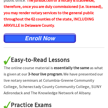
public office.
The jurisdiction of a notary is statewide;
therefore, once you are duly commissioned (i.e. licensed),
you may render notary services to the general public
throughout the 62 counties of the state, INCLUDING
ARKVILLE in Delaware County.
Easy-to-Read Lessons
The online course material is
essentially the same
as what
is given at our
3-hour live program.
We have presented our
live notary seminars at Columbia-Greene Community
College, Schenectady County Community College, SUNY
Adirondack and The Knowledge Network of Albany.
Practice Exams