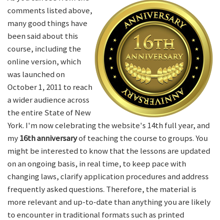
comments listed above,
many good things have
been said about this
course, including the
online version, which
was launched on
October 1, 2011 to reach
a wider audience across
the entire State of New
York. I'm now celebrating the website's 14th full year, and
my
16th anniversary
of teaching the course to groups. You
might be interested to know that the lessons are updated
on an ongoing basis, in real time, to keep pace with
changing laws, clarify application procedures and address
frequently asked questions. Therefore, the material is
more relevant and up-to-date than anything you are likely
to encounter in traditional formats such as printed