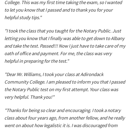
College. This was my first time taking the exam, so I wanted
to let you know that I passed and to thank you for your
helpful study tips."
"I took the class that you taught for the Notary Public. Just
letting you know that I finally was able to get down to Albany
and take the test. Passed!!! Now I just have to take care of my
oath of office and payment. For me, the class was very
helpful in preparing for the test."
"Dear Mr. Williams, I took your class at Adirondack
Community College. I am pleased to inform you that I passed
the Notary Public test on my first attempt. Your class was
very helpful. Thank you!"
"Thanks for being so clear and encouraging. I took a notary
class about four years ago, from another fellow, and he really
went on about how legalistic it is. I was discouraged from