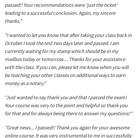
passed!! Your recommendations were 'just the ticket'
leading to a successful conclusion. Again, my sincere
thanks."
"I wanted to let you know that after taking your class back in
October I took the test two days later and passed. I am
currently waiting for my stamp which should be in my
mailbox today or tomorrow.... Thanks for your assistance
with the class. If you can, please let me know when you will
be teaching your other classes on additional ways to earn
money as a notary."
"Just wanted to say thank you and that I passed the exam!
Your course was very to the point and helpful so thank you
for that and for always being there to answer my questions!"
"Great news... I passed!! Thank you again for your awesome
online course. It was very instrumental to me in successfully