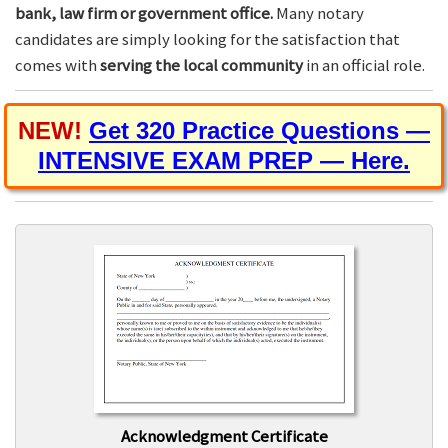
bank, law firm or government office.
Many notary
candidates are simply looking for the satisfaction that
comes with
serving the local community
in an official role.
NEW!
Get 320 Practice Questions —
INTENSIVE EXAM PREP — Here.
Acknowledgment Certificate