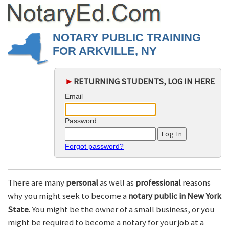
NOTARY PUBLIC TRAINING
FOR ARKVILLE, NY
►
RETURNING STUDENTS, LOG IN HERE
Email
Password
Forgot password?
There are many
personal
as well as
professional
reasons
why you might seek to become a
notary public in New York
State.
You might be the owner of a small business, or you
might be required to become a notary for your job at a