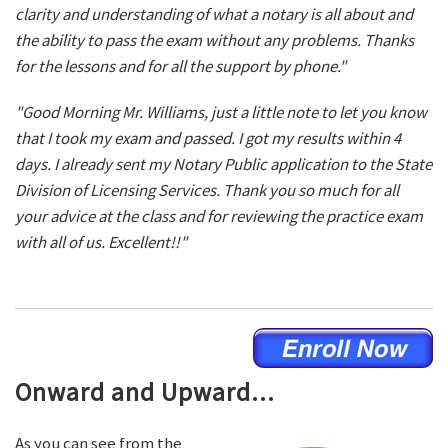
clarity and understanding of what a notary is all about and
the ability to pass the exam without any problems. Thanks
for the lessons and for all the support by phone."
"Good Morning Mr. Williams, just a little note to let you know
that I took my exam and passed. I got my results within 4
days. I already sent my Notary Public application to the State
Division of Licensing Services. Thank you so much for all
your advice at the class and for reviewing the practice exam
with all of us. Excellent!!"
Onward and Upward...
As you can see from the