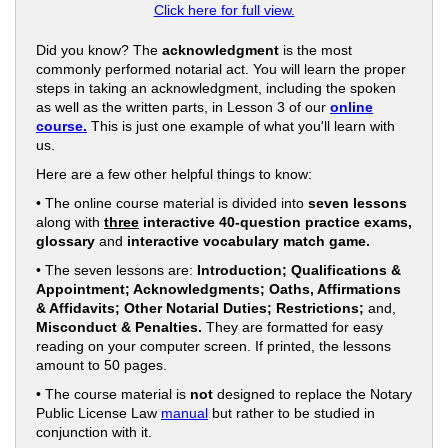
Click here for full view.
Did you know? The
acknowledgment
is the most
commonly performed notarial act. You will learn the proper
steps in taking an acknowledgment, including the spoken
as well as the written parts, in Lesson 3 of our
online
course.
This is just one example of what you'll learn with
us.
Here are a few other helpful things to know:
• The online course material is divided into
seven lessons
along with
three
interactive 40-question practice exams,
glossary
and
interactive vocabulary match game.
• The seven lessons are:
Introduction; Qualifications &
Appointment; Acknowledgments; Oaths, Affirmations
& Affidavits; Other Notarial Duties; Restrictions;
and,
Misconduct & Penalties.
They are formatted for easy
reading on your computer screen. If printed, the lessons
amount to 50 pages.
• The course material is
not
designed to replace the Notary
Public License Law
manual
but rather to be studied in
conjunction with it.