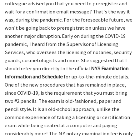
colleague advised you that you need to preregister and
wait for a confirmation email message? That's the way it
was, during the pandemic. For the foreseeable future, we
won't be going back to preregistration unless we have
another major disruption. Early on during the COVID-19
pandemic, I heard from the Supervisor of Licensing
Services, who oversees the licensing of notaries, security
guards, cosmetologists and more. She suggested that I
should refer you directly to the official
NYS Examination
Information and Schedule
for up-to-the-minute details.
One of the new procedures that has remained in place,
since COVID-19, is the requirement that you must bring
two #2 pencils. The exam is old-fashioned, paper and
pencil style. It is an old-school approach, unlike the
common experience of taking a licensing or certification
exam while being seated at a computer and paying
considerably more! The N.Y. notary examination fee is only