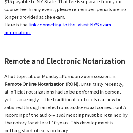
$15 payable to N.Y. State. That fee is separate from your
course fee. In any event, please remember: pencils are no
longer provided at the exam.
Here is the
link connecting to the latest NYS exam
information.
Remote and Electronic Notarization
A hot topic at our Monday afternoon Zoom sessions is
Remote Online Notarization (RON).
Until fairly recently,
all official notarizations had to be performed in person,
yet — amazingly — the traditional protocols can now be
satisfied through an electronic audio-visual connection! A
recording of the audio-visual meeting must be retained by
the notary for at least 10 years. This development is
nothing short of extraordinary.