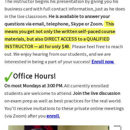
The instructor begins his presentation by giving you his
business card with full contact information, just as he does
in the live classroom.
He is available to answer your
questions via email, telephone, Skype or Zoom.
This
means you get not only the written self-paced course
materials, but also DIRECT ACCESS to a QUALIFIED
INSTRUCTOR — all for only $49.
Please feel free to reach
out. We enjoy hearing from our students, and we are
interested in being a part of your success!
Enroll now.
Office Hours!
On most Mondays at 3:00 PM.
All currently enrolled
students are welcome to attend.
Join the live discussion
on exam prep as well as best practices for the real world.
You'll receive invitations to these private online meetings
(via Zoom) after you
enroll.