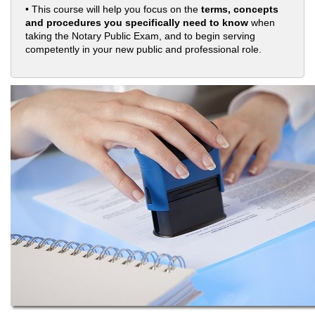
• This course will help you focus on the
terms, concepts
and procedures you specifically need to know
when
taking the Notary Public Exam, and to begin serving
competently in your new public and professional role.