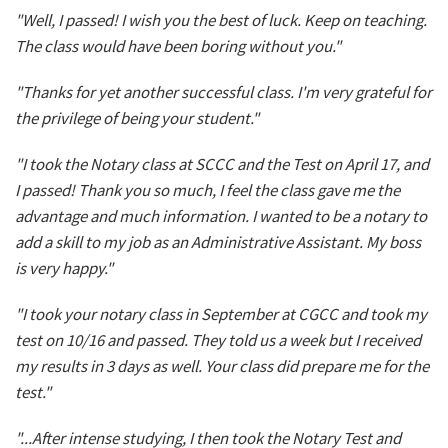
"Well, I passed! I wish you the best of luck. Keep on teaching.
The class would have been boring without you."
"Thanks for yet another successful class. I'm very grateful for
the privilege of being your student."
"I took the Notary class at SCCC and the Test on April 17, and
I passed! Thank you so much, I feel the class gave me the
advantage and much information. I wanted to be a notary to
add a skill to my job as an Administrative Assistant. My boss
is very happy."
"I took your notary class in September at CGCC and took my
test on 10/16 and passed. They told us a week but I received
my results in 3 days as well. Your class did prepare me for the
test."
"...After intense studying, I then took the Notary Test and