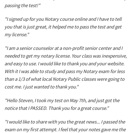
passing the test!"
"I signed up for you Notary course online and I have to tell
you that is just great, it helped me to pass the test and get
my license."
"I am a senior counselor at a non-profit senior center and I
needed to get my notary license. Your class was inexpensive,
and easy to use. I would like to thank you and your website.
With it I was able to study and pass my Notary exam for less
than a 1/3 of what local Notary Public classes were going to
cost me. I just wanted to thank you."
"Hello Steven, I took my test on May 7th, and just got the
notice that I PASSED. Thank you for a great course."
"I would like to share with you the great news... I passed the
exam on my first attempt. I feel that your notes gave me the