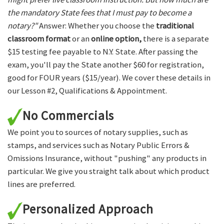
the mandatory State fees that I must pay to become a
notary?"
Answer: Whether you choose the
traditional
classroom format
or an
online option,
there is a separate
$15 testing fee payable to N.Y. State. After passing the
exam, you'll pay the State another $60 for registration,
good for FOUR years ($15/year). We cover these details in
our Lesson #2, Qualifications & Appointment.
No Commercials
We point you to sources of notary supplies, such as
stamps, and services such as Notary Public Errors &
Omissions Insurance, without "pushing" any products in
particular. We give you straight talk about which product
lines are preferred.
Personalized Approach