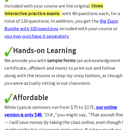
Included with your course are the original
three
interactive practice exams
with 40 questions each, for a
total of 120 questions. In addition, you get the
Big Exam
Bundle with 320 questions
included with your course or
you may purchase it separately.
Hands-on Learning
We provide you with
sample forms
(an acknowledgment
certificate, affidavit and more) to print out and follow
along with the lessons in step-by-step fashion, as though
you were actually sitting in our classroom.
Affordable
While typical seminars run from $75 to $175,
our online
version is only $49.
"O.K.,"
you might say,
"That sounds fine
— I will save money by taking the class online, even though I
might prefer live classroom instruction. But how much are