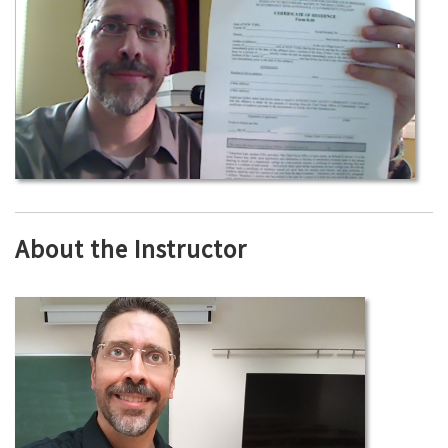
About the Instructor