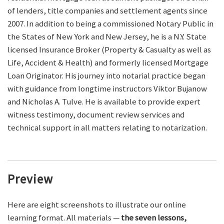
of lenders, title companies and settlement agents since
2007. In addition to being a commissioned Notary Public in
the States of New York and New Jersey, he is a N.Y. State
licensed Insurance Broker (Property & Casualty as well as
Life, Accident & Health) and formerly licensed Mortgage
Loan Originator. His journey into notarial practice began
with guidance from longtime instructors Viktor Bujanow
and Nicholas A. Tulve. He is available to provide expert
witness testimony, document review services and
technical support in all matters relating to notarization.
Preview
Here are eight screenshots to illustrate our online
learning format. All materials —
the seven lessons,