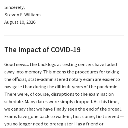
Sincerely,
Steven E. Williams
August 10, 2026
The Impact of COVID-19
Good news... the backlogs at testing centers have faded
away into memory. This means the procedures for taking
the official, state-administered notary exam are easier to
navigate than during the difficult years of the pandemic.
There were, of course, disruptions to the examination
schedule. Many dates were simply dropped. At this time,
we can say that we have finally seen the end of the ordeal.
Exams have gone back to walk-in, first come, first served —
you no longer need to preregister. Has a friend or