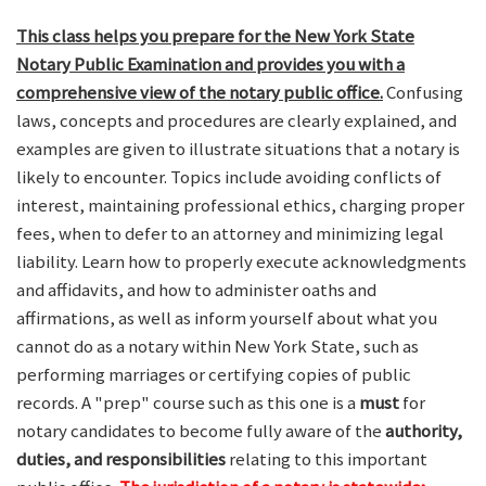
This class helps you prepare for the New York State
Notary Public Examination and provides you with a
comprehensive view of the notary public office.
Confusing
laws, concepts and procedures are clearly explained, and
examples are given to illustrate situations that a notary is
likely to encounter. Topics include avoiding conflicts of
interest, maintaining professional ethics, charging proper
fees, when to defer to an attorney and minimizing legal
liability. Learn how to properly execute acknowledgments
and affidavits, and how to administer oaths and
affirmations, as well as inform yourself about what you
cannot do as a notary within New York State, such as
performing marriages or certifying copies of public
records. A "prep" course such as this one is a
must
for
notary candidates to become fully aware of the
authority,
duties, and responsibilities
relating to this important