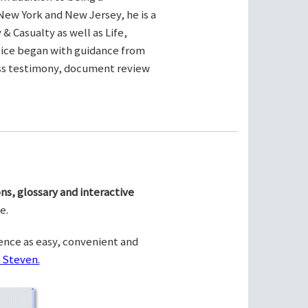
New York and New Jersey, he is a
& Casualty as well as Life,
ctice began with guidance from
ness testimony, document review
ns, glossary and interactive
e.
ence as easy, convenient and
 Steven.