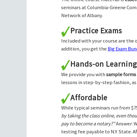
seminars at Columbia-Greene Com
Network of Albany.
Practice Exams
Included with your course are the o
addition, you get the
Big Exam Bund
Hands-on Learning
We provide you with
sample forms
lessons in step-by-step fashion, as
Affordable
While typical seminars run from $7
by taking the class online, even tho
pay to become a notary?"
Answer: W
testing fee payable to N.Y. State. 