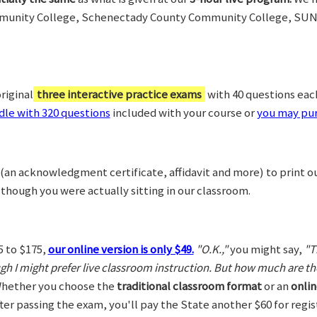
munity College, Schenectady County Community College, SUN
riginal
three interactive practice exams
with 40 questions each,
le with 320 questions
included with your course or
you may pur
(an acknowledgment certificate, affidavit and more) to print o
 though you were actually sitting in our classroom.
5 to $175,
our online version is only $49.
"O.K.,"
you might say,
"T
ugh I might prefer live classroom instruction. But how much are t
hether you choose the
traditional classroom format
or an
onlin
After passing the exam, you'll pay the State another $60 for regi