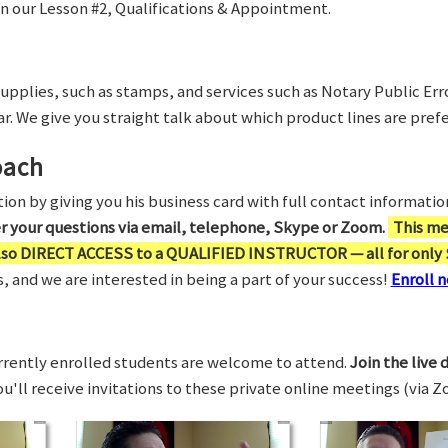
in our Lesson #2, Qualifications & Appointment.
supplies, such as stamps, and services such as Notary Public Er
r. We give you straight talk about which product lines are prefe
oach
on by giving you his business card with full contact information,
er your questions via email, telephone, Skype or Zoom.
This me
also DIRECT ACCESS to a QUALIFIED INSTRUCTOR — all for only 
 and we are interested in being a part of your success!
Enroll n
rrently enrolled students are welcome to attend.
Join the live 
You'll receive invitations to these private online meetings (via 