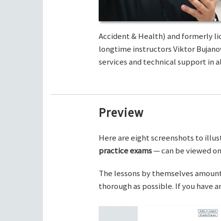
Accident & Health) and formerly li
longtime instructors Viktor Bujano
services and technical support in al
Preview
Here are eight screenshots to illus
practice exams
— can be viewed on 
The lessons by themselves amount t
thorough as possible. If you have 