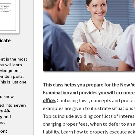
icate
.
nt
is the most
u will learn
owledgment,
ritten parts,
his is just one
This class helps you prepare for the New Y
.
Examination and provides you with a compr
to know:
office.
Confusing laws, concepts and procedu
ed into
seven
examples are given to illustrate situations t
ve 40-
Topics include avoiding conflicts of interes
ry
and
me.
charging proper fees, when to defer to an 
liability. Learn how to properly execute a
ion;