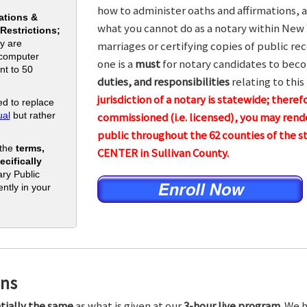
how to administer oaths and affirmations, a
ations &
what you cannot do as a notary within New 
 Restrictions;
y are
marriages or certifying copies of public rec
 computer
one is a
must
for notary candidates to beco
nt to 50
duties, and responsibilities
relating to this
jurisdiction of a notary is statewide; theref
d to replace
al
but rather
commissioned (i.e. licensed), you may rende
public throughout the 62 counties of the
 the
terms,
CENTER in Sullivan County.
cifically
ry Public
ntly in your
ons
tially the same
as what is given at our
3-hour live program.
We h