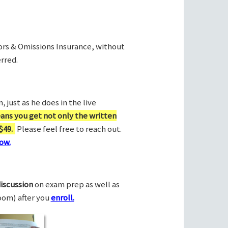
rors & Omissions Insurance, without
rred.
 just as he does in the live
ans you get not only the written
$49.
Please feel free to reach out.
ow.
discussion
on exam prep as well as
Zoom) after you
enroll.