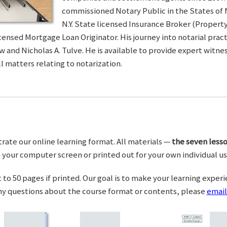
commissioned Notary Public in the States of 
N.Y. State licensed Insurance Broker (Property 
censed Mortgage Loan Originator. His journey into notarial pra
w and Nicholas A. Tulve. He is available to provide expert wit
l matters relating to notarization.
trate our online learning format. All materials —
the seven lesso
your computer screen or printed out for your own individual us
o 50 pages if printed. Our goal is to make your learning experi
any questions about the course format or contents, please
email