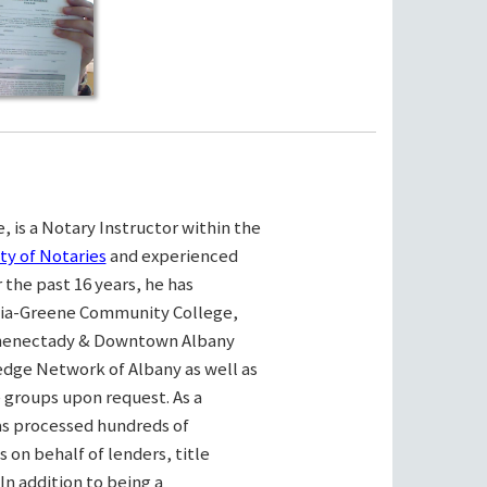
, is a Notary Instructor within the
ty of Notaries
and experienced
the past 16 years, he has
bia-Greene Community College,
henectady & Downtown Albany
ge Network of Albany as well as
e groups upon request. As a
as processed hundreds of
on behalf of lenders, title
n addition to being a