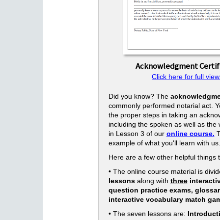
Acknowledgment Certif
Click here for full view
Did you know? The
acknowledgme
commonly performed notarial act. Yo
the proper steps in taking an ackn
including the spoken as well as the w
in Lesson 3 of our
online course.
T
example of what you'll learn with us
Here are a few other helpful things 
• The online course material is divid
lessons
along with
three
interacti
question practice exams, glossa
interactive vocabulary match ga
• The seven lessons are:
Introduct