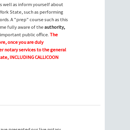
s well as inform yourself about
York State, such as performing
ords. A "prep" course such as this
me fully aware of the
authority,
 important public office.
The
ore, once you are duly
r notary services to the general
 state, INCLUDING CALLICOON
ave presented our live notary