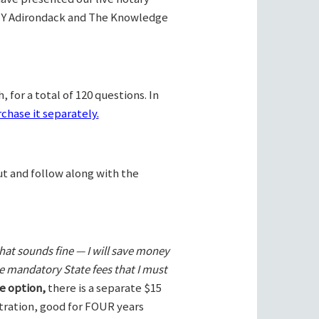
Y Adirondack and The Knowledge
 for a total of 120 questions. In
chase it separately.
ut and follow along with the
hat sounds fine — I will save money
he mandatory State fees that I must
e option,
there is a separate $15
stration, good for FOUR years