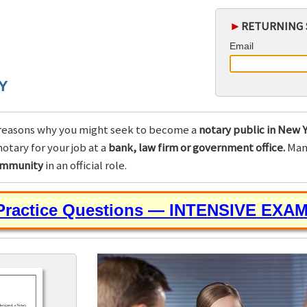
►
RETURNING 
Email
Y
reasons why you might seek to become a
notary public in New Y
otary for your job at a
bank, law firm or government office.
Many
community
in an official role.
 Practice Questions — INTENSIVE EXA