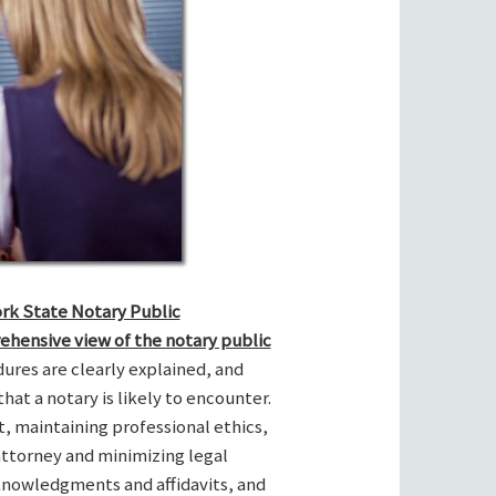
ork State Notary Public
ehensive view of the notary public
res are clearly explained, and
hat a notary is likely to encounter.
t, maintaining professional ethics,
attorney and minimizing legal
cknowledgments and affidavits, and