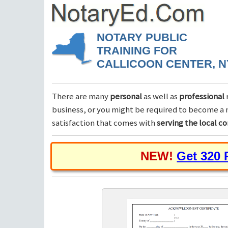
NOTARY PUBLIC
TRAINING FOR
CALLICOON CENTER, N
There are many
personal
as well as
professional
business, or you might be required to become a n
satisfaction that comes with
serving the local 
NEW!
Get 320