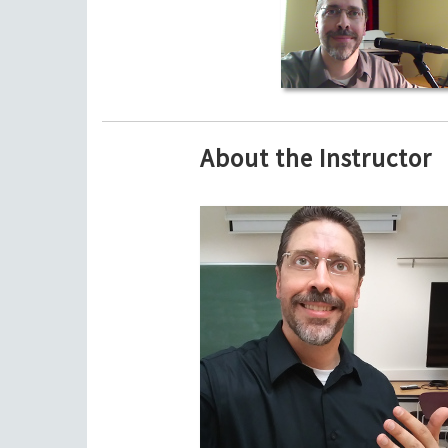
About the Instructor