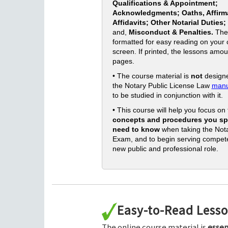
Qualifications & Appointment;
Acknowledgments; Oaths, Affirm
Affidavits; Other Notarial Duties;
and,
Misconduct & Penalties.
The
formatted for easy reading on your
screen. If printed, the lessons amou
pages.
• The course material is
not
designe
the Notary Public License Law
manu
to be studied in conjunction with it.
• This course will help you focus on
concepts and procedures you spe
need to know
when taking the Nota
Exam, and to begin serving compete
new public and professional role.
Easy-to-Read Less
The online course material is
essen