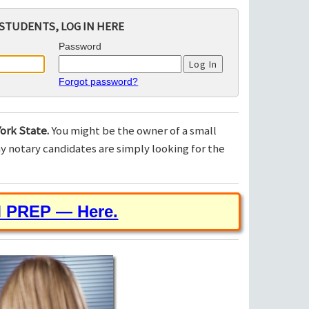
STUDENTS, LOG IN HERE
Password
Forgot password?
ork State.
You might be the owner of a small
 notary candidates are simply looking for the
M PREP — Here.