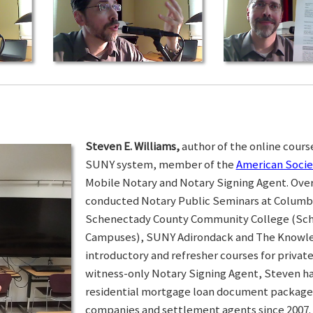
Steven E. Williams,
author of the online course
SUNY system, member of the
American Socie
Mobile Notary and Notary Signing Agent. Over 
conducted Notary Public Seminars at Colum
Schenectady County Community College (Sc
Campuses), SUNY Adirondack and The Knowled
introductory and refresher courses for privat
witness-only Notary Signing Agent, Steven h
residential mortgage loan document packages 
companies and settlement agents since 2007. I