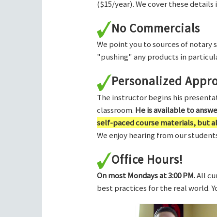
($15/year). We cover these details 
No Commercials
We point you to sources of notary 
"pushing" any products in particula
Personalized Appr
The instructor begins his presentati
classroom.
He is available to answ
self-paced course materials, but 
We enjoy hearing from our students,
Office Hours!
On most Mondays at 3:00 PM.
All cu
best practices for the real world. 