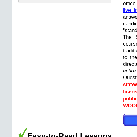
offic
live i
answ
cand
"stand
The 
cours
tradit
to th
direc
entir
Ques
state
licen
publi
WOOD
Easy-to-Read Lessons