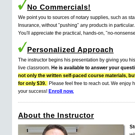
No Commercials!
We point you to sources of notary supplies, such as s
Insurance, without "pushing" any products in particular.
You'll appreciate the practical, hands-on, "no-nonsense
Personalized Approach
The instructor begins his presentation by giving you his
live classroom.
He is available to answer your quest
not only the written self-paced course materials
for only $39.
Please feel free to reach out. We enjoy h
your success!
Enroll now.
About the Instructor
St
wi