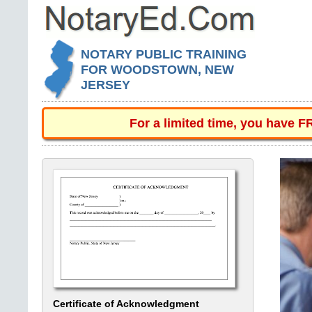
NOTARY PUBLIC TRAINING
FOR WOODSTOWN, NEW
JERSEY
For a limited time, you have 
Certificate of Acknowledgment