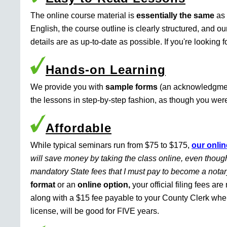
The online course material is
essentially the same
as 
English, the course outline is clearly structured, and o
details are as up-to-date as possible. If you're looking 
Hands-on Learning
We provide you with
sample forms
(an acknowledgment 
the lessons in step-by-step fashion, as though you were 
Affordable
While typical seminars run from $75 to $175,
our onlin
will save money by taking the class online, even though
mandatory State fees that I must pay to become a nota
format
or an
online option,
your official filing fees ar
along with a $15 fee payable to your County Clerk whe
license, will be good for FIVE years.