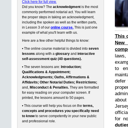
Click here for full view.
Did you know? The
acknowledgment
is the most
commonly performed notarial act. You will learn
the proper steps in taking an acknowledgment,
including the spoken as well as the written parts,
in Lesson 3 of our
online course.
This is just one
example of what you'll learn with us.
This 
Here are a few other helpful things to know:
New 
compr
• The online course material is divided into
seven
lessons
along with a
glossary
and
interactive
laws,
self-assessment quiz (40 questions).
exampl
• The seven lessons are:
Introduction;
to en
Qualifications & Appointment;
maint
Acknowledgments; Oaths, Affirmations &
defer 
Affidavits; Other Notarial Duties; Restrictions;
prope
and,
Misconduct & Penalties.
They are formatted
for easy reading on your computer screen. If
admin
printed, the lessons amount to 50 pages.
about
Jerse
• This course will help you focus on the
terms,
concepts and procedures you specifically need
offici
to know
to serve competently in your new public
for n
and professional role.
dutie