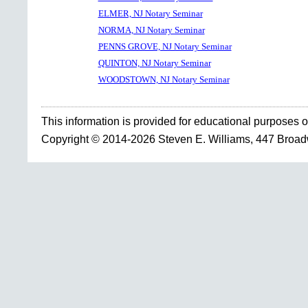
ELMER, NJ Notary Seminar
NORMA, NJ Notary Seminar
PENNS GROVE, NJ Notary Seminar
QUINTON, NJ Notary Seminar
WOODSTOWN, NJ Notary Seminar
This information is provided for educational purposes o
Copyright © 2014-2026 Steven E. Williams, 447 Broa