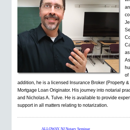
an
co
Je
Se
Co
Ca
as
As
hu
of
addition, he is a licensed Insurance Broker (Property &
Mortgage Loan Originator. His journey into notarial pr
and Nicholas A. Tulve. He is available to provide expe
support in all matters relating to notarization.
ALLOWAY, NJ Notary Seminar