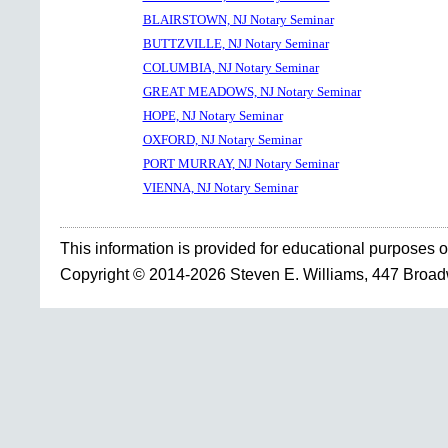
BLAIRSTOWN, NJ Notary Seminar
BUTTZVILLE, NJ Notary Seminar
COLUMBIA, NJ Notary Seminar
GREAT MEADOWS, NJ Notary Seminar
HOPE, NJ Notary Seminar
OXFORD, NJ Notary Seminar
PORT MURRAY, NJ Notary Seminar
VIENNA, NJ Notary Seminar
This information is provided for educational purposes o
Copyright © 2014-2026 Steven E. Williams, 447 Broa