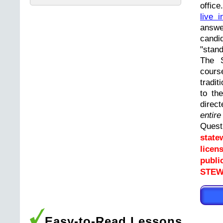
offic
live i
answ
cand
"stand
The 
cours
tradit
to th
direc
entir
Ques
state
licen
publi
STEW
Easy-to-Read Lessons