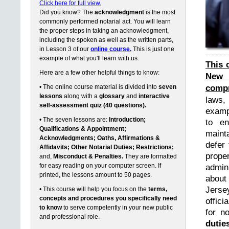
Click here for full view.
Did you know? The
acknowledgment
is the most
commonly performed notarial act. You will learn
the proper steps in taking an acknowledgment,
including the spoken as well as the written parts,
in Lesson 3 of our
online course.
This is just one
example of what you'll learn with us.
This 
Here are a few other helpful things to know:
New 
compr
• The online course material is divided into
seven
lessons
along with a
glossary
and
interactive
laws,
self-assessment quiz (40 questions).
exampl
• The seven lessons are:
Introduction;
to en
Qualifications & Appointment;
maint
Acknowledgments; Oaths, Affirmations &
defer 
Affidavits; Other Notarial Duties; Restrictions;
prope
and,
Misconduct & Penalties.
They are formatted
for easy reading on your computer screen. If
admin
printed, the lessons amount to 50 pages.
about
Jerse
• This course will help you focus on the
terms,
concepts and procedures you specifically need
offici
to know
to serve competently in your new public
for n
and professional role.
dutie