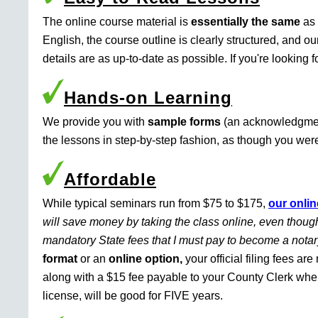
The online course material is
essentially the same
as 
English, the course outline is clearly structured, and o
details are as up-to-date as possible. If you're looking 
Hands-on Learning
We provide you with
sample forms
(an acknowledgment 
the lessons in step-by-step fashion, as though you were 
Affordable
While typical seminars run from $75 to $175,
our onlin
will save money by taking the class online, even though
mandatory State fees that I must pay to become a nota
format
or an
online option,
your official filing fees ar
along with a $15 fee payable to your County Clerk whe
license, will be good for FIVE years.