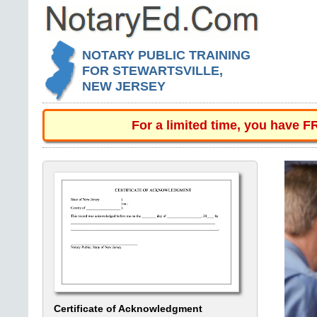
NOTARY PUBLIC TRAINING
FOR STEWARTSVILLE,
NEW JERSEY
For a limited time, you have 
Certificate of Acknowledgment