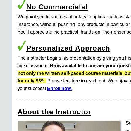
No Commercials!
We point you to sources of notary supplies, such as s
Insurance, without "pushing" any products in particular.
You'll appreciate the practical, hands-on, "no-nonsense
Personalized Approach
The instructor begins his presentation by giving you his
live classroom.
He is available to answer your quest
not only the written self-paced course materials
for only $39.
Please feel free to reach out. We enjoy h
your success!
Enroll now.
About the Instructor
St
wi