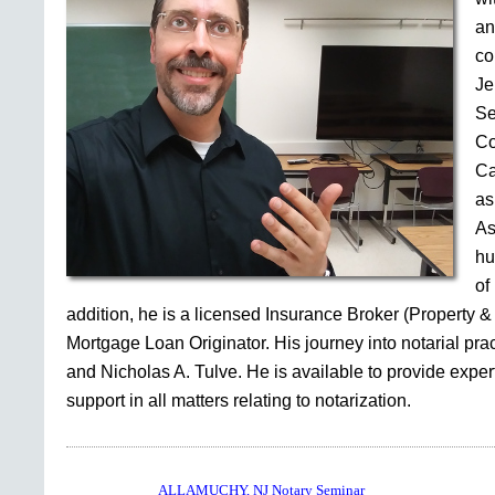
an
co
Je
Se
Co
Ca
as
As
hu
of
addition, he is a licensed Insurance Broker (Property &
Mortgage Loan Originator. His journey into notarial pr
and Nicholas A. Tulve. He is available to provide expe
support in all matters relating to notarization.
ALLAMUCHY, NJ Notary Seminar