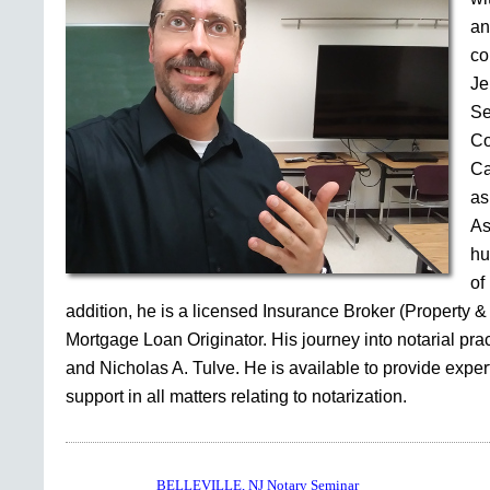
an
co
Je
Se
Co
Ca
as
As
hu
of
addition, he is a licensed Insurance Broker (Property &
Mortgage Loan Originator. His journey into notarial pr
and Nicholas A. Tulve. He is available to provide expe
support in all matters relating to notarization.
BELLEVILLE, NJ Notary Seminar