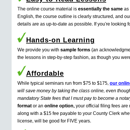
The online course material is
essentially the same
as 
English, the course outline is clearly structured, and o
details are as up-to-date as possible. If you're looking 
Hands-on Learning
We provide you with
sample forms
(an acknowledgment 
the lessons in step-by-step fashion, as though you were 
Affordable
While typical seminars run from $75 to $175,
our onlin
will save money by taking the class online, even though
mandatory State fees that I must pay to become a nota
format
or an
online option,
your official filing fees ar
along with a $15 fee payable to your County Clerk whe
license, will be good for FIVE years.