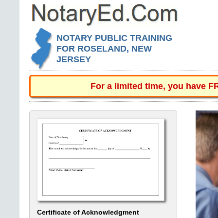
NOTARY PUBLIC TRAINING
FOR ROSELAND, NEW
JERSEY
For a limited time, you have 
Certificate of Acknowledgment