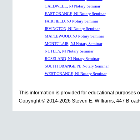
CALDWELL, NJ Notary Seminar
EAST ORANGE, NJ Notary Seminar
FAIRFIELD, NJ Notary Seminar
IRVINGTON, NJ Notary Seminar
MAPLEWOOD, NJ Notary Seminar
MONTCLAIR, NJ Notary Seminar
NUTLEY, NJ Notary Seminar
ROSELAND, NJ Notary Seminar
SOUTH ORANGE, NJ Notary Seminar
WEST ORANGE, NJ Notary Seminar
This information is provided for educational purposes o
Copyright © 2014-2026 Steven E. Williams, 447 Broa