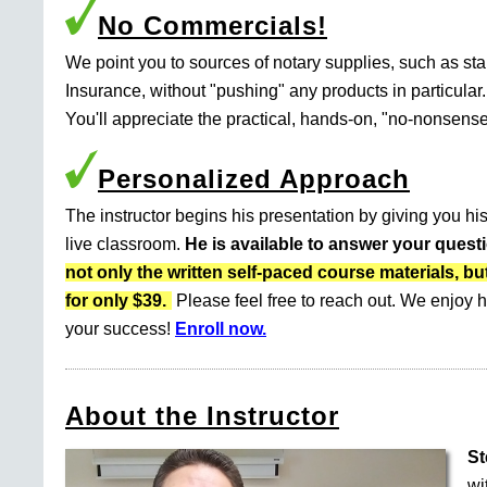
No Commercials!
We point you to sources of notary supplies, such as s
Insurance, without "pushing" any products in particular.
You'll appreciate the practical, hands-on, "no-nonsense
Personalized Approach
The instructor begins his presentation by giving you his
live classroom.
He is available to answer your quest
not only the written self-paced course materials
for only $39.
Please feel free to reach out. We enjoy h
your success!
Enroll now.
About the Instructor
St
wi