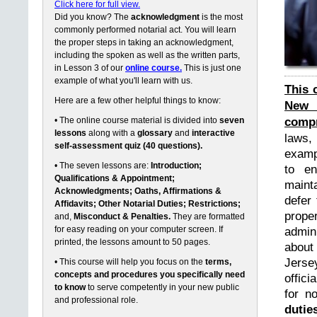
Click here for full view.
Did you know? The
acknowledgment
is the most
commonly performed notarial act. You will learn
the proper steps in taking an acknowledgment,
including the spoken as well as the written parts,
in Lesson 3 of our
online course.
This is just one
example of what you'll learn with us.
This 
Here are a few other helpful things to know:
New 
compr
• The online course material is divided into
seven
lessons
along with a
glossary
and
interactive
laws,
self-assessment quiz (40 questions).
exampl
• The seven lessons are:
Introduction;
to en
Qualifications & Appointment;
maint
Acknowledgments; Oaths, Affirmations &
defer 
Affidavits; Other Notarial Duties; Restrictions;
prope
and,
Misconduct & Penalties.
They are formatted
for easy reading on your computer screen. If
admin
printed, the lessons amount to 50 pages.
about
Jerse
• This course will help you focus on the
terms,
concepts and procedures you specifically need
offici
to know
to serve competently in your new public
for n
and professional role.
dutie