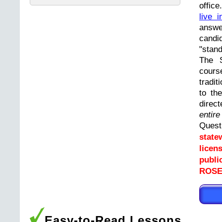
offic
live i
answ
cand
"stand
The 
cours
tradit
to th
direc
entir
Ques
state
licen
publi
ROSE
Easy-to-Read Lessons