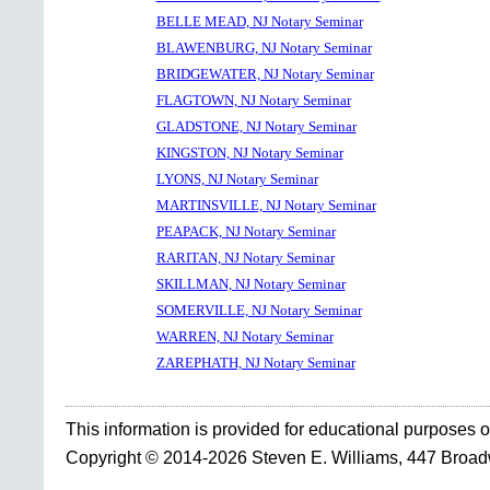
BELLE MEAD, NJ Notary Seminar
BLAWENBURG, NJ Notary Seminar
BRIDGEWATER, NJ Notary Seminar
FLAGTOWN, NJ Notary Seminar
GLADSTONE, NJ Notary Seminar
KINGSTON, NJ Notary Seminar
LYONS, NJ Notary Seminar
MARTINSVILLE, NJ Notary Seminar
PEAPACK, NJ Notary Seminar
RARITAN, NJ Notary Seminar
SKILLMAN, NJ Notary Seminar
SOMERVILLE, NJ Notary Seminar
WARREN, NJ Notary Seminar
ZAREPHATH, NJ Notary Seminar
This information is provided for educational purposes o
Copyright © 2014-2026 Steven E. Williams, 447 Broa