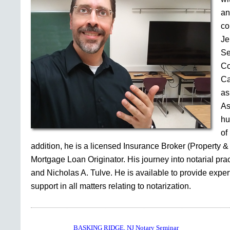
an
co
Je
Se
Co
Ca
as
As
hu
of
addition, he is a licensed Insurance Broker (Property &
Mortgage Loan Originator. His journey into notarial pr
and Nicholas A. Tulve. He is available to provide expe
support in all matters relating to notarization.
BASKING RIDGE, NJ Notary Seminar