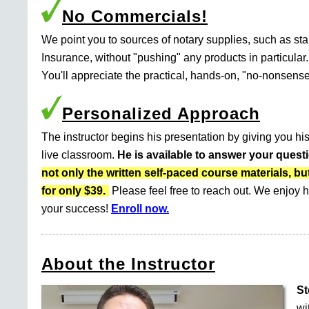
No Commercials!
We point you to sources of notary supplies, such as s
Insurance, without "pushing" any products in particular.
You'll appreciate the practical, hands-on, "no-nonsense
Personalized Approach
The instructor begins his presentation by giving you his
live classroom.
He is available to answer your quest
not only the written self-paced course materials
for only $39.
Please feel free to reach out. We enjoy h
your success!
Enroll now.
About the Instructor
St
wi