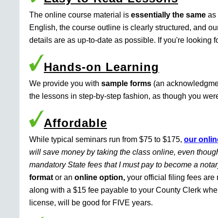
The online course material is
essentially the same
as 
English, the course outline is clearly structured, and o
details are as up-to-date as possible. If you're looking 
Hands-on Learning
We provide you with
sample forms
(an acknowledgment 
the lessons in step-by-step fashion, as though you were 
Affordable
While typical seminars run from $75 to $175,
our onlin
will save money by taking the class online, even though
mandatory State fees that I must pay to become a nota
format
or an
online option,
your official filing fees ar
along with a $15 fee payable to your County Clerk whe
license, will be good for FIVE years.