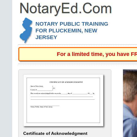
NOTARY PUBLIC TRAINING
FOR PLUCKEMIN, NEW
JERSEY
For a limited time, you have 
Certificate of Acknowledgment