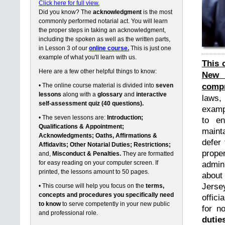
Click here for full view.
Did you know? The
acknowledgment
is the most
commonly performed notarial act. You will learn
the proper steps in taking an acknowledgment,
including the spoken as well as the written parts,
in Lesson 3 of our
online course.
This is just one
example of what you'll learn with us.
This 
Here are a few other helpful things to know:
New 
compr
• The online course material is divided into
seven
lessons
along with a
glossary
and
interactive
laws,
self-assessment quiz (40 questions).
exampl
• The seven lessons are:
Introduction;
to en
Qualifications & Appointment;
maint
Acknowledgments; Oaths, Affirmations &
defer 
Affidavits; Other Notarial Duties; Restrictions;
prope
and,
Misconduct & Penalties.
They are formatted
for easy reading on your computer screen. If
admin
printed, the lessons amount to 50 pages.
about
Jerse
• This course will help you focus on the
terms,
concepts and procedures you specifically need
offici
to know
to serve competently in your new public
for n
and professional role.
dutie