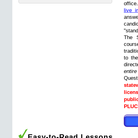
offic
live i
answ
cand
"stand
The 
cours
tradit
to th
direc
entir
Ques
state
licen
publi
PLUCK
Easy-to-Read Lessons