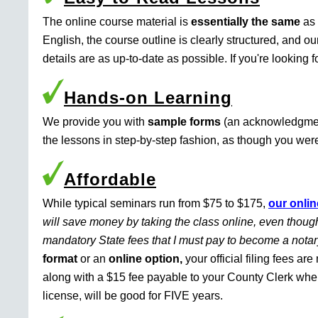
The online course material is
essentially the same
as 
English, the course outline is clearly structured, and o
details are as up-to-date as possible. If you're looking 
Hands-on Learning
We provide you with
sample forms
(an acknowledgment 
the lessons in step-by-step fashion, as though you were 
Affordable
While typical seminars run from $75 to $175,
our onlin
will save money by taking the class online, even though
mandatory State fees that I must pay to become a nota
format
or an
online option,
your official filing fees ar
along with a $15 fee payable to your County Clerk whe
license, will be good for FIVE years.