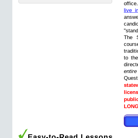
offic
live i
answ
cand
"stand
The 
cours
tradit
to th
direc
entir
Ques
state
licen
publi
LONGP
Easy-to-Read Lessons