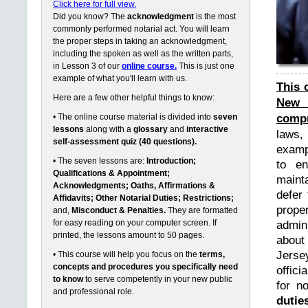
Click here for full view.
Did you know? The
acknowledgment
is the most
commonly performed notarial act. You will learn
the proper steps in taking an acknowledgment,
including the spoken as well as the written parts,
in Lesson 3 of our
online course.
This is just one
example of what you'll learn with us.
This 
Here are a few other helpful things to know:
New 
compr
• The online course material is divided into
seven
lessons
along with a
glossary
and
interactive
laws,
self-assessment quiz (40 questions).
exampl
• The seven lessons are:
Introduction;
to en
Qualifications & Appointment;
maint
Acknowledgments; Oaths, Affirmations &
defer 
Affidavits; Other Notarial Duties; Restrictions;
prope
and,
Misconduct & Penalties.
They are formatted
for easy reading on your computer screen. If
admin
printed, the lessons amount to 50 pages.
about
Jerse
• This course will help you focus on the
terms,
concepts and procedures you specifically need
offici
to know
to serve competently in your new public
for n
and professional role.
dutie