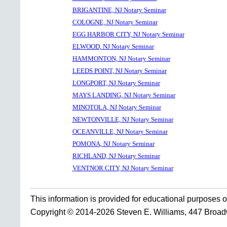
BRIGANTINE, NJ Notary Seminar
COLOGNE, NJ Notary Seminar
EGG HARBOR CITY, NJ Notary Seminar
ELWOOD, NJ Notary Seminar
HAMMONTON, NJ Notary Seminar
LEEDS POINT, NJ Notary Seminar
LONGPORT, NJ Notary Seminar
MAYS LANDING, NJ Notary Seminar
MINOTOLA, NJ Notary Seminar
NEWTONVILLE, NJ Notary Seminar
OCEANVILLE, NJ Notary Seminar
POMONA, NJ Notary Seminar
RICHLAND, NJ Notary Seminar
VENTNOR CITY, NJ Notary Seminar
This information is provided for educational purposes o
Copyright © 2014-2026 Steven E. Williams, 447 Broa