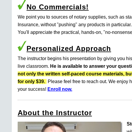
No Commercials!
We point you to sources of notary supplies, such as s
Insurance, without "pushing" any products in particular.
You'll appreciate the practical, hands-on, "no-nonsense
Personalized Approach
The instructor begins his presentation by giving you his
live classroom.
He is available to answer your quest
not only the written self-paced course materials
for only $39.
Please feel free to reach out. We enjoy h
your success!
Enroll now.
About the Instructor
St
wi