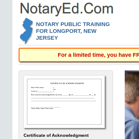
NOTARY PUBLIC TRAINING
FOR LONGPORT, NEW
JERSEY
For a limited time, you have 
Certificate of Acknowledgment