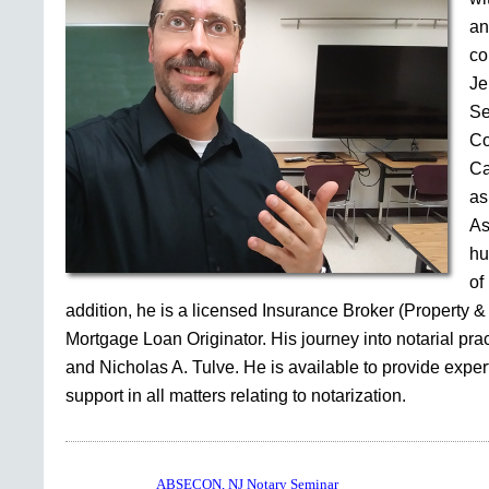
an
co
Je
Se
Co
Ca
as
As
hu
of
addition, he is a licensed Insurance Broker (Property &
Mortgage Loan Originator. His journey into notarial pr
and Nicholas A. Tulve. He is available to provide expe
support in all matters relating to notarization.
ABSECON, NJ Notary Seminar