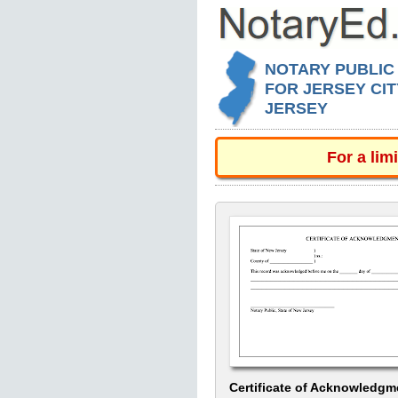
NOTARY PUBLIC
FOR JERSEY CIT
JERSEY
For a lim
Certificate of Acknowledgm