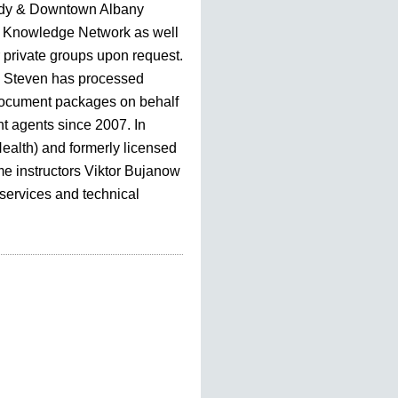
dy & Downtown Albany
Knowledge Network as well
r private groups upon request.
, Steven has processed
document packages on behalf
nt agents since 2007. In
Health) and formerly licensed
me instructors Viktor Bujanow
 services and technical