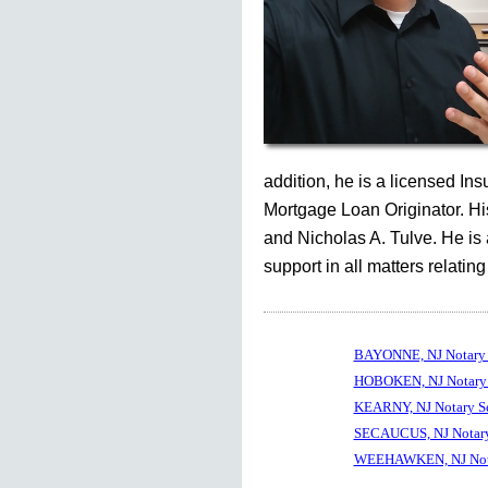
addition, he is a licensed In
Mortgage Loan Originator. His
and Nicholas A. Tulve. He is
support in all matters relating
BAYONNE, NJ Notary 
HOBOKEN, NJ Notary 
KEARNY, NJ Notary S
SECAUCUS, NJ Notary
WEEHAWKEN, NJ Nota