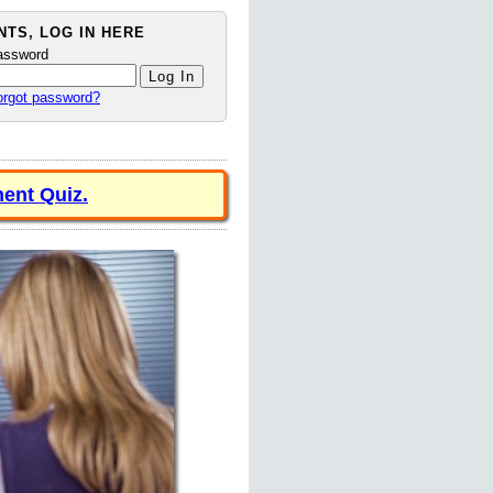
TS, LOG IN HERE
assword
orgot password?
ent Quiz.