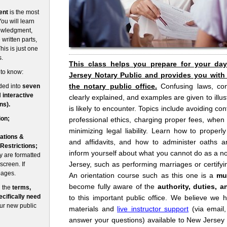
ent
is the most
ou will learn
nowledgment,
written parts,
his is just one
s.
This class helps you prepare for your da
 to know:
Jersey Notary Public and provides you with
the notary public office.
Confusing laws, co
ded into
seven
d
interactive
clearly explained, and examples are given to illust
ns).
is likely to encounter. Topics include avoiding conf
ion;
professional ethics, charging proper fees, when
minimizing legal liability. Learn how to prope
ations &
and affidavits, and how to administer oaths an
 Restrictions;
inform yourself about what you cannot do as a no
 are formatted
Jersey, such as performing marriages or certifyin
screen. If
pages.
An orientation course such as this one is a
mu
become fully aware of the
authority, duties, a
n the
terms,
cifically need
to this important public office. We believe we 
our new public
materials and
live instructor support
(via email
answer your questions) available to New Jersey