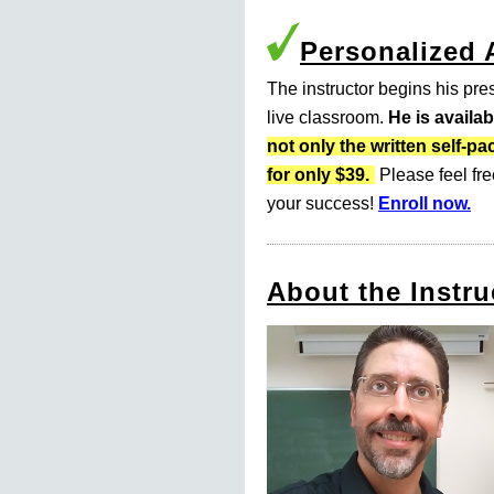
Personalized
The instructor begins his pres
live classroom.
He is availa
not only the written self
for only $39.
Please feel fre
your success!
Enroll now.
About the Instru