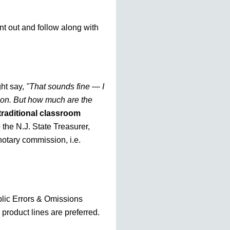
nt out and follow along with
ht say,
"That sounds fine — I
tion. But how much are the
traditional classroom
o the N.J. State Treasurer,
otary commission, i.e.
blic Errors & Omissions
 product lines are preferred.