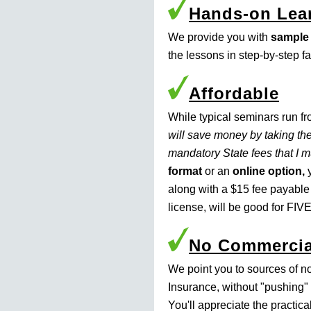
Hands-on Lea
We provide you with
sample
the lessons in step-by-step f
Affordable
While typical seminars run f
will save money by taking the
mandatory State fees that I 
format
or an
online option,
y
along with a $15 fee payable
license, will be good for FIVE
No Commercia
We point you to sources of n
Insurance, without "pushing" 
You'll appreciate the practic