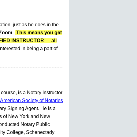
ation, just as he does in the
r Zoom.
This means you get
LIFIED INSTRUCTOR — all
nterested in being a part of
 course, is a Notary Instructor
American Society of Notaries
ry Signing Agent. He is a
es of New York and New
conducted Notary Public
ty College, Schenectady