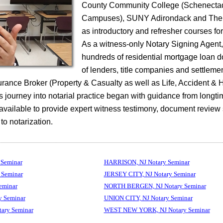
County Community College (Schenecta
Campuses), SUNY Adirondack and The 
as introductory and refresher courses fo
As a witness-only Notary Signing Agent
hundreds of residential mortgage loan 
of lenders, title companies and settleme
surance Broker (Property & Casualty as well as Life, Accident & 
 journey into notarial practice began with guidance from longti
 available to provide expert witness testimony, document review
 to notarization.
Seminar
HARRISON, NJ Notary Seminar
Seminar
JERSEY CITY, NJ Notary Seminar
eminar
NORTH BERGEN, NJ Notary Seminar
 Seminar
UNION CITY, NJ Notary Seminar
ry Seminar
WEST NEW YORK, NJ Notary Seminar