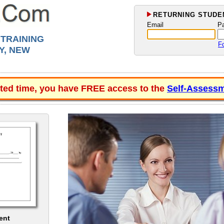
RETURNING STUDEN
Email
P
 TRAINING
F
Y, NEW
ited time, you have FREE access to the
Self-Assessm
ent