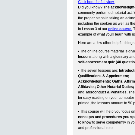
Click here for full view.
Did you know? The
acknowledgm
commonly performed notarial act. Y
the proper steps in taking an ack
including the spoken as well as the 
in Lesson 3 of our
online course.
T
example of what you'll learn with u
Here are a few other helpful things
• The online course material is divi
lessons
along with a
glossary
an
self-assessment quiz (40 questio
• The seven lessons are:
Introduct
Qualifications & Appointment;
Acknowledgments; Oaths, Affirm
Affidavits; Other Notarial Duties;
and,
Misconduct & Penalties.
They
for easy reading on your computer 
printed, the lessons amount to 50 
• This course will help you focus o
concepts and procedures you spe
to know
to serve competently in y
and professional role.