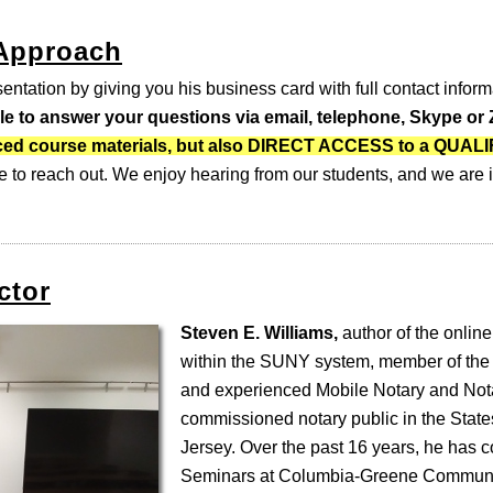
 Approach
entation by giving you his business card with full contact inform
ble to answer your questions via email, telephone, Skype o
-paced course materials, but also DIRECT ACCESS to a QUA
e to reach out. We enjoy hearing from our students, and we are i
ctor
Steven E. Williams,
author of the online
within the SUNY system, member of the
and experienced Mobile Notary and Nota
commissioned notary public in the Stat
Jersey. Over the past 16 years, he has 
Seminars at Columbia-Greene Communi