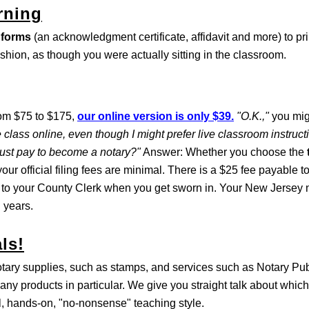
rning
 forms
(an acknowledgment certificate, affidavit and more) to pri
ashion, as though you were actually sitting in the classroom.
rom $75 to $175,
our online version is only $39.
"O.K.,"
you mig
 class online, even though I might prefer live classroom instruc
must pay to become a notary?"
Answer: Whether you choose the
our official filing fees are minimal. There is a $25 fee payable t
 to your County Clerk when you get sworn in. Your New Jersey n
 years.
ls!
otary supplies, such as stamps, and services such as Notary Pu
any products in particular. We give you straight talk about which
al, hands-on, "no-nonsense" teaching style.