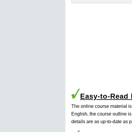
Easy-to-Read
The online course material i
English, the course outline i
details are as up-to-date as p