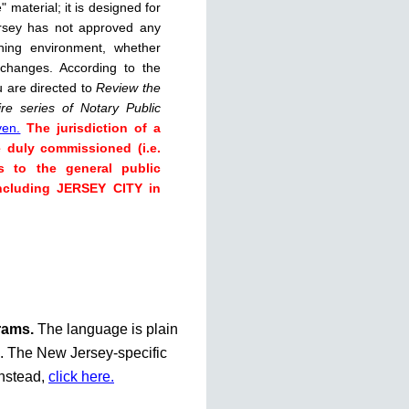
 material; it is designed for
rsey has not approved any
rning environment, whether
 changes. According to the
u are directed to
Review the
re series of Notary Public
ven.
The jurisdiction of a
e duly commissioned (i.e.
s to the general public
including JERSEY CITY in
grams.
The language is plain
te. The New Jersey-specific
instead,
click here.