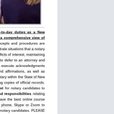
y-to-day duties as a New
 a comprehensive view of
ncepts and procedures are
rate situations that a notary
licts of interest, maintaining
 to defer to an attorney and
rly execute acknowledgments
d affirmations, as well as
tary within the State of New
g copies of official records.
st
for notary candidates to
nd responsibilities
relating
have the best online course
, phone, Skype or Zoom to
 notary candidates. PLEASE