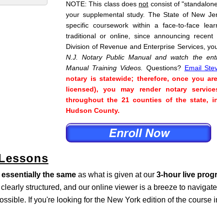
NOTE: This class does
not
consist of "standalone"
your supplemental study. The State of New Je
specific coursework within a face-to-face lea
traditional or online, since announcing recent
Division of Revenue and Enterprise Services, yo
N.J. Notary Public Manual and watch the enti
Manual Training Videos.
Questions?
Email Ste
notary is statewide; therefore, once you ar
licensed), you may render notary service
throughout the 21 counties of the state, 
Hudson County.
 Lessons
s
essentially the same
as what is given at our
3-hour live pro
s clearly structured, and our online viewer is a breeze to naviga
ossible. If you're looking for the New York edition of the course 